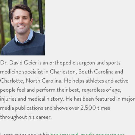
Dr. David Geier is an orthopedic surgeon and sports
medicine specialist in Charleston, South Carolina and
Charlotte, North Carolina. He helps athletes and active
people feel and perform their best, regardless of age,
injuries and medical history. He has been featured in major
media publications and shows over 2,500 times
throughout his career.
Learn more about his
background
,
media appearances
,