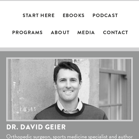
START HERE
EBOOKS
PODCAST
PROGRAMS
ABOUT
MEDIA
CONTACT
DR. DAVID GEIER
Orthopedic surgeon, sports medicine specialist and author