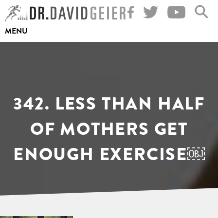
Skip
to
MENU
content
342. LESS THAN HALF
OF MOTHERS GET
ENOUGH EXERCISE￼