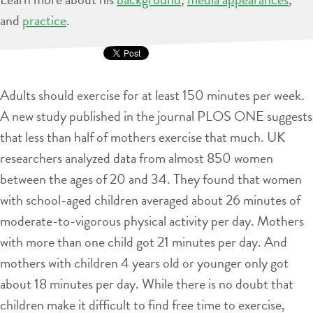
and
practice
.
Adults should exercise for at least 150 minutes per week.
A new study published in the journal PLOS ONE suggests
that less than half of mothers exercise that much. UK
researchers analyzed data from almost 850 women
between the ages of 20 and 34. They found that women
with school-aged children averaged about 26 minutes of
moderate-to-vigorous physical activity per day. Mothers
with more than one child got 21 minutes per day. And
mothers with children 4 years old or younger only got
about 18 minutes per day. While there is no doubt that
children make it difficult to find free time to exercise,