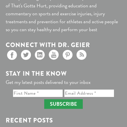
of That's Gotta Hurt, providing education and
commentary on sports and exercise injuries, injury
treatments and prevention for athletes and active people
so you can stay healthy and perform your best
CONNECT WITH DR. GEIER
STAY IN THE KNOW
Get my latest posts delivered to your inbox
SUBSCRIBE
RECENT POSTS