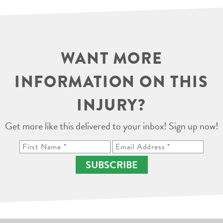
WANT MORE
INFORMATION ON THIS
INJURY?
Get more like this delivered to your inbox! Sign up now!
SUBSCRIBE