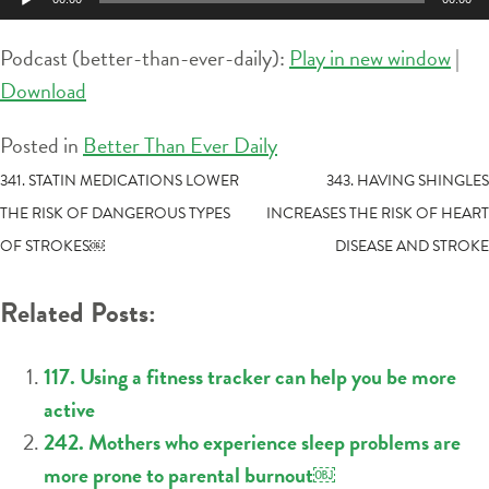
Player
Podcast (better-than-ever-daily):
Play in new window
|
Download
Posted in
Better Than Ever Daily
POST
341. STATIN MEDICATIONS LOWER
343. HAVING SHINGLES
THE RISK OF DANGEROUS TYPES
INCREASES THE RISK OF HEART
NAVIGATION
OF STROKES￼
DISEASE AND STROKE
Related Posts:
117. Using a fitness tracker can help you be more
active
242. Mothers who experience sleep problems are
more prone to parental burnout￼