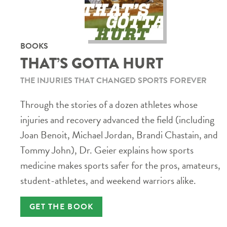
BOOKS
THAT’S GOTTA HURT
THE INJURIES THAT CHANGED SPORTS FOREVER
Through the stories of a dozen athletes whose
injuries and recovery advanced the field (including
Joan Benoit, Michael Jordan, Brandi Chastain, and
Tommy John), Dr. Geier explains how sports
medicine makes sports safer for the pros, amateurs,
student-athletes, and weekend warriors alike.
GET THE BOOK