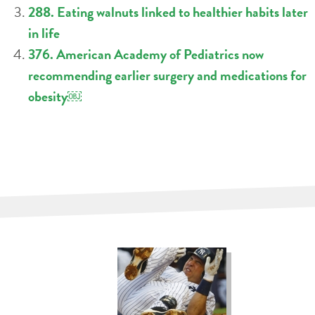
288. Eating walnuts linked to healthier habits later
in life
376. American Academy of Pediatrics now
recommending earlier surgery and medications for
obesity￼