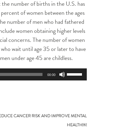
 the number of births in the U.S. has
52 percent of women between the ages
 The number of men who had fathered
include women obtaining higher levels
inancial concerns. The number of women
who wait until age 35 or later to have
omen under age 45 are childless.
Use
00:00
Up/Down
Arrow
keys
to
increase
or
REDUCE CANCER RISK AND IMPROVE MENTAL
decrease
HEALTH￼
volume.