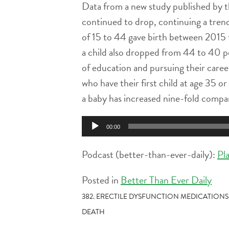
Data from a new study published by t
continued to drop, continuing a tren
of 15 to 44 gave birth between 2015 
a child also dropped from 44 to 40 pe
of education and pursuing their caree
who have their first child at age 35 o
a baby has increased nine-fold compar
Audio
00:00
Player
Podcast (better-than-ever-daily):
Pl
Posted in
Better Than Ever Daily
POST
382. ERECTILE DYSFUNCTION MEDICATIONS
DEATH
NAVIGATION