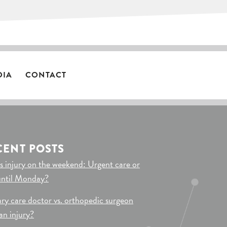
DIA
CONTACT
CENT POSTS
s injury on the weekend: Urgent care or
until Monday?
ry care doctor vs. orthopedic surgeon
 an injury?