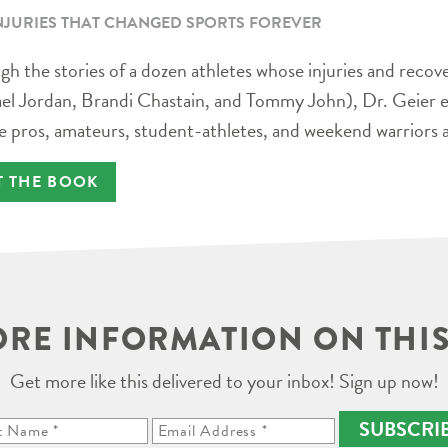
NJURIES THAT CHANGED SPORTS FOREVER
h the stories of a dozen athletes whose injuries and recov
el Jordan, Brandi Chastain, and Tommy John), Dr. Geier e
e pros, amateurs, student-athletes, and weekend warriors a
T THE BOOK
RE INFORMATION ON THIS
Get more like this delivered to your inbox! Sign up now!
SUBSCRI