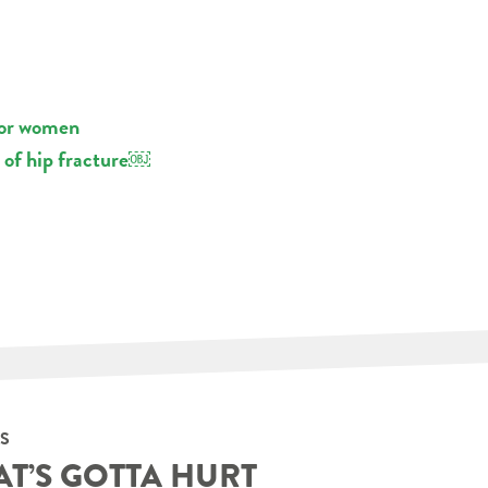
for women
 of hip fracture￼
S
AT’S GOTTA HURT