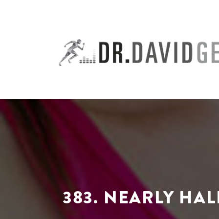
Skip
to
content
383. NEARLY HA