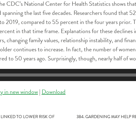
he CDC’s National Center for Health Statistics shows that
d spanning the last five decades. Researchers found that 
to 2019, compared to 55 percent in the four years prior.
rcent in that time frame. Explanations for these declines 
rs, changing family values, relationship instability, and f
r older continues to increase. In fact, the number of women 
ed to 50 years ago. Surprisingly, though, nearly half of w
ay in new window
|
Download
 LINKED TO LOWER RISK OF
384. GARDENING MAY HELP 