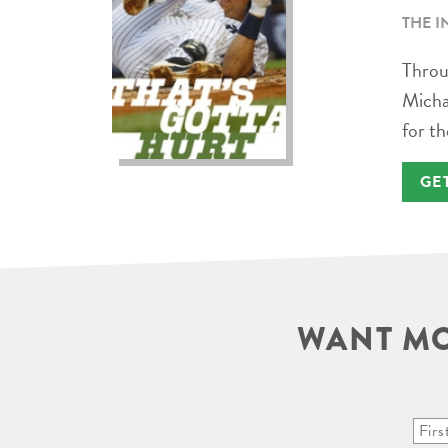
THE I
Throug
Micha
for th
GE
WANT MO