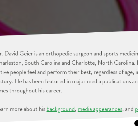
. David Geier is an orthopedic surgeon and sports medicine
arleston, South Carolina and Charlotte, North Carolina. 
tive people feel and perform their best, regardless of age, 
story. He has been featured in major media publications 
mes throughout his career.
earn more about his
background
,
media appearances
, and
p