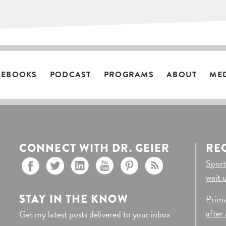
EBOOKS
PODCAST
PROGRAMS
ABOUT
ME
CONNECT WITH DR. GEIER
RE
Sport
wait 
STAY IN THE KNOW
Prima
after
Get my latest posts delivered to your inbox