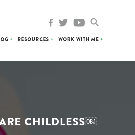
LOG
RESOURCES
WORK WITH ME
 ARE CHILDLESS￼