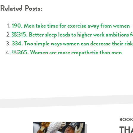
Related Posts:
190. Men take time for exercise away from women
￼315. Better sleep leads to higher work ambitions 
334. Two simple ways women can decrease their risk
￼365. Women are more empathetic than men
BOOK
TH