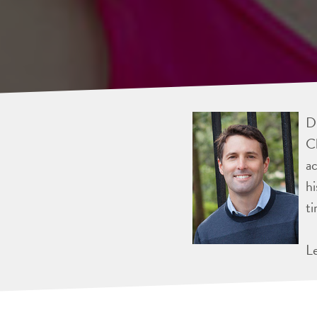
Dr
Ch
ac
hi
ti
L