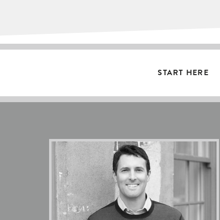
START HERE