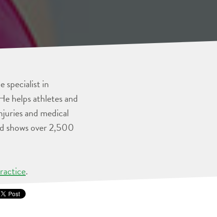
 specialist in
He helps athletes and
injuries and medical
and shows over 2,500
ractice
.