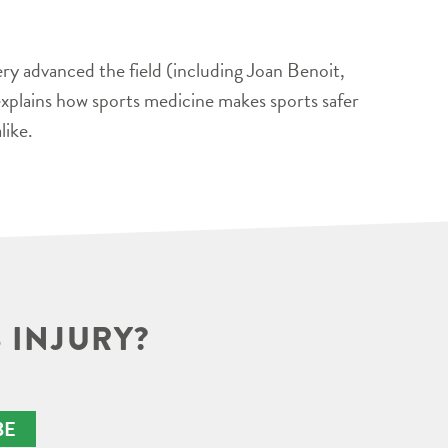
ery advanced the field (including Joan Benoit,
xplains how sports medicine makes sports safer
like.
 INJURY?
BE