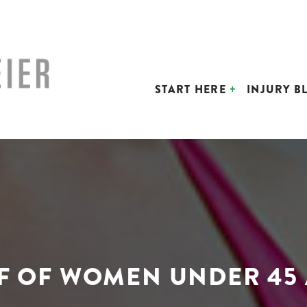
START HERE
INJURY B
LF OF WOMEN UNDER 45