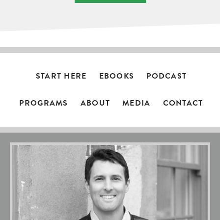
START HERE
EBOOKS
PODCAST
PROGRAMS
ABOUT
MEDIA
CONTACT