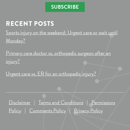
SUBSCRIBE
RECENT POSTS
Sports injury on the weekend: Urgent care or wait until
Monday?
Primary care doctor vs. orthopedic surgeon after an
injury?
Urgent care vs. ER for an orthopedic injury?
Disclaimer
|
Terms and Conditions
|
Permissions
Policy
|
Comments Policy
|
Privacy Policy