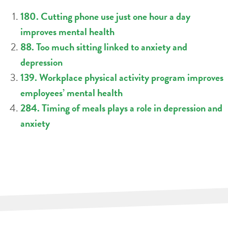
180. Cutting phone use just one hour a day
improves mental health
88. Too much sitting linked to anxiety and
depression
139. Workplace physical activity program improves
employees’ mental health
284. Timing of meals plays a role in depression and
anxiety