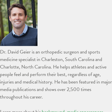
Dr. David Geier is an orthopedic surgeon and sports
medicine specialist in Charleston, South Carolina and
Charlotte, North Carolina. He helps athletes and active
people feel and perform their best, regardless of age,
injuries and medical history. He has been featured in major
media publications and shows over 2,500 times
throughout his career.
Learn more about his
background
,
media appearances
,