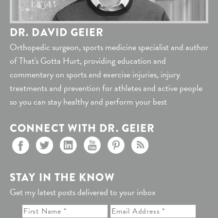
DR. DAVID GEIER
Orthopedic surgeon, sports medicine specialist and author
of That's Gotta Hurt, providing education and
commentary on sports and exercise injuries, injury
treatments and prevention for athletes and active people
so you can stay healthy and perform your best
CONNECT WITH DR. GEIER
STAY IN THE KNOW
Get my latest posts delivered to your inbox