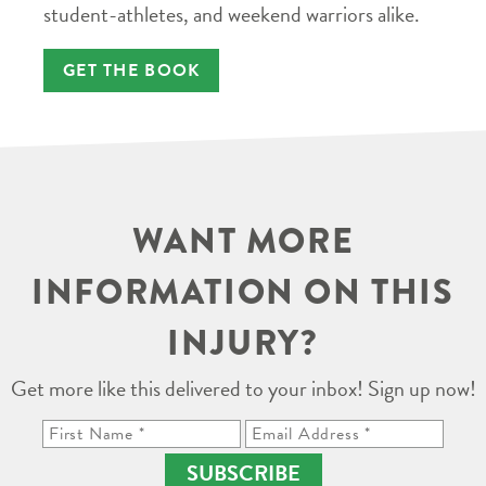
student-athletes, and weekend warriors alike.
GET THE BOOK
WANT MORE
INFORMATION ON THIS
INJURY?
Get more like this delivered to your inbox! Sign up now!
SUBSCRIBE