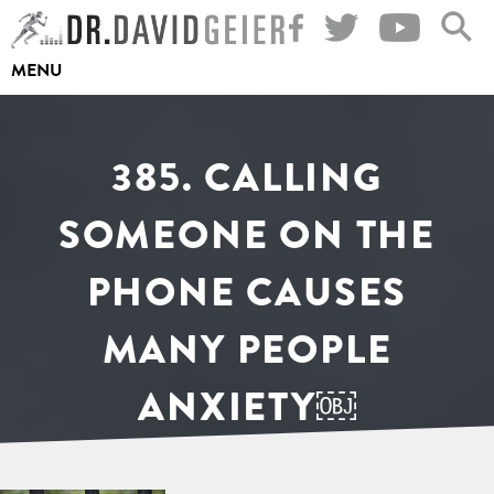
Skip
to
MENU
content
385. CALLING
SOMEONE ON THE
PHONE CAUSES
MANY PEOPLE
ANXIETY￼