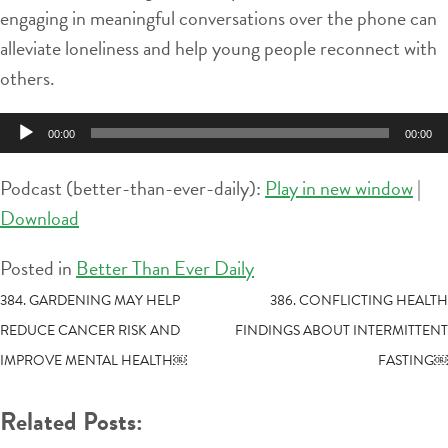
engaging in meaningful conversations over the phone can
alleviate loneliness and help young people reconnect with
others.
Audio
00:00
00:00
Player
Podcast (better-than-ever-daily):
Play in new window
|
Download
Posted in
Better Than Ever Daily
POST
384. GARDENING MAY HELP
386. CONFLICTING HEALTH
REDUCE CANCER RISK AND
FINDINGS ABOUT INTERMITTENT
NAVIGATION
IMPROVE MENTAL HEALTH￼
FASTING￼
Related Posts: