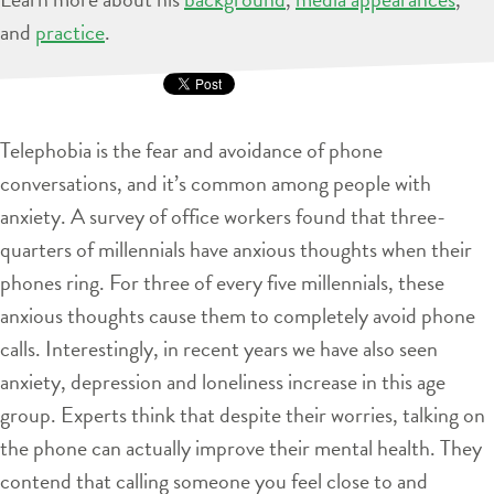
and
practice
.
Telephobia is the fear and avoidance of phone
conversations, and it’s common among people with
anxiety. A survey of office workers found that three-
quarters of millennials have anxious thoughts when their
phones ring. For three of every five millennials, these
anxious thoughts cause them to completely avoid phone
calls. Interestingly, in recent years we have also seen
anxiety, depression and loneliness increase in this age
group. Experts think that despite their worries, talking on
the phone can actually improve their mental health. They
contend that calling someone you feel close to and