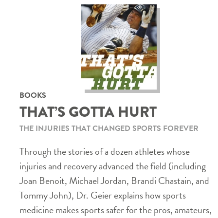
BOOKS
THAT’S GOTTA HURT
THE INJURIES THAT CHANGED SPORTS FOREVER
Through the stories of a dozen athletes whose
injuries and recovery advanced the field (including
Joan Benoit, Michael Jordan, Brandi Chastain, and
Tommy John), Dr. Geier explains how sports
medicine makes sports safer for the pros, amateurs,