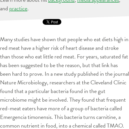
and
practice
.
Many studies have shown that people who eat diets high in
red meat have a higher risk of heart disease and stroke
than those who eat little red meat. For years, saturated fat
has been suggested to be the reason, but that link has
been hard to prove. In a new study published in the journal
Nature Microbiology, researchers at the Cleveland Clinic
found that a particular bacteria found in the gut
microbiome might be involved. They found that frequent
red-meat eaters have more of a group of bacteria called
Emergencia timonensis. This bacteria turns carnitine, a
common nutrient in food, into a chemical called TMAO.