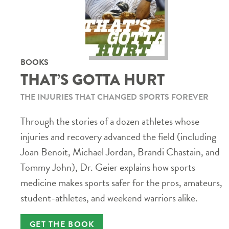
BOOKS
THAT’S GOTTA HURT
THE INJURIES THAT CHANGED SPORTS FOREVER
Through the stories of a dozen athletes whose
injuries and recovery advanced the field (including
Joan Benoit, Michael Jordan, Brandi Chastain, and
Tommy John), Dr. Geier explains how sports
medicine makes sports safer for the pros, amateurs,
student-athletes, and weekend warriors alike.
GET THE BOOK