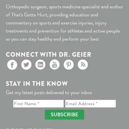
Orthopedic surgeon, sports medicine specialist and author
of That's Gotta Hurt, providing education and
commentary on sports and exercise injuries, injury
treatments and prevention for athletes and active people
so you can stay healthy and perform your best
CONNECT WITH DR. GEIER
STAY IN THE KNOW
Get my latest posts delivered to your inbox
SUBSCRIBE