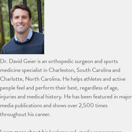
Dr. David Geier is an orthopedic surgeon and sports
medicine specialist in Charleston, South Carolina and
Charlotte, North Carolina. He helps athletes and active
people feel and perform their best, regardless of age,
injuries and medical history. He has been featured in major
media publications and shows over 2,500 times
throughout his career.
Learn more about his
background
,
media appearances
,