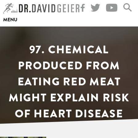
Skip
to
MENU
content
97. CHEMICAL
PRODUCED FROM
EATING RED MEAT
MIGHT EXPLAIN RISK
OF HEART DISEASE