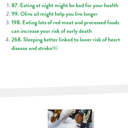
87. Eating at night might be bad for your health
99. Olive oil might help you live longer
198. Eating lots of red meat and processed foods
can increase your risk of early death
268. Sleeping better linked to lower risk of heart
disease and stroke￼