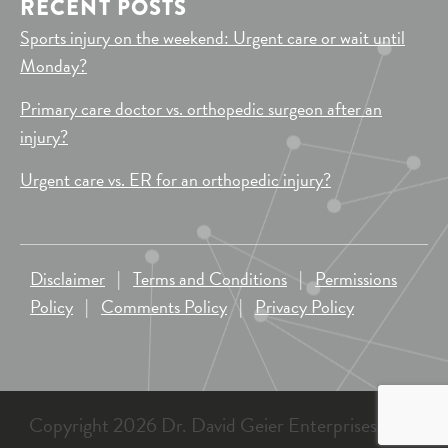
RECENT POSTS
Sports injury on the weekend: Urgent care or wait until
Monday?
Primary care doctor vs. orthopedic surgeon after an
injury?
Urgent care vs. ER for an orthopedic injury?
Disclaimer
|
Terms and Conditions
|
Permissions
Policy
|
Comments Policy
|
Privacy Policy
Copyright 2026 Dr. David Geier Enterprises, LLC