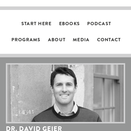
START HERE
EBOOKS
PODCAST
PROGRAMS
ABOUT
MEDIA
CONTACT
DR. DAVID GEIER