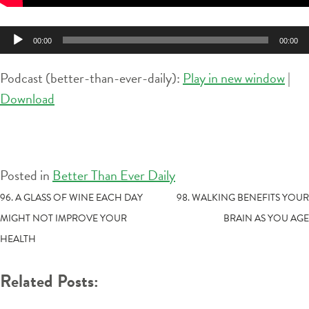
Audio
00:00
00:00
Player
Podcast (better-than-ever-daily):
Play in new window
|
Download
Posted in
Better Than Ever Daily
POST
96. A GLASS OF WINE EACH DAY
98. WALKING BENEFITS YOUR
MIGHT NOT IMPROVE YOUR
BRAIN AS YOU AGE
NAVIGATION
HEALTH
Related Posts: