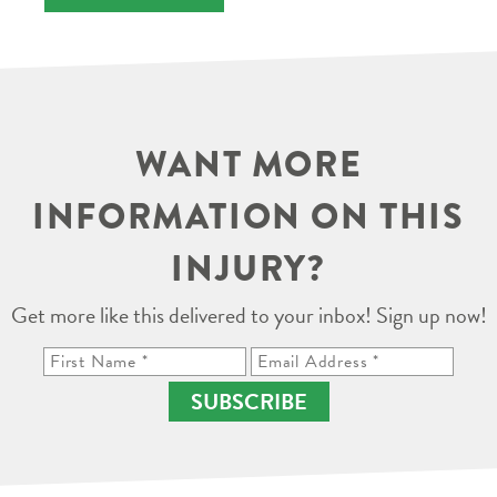
WANT MORE
INFORMATION ON THIS
INJURY?
Get more like this delivered to your inbox! Sign up now!
SUBSCRIBE