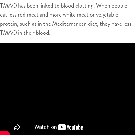
TMAO has been linked to blood clotting. When people
eat less red meat and more white meat or vegetable
protein, such as in the Mediterranean diet, they have less
TMAO in their blood.