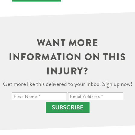
WANT MORE
INFORMATION ON THIS
INJURY?
Get more like this delivered to your inbox! Sign up now!
SUBSCRIBE