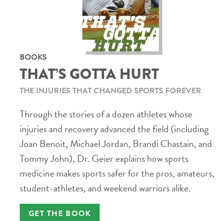
BOOKS
THAT’S GOTTA HURT
THE INJURIES THAT CHANGED SPORTS FOREVER
Through the stories of a dozen athletes whose
injuries and recovery advanced the field (including
Joan Benoit, Michael Jordan, Brandi Chastain, and
Tommy John), Dr. Geier explains how sports
medicine makes sports safer for the pros, amateurs,
student-athletes, and weekend warriors alike.
GET THE BOOK