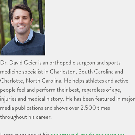
Dr. David Geier is an orthopedic surgeon and sports
medicine specialist in Charleston, South Carolina and
Charlotte, North Carolina. He helps athletes and active
people feel and perform their best, regardless of age,
injuries and medical history. He has been featured in major
media publications and shows over 2,500 times
throughout his career.
Learn more about his
background
,
media appearances
,