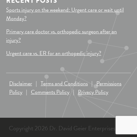
RECENT POSTS
Sports injury on the weekend: Urgent care or wait until
Monday?
Primary care doctor vs. orthopedic surgeon after an
injury?
Urgent care vs. ER for an orthopedic injury?
Disclaimer
|
Terms and Conditions
|
Permissions
Policy
|
Comments Policy
|
Privacy Policy
Copyright 2026 Dr. David Geier Enterprises, LLC