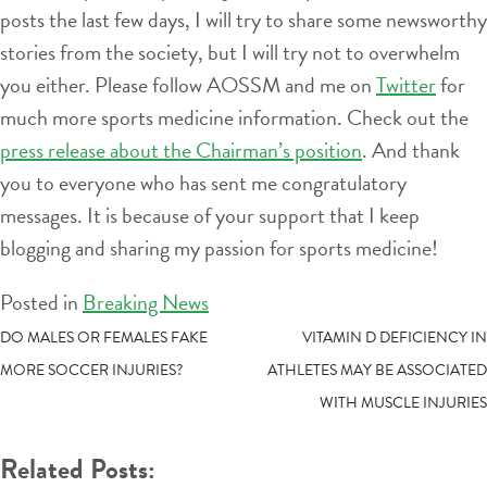
posts the last few days, I will try to share some newsworthy
stories from the society, but I will try not to overwhelm
you either. Please follow AOSSM and me on
Twitter
for
much more sports medicine information. Check out the
press release about the Chairman’s position
. And thank
you to everyone who has sent me congratulatory
messages. It is because of your support that I keep
blogging and sharing my passion for sports medicine!
Posted in
Breaking News
POST
DO MALES OR FEMALES FAKE
VITAMIN D DEFICIENCY IN
MORE SOCCER INJURIES?
ATHLETES MAY BE ASSOCIATED
NAVIGATION
WITH MUSCLE INJURIES
Related Posts: