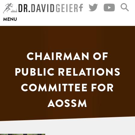
Skip
to
MENU
content
CHAIRMAN OF
PUBLIC RELATIONS
COMMITTEE FOR
AOSSM