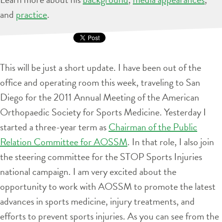
and
practice
.
This will be just a short update. I have been out of the
office and operating room this week, traveling to San
Diego for the 2011 Annual Meeting of the American
Orthopaedic Society for Sports Medicine. Yesterday I
started a three-year term as
Chairman of the Public
Relation Committee for AOSSM
. In that role, I also join
the steering committee for the STOP Sports Injuries
national campaign. I am very excited about the
opportunity to work with AOSSM to promote the latest
advances in sports medicine, injury treatments, and
efforts to prevent sports injuries. As you can see from the