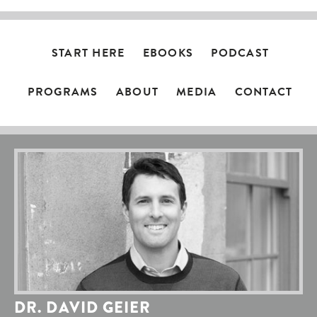
START HERE
EBOOKS
PODCAST
PROGRAMS
ABOUT
MEDIA
CONTACT
DR. DAVID GEIER