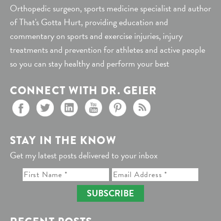
Orthopedic surgeon, sports medicine specialist and author
of That's Gotta Hurt, providing education and
commentary on sports and exercise injuries, injury
treatments and prevention for athletes and active people
so you can stay healthy and perform your best
CONNECT WITH DR. GEIER
STAY IN THE KNOW
Get my latest posts delivered to your inbox
SUBSCRIBE