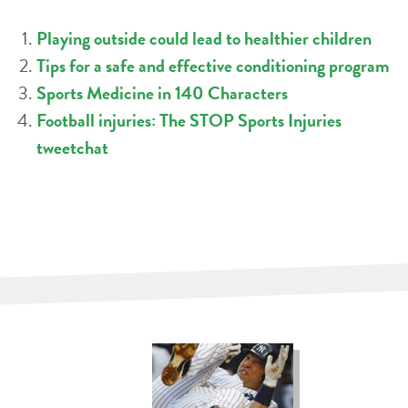
Playing outside could lead to healthier children
Tips for a safe and effective conditioning program
Sports Medicine in 140 Characters
Football injuries: The STOP Sports Injuries
tweetchat