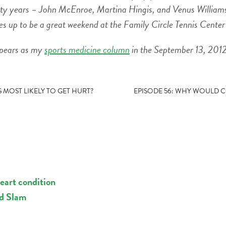
enty years – John McEnroe, Martina Hingis, and Venus Williams 
pes up to be a great weekend at the Family Circle Tennis Cente
ppears as my
sports medicine column
in the September 13, 2012
S MOST LIKELY TO GET HURT?
EPISODE 56: WHY WOULD 
eart condition
nd Slam