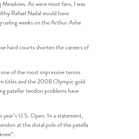
g Meadows. As were most fans, I was
ealthy Rafael Nadal would have
 grueling weeks on the Arthur Ashe
se hard courts shorten the careers of
 one of the most impressive tennis
m titles and the 2008 Olympic gold
ering patellar tendon problems have
s year’s U.S. Open. In a statement,
endon at the distal pole of the patella
 knee”.