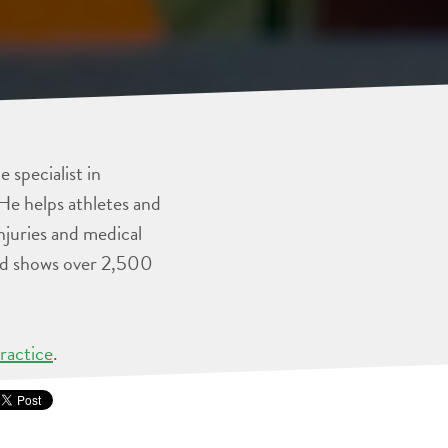
 specialist in
He helps athletes and
injuries and medical
and shows over 2,500
ractice
.