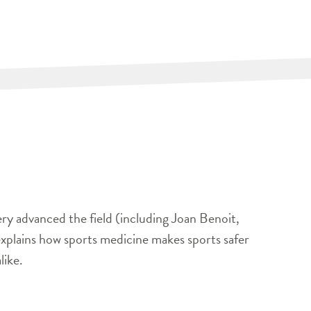
ery advanced the field (including Joan Benoit,
xplains how sports medicine makes sports safer
like.