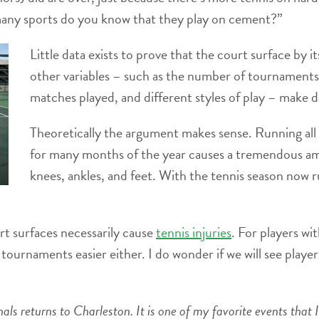
many sports do you know that they play on cement?”
Little data exists to prove that the court surface by i
other variables – such as the number of tournaments
matches played, and different styles of play – make de
Theoretically the argument makes sense. Running all 
for many months of the year causes a tremendous amo
knees, ankles, and feet. With the tennis season now r
rt surfaces necessarily cause
tennis injuries
. For players wit
ournaments easier either. I do wonder if we will see player
ls returns to Charleston. It is one of my favorite events that I