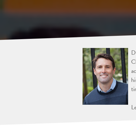
Dr
Ch
ac
hi
ti
L