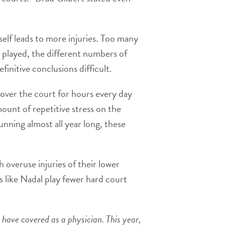
tself leads to more injuries. Too many
 played, the different numbers of
finitive conclusions difficult.
over the court for hours every day
unt of repetitive stress on the
unning almost all year long, these
h overuse injuries of their lower
s like Nadal play fewer hard court
 have covered as a physician. This year,