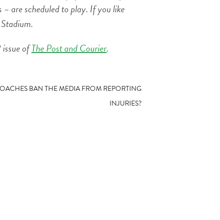
– are scheduled to play. If you like
r Stadium.
 issue of
The Post and Courier
.
COACHES BAN THE MEDIA FROM REPORTING
INJURIES?