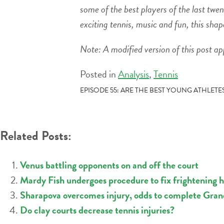
some of the best players of the last tw
exciting tennis, music and fun, this sha
Note: A modified version of this post a
Posted in
Analysis
,
Tennis
POST
EPISODE 55: ARE THE BEST YOUNG ATHLETE
NAVIGATION
Related Posts:
Venus battling opponents on and off the court
Mardy Fish undergoes procedure to fix frightening h
Sharapova overcomes injury, odds to complete Gra
Do clay courts decrease tennis injuries?