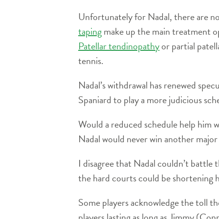
Unfortunately for Nadal, there are no
taping
make up the main treatment o
Patellar tendinopathy
or partial patel
tennis.
Nadal’s withdrawal has renewed specul
Spaniard to play a more judicious sch
Would a reduced schedule help him wi
Nadal would never win another major ti
I disagree that Nadal couldn’t battl
the hard courts could be shortening h
Some players acknowledge the toll th
players lasting as long as Jimmy (Con