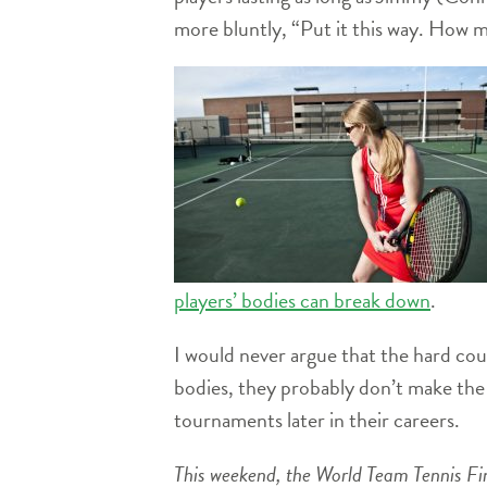
more bluntly, “Put it this way. How 
players’ bodies can break down
.
I would never argue that the hard cou
bodies, they probably don’t make the t
tournaments later in their careers.
This weekend, the World Team Tennis Fina