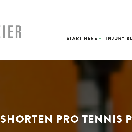
START HERE
INJURY B
SHORTEN PRO TENNIS P