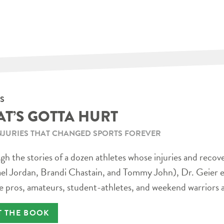
S
AT’S GOTTA HURT
NJURIES THAT CHANGED SPORTS FOREVER
h the stories of a dozen athletes whose injuries and recov
el Jordan, Brandi Chastain, and Tommy John), Dr. Geier e
e pros, amateurs, student-athletes, and weekend warriors a
T THE BOOK