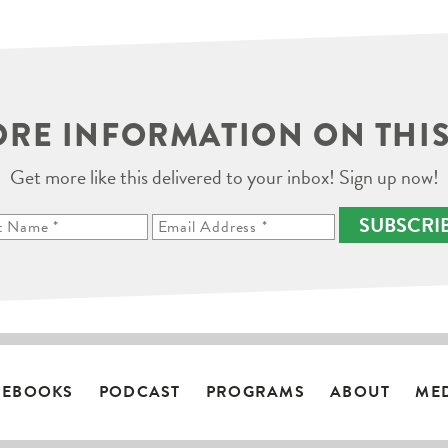
RE INFORMATION ON THIS
Get more like this delivered to your inbox! Sign up now!
SUBSCRI
EBOOKS
PODCAST
PROGRAMS
ABOUT
ME