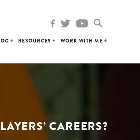
LOG
RESOURCES
WORK WITH ME
LAYERS’ CAREERS?