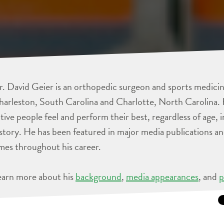
. David Geier is an orthopedic surgeon and sports medicine
arleston, South Carolina and Charlotte, North Carolina. 
tive people feel and perform their best, regardless of age, 
story. He has been featured in major media publications 
mes throughout his career.
earn more about his
background
,
media appearances
, and
p