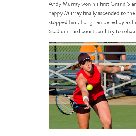
Andy Murray won his first Grand Sla
happy Murray finally ascended to the 
stopped him. Long hampered by a chro
Stadium hard courts and try to rehab h