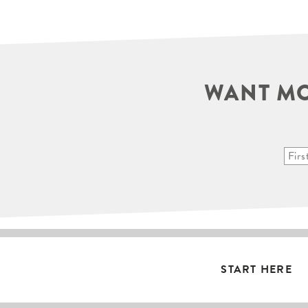
WANT MO
START HERE