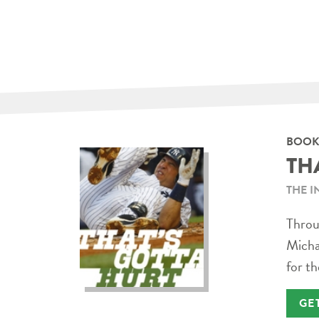
BOOK
TH
THE I
Throug
Micha
for th
GE