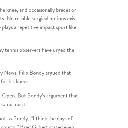
the knee, and occasionally braces or
s. No reliable surgical options exist.
 plays a repetitive impact sport like
ny tennis observers have urged the
ly News, Filip Bondy argued that
for his knees.
.S. Open. But Bondy’s argument that
e some merit.
ut to Bondy, “I think the days of
d courts.” Brad Gilbert stated even