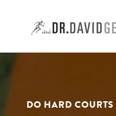
Skip
to
content
DO HARD COURTS 