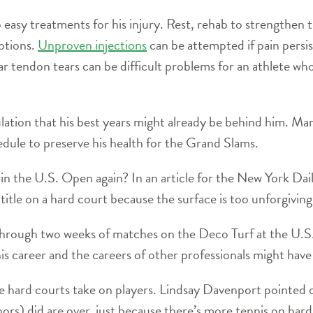
 easy treatments for his injury. Rest, rehab to strengthen 
ptions.
Unproven injections
can be attempted if pain persist
lar tendon tears can be difficult problems for an athlete who
ation that his best years might already be behind him. Ma
edule to preserve his health for the Grand Slams.
n the U.S. Open again? In an article for the New York Dai
tle on a hard court because the surface is too unforgiving 
e through two weeks of matches on the Deco Turf at the U
is career and the careers of other professionals might hav
e hard courts take on players. Lindsay Davenport pointed o
nors) did are over, just because there’s more tennis on har