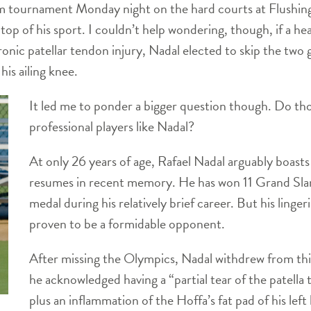
m tournament Monday night on the hard courts at Flushin
top of his sport. I couldn’t help wondering, though, if a h
nic patellar tendon injury, Nadal elected to skip the two
is ailing knee.
It led me to ponder a bigger question though. Do tho
professional players like Nadal?
At only 26 years of age, Rafael Nadal arguably boasts
resumes in recent memory. He has won 11 Grand Sla
medal during his relatively brief career. But his ling
proven to be a formidable opponent.
After missing the Olympics, Nadal withdrew from thi
he acknowledged having a “partial tear of the patella t
plus an inflammation of the Hoffa’s fat pad of his left