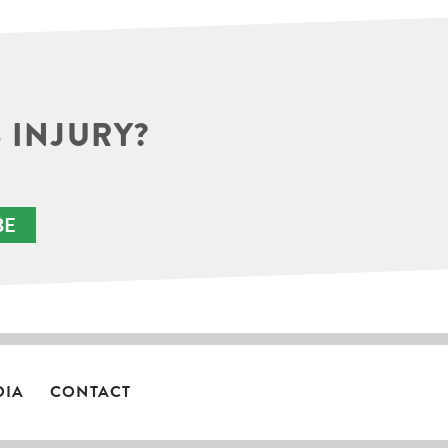
 INJURY?
BE
DIA
CONTACT