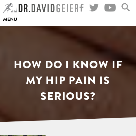
Skip
to
MENU
content
HOW DO I KNOW IF
MY HIP PAIN IS
SERIOUS?