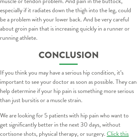
muscle or tendon problem. And pain in the buttock,
especially if it radiates down the thigh into the leg, could
be a problem with your lower back. And be very careful
about groin pain that is increasing quickly in a runner or
running athlete.
CONCLUSION
If you think you may have a serious hip condition, it’s
important to see your doctor as soon as possible. They can
help determine if your hip pain is something more serious
than just bursitis or a muscle strain.
We are looking for 5 patients with hip pain who want to
get significantly better in the next 30 days, without
cortisone shots, physical therapy, or surgery.
Click this