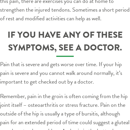
this pain, there are exercises you can do at home to
strengthen the injured tendons. Sometimes a short period
of rest and modified activities can help as well.
IF YOU HAVE ANY OF THESE
SYMPTOMS, SEE A DOCTOR.
Pain that is severe and gets worse over time. If your hip
pain is severe and you cannot walk around normally, it’s
important to get checked out by a doctor.
Remember, pain in the groin is often coming from the hip
joint itself – osteoarthritis or stress fracture. Pain on the
outside of the hip is usually a type of bursitis, although
pain for an extended period of time could suggest a gluteal