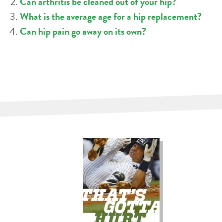
Can arthritis be cleaned out of your hip?
What is the average age for a hip replacement?
Can hip pain go away on its own?