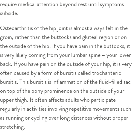
require medical attention beyond rest until symptoms
subside.
Osteoarthritis of the hip joint is almost always felt in the
groin, rather than the buttocks and gluteal region or on
the outside of the hip. If you have pain in the buttocks, it
is very likely coming from your lumbar spine – your lower
back. If you have pain on the outside of your hip, it is very
often caused by a form of bursitis called trochanteric
bursitis. This bursitis is inflammation of the fluid-filled sac
on top of the bony prominence on the outside of your
upper thigh. It often affects adults who participate
regularly in activities involving repetitive movements such
as running or cycling over long distances without proper
stretching.