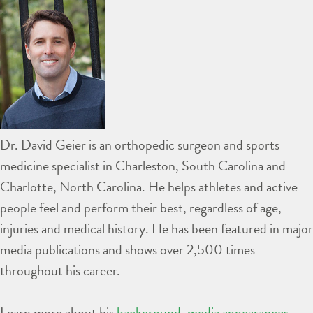
Dr. David Geier is an orthopedic surgeon and sports
medicine specialist in Charleston, South Carolina and
Charlotte, North Carolina. He helps athletes and active
people feel and perform their best, regardless of age,
injuries and medical history. He has been featured in major
media publications and shows over 2,500 times
throughout his career.
Learn more about his
background
,
media appearances
,