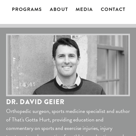
PROGRAMS
ABOUT
MEDIA
CONTACT
DR. DAVID GEIER
Orthopedic surgeon, sports medicine specialist and author
of That's Gotta Hurt, providing education and
commentary on sports and exercise injuries, injury