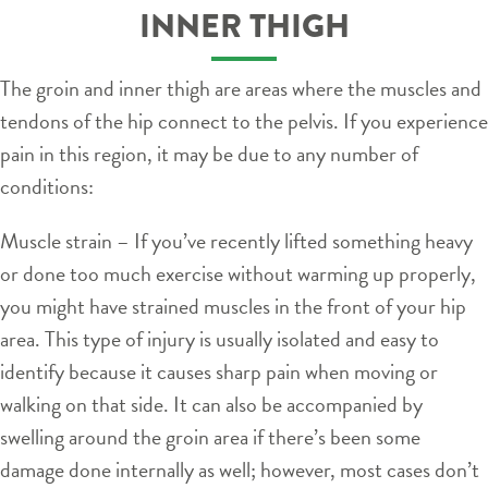
INNER THIGH
The groin and inner thigh are areas where the muscles and
tendons of the hip connect to the pelvis. If you experience
pain in this region, it may be due to any number of
conditions:
Muscle strain – If you’ve recently lifted something heavy
or done too much exercise without warming up properly,
you might have strained muscles in the front of your hip
area. This type of injury is usually isolated and easy to
identify because it causes sharp pain when moving or
walking on that side. It can also be accompanied by
swelling around the groin area if there’s been some
damage done internally as well; however, most cases don’t