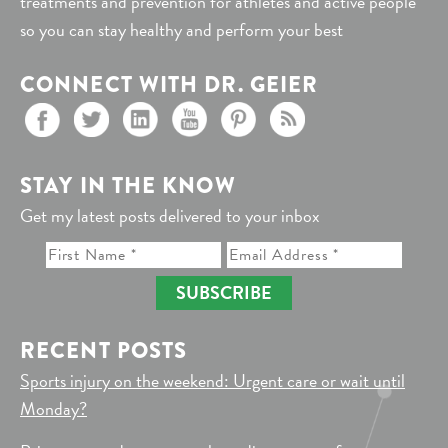
treatments and prevention for athletes and active people
so you can stay healthy and perform your best
CONNECT WITH DR. GEIER
STAY IN THE KNOW
Get my latest posts delivered to your inbox
SUBSCRIBE
RECENT POSTS
Sports injury on the weekend: Urgent care or wait until
Monday?