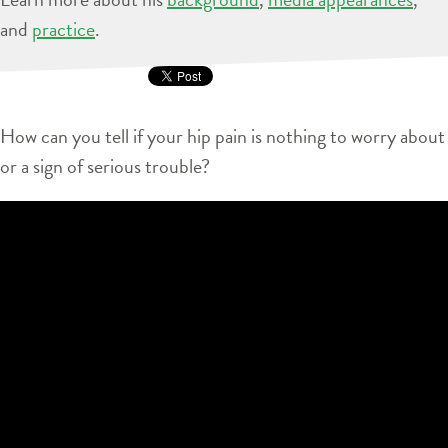
and
practice
.
How can you tell if your hip pain is nothing to worry about
or a sign of serious trouble?