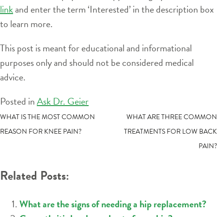
link
and enter the term ‘Interested’ in the description box
to learn more.
This post is meant for educational and informational
purposes only and should not be considered medical
advice.
Posted in
Ask Dr. Geier
POST
WHAT IS THE MOST COMMON
WHAT ARE THREE COMMON
REASON FOR KNEE PAIN?
TREATMENTS FOR LOW BACK
NAVIGATION
PAIN?
Related Posts:
What are the signs of needing a hip replacement?