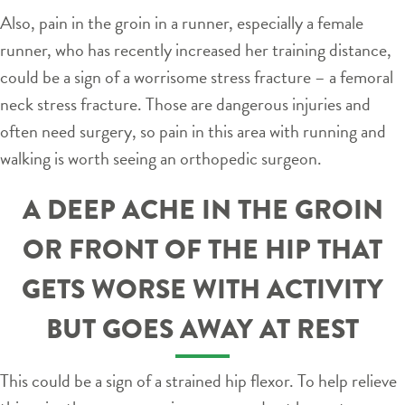
Also, pain in the groin in a runner, especially a female
runner, who has recently increased her training distance,
could be a sign of a worrisome stress fracture – a femoral
neck stress fracture. Those are dangerous injuries and
often need surgery, so pain in this area with running and
walking is worth seeing an orthopedic surgeon.
A DEEP ACHE IN THE GROIN
OR FRONT OF THE HIP THAT
GETS WORSE WITH ACTIVITY
BUT GOES AWAY AT REST
This could be a sign of a strained hip flexor. To help relieve