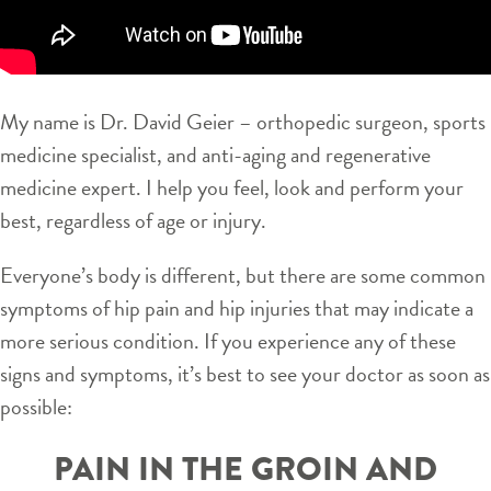
My name is Dr. David Geier – orthopedic surgeon, sports
medicine specialist, and anti-aging and regenerative
medicine expert. I help you feel, look and perform your
best, regardless of age or injury.
Everyone’s body is different, but there are some common
symptoms of hip pain and hip injuries that may indicate a
more serious condition. If you experience any of these
signs and symptoms, it’s best to see your doctor as soon as
possible:
PAIN IN THE GROIN AND