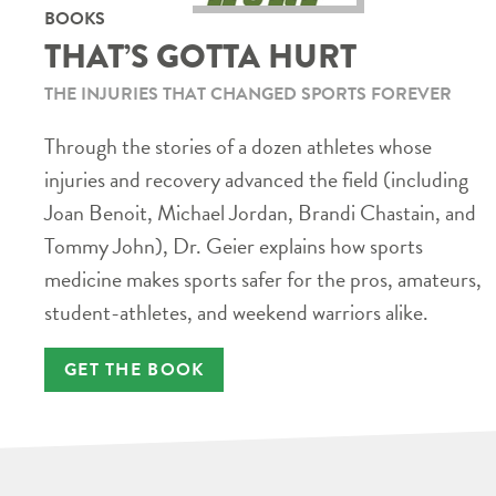
BOOKS
THAT’S GOTTA HURT
THE INJURIES THAT CHANGED SPORTS FOREVER
Through the stories of a dozen athletes whose
injuries and recovery advanced the field (including
Joan Benoit, Michael Jordan, Brandi Chastain, and
Tommy John), Dr. Geier explains how sports
medicine makes sports safer for the pros, amateurs,
student-athletes, and weekend warriors alike.
GET THE BOOK