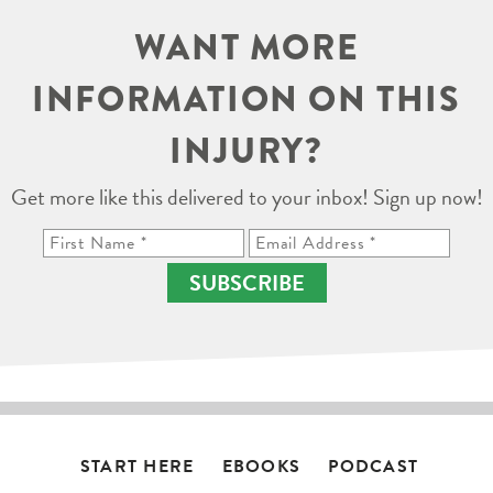
WANT MORE
INFORMATION ON THIS
INJURY?
Get more like this delivered to your inbox! Sign up now!
SUBSCRIBE
START HERE
EBOOKS
PODCAST