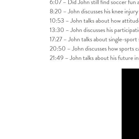
6:07 – Did John still find soccer fun a
8:20 – John discusses his knee injury
10:53 – John talks about how attitud
13:30 – John discusses his participat
17:27 – John talks about single-sport 
20:50 – John discusses how sports can
21:49 – John talks about his future i