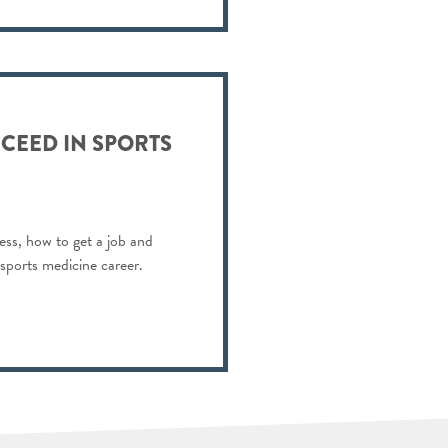
CEED IN SPORTS
ess, how to get a job and
 sports medicine career.