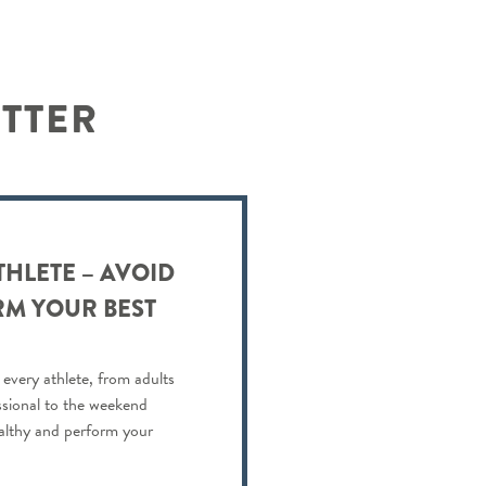
ETTER
THLETE – AVOID
RM YOUR BEST
 every athlete, from adults
ssional to the weekend
ealthy and perform your