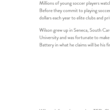
Millions of young soccer players wat
Before they commit to playing soccer
dollars each year to elite clubs and p
Wilson grew up in Seneca, South Caro
University and was fortunate to make 
Battery in what he claims will be his fi