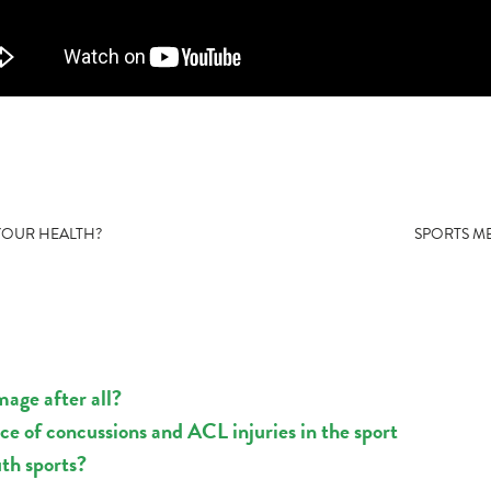
 YOUR HEALTH?
SPORTS ME
mage after all?
nce of concussions and ACL injuries in the sport
uth sports?