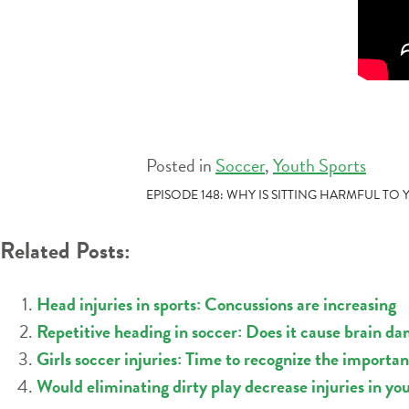
Posted in
Soccer
,
Youth Sports
POST
EPISODE 148: WHY IS SITTING HARMFUL TO
NAVIGATION
Related Posts:
Head injuries in sports: Concussions are increasing
Repetitive heading in soccer: Does it cause brain da
Girls soccer injuries: Time to recognize the importa
Would eliminating dirty play decrease injuries in yo