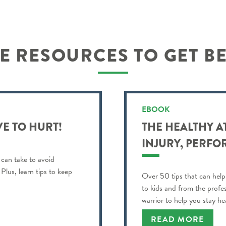
 RESOURCES TO GET B
EBOOK
VE TO HURT!
THE HEALTHY A
INJURY, PERFO
 can take to avoid
Plus, learn tips to keep
Over 50 tips that can help
to kids and from the profe
warrior to help you stay h
best!
READ MORE