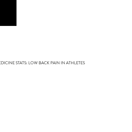
DICINE STATS: LOW BACK PAIN IN ATHLETES