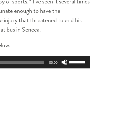
 of sports.” I’ve seen it several times
rtunate enough to have the
e injury that threatened to end his
at bus in Seneca.
elow.
Use
00:00
Up/Down
Arrow
keys
to
increase
or
decrease
volume.