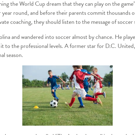
ching the World Cup dream that they can play on the game’
 year round, and before their parents commit thousands o
rivate coaching, they should listen to the message of soccer
lina and wandered into soccer almost by chance. He playe
it to the professional levels. A former star for D.C. Unite
nal season.