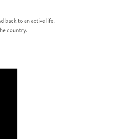
back to an active life.
the country.