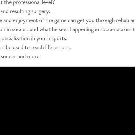
t the professional level?
 and resulting surgery.
e and enjoyment of the game can get you through rehab and 
ion in soccer, and what he sees happening in soccer across 
specialization in youth sports.
 be used to teach life lessons.
n soccer and more.