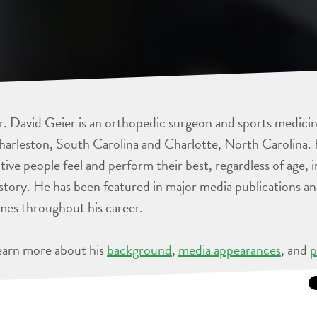
. David Geier is an orthopedic surgeon and sports medicine
arleston, South Carolina and Charlotte, North Carolina. 
tive people feel and perform their best, regardless of age, 
story. He has been featured in major media publications 
mes throughout his career.
earn more about his
background
,
media appearances
, and
p