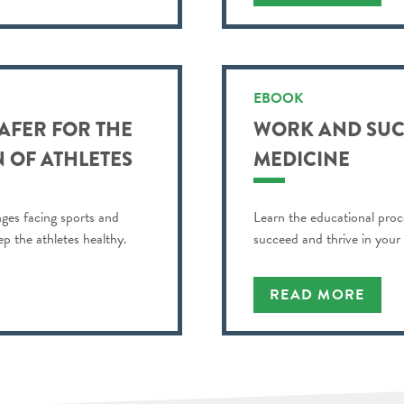
EBOOK
AFER FOR THE
WORK AND SUC
 OF ATHLETES
MEDICINE
nges facing sports and
Learn the educational proc
ep the athletes healthy.
succeed and thrive in your
READ MORE