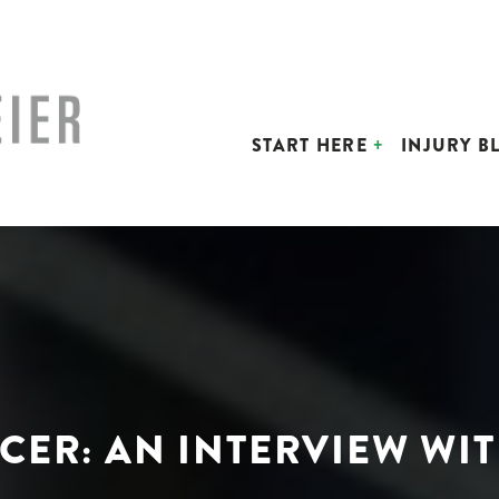
START HERE
INJURY B
CCER: AN INTERVIEW WI