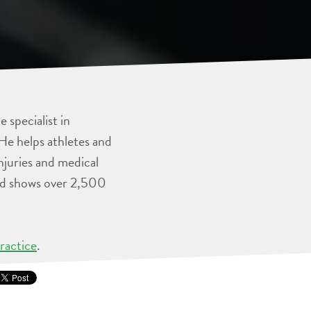
 specialist in
He helps athletes and
injuries and medical
and shows over 2,500
ractice
.