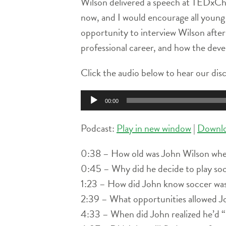
Wilson delivered a speech at TEDxCharl
now, and I would encourage all young 
opportunity to interview Wilson after 
professional career, and how the dev
Click the audio below to hear our di
Audio
00:00
Player
Podcast:
Play in new window
|
Downl
0:38 – How old was John Wilson when
0:45 – Why did he decide to play soc
1:23 – How did John know soccer was
2:39 – What opportunities allowed Jo
4:33 – When did John realized he’d “