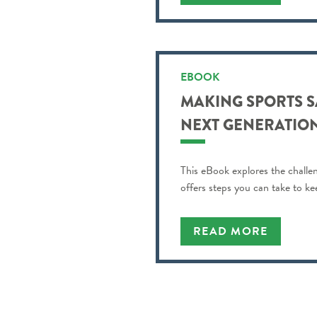
EBOOK
MAKING SPORTS S
NEXT GENERATION
This eBook explores the challe
offers steps you can take to ke
READ MORE