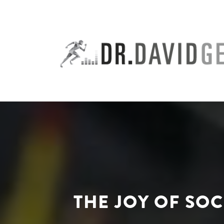
Skip
to
content
THE JOY OF SO