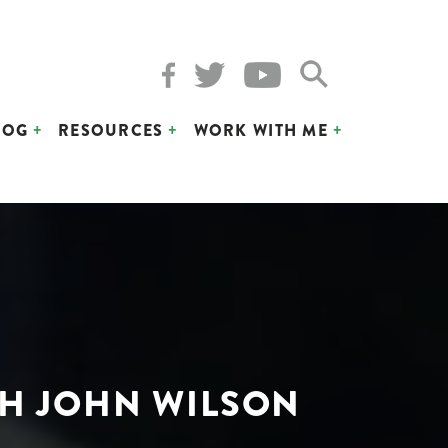
LOG
RESOURCES
WORK WITH ME
TH JOHN WILSON