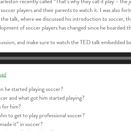
eston recently called “That’s why they call it play – the joy
soccer players and their parents to watch it. I was also fo
the talk, where we discussed his introduction to soccer, th
elopment of soccer players has changed since he boarded th
scussion, and make sure to watch the TED talk embedded b
oad
 he started playing soccer?
cer and what got him started playing?
 for him?
hn to get to play professional soccer?
made it” in soccer?