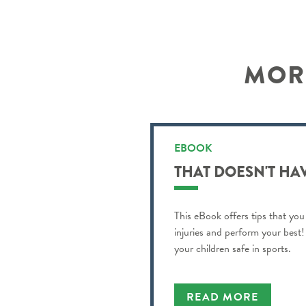
MORE
EBOOK
THAT DOESN'T HA
This eBook offers tips that you
injuries and perform your best! 
your children safe in sports.
READ MORE