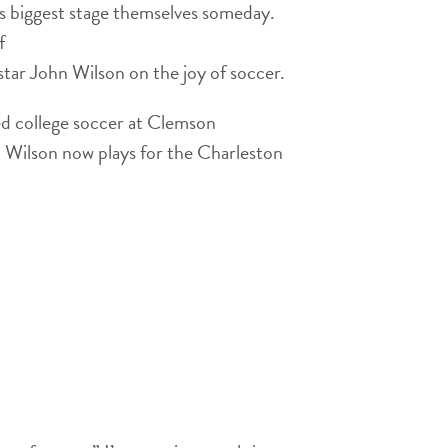
s biggest stage themselves someday.
f
 star John Wilson on the joy of soccer.
d college soccer at Clemson
d, Wilson now plays for the Charleston