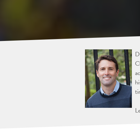
Dr
Ch
ac
hi
ti
L