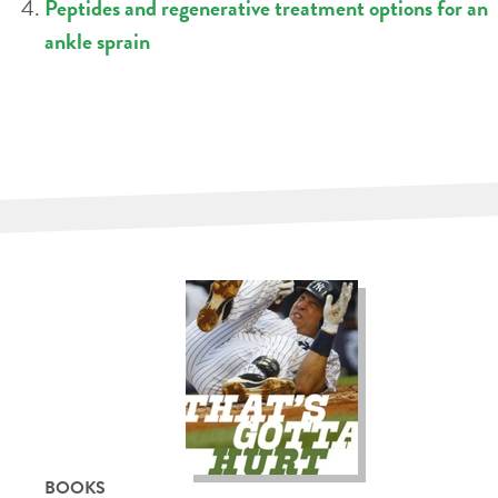
Peptides and regenerative treatment options for an
ankle sprain
BOOKS