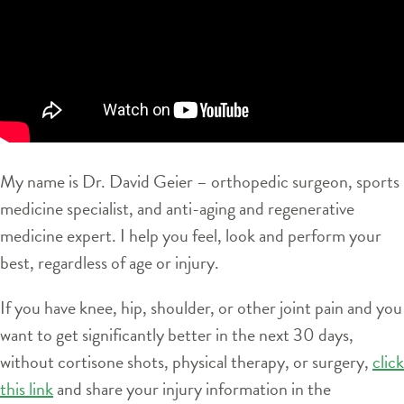
My name is Dr. David Geier – orthopedic surgeon, sports
medicine specialist, and anti-aging and regenerative
medicine expert. I help you feel, look and perform your
best, regardless of age or injury.
If you have knee, hip, shoulder, or other joint pain and you
want to get significantly better in the next 30 days,
without cortisone shots, physical therapy, or surgery,
click
this link
and share your injury information in the