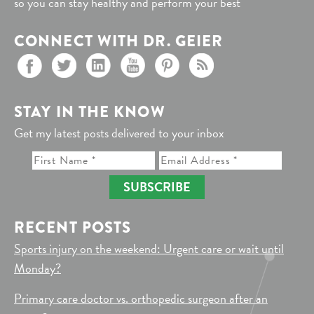
so you can stay healthy and perform your best
CONNECT WITH DR. GEIER
STAY IN THE KNOW
Get my latest posts delivered to your inbox
SUBSCRIBE
RECENT POSTS
Sports injury on the weekend: Urgent care or wait until
Monday?
Primary care doctor vs. orthopedic surgeon after an