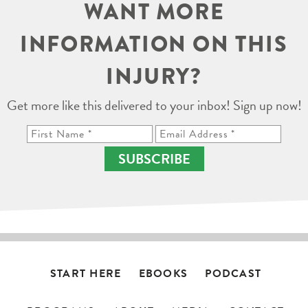
WANT MORE
INFORMATION ON THIS
INJURY?
Get more like this delivered to your inbox! Sign up now!
SUBSCRIBE
START HERE
EBOOKS
PODCAST