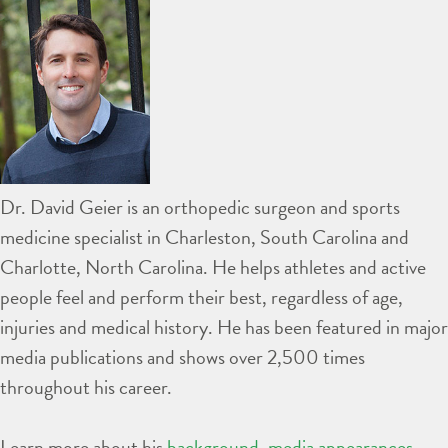
Dr. David Geier is an orthopedic surgeon and sports
medicine specialist in Charleston, South Carolina and
Charlotte, North Carolina. He helps athletes and active
people feel and perform their best, regardless of age,
injuries and medical history. He has been featured in major
media publications and shows over 2,500 times
throughout his career.
Learn more about his
background
,
media appearances
,