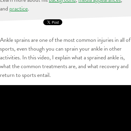
and
practice
.
Ankle sprains are one of the most common injuries in all of
sports, even though you can sprain your ankle in other
activities. In this video, I explain what a sprained ankle is,
what the common treatments are, and what recovery and
return to sports entail.