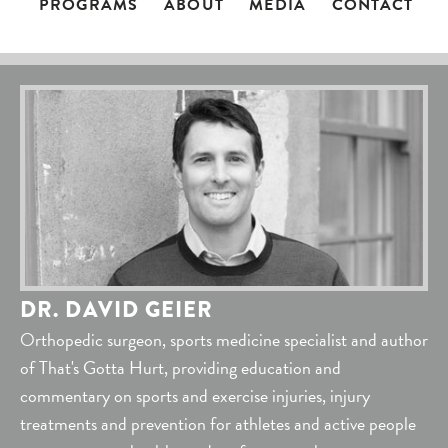
PROGRAMS
ABOUT
MEDIA
CONTACT
DR. DAVID GEIER
Orthopedic surgeon, sports medicine specialist and author
of That's Gotta Hurt, providing education and
commentary on sports and exercise injuries, injury
treatments and prevention for athletes and active people