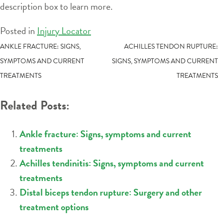
description box to learn more.
Posted in
Injury Locator
POST
ANKLE FRACTURE: SIGNS,
ACHILLES TENDON RUPTURE:
SYMPTOMS AND CURRENT
SIGNS, SYMPTOMS AND CURRENT
NAVIGATION
TREATMENTS
TREATMENTS
Related Posts:
Ankle fracture: Signs, symptoms and current
treatments
Achilles tendinitis: Signs, symptoms and current
treatments
Distal biceps tendon rupture: Surgery and other
treatment options