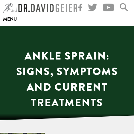
Skip
to
MENU
content
ANKLE SPRAIN:
SIGNS, SYMPTOMS
AND CURRENT
TREATMENTS