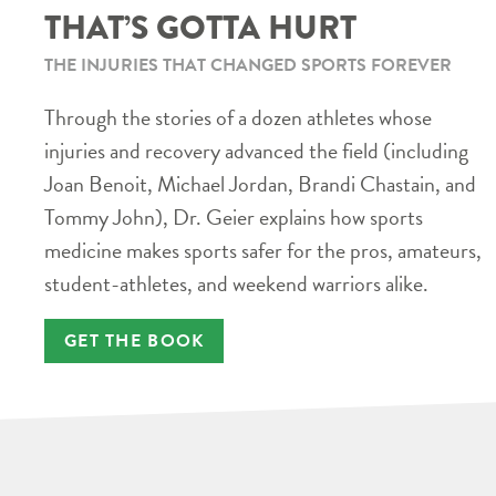
THAT’S GOTTA HURT
THE INJURIES THAT CHANGED SPORTS FOREVER
Through the stories of a dozen athletes whose
injuries and recovery advanced the field (including
Joan Benoit, Michael Jordan, Brandi Chastain, and
Tommy John), Dr. Geier explains how sports
medicine makes sports safer for the pros, amateurs,
student-athletes, and weekend warriors alike.
GET THE BOOK