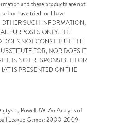
nformation and these products are not
used or have tried, or I have
AND OTHER SUCH INFORMATION,
AL PURPOSES ONLY. THE
D DOES NOT CONSTITUTE THE
UBSTITUTE FOR, NOR DOES IT
ITE IS NOT RESPONSIBLE FOR
HAT IS PRESENTED ON THE
jtys E, Powell JW. An Analysis of
Football League Games: 2000-2009