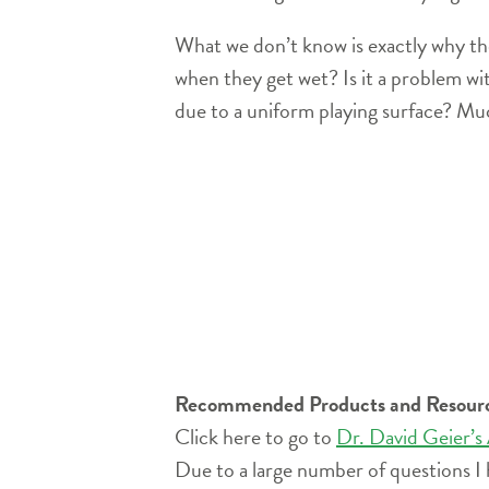
What we don’t know is exactly why the
when they get wet? Is it a problem wit
due to a uniform playing surface? Muc
Recommended Products and Resour
Click here to go to
Dr. David Geier’s
Due to a large number of questions I 