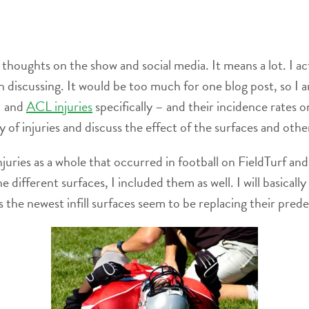
thoughts on the show and social media. It means a lot. I act
rth discussing. It would be too much for one blog post, so I
– and
ACL injuries
specifically – and their incidence rates o
ty of injuries and discuss the effect of the surfaces and other
juries as a whole that occurred in football on FieldTurf and 
he different surfaces, I included them as well. I will basical
as the newest infill surfaces seem to be replacing their pred