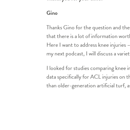
Gino
Thanks Gino for the question and the 
that there is a lot of information wo
Here I want to address knee injuries 
my next podcast, I will discuss a varie
I looked for studies comparing knee in
data specifically for ACL injuries on t
than older-generation artificial turf, 