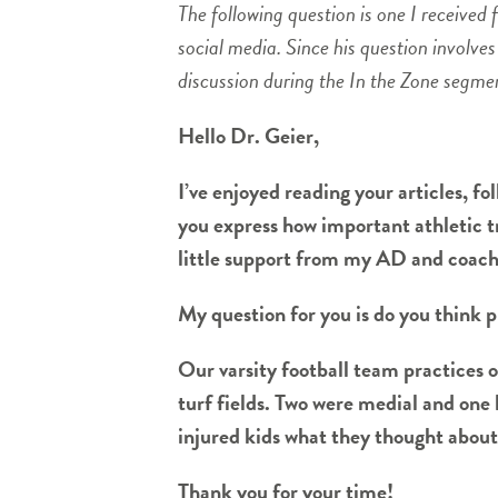
The following question is one I receive
social media. Since his question involve
discussion during the In the Zone segme
Hello Dr. Geier,
I’ve enjoyed reading your articles, f
you express how important athletic tr
little support from my AD and coaches
My question for you is do you think p
Our varsity football team practices o
turf fields. Two were medial and one 
injured kids what they thought about th
Thank you for your time!