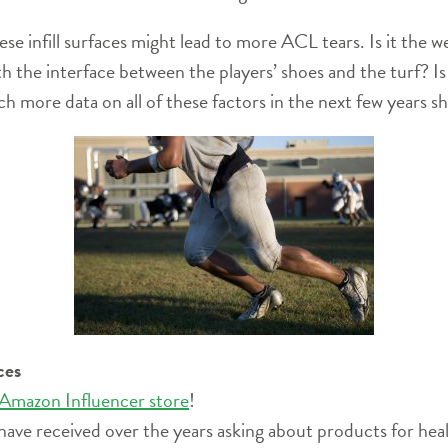
se infill surfaces might lead to more ACL tears. Is it the 
h the interface between the players’ shoes and the turf? Is i
h more data on all of these factors in the next few years s
ces
 Amazon Influencer store
!
have received over the years asking about products for heal