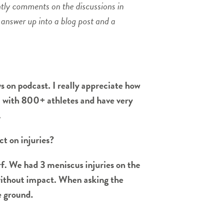
ntly comments on the discussions in
 answer up into a blog post and a
s on podcast. I really appreciate how
ol with 800+ athletes and have very
.
ct on injuries?
rf. We had 3 meniscus injuries on the
e without impact. When asking the
he ground.