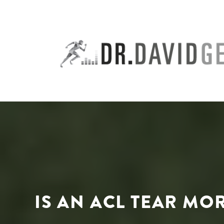
Skip
to
content
IS AN ACL TEAR MO