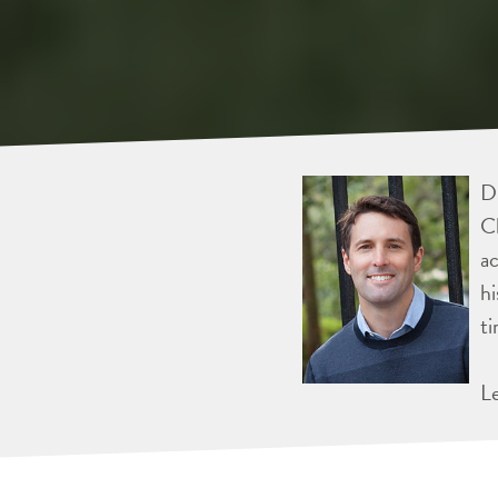
Dr
Ch
ac
hi
ti
L