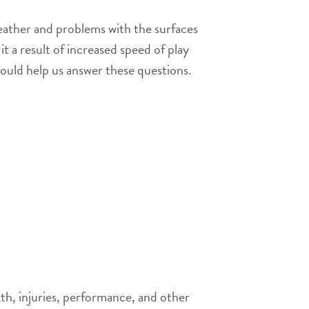
weather and problems with the surfaces
t a result of increased speed of play
hould help us answer these questions.
th, injuries, performance, and other