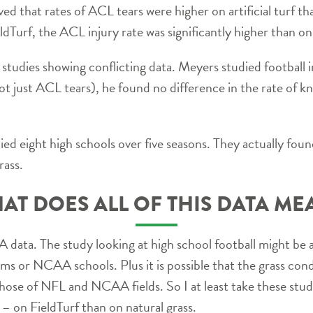
ved that rates of ACL tears were higher on artificial turf t
ieldTurf, the ACL injury rate was significantly higher than on
 studies showing conflicting data. Meyers studied football i
ot just ACL tears), he found no difference in the rate of k
ied eight high schools over five seasons. They actually fou
rass.
AT DOES ALL OF THIS DATA ME
data. The study looking at high school football might be 
ms or NCAA schools. Plus it is possible that the grass cond
 those of NFL and NCAA fields. So I at least take these stu
er – on FieldTurf than on natural grass.