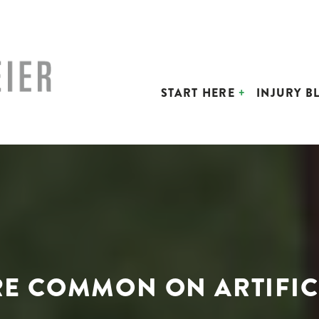
START HERE
INJURY B
RE COMMON ON ARTIFIC