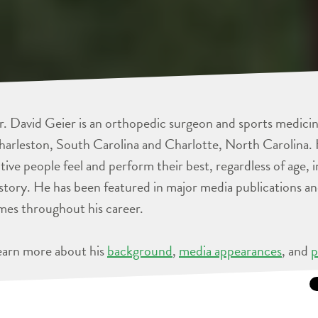
. David Geier is an orthopedic surgeon and sports medicine
arleston, South Carolina and Charlotte, North Carolina. 
tive people feel and perform their best, regardless of age, 
story. He has been featured in major media publications 
mes throughout his career.
earn more about his
background
,
media appearances
, and
p