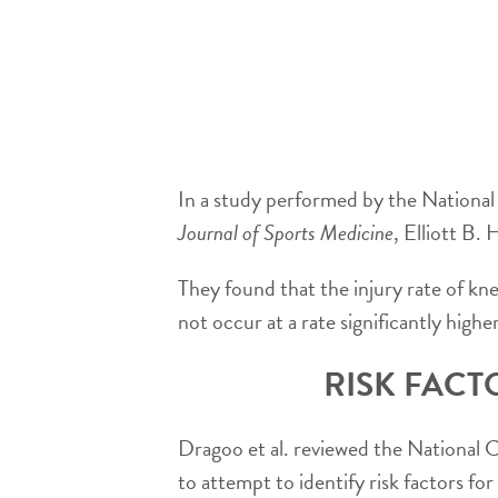
In a study performed by the National
Journal of Sports Medicine
, Elliott B
They found that the injury rate of kn
not occur at a rate significantly high
RISK FACT
Dragoo et al. reviewed the National 
to attempt to identify risk factors fo