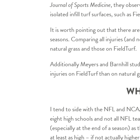
Journal of Sports Medicine
, they obser
isolated infill turf surfaces, such as F
It is worth pointing out that there are
seasons. Comparing all injuries (and n
natural grass and those on FieldTurf.
Additionally Meyers and Barnhill stud
injuries on FieldTurf than on natural g
WH
I tend to side with the NFL and NCAA 
eight high schools and not all NFL tea
(especially at the end of a season) as
at least as high – if not actually high