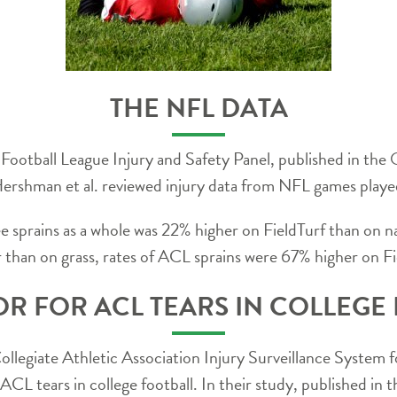
THE NFL DATA
 Football League Injury and Safety Panel, published in the
. Hershman et al. reviewed injury data from NFL games p
ee sprains as a whole was 22% higher on FieldTurf than on n
er than on grass, rates of ACL sprains were 67% higher on Fi
OR FOR ACL TEARS IN COLLEGE
Collegiate Athletic Association Injury Surveillance Syste
r ACL tears in college football. In their study, published in