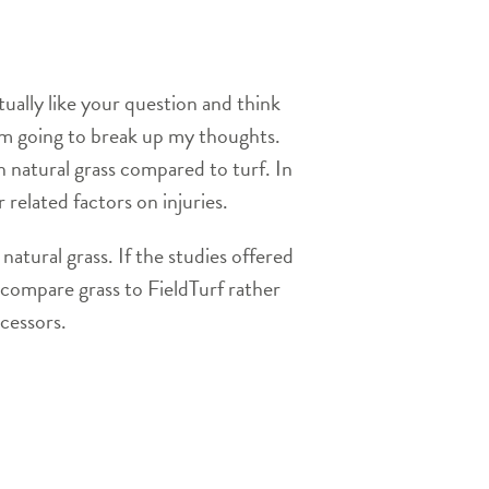
ually like your question and think
 am going to break up my thoughts.
n natural grass compared to turf. In
 related factors on injuries.
natural grass. If the studies offered
ly compare grass to FieldTurf rather
ecessors.