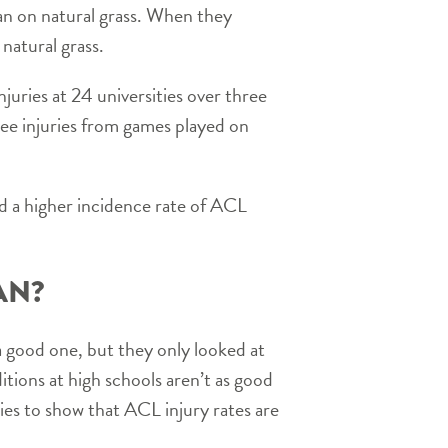
han on natural grass. When they
 natural grass.
njuries at 24 universities over three
nee injuries from games played on
nd a higher incidence rate of ACL
AN?
a good one, but they only looked at
itions at high schools aren’t as good
dies to show that ACL injury rates are