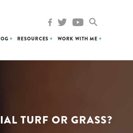
LOG
RESOURCES
WORK WITH ME
IAL TURF OR GRASS?