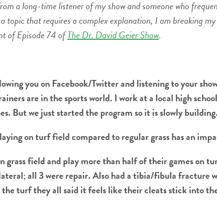
d from a long-time listener of my show and someone who freque
s a topic that requires a complex explanation, I am breaking my
nt of Episode 74 of
The Dr. David Geier Show
.
ollowing you on Facebook/Twitter and listening to your show
ainers are in the sports world. I work at a local high scho
. But we just started the program so it is slowly building
laying on turf field compared to regular grass has an impa
n grass field and play more than half of their games on tu
lateral; all 3 were repair. Also had a tibia/fibula fractur
e turf they all said it feels like their cleats stick into t