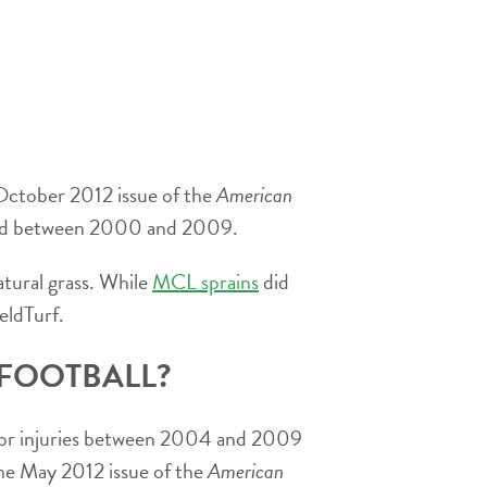
 October 2012 issue of the
American
layed between 2000 and 2009.
atural grass. While
MCL sprains
did
eldTurf.
 FOOTBALL?
m for injuries between 2004 and 2009
 the May 2012 issue of the
American