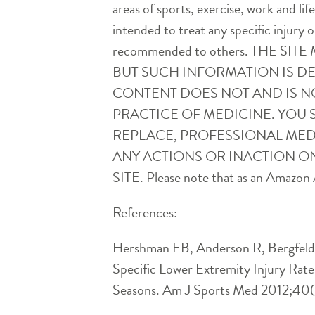
areas of sports, exercise, work and l
intended to treat any specific injury o
recommended to others. THE 
BUT SUCH INFORMATION IS D
CONTENT DOES NOT AND IS N
PRACTICE OF MEDICINE. YOU 
REPLACE, PROFESSIONAL MEDI
ANY ACTIONS OR INACTION ON
SITE. Please note that as an Amazon A
References:
Hershman EB, Anderson R, Bergfeld J
Specific Lower Extremity Injury Rat
Seasons. Am J Sports Med 2012;40