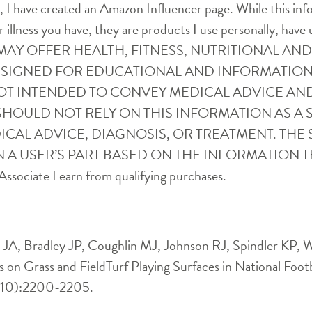
ife, I have created an Amazon Influencer page. While this i
r illness you have, they are products I use personally, have 
SITE MAY OFFER HEALTH, FITNESS, NUTRITIONAL 
ESIGNED FOR EDUCATIONAL AND INFORMATION
OT INTENDED TO CONVEY MEDICAL ADVICE AN
SHOULD NOT RELY ON THIS INFORMATION AS A S
CAL ADVICE, DIAGNOSIS, OR TREATMENT. THE S
 A USER’S PART BASED ON THE INFORMATION T
ssociate I earn from qualifying purchases.
A, Bradley JP, Coughlin MJ, Johnson RJ, Spindler KP, Wo
es on Grass and FieldTurf Playing Surfaces in National 
(10):2200-2205.