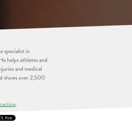
 specialist in
He helps athletes and
injuries and medical
and shows over 2,500
ractice
.