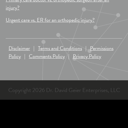
injury?
Urgent care vs. ER for an orthopedic injury?
Disclaimer
|
Terms and Conditions
|
Permissions
Policy
|
Comments Policy
|
Privacy Policy
Copyright 2026 Dr. David Geier Enterprises, LLC