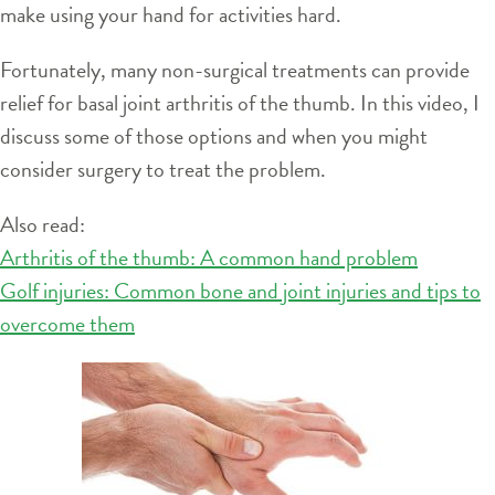
make using your hand for activities hard.
Fortunately, many non-surgical treatments can provide
relief for basal joint arthritis of the thumb. In this video, I
discuss some of those options and when you might
consider surgery to treat the problem.
Also read:
Arthritis of the thumb: A common hand problem
Golf injuries: Common bone and joint injuries and tips to
overcome them