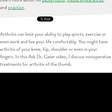
and
practice
.
Arthritis can limit your ability to play sports, exercise or
even work and live your life comfortably. You might have
arthritis of your knee, hip, shoulder or even in your
fingers. In this Ask Dr. Geier video, I discuss nonoperative
treatments for arthritis of the thumb.