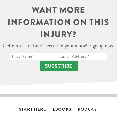
WANT MORE
INFORMATION ON THIS
INJURY?
Get more like this delivered to your inbox! Sign up now!
SUBSCRIBE
START HERE
EBOOKS
PODCAST