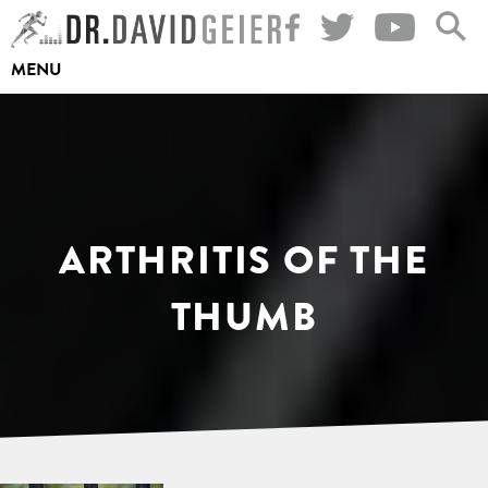
Skip
to
MENU
content
ARTHRITIS OF THE
THUMB