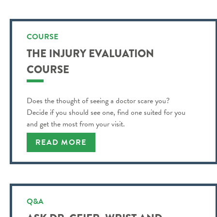
COURSE
THE INJURY EVALUATION
COURSE
Does the thought of seeing a doctor scare you?
Decide if you should see one, find one suited for you
and get the most from your visit.
READ MORE
Q&A