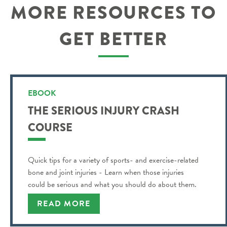
MORE RESOURCES TO
GET BETTER
EBOOK
THE SERIOUS INJURY CRASH
COURSE
Quick tips for a variety of sports- and exercise-related
bone and joint injuries - Learn when those injuries
could be serious and what you should do about them.
READ MORE