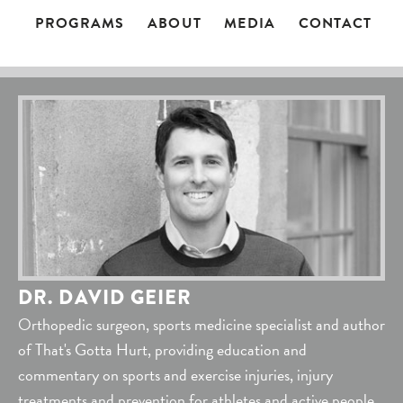
PROGRAMS
ABOUT
MEDIA
CONTACT
DR. DAVID GEIER
Orthopedic surgeon, sports medicine specialist and author
of That's Gotta Hurt, providing education and
commentary on sports and exercise injuries, injury
treatments and prevention for athletes and active people