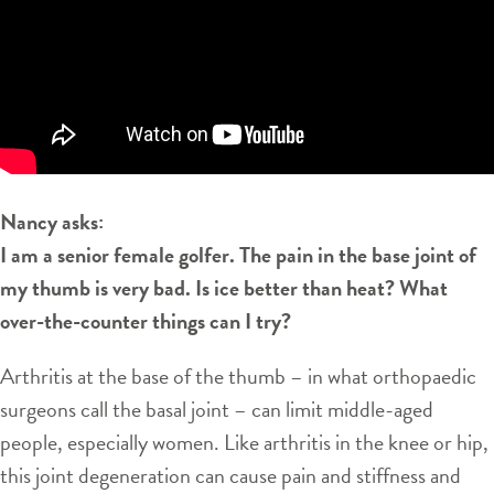
Nancy asks:
I am a senior female golfer. The pain in the base joint of
my thumb is very bad. Is ice better than heat? What
over-the-counter things can I try?
Arthritis at the base of the thumb – in what orthopaedic
surgeons call the basal joint – can limit middle-aged
people, especially women. Like arthritis in the knee or hip,
this joint degeneration can cause pain and stiffness and