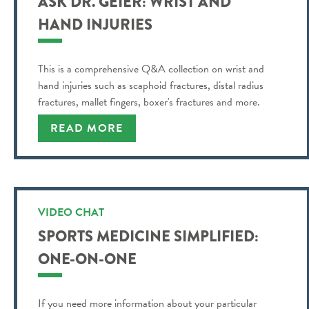
ASK DR. GEIER: WRIST AND
HAND INJURIES
This is a comprehensive Q&A collection on wrist and
hand injuries such as scaphoid fractures, distal radius
fractures, mallet fingers, boxer's fractures and more.
READ MORE
VIDEO CHAT
SPORTS MEDICINE SIMPLIFIED:
ONE-ON-ONE
If you need more information about your particular