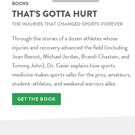
BOOKS
THAT’S GOTTA HURT
THE INJURIES THAT CHANGED SPORTS FOREVER
Through the stories of a dozen athletes whose
injuries and recovery advanced the field (including
Joan Benoit, Michael Jordan, Brandi Chastain, and
Tommy John), Dr. Geier explains how sports
medicine makes sports safer for the pros, amateurs,
student-athletes, and weekend warriors alike.
GET THE BOOK