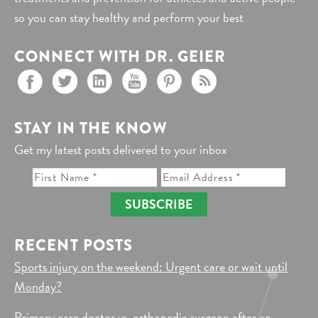
so you can stay healthy and perform your best
CONNECT WITH DR. GEIER
STAY IN THE KNOW
Get my latest posts delivered to your inbox
SUBSCRIBE
RECENT POSTS
Sports injury on the weekend: Urgent care or wait until
Monday?
Primary care doctor vs. orthopedic surgeon after an