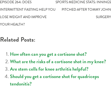
POST
EPISODE 264: DOES
SPORTS MEDICINE STATS: INNINGS
INTERMITTENT FASTING HELP YOU
PITCHED AFTER TOMMY JOHN
NAVIGATION
LOSE WEIGHT AND IMPROVE
SURGERY
YOUR HEALTH?
Related Posts:
How often can you get a cortisone shot?
What are the risks of a cortisone shot in my knee?
Are stem cells for knee arthritis helpful?
Should you get a cortisone shot for quadriceps
tendonitis?