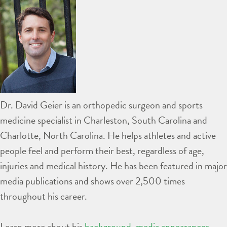
Dr. David Geier is an orthopedic surgeon and sports
medicine specialist in Charleston, South Carolina and
Charlotte, North Carolina. He helps athletes and active
people feel and perform their best, regardless of age,
injuries and medical history. He has been featured in major
media publications and shows over 2,500 times
throughout his career.
Learn more about his
background
,
media appearances
,