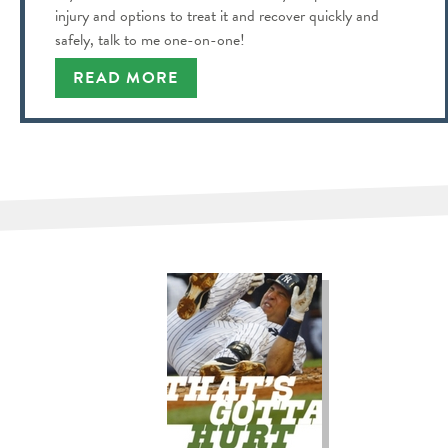
injury and options to treat it and recover quickly and
safely, talk to me one-on-one!
READ MORE