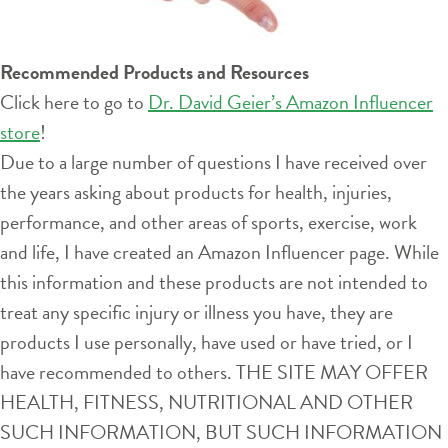
Recommended Products and Resources
Click here to go to
Dr. David Geier’s Amazon Influencer
store
!
Due to a large number of questions I have received over
the years asking about products for health, injuries,
performance, and other areas of sports, exercise, work
and life, I have created an Amazon Influencer page. While
this information and these products are not intended to
treat any specific injury or illness you have, they are
products I use personally, have used or have tried, or I
have recommended to others. THE SITE MAY OFFER
HEALTH, FITNESS, NUTRITIONAL AND OTHER
SUCH INFORMATION, BUT SUCH INFORMATION