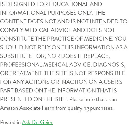
IS DESIGNED FOR EDUCATIONAL AND
INFORMATIONAL PURPOSES ONLY. THE
CONTENT DOES NOT AND IS NOT INTENDED TO
CONVEY MEDICAL ADVICE AND DOES NOT
CONSTITUTE THE PRACTICE OF MEDICINE. YOU
SHOULD NOT RELY ON THIS INFORMATION AS A
SUBSTITUTE FOR, NOR DOES IT REPLACE,
PROFESSIONAL MEDICAL ADVICE, DIAGNOSIS,
OR TREATMENT. THE SITE IS NOT RESPONSIBLE
FOR ANY ACTIONS OR INACTION ON A USER’S
PART BASED ON THE INFORMATION THAT IS
PRESENTED ON THE SITE. Please note that as an
Amazon Associate I earn from qualifying purchases.
Posted in
Ask Dr. Geier