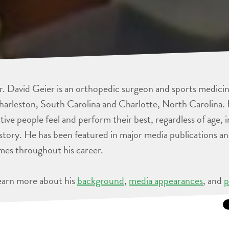
. David Geier is an orthopedic surgeon and sports medicine
arleston, South Carolina and Charlotte, North Carolina. 
tive people feel and perform their best, regardless of age, 
story. He has been featured in major media publications 
mes throughout his career.
earn more about his
background
,
media appearances
, and
p