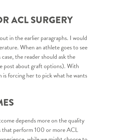
OR ACL SURGERY
out in the earlier paragraphs. I would
iterature. When an athlete goes to see
 case, the reader should ask the
he post about graft options). With
n is forcing her to pick what he wants
MES
outcome depends more on the quality
ons that perform 100 or more ACL
y experience, while we might choose to