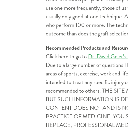
use one more frequently, those of us
usually only good at one technique. 
who perform 100 or more. The technica
outcome than does the graft selection
Recommended Products and Resour
Click here to go to
Dr. David Geier’s
Due to a large number of questions I 
areas of sports, exercise, work and l
intended to treat any specific injury o
recommended to others. THE 
BUT SUCH INFORMATION IS D
CONTENT DOES NOT AND IS N
PRACTICE OF MEDICINE. YOU 
REPLACE, PROFESSIONAL MEDI