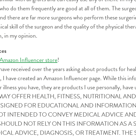
 who do them frequently are good at all of them. The surg
And there are far more surgeons who perform these surgerie
l skill of the surgeon and the quality of the physical the
, in my opinion.
ces
 Amazon Influencer store
!
have received over the years asking about products for heal
ife, I have created an Amazon Influencer page. While this i
r illness you have, they are products I use personally, have 
SITE MAY OFFER HEALTH, FITNESS, NUTRITIONAL 
ESIGNED FOR EDUCATIONAL AND INFORMATION
OT INTENDED TO CONVEY MEDICAL ADVICE AN
SHOULD NOT RELY ON THIS INFORMATION AS A S
CAL ADVICE, DIAGNOSIS, OR TREATMENT. THE S