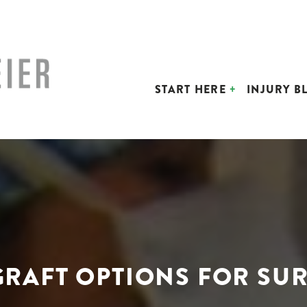
START HERE
INJURY B
GRAFT OPTIONS FOR SU