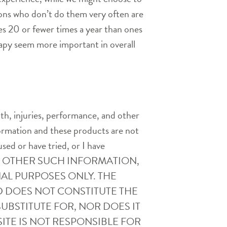
eons who don’t do them very often are
s 20 or fewer times a year than ones
rapy seem more important in overall
th, injuries, performance, and other
nformation and these products are not
used or have tried, or I have
AND OTHER SUCH INFORMATION,
AL PURPOSES ONLY. THE
D DOES NOT CONSTITUTE THE
UBSTITUTE FOR, NOR DOES IT
ITE IS NOT RESPONSIBLE FOR