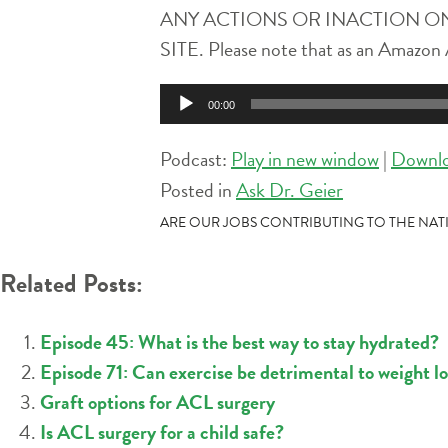
ANY ACTIONS OR INACTION ON
SITE. Please note that as an Amazon A
Audio
00:00
Player
Podcast:
Play in new window
|
Downl
Posted in
Ask Dr. Geier
POST
ARE OUR JOBS CONTRIBUTING TO THE NATI
NAVIGATION
Related Posts:
Episode 45: What is the best way to stay hydrated?
Episode 71: Can exercise be detrimental to weight lo
Graft options for ACL surgery
Is ACL surgery for a child safe?