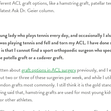
erent ACL graft options, like a hamstring graft, patellar te
 latest Ask Dr. Geier column.
ung lady who plays tennis every day, and occasionally I als
 I was playing tennis and fell and torn my ACL. I have don
s that I cannot find a sport orthopaedic surgeon who spec
e patella graft or a cadaver graft.
ritten about
graft options in ACL surgery
previously, and I 
t two or three of these surgeries per week, and while I uti
endon grafts most commonly. I still think it is the gold stan
ing said that, hamstring grafts are used for most young kids
or other athletes.