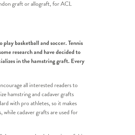
ndon graft or allograft, for ACL
o play basketball and soccer. Tennis
e some research and have decided to
ializes in the hamstring graft. Every
encourage all interested readers to
lize hamstring and cadaver grafts
dard with pro athletes, so it makes
, while cadaver grafts are used for