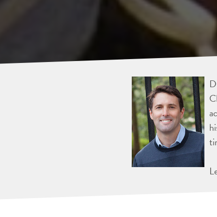
Dr
Ch
ac
hi
ti
L