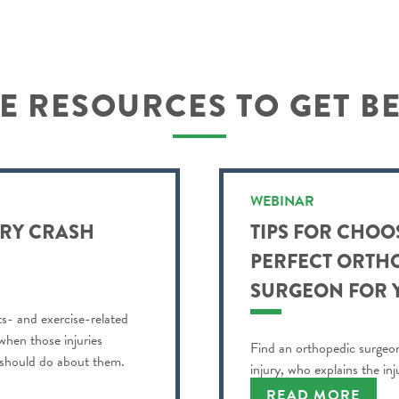
 RESOURCES TO GET B
WEBINAR
URY CRASH
TIPS FOR CHOO
PERFECT ORTH
SURGEON FOR 
ts- and exercise-related
 when those injuries
Find an orthopedic surgeon
 should do about them.
injury, who explains the in
understand and more.
READ MORE