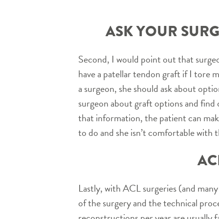
ASK YOUR SURG
Second, I would point out that surgeon
have a patellar tendon graft if I tore
a surgeon, she should ask about option
surgeon about graft options and find o
that information, the patient can make 
to do and she isn’t comfortable with 
AC
Lastly, with ACL surgeries (and many
of the surgery and the technical pro
reconstructions per year are usually f