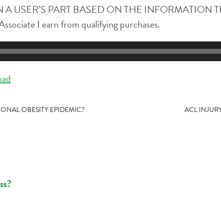
 A USER’S PART BASED ON THE INFORMATION T
ssociate I earn from qualifying purchases.
oad
ONAL OBESITY EPIDEMIC?
ACL INJUR
ss?