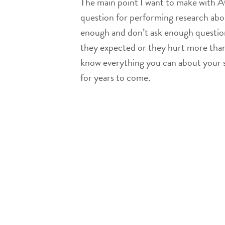
The main point I want to make with ACL
question for performing research abou
enough and don’t ask enough questions
they expected or they hurt more than 
know everything you can about your sur
for years to come.