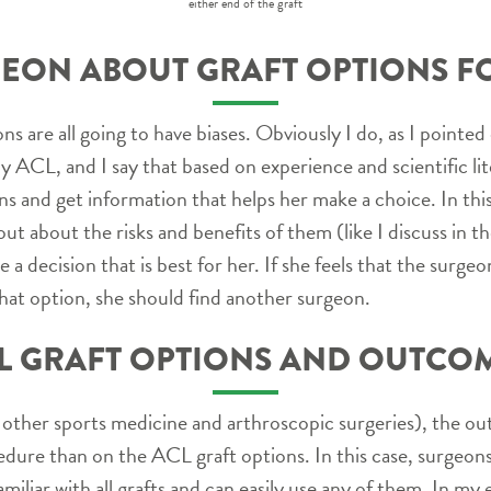
either end of the graft
EON ABOUT GRAFT OPTIONS F
s are all going to have biases. Obviously I do, as I pointed 
 my ACL, and I say that based on experience and scientific l
s and get information that helps her make a choice. In this
ut about the risks and benefits of them (like I discuss in t
a decision that is best for her. If she feels that the surgeo
that option, she should find another surgeon.
L GRAFT OPTIONS AND OUTCO
 other sports medicine and arthroscopic surgeries), the 
cedure than on the ACL graft options. In this case, surge
amiliar with all grafts and can easily use any of them. In m