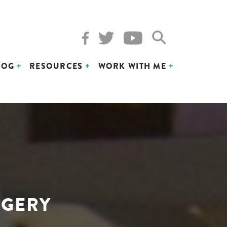
LOG
RESOURCES
WORK WITH ME
RGERY