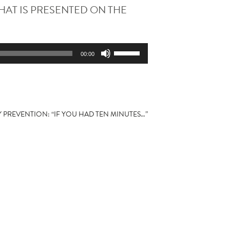
HAT IS PRESENTED ON THE
Use
00:00
Up/Down
Arrow
keys
to
increase
Y PREVENTION: “IF YOU HAD TEN MINUTES…”
or
decrease
volume.