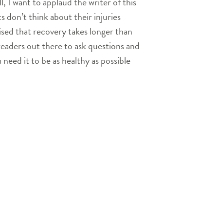
, I want to applaud the writer of this
 don’t think about their injuries
ised that recovery takes longer than
readers out there to ask questions and
 need it to be as healthy as possible