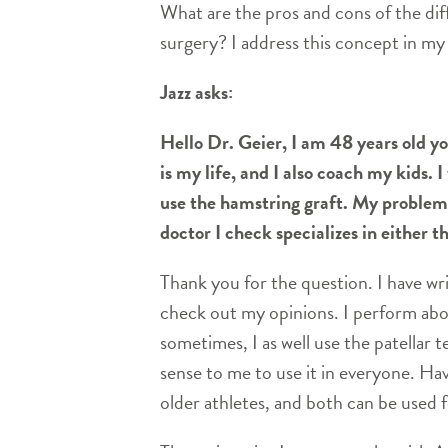
What are the pros and cons of the diff
surgery? I address this concept in my
Jazz asks:
Hello Dr. Geier, I am 48 years old yo
is my life, and I also coach my kids.
use the hamstring graft. My problem i
doctor I check specializes in either th
Thank you for the question. I have w
check out my opinions. I perform abou
sometimes, I as well use the patellar t
sense to me to use it in everyone. Hav
older athletes, and both can be used f