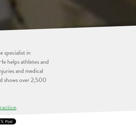
 specialist in
He helps athletes and
injuries and medical
and shows over 2,500
ractice
.