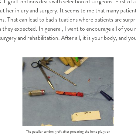
 graft options deals with selection of surgeons. First of all
t her injury and surgery. It seems to me that many patients
. That can lead to bad situations where patients are surpr
they expected. In general, I want to encourage all of you 
gery and rehabilitation. After all, it is your body, and you
The patellar tendon graft after preparing the bone plugs on