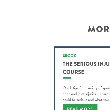
MORE
EBOOK
THE SERIOUS INJ
COURSE
Quick tips for a variety of spor
bone and joint injuries - Learn
could be serious and what you
READ MORE