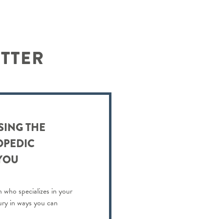
ETTER
SING THE
OPEDIC
YOU
 who specializes in your
jury in ways you can