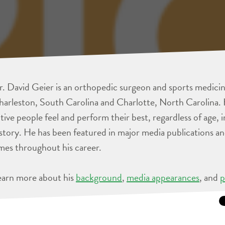
. David Geier is an orthopedic surgeon and sports medicine
arleston, South Carolina and Charlotte, North Carolina. 
tive people feel and perform their best, regardless of age, 
story. He has been featured in major media publications 
mes throughout his career.
earn more about his
background
,
media appearances
, and
p