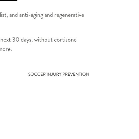
ist, and anti-aging and regenerative
he next 30 days, without cortisone
 more.
SOCCER INJURY PREVENTION