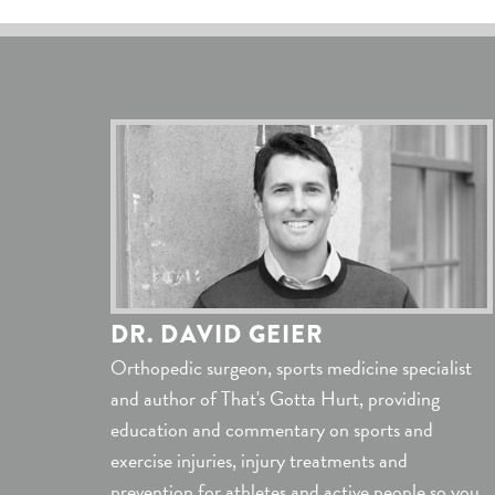
DR. DAVID GEIER
Orthopedic surgeon, sports medicine specialist
and author of That's Gotta Hurt, providing
education and commentary on sports and
exercise injuries, injury treatments and
prevention for athletes and active people so you