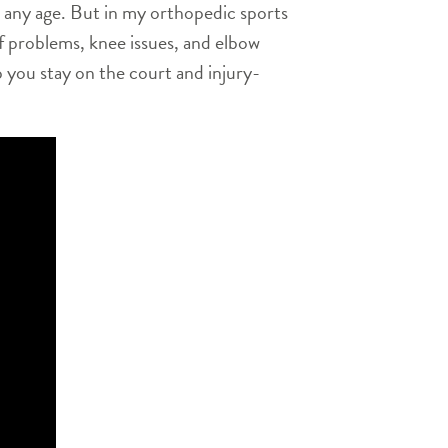
 at any age. But in my orthopedic sports
ff problems, knee issues, and elbow
 you stay on the court and injury-