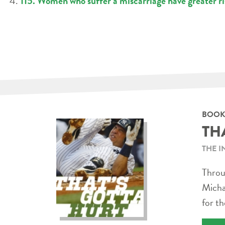
115. Women who suffer a miscarriage have greater ri
BOOK
TH
THE I
Throug
Micha
for th