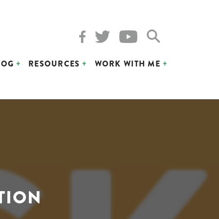
LOG
RESOURCES
WORK WITH ME
TION