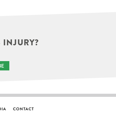
 INJURY?
BE
DIA
CONTACT