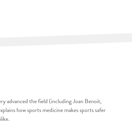
ery advanced the field (including Joan Benoit,
xplains how sports medicine makes sports safer
like.