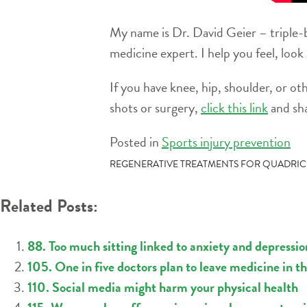
My name is Dr. David Geier – triple-b
medicine expert. I help you feel, look
If you have knee, hip, shoulder, or ot
shots or surgery,
click this link
and sha
Posted in
Sports injury prevention
POST
REGENERATIVE TREATMENTS FOR QUADRIC
NAVIGATION
Related Posts:
88. Too much sitting linked to anxiety and depressio
105. One in five doctors plan to leave medicine in t
110. Social media might harm your physical health