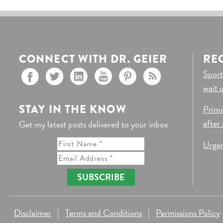
CONNECT WITH DR. GEIER
RE
Sport
wait 
STAY IN THE KNOW
Prima
after
Get my latest posts delivered to your inbox
Urgen
SUBSCRIBE
Disclaimer
|
Terms and Conditions
|
Permissions Policy