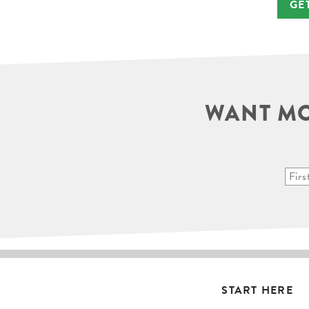
GE
WANT MO
START HERE