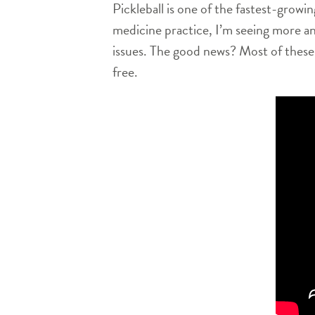
Pickleball is one of the fastest-growin
medicine practice, I’m seeing more an
issues. The good news? Most of these 
free.