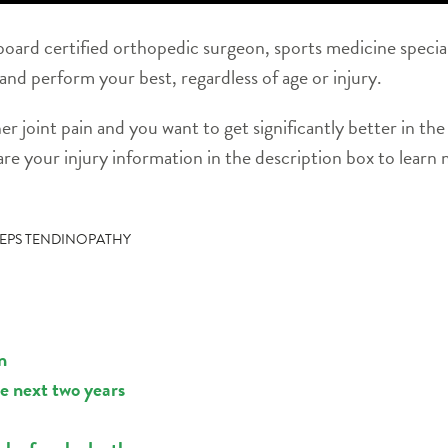
oard certified orthopedic surgeon, sports medicine special
 and perform your best, regardless of age or injury.
her joint pain and you want to get significantly better in t
re your injury information in the description box to learn
EPS TENDINOPATHY
n
he next two years