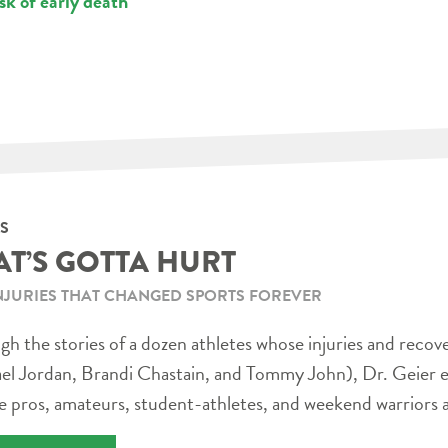
sk of early death
S
AT’S GOTTA HURT
NJURIES THAT CHANGED SPORTS FOREVER
h the stories of a dozen athletes whose injuries and recov
el Jordan, Brandi Chastain, and Tommy John), Dr. Geier e
e pros, amateurs, student-athletes, and weekend warriors a