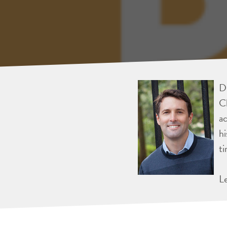
Dr
Ch
ac
hi
ti
L