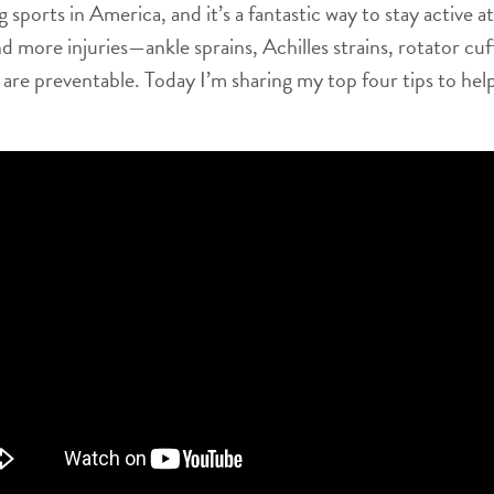
g sports in America, and it’s a fantastic way to stay active
d more injuries—ankle sprains, Achilles strains, rotator cu
are preventable. Today I’m sharing my top four tips to help