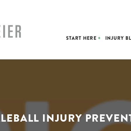
START HERE
INJURY B
KLEBALL INJURY PREVEN