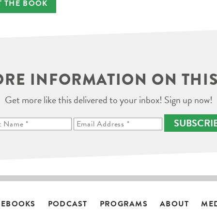
T THE BOOK
RE INFORMATION ON THIS
Get more like this delivered to your inbox! Sign up now!
SUBSCRI
EBOOKS
PODCAST
PROGRAMS
ABOUT
ME