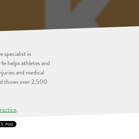
 specialist in
He helps athletes and
injuries and medical
and shows over 2,500
ractice
.