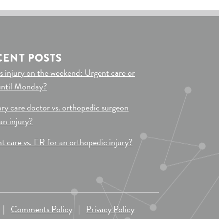
CENT POSTS
s injury on the weekend: Urgent care or
until Monday?
ry care doctor vs. orthopedic surgeon
 an injury?
t care vs. ER for an orthopedic injury?
|
Comments Policy
|
Privacy Policy