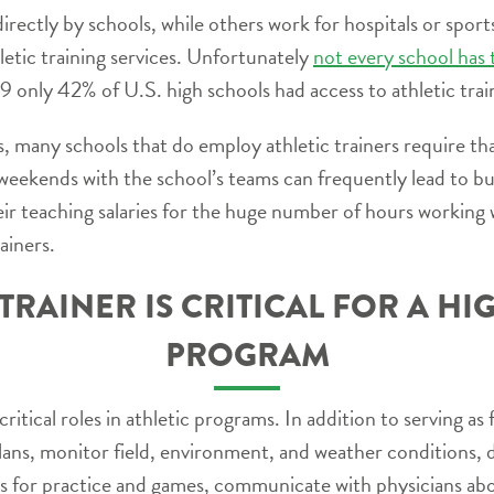
irectly by schools, while others work for hospitals or spo
letic training services. Unfortunately
not every school has
9 only 42% of U.S. high schools had access to athletic trai
many schools that do employ athletic trainers require tha
 weekends with the school’s teams can frequently lead to b
ir teaching salaries for the huge number of hours working w
ainers.
TRAINER IS CRITICAL FOR A H
PROGRAM
ritical roles in athletic programs. In addition to serving as 
ans, monitor field, environment, and weather conditions, 
 for practice and games, communicate with physicians about