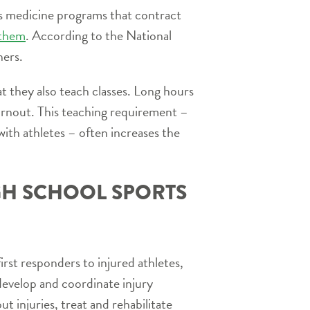
rts medicine programs that contract
 them
. According to the National
ners.
t they also teach classes. Long hours
urnout. This teaching requirement –
ith athletes – often increases the
IGH SCHOOL SPORTS
first responders to injured athletes,
develop and coordinate injury
 injuries, treat and rehabilitate