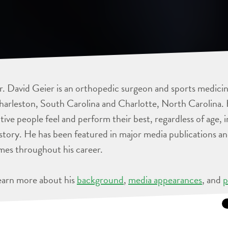
. David Geier is an orthopedic surgeon and sports medicine
arleston, South Carolina and Charlotte, North Carolina. 
tive people feel and perform their best, regardless of age, 
story. He has been featured in major media publications 
mes throughout his career.
earn more about his
background
,
media appearances
, and
p