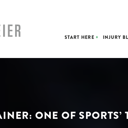
START HERE
INJURY B
AINER: ONE OF SPORTS’