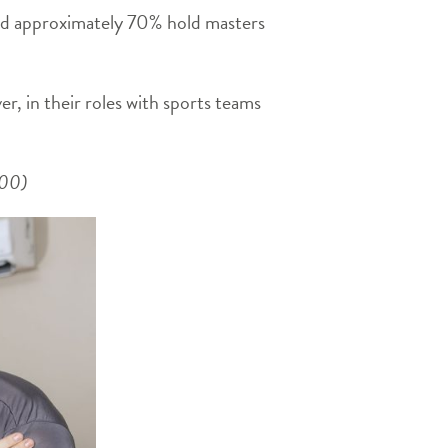
and approximately 70% hold masters
er, in their roles with sports teams
2:00)