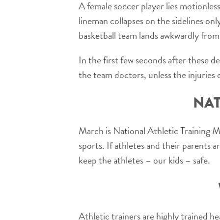
A female soccer player lies motionless
lineman collapses on the sidelines onl
basketball team lands awkwardly from
In the first few seconds after these de
the team doctors, unless the injuries o
NAT
March is National Athletic Training 
sports. If athletes and their parents a
keep the athletes – our kids – safe.
Athletic trainers are highly trained he