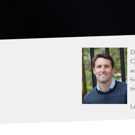
Dr
Ch
ac
hi
ti
L