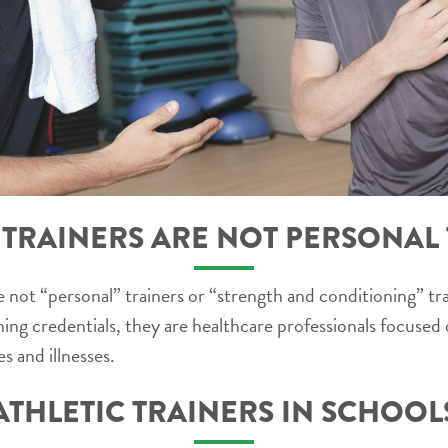
 TRAINERS ARE NOT PERSONAL
 not “personal” trainers or “strength and conditioning” tra
ning credentials, they are healthcare professionals focused
s and illnesses.
ATHLETIC TRAINERS IN SCHOOL