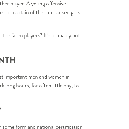
other player. A young offensive
senior captain of the top-ranked girls
 the fallen players? It’s probably not
ONTH
most important men and women in
k long hours, for often little pay, to
?
in some form and national certification