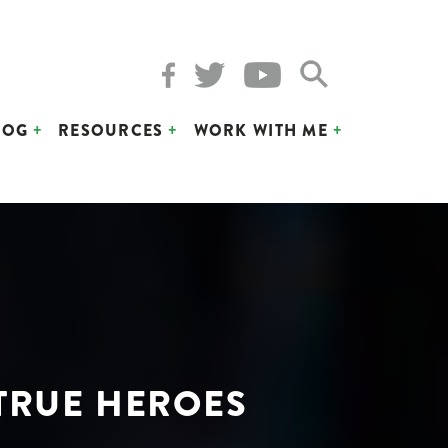
LOG
RESOURCES
WORK WITH ME
 TRUE HEROES