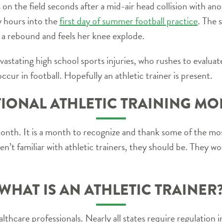
 on the field seconds after a mid-air head collision with an
y hours into the
first day of summer football practice
. The 
 a rebound and feels her knee explode.
vastating high school sports injuries, who rushes to evaluate
ccur in football. Hopefully an athletic trainer is present.
IONAL ATHLETIC TRAINING M
Month. It is a month to recognize and thank some of the 
ren’t familiar with athletic trainers, they should be. They wor
WHAT IS AN ATHLETIC TRAINER
althcare professionals. Nearly all states require regulation 