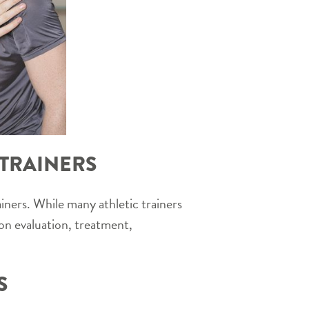
 TRAINERS
iners. While many athletic trainers
 on evaluation, treatment,
S