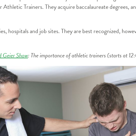
or Athletic Trainers. They acquire baccalaureate degrees, 
ies, hospitals and job sites. They are best recognized, howev
d Geier Show
: The importance of athletic trainers (starts at 1