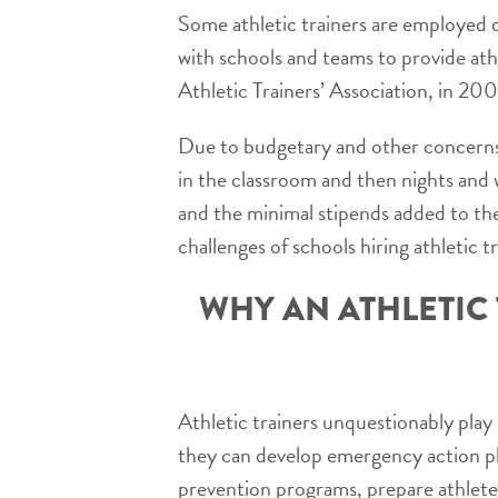
Some athletic trainers are employed d
with schools and teams to provide ath
Athletic Trainers’ Association, in 200
Due to budgetary and other concerns, 
in the classroom and then nights and
and the minimal stipends added to the
challenges of schools hiring athletic tr
WHY AN ATHLETIC 
Athletic trainers unquestionably play c
they can develop emergency action pl
prevention programs, prepare athletes