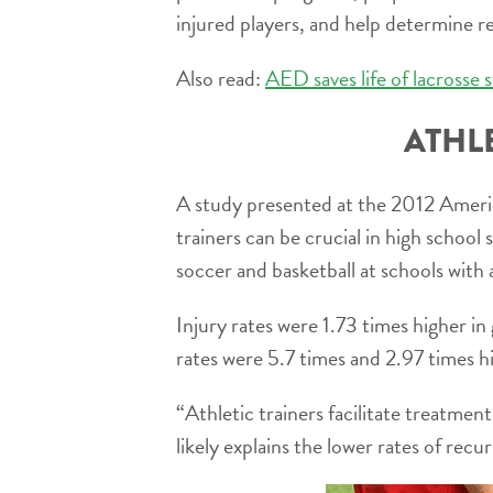
injured players, and help determine re
Also read:
AED saves life of lacrosse s
ATHL
A study presented at the 2012 Americ
trainers can be crucial in high schoo
soccer and basketball at schools with 
Injury rates were 1.73 times higher in 
rates were 5.7 times and 2.97 times hi
“Athletic trainers facilitate treatmen
likely explains the lower rates of recu