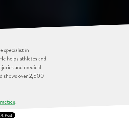
 specialist in
He helps athletes and
injuries and medical
and shows over 2,500
ractice
.