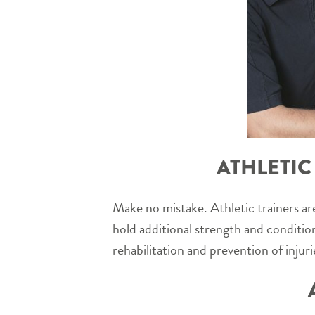
ATHLETIC
Make no mistake. Athletic trainers are
hold additional strength and conditio
rehabilitation and prevention of injurie