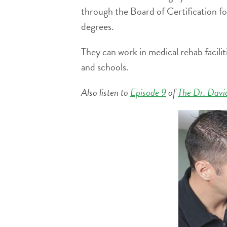
through the Board of Certification f
degrees.
They can work in medical rehab facilit
and schools.
Also listen to
Episode 9
of
The Dr. Davi