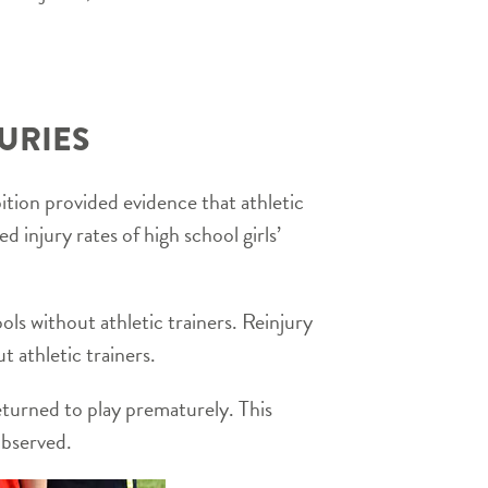
URIES
ion provided evidence that athletic
 injury rates of high school girls’
ools without athletic trainers. Reinjury
t athletic trainers.
returned to play prematurely. This
 observed.