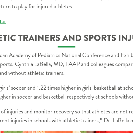
turn to play for injured athletes.
tar
ETIC TRAINERS AND SPORTS INJ
an Academy of Pediatrics National Conference and Exhibit
l sports. Cynthia LaBella, MD, FAAP and colleagues compared
and without athletic trainers.
girls’ soccer and 1.22 times higher in girls’ basketball at sch
gher in soccer and basketball respectively at schools withou
t of injuries and monitor recovery so that athletes are not 
rrent injuries in schools with athletic trainers,” Dr. LaBella