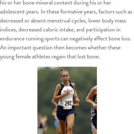
his or her bone mineral content during his or her
adolescent years. In these formative years, factors such as
decreased or absent menstrual cycles, lower body mass
indices, decreased caloric intake, and participation in
endurance running sports can negatively affect bone loss.
An important question then becomes whether these
young female athletes regain that lost bone.