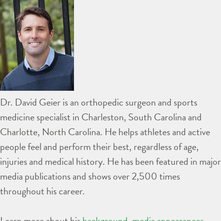
Dr. David Geier is an orthopedic surgeon and sports
medicine specialist in Charleston, South Carolina and
Charlotte, North Carolina. He helps athletes and active
people feel and perform their best, regardless of age,
injuries and medical history. He has been featured in major
media publications and shows over 2,500 times
throughout his career.
Learn more about his
background
,
media appearances
,