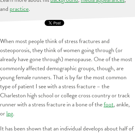
and
practice
.
When most people think of stress fractures and
osteoporosis, they think of women going through (or
already have gone through) menopause. One of the most
commonly affected demographic groups, though, are
young female runners. That is by far the most common
type of patient I see with a stress fracture – the
Charleston high school or college cross country or track
runner with a stress fracture in a bone of the
foot
, ankle,
or
leg
.
It has been shown that an individual develops about half of