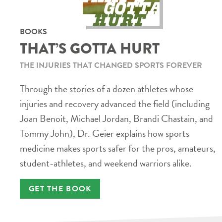
BOOKS
THAT’S GOTTA HURT
THE INJURIES THAT CHANGED SPORTS FOREVER
Through the stories of a dozen athletes whose
injuries and recovery advanced the field (including
Joan Benoit, Michael Jordan, Brandi Chastain, and
Tommy John), Dr. Geier explains how sports
medicine makes sports safer for the pros, amateurs,
student-athletes, and weekend warriors alike.
GET THE BOOK