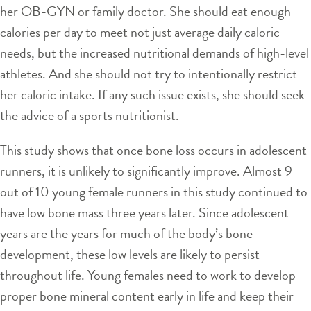
her OB-GYN or family doctor. She should eat enough
calories per day to meet not just average daily caloric
needs, but the increased nutritional demands of high-level
athletes. And she should not try to intentionally restrict
her caloric intake. If any such issue exists, she should seek
the advice of a sports nutritionist.
This study shows that once bone loss occurs in adolescent
runners, it is unlikely to significantly improve. Almost 9
out of 10 young female runners in this study continued to
have low bone mass three years later. Since adolescent
years are the years for much of the body’s bone
development, these low levels are likely to persist
throughout life. Young females need to work to develop
proper bone mineral content early in life and keep their