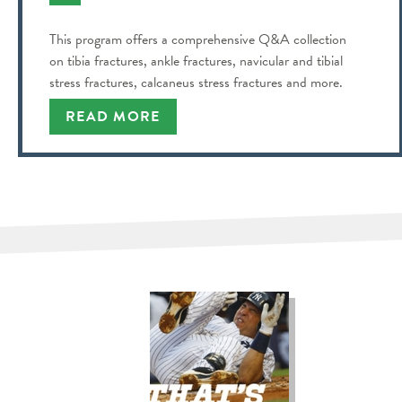
This program offers a comprehensive Q&A collection
on tibia fractures, ankle fractures, navicular and tibial
stress fractures, calcaneus stress fractures and more.
READ MORE