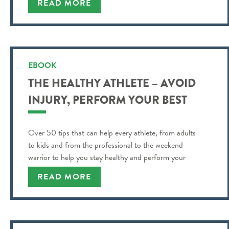
READ MORE
EBOOK
THE HEALTHY ATHLETE – AVOID
INJURY, PERFORM YOUR BEST
Over 50 tips that can help every athlete, from adults
to kids and from the professional to the weekend
warrior to help you stay healthy and perform your
best!
READ MORE