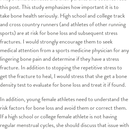
this post. This study emphasizes how important it is to
take bone health seriously. High school and college track
and cross country runners (and athletes of other running
sports) are at risk for bone loss and subsequent stress
fractures. I would strongly encourage them to seek
medical attention from a sports medicine physician for any
lingering bone pain and determine if they have a stress
fracture. In addition to stopping the repetitive stress to
get the fracture to heal, I would stress that she get a bone
density test to evaluate for bone loss and treat it if found.
In addition, young female athletes need to understand the
risk factors for bone loss and avoid them or correct them.
If a high school or college female athlete is not having
regular menstrual cycles, she should discuss that issue with