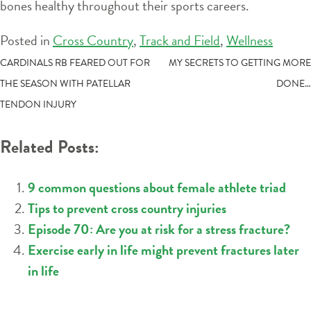
bones healthy throughout their sports careers.
Posted in
Cross Country
,
Track and Field
,
Wellness
POST
CARDINALS RB FEARED OUT FOR
MY SECRETS TO GETTING MORE
THE SEASON WITH PATELLAR
DONE…
NAVIGATION
TENDON INJURY
Related Posts:
9 common questions about female athlete triad
Tips to prevent cross country injuries
Episode 70: Are you at risk for a stress fracture?
Exercise early in life might prevent fractures later
in life