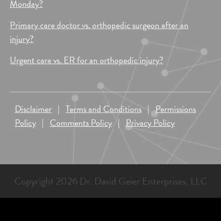
Monday?
Primary care doctor vs. orthopedic surgeon after an
injury?
Urgent care vs. ER for an orthopedic injury?
Disclaimer
|
Terms and Conditions
|
Permissions
Policy
|
Comments Policy
|
Privacy Policy
Copyright 2026 Dr. David Geier Enterprises, LLC