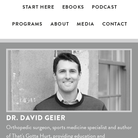
START HERE
EBOOKS
PODCAST
PROGRAMS
ABOUT
MEDIA
CONTACT
DR. DAVID GEIER
Orthopedic surgeon, sports medicine specialist and author
of That's Gotta Hurt, providing education and