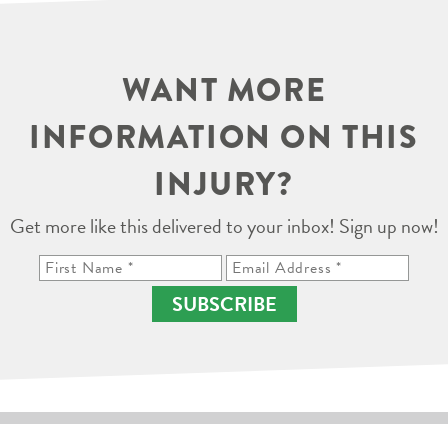
WANT MORE
INFORMATION ON THIS
INJURY?
Get more like this delivered to your inbox! Sign up now!
SUBSCRIBE