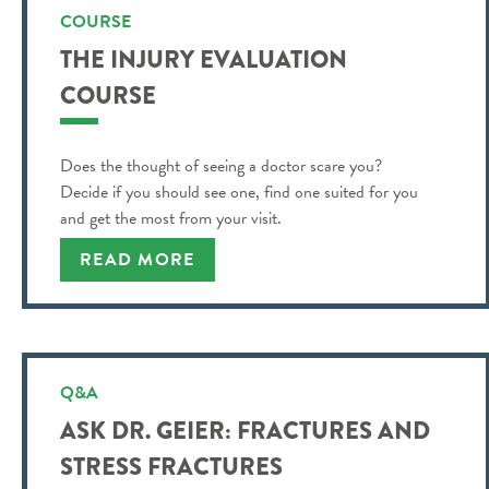
COURSE
THE INJURY EVALUATION
COURSE
Does the thought of seeing a doctor scare you?
Decide if you should see one, find one suited for you
and get the most from your visit.
READ MORE
Q&A
ASK DR. GEIER: FRACTURES AND
STRESS FRACTURES