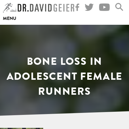
Skip
to
MENU
content
BONE LOSS IN
ADOLESCENT FEMALE
RUNNERS