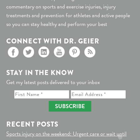
commentary on sports and exercise injuries, injury
treatments and prevention for athletes and active people
so you can stay healthy and perform your best
CONNECT WITH DR. GEIER
STAY IN THE KNOW
Get my latest posts delivered to your inbox
SUBSCRIBE
RECENT POSTS
Sports injury on the weekend: Urgent care or wait until