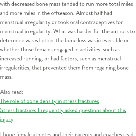
with decreased bone mass tended to run more total miles
and more miles in the offseason. Almost half had
menstrual irregularity or took oral contraceptives for
menstrual irregularity. What was harder for the authors to
determine was whether the bone loss was irreversible or
whether those females engaged in activities, such as
increased running, or had factors, such as menstrual
irregularities, that prevented them from regaining bone
mass.
Also read:
The role of bone density in stress fractures
Stress fracture: Frequently asked questions about this
injury
I hope female athletes and their parents and coaches read