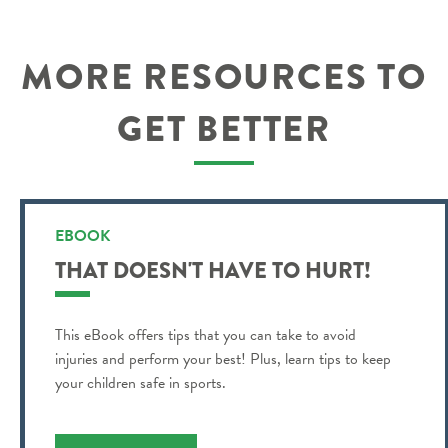
MORE RESOURCES TO
GET BETTER
EBOOK
THAT DOESN'T HAVE TO HURT!
This eBook offers tips that you can take to avoid
injuries and perform your best! Plus, learn tips to keep
your children safe in sports.