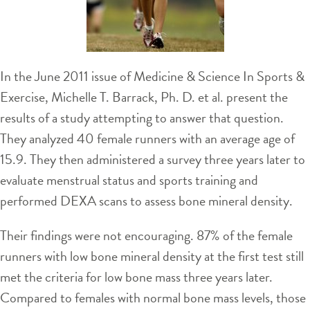
In the June 2011 issue of Medicine & Science In Sports &
Exercise, Michelle T. Barrack, Ph. D. et al. present the
results of a study attempting to answer that question.
They analyzed 40 female runners with an average age of
15.9. They then administered a survey three years later to
evaluate menstrual status and sports training and
performed DEXA scans to assess bone mineral density.
Their findings were not encouraging. 87% of the female
runners with low bone mineral density at the first test still
met the criteria for low bone mass three years later.
Compared to females with normal bone mass levels, those