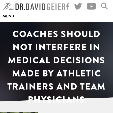
Skip
to
MENU
content
COACHES SHOULD
NOT INTERFERE IN
MEDICAL DECISIONS
MADE BY ATHLETIC
TRAINERS AND TEAM
PHYSICIANS