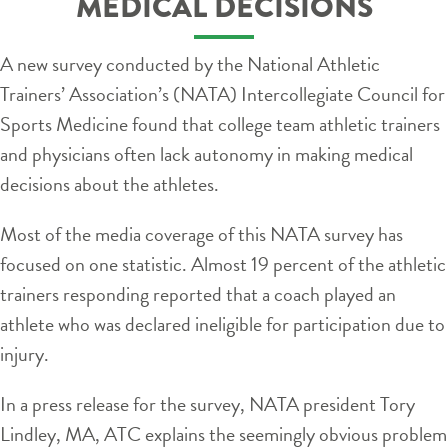
MEDICAL DECISIONS
A new survey conducted by the National Athletic
Trainers’ Association’s (NATA) Intercollegiate Council for
Sports Medicine found that college team athletic trainers
and physicians often lack autonomy in making medical
decisions about the athletes.
Most of the media coverage of this NATA survey has
focused on one statistic. Almost 19 percent of the athletic
trainers responding reported that a coach played an
athlete who was declared ineligible for participation due to
injury.
In a press release for the survey, NATA president Tory
Lindley, MA, ATC explains the seemingly obvious problem