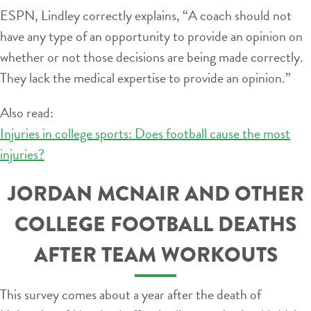
ESPN, Lindley correctly explains, “A coach should not
have any type of an opportunity to provide an opinion on
whether or not those decisions are being made correctly.
They lack the medical expertise to provide an opinion.”
Also read:
Injuries in college sports: Does football cause the most
injuries?
JORDAN MCNAIR AND OTHER
COLLEGE FOOTBALL DEATHS
AFTER TEAM WORKOUTS
This survey comes about a year after the death of