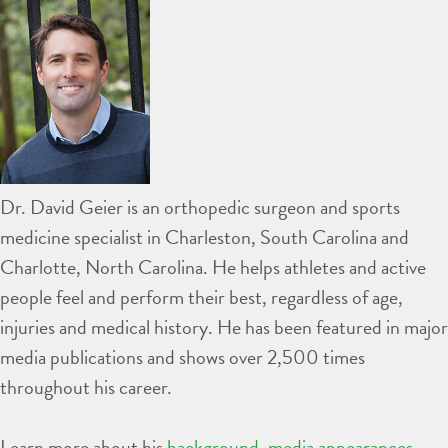
Dr. David Geier is an orthopedic surgeon and sports
medicine specialist in Charleston, South Carolina and
Charlotte, North Carolina. He helps athletes and active
people feel and perform their best, regardless of age,
injuries and medical history. He has been featured in major
media publications and shows over 2,500 times
throughout his career.
Learn more about his
background
,
media appearances
,