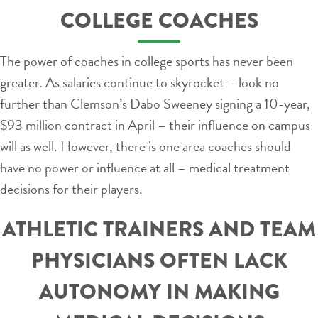
COLLEGE COACHES
The power of coaches in college sports has never been
greater. As salaries continue to skyrocket – look no
further than Clemson’s Dabo Sweeney signing a 10-year,
$93 million contract in April – their influence on campus
will as well. However, there is one area coaches should
have no power or influence at all – medical treatment
decisions for their players.
ATHLETIC TRAINERS AND TEAM
PHYSICIANS OFTEN LACK
AUTONOMY IN MAKING