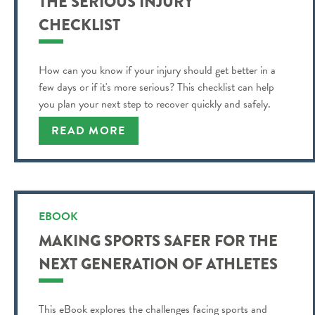
THE SERIOUS INJURY
CHECKLIST
How can you know if your injury should get better in a
few days or if it's more serious? This checklist can help
you plan your next step to recover quickly and safely.
READ MORE
EBOOK
MAKING SPORTS SAFER FOR THE
NEXT GENERATION OF ATHLETES
This eBook explores the challenges facing sports and