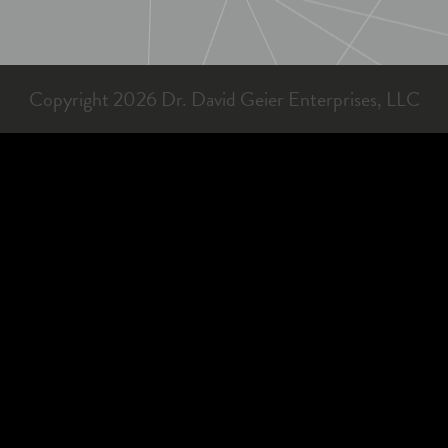
Copyright 2026 Dr. David Geier Enterprises, LLC