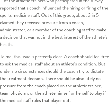
– of the athletic trainers who participated in the survey
reported that a coach influenced the hiring or firing of the
sports medicine staff. Out of this group, about 3 in 5
claimed they received pressure from a coach,
administrator, or a member of the coaching staff to make
a decision that was not in the best interest of the athlete’s
health.
To me, this issue is perfectly clear. A coach should feel free
to ask the medical staff about an athlete’s condition. But
under no circumstances should the coach try to dictate
the treatment decision. There should be absolutely no
pressure from the coach placed on the athletic trainer,
team physician, or the athlete himself or herself to play if
the medical staff rules that player out.