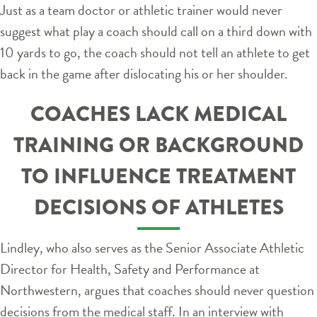
Just as a team doctor or athletic trainer would never
suggest what play a coach should call on a third down with
10 yards to go, the coach should not tell an athlete to get
back in the game after dislocating his or her shoulder.
COACHES LACK MEDICAL
TRAINING OR BACKGROUND
TO INFLUENCE TREATMENT
DECISIONS OF ATHLETES
Lindley, who also serves as the Senior Associate Athletic
Director for Health, Safety and Performance at
Northwestern, argues that coaches should never question
decisions from the medical staff. In an interview with