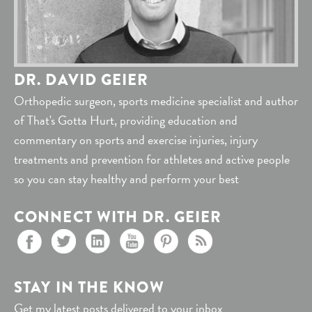
DR. DAVID GEIER
Orthopedic surgeon, sports medicine specialist and author
of That's Gotta Hurt, providing education and
commentary on sports and exercise injuries, injury
treatments and prevention for athletes and active people
so you can stay healthy and perform your best
CONNECT WITH DR. GEIER
STAY IN THE KNOW
Get my latest posts delivered to your inbox