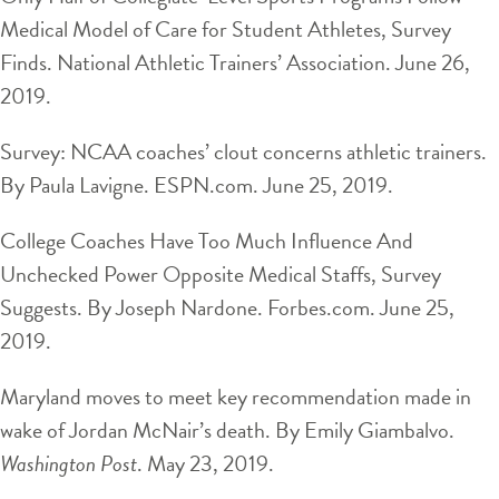
Medical Model of Care for Student Athletes, Survey
Finds. National Athletic Trainers’ Association. June 26,
2019.
Survey: NCAA coaches’ clout concerns athletic trainers.
By Paula Lavigne. ESPN.com. June 25, 2019.
College Coaches Have Too Much Influence And
Unchecked Power Opposite Medical Staffs, Survey
Suggests. By Joseph Nardone. Forbes.com. June 25,
2019.
Maryland moves to meet key recommendation made in
wake of Jordan McNair’s death. By Emily Giambalvo.
Washington Post
. May 23, 2019.