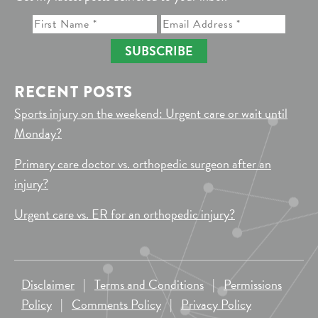
SUBSCRIBE
RECENT POSTS
Sports injury on the weekend: Urgent care or wait until
Monday?
Primary care doctor vs. orthopedic surgeon after an
injury?
Urgent care vs. ER for an orthopedic injury?
Disclaimer
|
Terms and Conditions
|
Permissions
Policy
|
Comments Policy
|
Privacy Policy