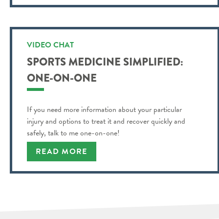
VIDEO CHAT
SPORTS MEDICINE SIMPLIFIED:
ONE-ON-ONE
If you need more information about your particular
injury and options to treat it and recover quickly and
safely, talk to me one-on-one!
READ MORE