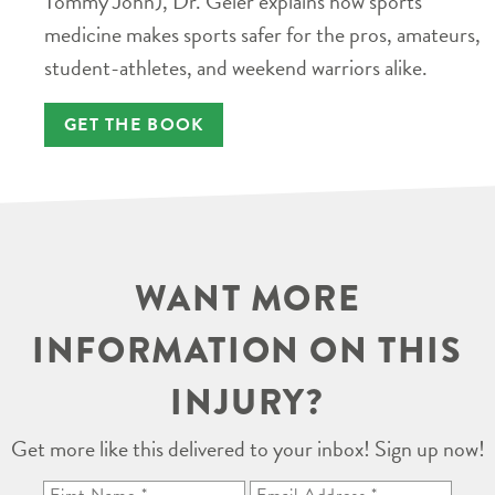
Tommy John), Dr. Geier explains how sports
medicine makes sports safer for the pros, amateurs,
student-athletes, and weekend warriors alike.
GET THE BOOK
WANT MORE
INFORMATION ON THIS
INJURY?
Get more like this delivered to your inbox! Sign up now!