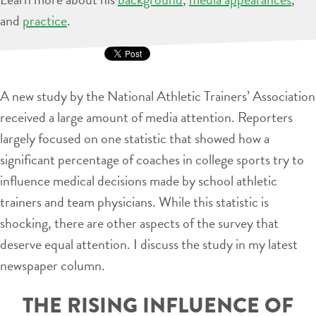
and
practice
.
A new study by the National Athletic Trainers’ Association
received a large amount of media attention. Reporters
largely focused on one statistic that showed how a
significant percentage of coaches in college sports try to
influence medical decisions made by school athletic
trainers and team physicians. While this statistic is
shocking, there are other aspects of the survey that
deserve equal attention. I discuss the study in my latest
newspaper column.
THE RISING INFLUENCE OF