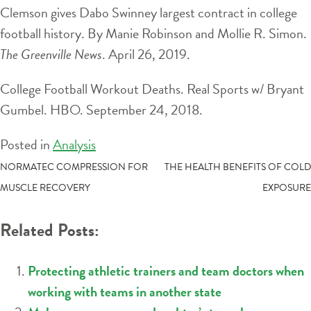
Clemson gives Dabo Swinney largest contract in college
football history. By Manie Robinson and Mollie R. Simon.
The Greenville News
. April 26, 2019.
College Football Workout Deaths. Real Sports w/ Bryant
Gumbel. HBO. September 24, 2018.
Posted in
Analysis
POST
NORMATEC COMPRESSION FOR
THE HEALTH BENEFITS OF COLD
MUSCLE RECOVERY
EXPOSURE
NAVIGATION
Related Posts:
Protecting athletic trainers and team doctors when
working with teams in another state