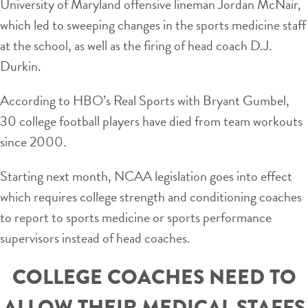
University of Maryland offensive lineman Jordan McNair,
which led to sweeping changes in the sports medicine staff
at the school, as well as the firing of head coach D.J.
Durkin.
According to HBO’s Real Sports with Bryant Gumbel,
30 college football players have died from team workouts
since 2000.
Starting next month, NCAA legislation goes into effect
which requires college strength and conditioning coaches
to report to sports medicine or sports performance
supervisors instead of head coaches.
COLLEGE COACHES NEED TO
ALLOW THEIR MEDICAL STAFFS