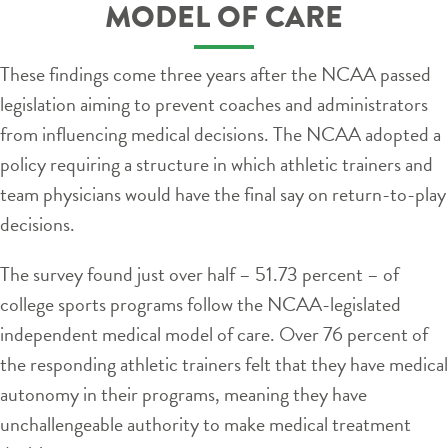
MODEL OF CARE
These findings come three years after the NCAA passed
legislation aiming to prevent coaches and administrators
from influencing medical decisions. The NCAA adopted a
policy requiring a structure in which athletic trainers and
team physicians would have the final say on return-to-play
decisions.
The survey found just over half – 51.73 percent – of
college sports programs follow the NCAA-legislated
independent medical model of care. Over 76 percent of
the responding athletic trainers felt that they have medical
autonomy in their programs, meaning they have
unchallengeable authority to make medical treatment