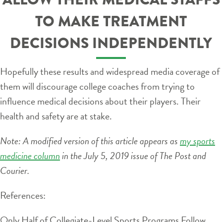
TO MAKE TREATMENT
DECISIONS INDEPENDENTLY
Hopefully these results and widespread media coverage of
them will discourage college coaches from trying to
influence medical decisions about their players. Their
health and safety are at stake.
Note: A modified version of this article appears as
my sports
medicine column
in the July 5, 2019 issue of The Post and
Courier.
References:
Only Half of Collegiate-Level Sports Programs Follow