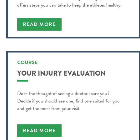
offers steps you can take to keep the athletes healthy.
READ MORE
COURSE
YOUR INJURY EVALUATION
Does the thought of seeing a doctor scare you?
Decide if you should see one, find one suited for you
and get the most from your visit.
READ MORE