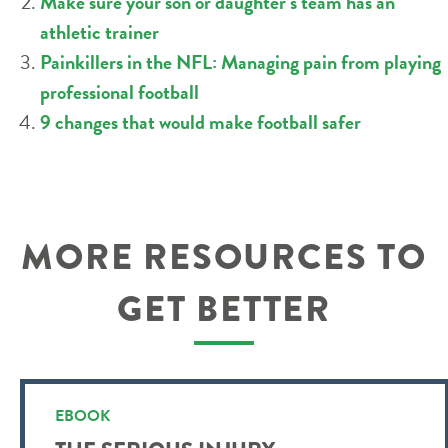
Make sure your son or daughter’s team has an
athletic trainer
Painkillers in the NFL: Managing pain from playing
professional football
9 changes that would make football safer
MORE RESOURCES TO
GET BETTER
EBOOK