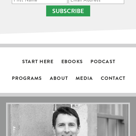
SUBSCRIBE
START HERE
EBOOKS
PODCAST
PROGRAMS
ABOUT
MEDIA
CONTACT