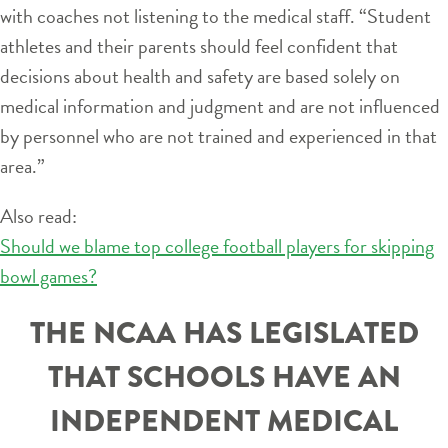
with coaches not listening to the medical staff. “Student
athletes and their parents should feel confident that
decisions about health and safety are based solely on
medical information and judgment and are not influenced
by personnel who are not trained and experienced in that
area.”
Also read:
Should we blame top college football players for skipping
bowl games?
THE NCAA HAS LEGISLATED
THAT SCHOOLS HAVE AN
INDEPENDENT MEDICAL