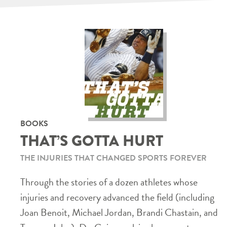
BOOKS
THAT’S GOTTA HURT
THE INJURIES THAT CHANGED SPORTS FOREVER
Through the stories of a dozen athletes whose
injuries and recovery advanced the field (including
Joan Benoit, Michael Jordan, Brandi Chastain, and