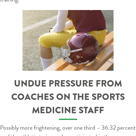
UNDUE PRESSURE FROM
COACHES ON THE SPORTS
MEDICINE STAFF
Possibly more frightening, over one third – 36.32 percent