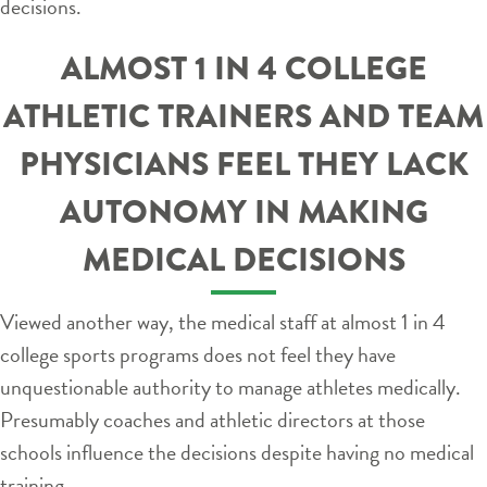
decisions.
ALMOST 1 IN 4 COLLEGE
ATHLETIC TRAINERS AND TEAM
PHYSICIANS FEEL THEY LACK
AUTONOMY IN MAKING
MEDICAL DECISIONS
Viewed another way, the medical staff at almost 1 in 4
college sports programs does not feel they have
unquestionable authority to manage athletes medically.
Presumably coaches and athletic directors at those
schools influence the decisions despite having no medical
training.