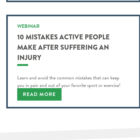
WEBINAR
10 MISTAKES ACTIVE PEOPLE
MAKE AFTER SUFFERING AN
INJURY
Learn and avoid the common mistakes that can keep
you in pain and out of your favorite sport or exercise!
READ MORE