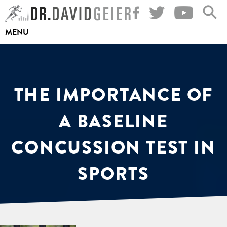
Skip
to
MENU
content
THE IMPORTANCE OF
A BASELINE
CONCUSSION TEST IN
SPORTS