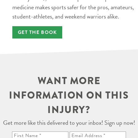
medicine makes sports safer for the pros, amateurs,
student-athletes, and weekend warriors alike.
GET THE BOOK
WANT MORE
INFORMATION ON THIS
INJURY?
Get more like this delivered to your inbox! Sign up now!