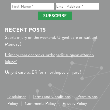
SUBSCRIBE
RECENT POSTS
Sports injury on the weekend: Urgent care or wait until
Monday?
Primary care doctor vs. orthopedic surgeon after an
injury?
Urgent care vs. ER for an orthopedic injury?
Disclaimer
|
Terms and Conditions
|
Permissions
Policy
|
Comments Policy
|
Privacy Policy