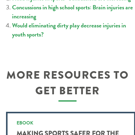
Concussions in high school sports: Brain injuries are
increasing
Would eliminating dirty play decrease injuries in
youth sports?
MORE RESOURCES TO
GET BETTER
EBOOK
MAKING SPORTS SAFER FOR THE