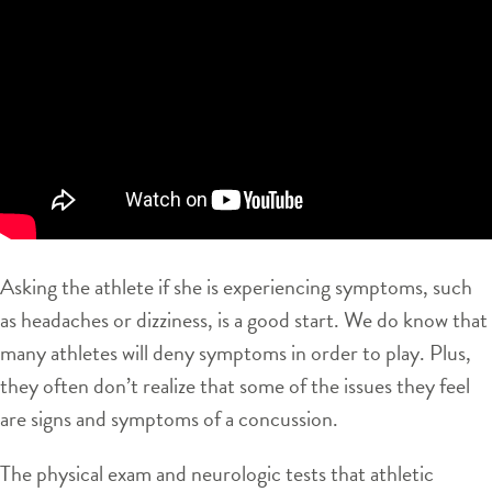
Asking the athlete if she is experiencing symptoms, such
as headaches or dizziness, is a good start. We do know that
many athletes will deny symptoms in order to play. Plus,
they often don’t realize that some of the issues they feel
are signs and symptoms of a concussion.
The physical exam and neurologic tests that athletic