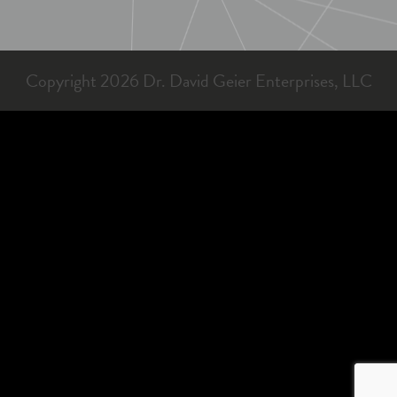
Copyright 2026 Dr. David Geier Enterprises, LLC