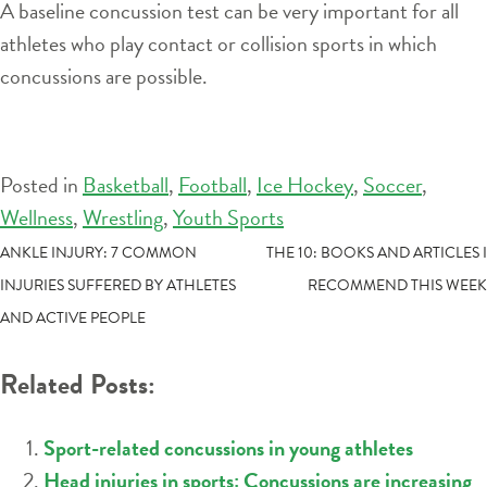
A baseline concussion test can be very important for all
athletes who play contact or collision sports in which
concussions are possible.
Posted in
Basketball
,
Football
,
Ice Hockey
,
Soccer
,
Wellness
,
Wrestling
,
Youth Sports
POST
ANKLE INJURY: 7 COMMON
THE 10: BOOKS AND ARTICLES I
INJURIES SUFFERED BY ATHLETES
RECOMMEND THIS WEEK
NAVIGATION
AND ACTIVE PEOPLE
Related Posts:
Sport-related concussions in young athletes
Head injuries in sports: Concussions are increasing