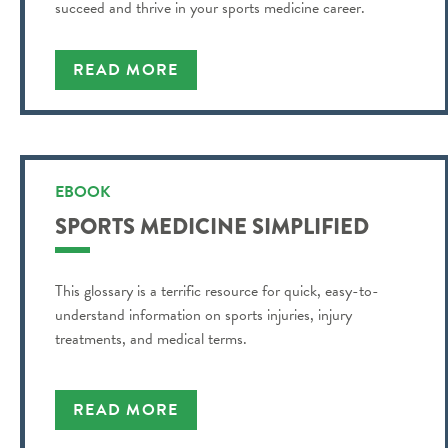
succeed and thrive in your sports medicine career.
READ MORE
EBOOK
SPORTS MEDICINE SIMPLIFIED
This glossary is a terrific resource for quick, easy-to-
understand information on sports injuries, injury
treatments, and medical terms.
READ MORE