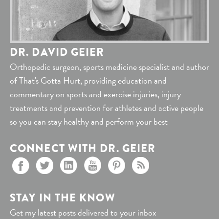
DR. DAVID GEIER
Orthopedic surgeon, sports medicine specialist and author
of That's Gotta Hurt, providing education and
commentary on sports and exercise injuries, injury
treatments and prevention for athletes and active people
so you can stay healthy and perform your best
CONNECT WITH DR. GEIER
STAY IN THE KNOW
Get my latest posts delivered to your inbox