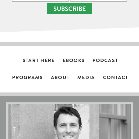
SUBSCRIBE
START HERE
EBOOKS
PODCAST
PROGRAMS
ABOUT
MEDIA
CONTACT