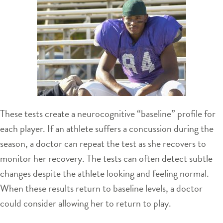
These tests create a neurocognitive “baseline” profile for
each player. If an athlete suffers a concussion during the
season, a doctor can repeat the test as she recovers to
monitor her recovery. The tests can often detect subtle
changes despite the athlete looking and feeling normal.
When these results return to baseline levels, a doctor
could consider allowing her to return to play.