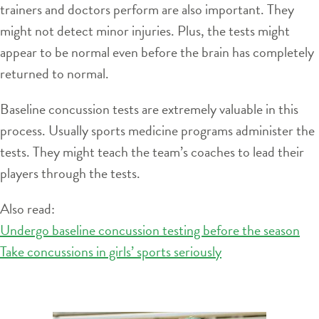
trainers and doctors perform are also important. They
might not detect minor injuries. Plus, the tests might
appear to be normal even before the brain has completely
returned to normal.
Baseline concussion tests are extremely valuable in this
process. Usually sports medicine programs administer the
tests. They might teach the team’s coaches to lead their
players through the tests.
Also read:
Undergo baseline concussion testing before the season
Take concussions in girls’ sports seriously