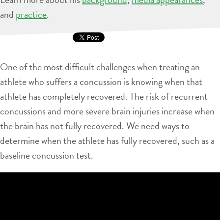
and
practice
.
One of the most difficult challenges when treating an
athlete who suffers a concussion is knowing when that
athlete has completely recovered. The risk of recurrent
concussions and more severe brain injuries increase when
the brain has not fully recovered. We need ways to
determine when the athlete has fully recovered, such as a
baseline concussion test.