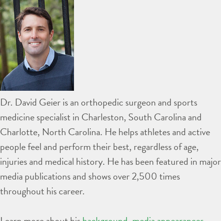
Dr. David Geier is an orthopedic surgeon and sports
medicine specialist in Charleston, South Carolina and
Charlotte, North Carolina. He helps athletes and active
people feel and perform their best, regardless of age,
injuries and medical history. He has been featured in major
media publications and shows over 2,500 times
throughout his career.
Learn more about his
background
,
media appearances
,