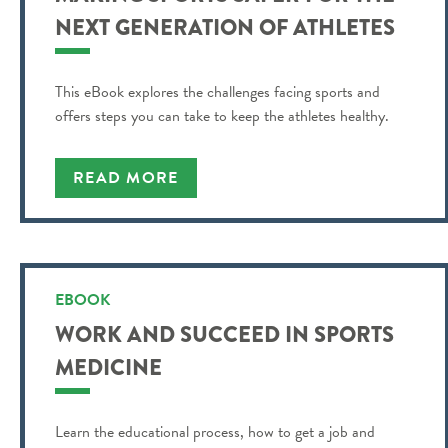
NEXT GENERATION OF ATHLETES
This eBook explores the challenges facing sports and
offers steps you can take to keep the athletes healthy.
READ MORE
EBOOK
WORK AND SUCCEED IN SPORTS
MEDICINE
Learn the educational process, how to get a job and