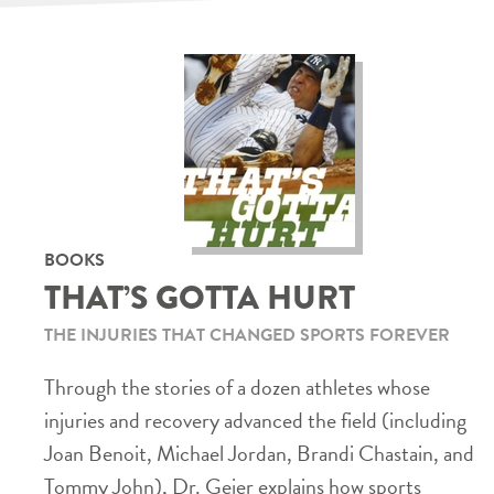
BOOKS
THAT’S GOTTA HURT
THE INJURIES THAT CHANGED SPORTS FOREVER
Through the stories of a dozen athletes whose
injuries and recovery advanced the field (including
Joan Benoit, Michael Jordan, Brandi Chastain, and
Tommy John), Dr. Geier explains how sports