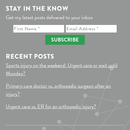
STAY IN THE KNOW
Get my latest posts delivered to your inbox
SUBSCRIBE
RECENT POSTS
Sports injury on the weekend: Urgent care or wait until
Monday?
Primary care doctor vs. orthopedic surgeon after an
injury?
Urgent care vs. ER for an orthopedic injury?