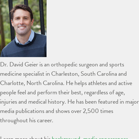
Dr. David Geier is an orthopedic surgeon and sports
medicine specialist in Charleston, South Carolina and
Charlotte, North Carolina. He helps athletes and active
people feel and perform their best, regardless of age,
injuries and medical history. He has been featured in major
media publications and shows over 2,500 times
throughout his career.
Learn more about his
background
,
media appearances
,