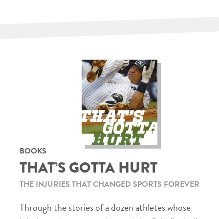
BOOKS
THAT’S GOTTA HURT
THE INJURIES THAT CHANGED SPORTS FOREVER
Through the stories of a dozen athletes whose