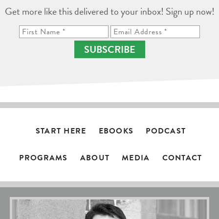
Get more like this delivered to your inbox! Sign up now!
SUBSCRIBE
START HERE
EBOOKS
PODCAST
PROGRAMS
ABOUT
MEDIA
CONTACT