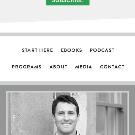
SUBSCRIBE
START HERE
EBOOKS
PODCAST
PROGRAMS
ABOUT
MEDIA
CONTACT