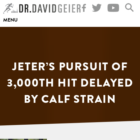
Skip
to
MENU
content
JETER’S PURSUIT OF
3,000TH HIT DELAYED
BY CALF STRAIN