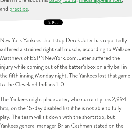
and
practice
.
New York Yankees shortstop Derek Jeter has reportedly
suffered a strained right calf muscle, according to Wallace
Matthews of ESPNNewYork.com. Jeter suffered the
injury while coming out of the batter’s box on a fly ball in
the fifth inning Monday night. The Yankees lost that game
to the Cleveland Indians 1-0.
The Yankees might place Jeter, who currently has 2,994
hits, on the 15-day disabled list if he is not able to fully
play. The team will sit down with the shortstop, but
Yankees general manager Brian Cashman stated on the