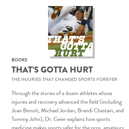
BOOKS
THAT’S GOTTA HURT
THE INJURIES THAT CHANGED SPORTS FOREVER
Through the stories of a dozen athletes whose
injuries and recovery advanced the field (including
Joan Benoit, Michael Jordan, Brandi Chastain, and
Tommy John), Dr. Geier explains how sports
medicine makes sports safer for the pros, amateurs,