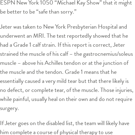
ESPN New York 1050 “Michael Kay Show” that it might
be better to be “safe than sorry.”
Jeter was taken to New York Presbyterian Hospital and
underwent an MRI. The test reportedly showed that he
had a Grade 1 calf strain. If this report is correct, Jeter
strained the muscle of his calf – the gastrocnemius/soleus
muscle – above his Achilles tendon or at the junction of
the muscle and the tendon. Grade 1 means that he
essentially caused a very mild tear but that there likely is
no defect, or complete tear, of the muscle. Those injuries,
while painful, usually heal on their own and do not require
surgery.
If Jeter goes on the disabled list, the team will likely have
him complete a course of physical therapy to use