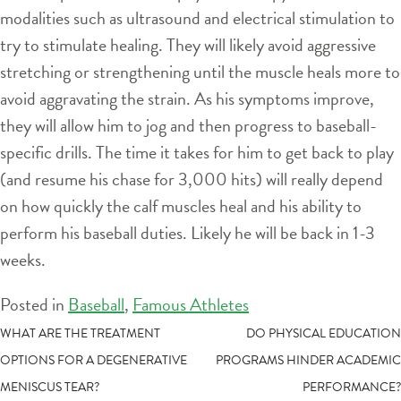
modalities such as ultrasound and electrical stimulation to
try to stimulate healing. They will likely avoid aggressive
stretching or strengthening until the muscle heals more to
avoid aggravating the strain. As his symptoms improve,
they will allow him to jog and then progress to baseball-
specific drills. The time it takes for him to get back to play
(and resume his chase for 3,000 hits) will really depend
on how quickly the calf muscles heal and his ability to
perform his baseball duties. Likely he will be back in 1-3
weeks.
Posted in
Baseball
,
Famous Athletes
POST
WHAT ARE THE TREATMENT
DO PHYSICAL EDUCATION
OPTIONS FOR A DEGENERATIVE
PROGRAMS HINDER ACADEMIC
NAVIGATION
MENISCUS TEAR?
PERFORMANCE?