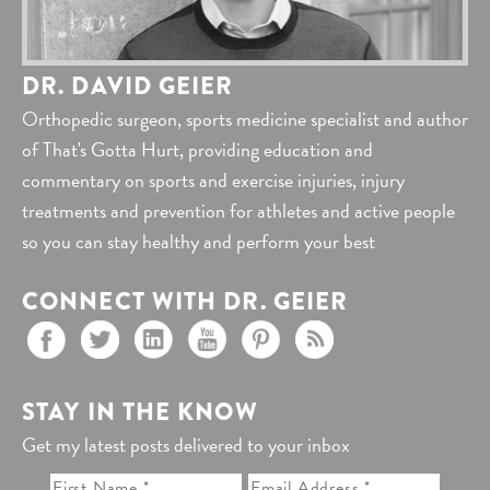
DR. DAVID GEIER
Orthopedic surgeon, sports medicine specialist and author
of That's Gotta Hurt, providing education and
commentary on sports and exercise injuries, injury
treatments and prevention for athletes and active people
so you can stay healthy and perform your best
CONNECT WITH DR. GEIER
STAY IN THE KNOW
Get my latest posts delivered to your inbox