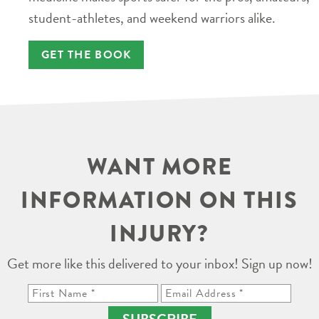
student-athletes, and weekend warriors alike.
GET THE BOOK
WANT MORE
INFORMATION ON THIS
INJURY?
Get more like this delivered to your inbox! Sign up now!