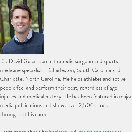
Dr. David Geier is an orthopedic surgeon and sports
medicine specialist in Charleston, South Carolina and
Charlotte, North Carolina. He helps athletes and active
people feel and perform their best, regardless of age,
injuries and medical history. He has been featured in major
media publications and shows over 2,500 times
throughout his career.
Learn more about his
background
,
media appearances
,