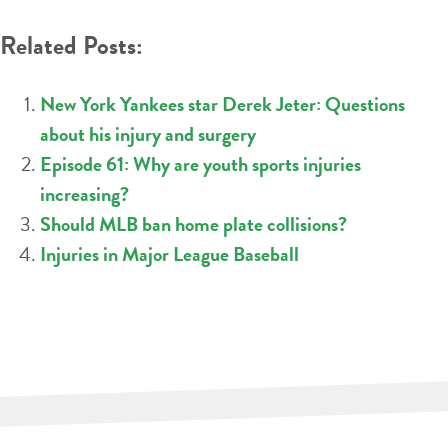
Related Posts:
New York Yankees star Derek Jeter: Questions
about his injury and surgery
Episode 61: Why are youth sports injuries
increasing?
Should MLB ban home plate collisions?
Injuries in Major League Baseball