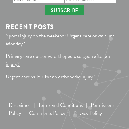
SUBSCRIBE
RECENT POSTS
Sports injury on the weekend: Urgent care or wait until
Monday?
Primary care doctor vs. orthopedic surgeon after an
injury?
Urgent care vs. ER for an orthopedic injury?
Disclaimer
|
Terms and Conditions
|
Permissions
Policy
|
Comments Policy
|
Privacy Policy