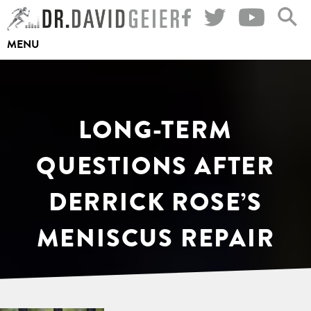
Skip
to
MENU
content
LONG-TERM
QUESTIONS AFTER
DERRICK ROSE’S
MENISCUS REPAIR