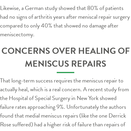
Likewise, a German study showed that 80% of patients
had no signs of arthritis years after meniscal repair surgery
compared to only 40% that showed no damage after
meniscectomy.
CONCERNS OVER HEALING OF
MENISCUS REPAIRS
That long-term success requires the meniscus repair to
actually heal, which is a real concern. A recent study from
the Hospital of Special Surgery in New York showed
failure rates approaching 9%. Unfortunately the authors
found that medial meniscus repairs (like the one Derrick
Rose suffered) had a higher risk of failure than repairs of