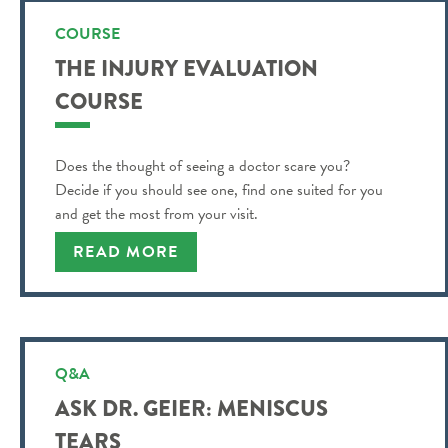
COURSE
THE INJURY EVALUATION
COURSE
Does the thought of seeing a doctor scare you?
Decide if you should see one, find one suited for you
and get the most from your visit.
READ MORE
Q&A
ASK DR. GEIER: MENISCUS
TEARS