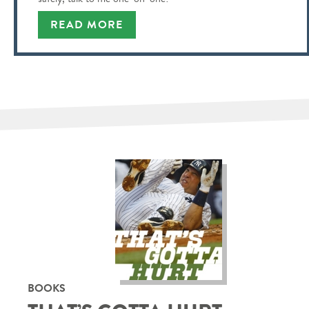
READ MORE
BOOKS