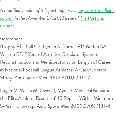
A modified version of this post appears as
my sports medicine
column
in the November 27, 2013 issue of
The Post and
Courier
.
References:
Brophy RH, Gill CS, Lyman S, Barnes RP, Rodeo SA,
Warren RF. Effect of Anterior Cruciate Ligament
Reconstruction and Meniscectomy on Length of Career
in National Football League Athletes: A Case Control
Study.
Am J Sports Med
2009;37(11):2102-7.
Logan M, Watts M, Owen J, Myer P. Meniscal Repair in
the Elite Athlete: Results of 45 Repairs With a Minimum
5-Year Follow-up.
Am J Sports Med
2009;37(6):1131-4.