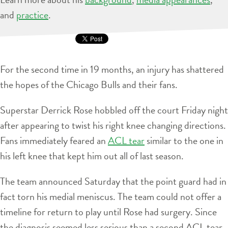
and
practice
.
For the second time in 19 months, an injury has shattered
the hopes of the Chicago Bulls and their fans.
Superstar Derrick Rose hobbled off the court Friday night
after appearing to twist his right knee changing directions.
Fans immediately feared an
ACL tear
similar to the one in
his left knee that kept him out all of last season.
The team announced Saturday that the point guard had in
fact torn his medial meniscus. The team could not offer a
timeline for return to play until Rose had surgery. Since
the diagnosis seemed less serious than a second ACL tear,