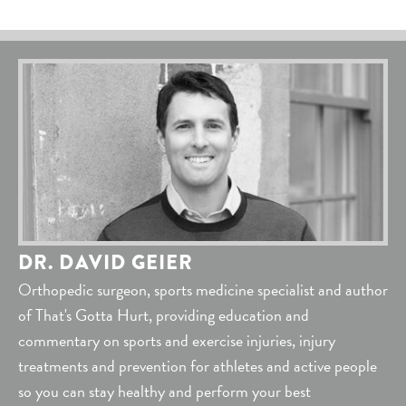
DR. DAVID GEIER
Orthopedic surgeon, sports medicine specialist and author
of That's Gotta Hurt, providing education and
commentary on sports and exercise injuries, injury
treatments and prevention for athletes and active people
so you can stay healthy and perform your best