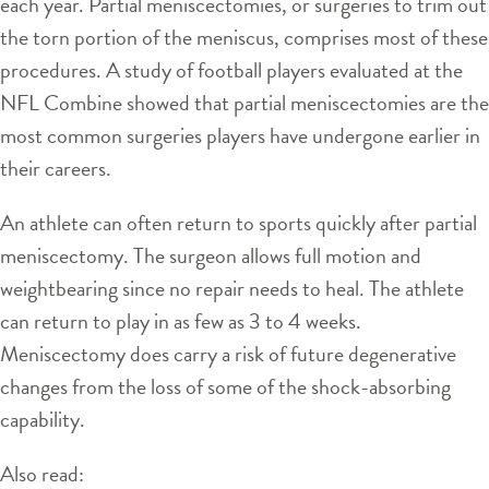
each year. Partial meniscectomies, or surgeries to trim out
the torn portion of the meniscus, comprises most of these
procedures. A study of football players evaluated at the
NFL Combine showed that partial meniscectomies are the
most common surgeries players have undergone earlier in
their careers.
An athlete can often return to sports quickly after partial
meniscectomy. The surgeon allows full motion and
weightbearing since no repair needs to heal. The athlete
can return to play in as few as 3 to 4 weeks.
Meniscectomy does carry a risk of future degenerative
changes from the loss of some of the shock-absorbing
capability.
Also read: