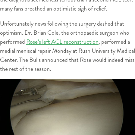
many fans breathed an optimistic sigh of relief.
Unfortunately news following the surgery dashed that
optimism. Dr. Brian Cole, the orthopaedic surgeon who
performed
Rose’s left ACL reconstruction
, performed a
medial meniscal repair Monday at Rush University Medical
Center. The Bulls announced that Rose would indeed miss
the rest of the season.