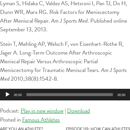
Lyman S, Hidaka C, Valdez AS, Hetsroni I, Pan TJ, Do H,
Dunn WR, Marx RG. Risk Factors for Meniscectomy
After Meniscal Repair.
Am J Sports Med
. Published online
September 13, 2013.
Stein T, Mehling AP, Welsch F, von Eisenhart-Rothe R,
Jäger A. Long-Term Outcome After Arthroscopic
Meniscal Repair Versus Arthroscopic Partial
Meniscectomy for Traumatic Meniscal Tears.
Am J Sports
Med
2010;38(8):1542-8.
Audio
00:00
00:00
Player
Podcast:
Play in new window
|
Download
Posted in
Famous Athletes
ARE YOU AN ATHLETE?
EPISODE 119: HOW CAN ATHLETES