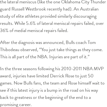
the lateral meniscus (like the one Oklahoma City Thunder
guard Russell Westbrook recently had). An Australian
study of elite athletes provided similarly discouraging
results. While 5.6% of lateral meniscal repairs failed, over
36% of medial meniscal repairs failed.
After the diagnosis was announced, Bulls coach Tom
Thibodeau observed, “You just take things as they come.
This is all part of the NBA. Injuries are part of it.”
In the three seasons following his 2010-2011 NBA MVP
award, injuries have limited Derrick Rose to just 50
games. Now Bulls fans, the team and Rose himself wait to
see if this latest injury is a bump in the road on his way
back to greatness or the beginning of the end to a
promising career.