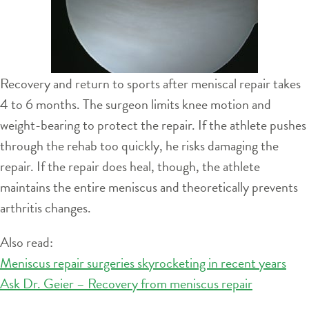
Recovery and return to sports after meniscal repair takes
4 to 6 months. The surgeon limits knee motion and
weight-bearing to protect the repair. If the athlete pushes
through the rehab too quickly, he risks damaging the
repair. If the repair does heal, though, the athlete
maintains the entire meniscus and theoretically prevents
arthritis changes.
Also read:
Meniscus repair surgeries skyrocketing in recent years
Ask Dr. Geier – Recovery from meniscus repair