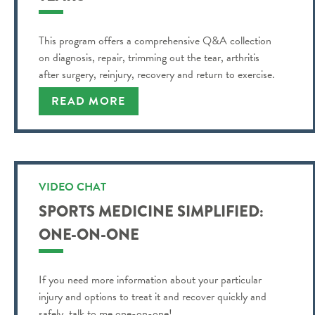
This program offers a comprehensive Q&A collection
on diagnosis, repair, trimming out the tear, arthritis
after surgery, reinjury, recovery and return to exercise.
READ MORE
VIDEO CHAT
SPORTS MEDICINE SIMPLIFIED:
ONE-ON-ONE
If you need more information about your particular
injury and options to treat it and recover quickly and
safely, talk to me one-on-one!