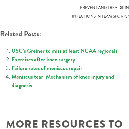
POST
PREVENT AND TREAT SKIN
NAVIGATION
INFECTIONS IN TEAM SPORTS?
Related Posts:
USC’s Greiner to miss at least NCAA regionals
Exercises after knee surgery
Failure rates of meniscus repair
Meniscus tear: Mechanism of knee injury and
diagnosis
MORE RESOURCES TO