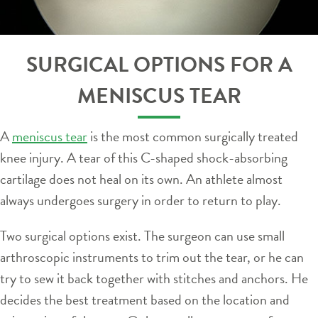
SURGICAL OPTIONS FOR A
MENISCUS TEAR
A
meniscus tear
is the most common surgically treated
knee injury. A tear of this C-shaped shock-absorbing
cartilage does not heal on its own. An athlete almost
always undergoes surgery in order to return to play.
Two surgical options exist. The surgeon can use small
arthroscopic instruments to trim out the tear, or he can
try to sew it back together with stitches and anchors. He
decides the best treatment based on the location and