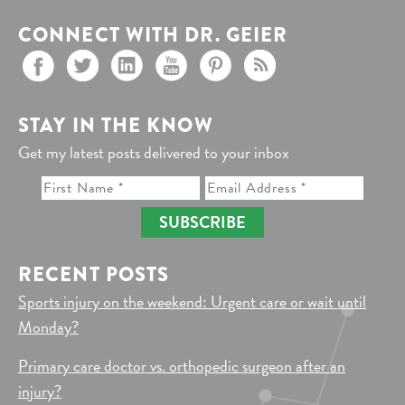
CONNECT WITH DR. GEIER
STAY IN THE KNOW
Get my latest posts delivered to your inbox
SUBSCRIBE
RECENT POSTS
Sports injury on the weekend: Urgent care or wait until
Monday?
Primary care doctor vs. orthopedic surgeon after an
injury?