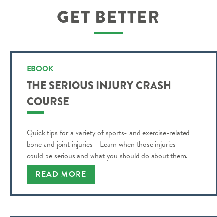
GET BETTER
EBOOK
THE SERIOUS INJURY CRASH
COURSE
Quick tips for a variety of sports- and exercise-related
bone and joint injuries - Learn when those injuries
could be serious and what you should do about them.
READ MORE