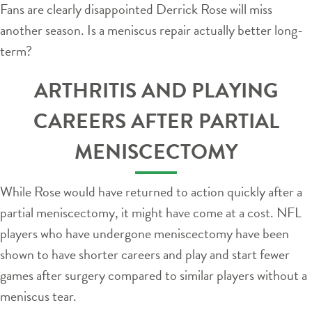
Fans are clearly disappointed Derrick Rose will miss
another season. Is a meniscus repair actually better long-
term?
ARTHRITIS AND PLAYING
CAREERS AFTER PARTIAL
MENISCECTOMY
While Rose would have returned to action quickly after a
partial meniscectomy, it might have come at a cost. NFL
players who have undergone meniscectomy have been
shown to have shorter careers and play and start fewer
games after surgery compared to similar players without a
meniscus tear.