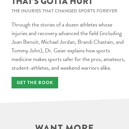
THAT’S GOTTA HURT
THE INJURIES THAT CHANGED SPORTS FOREVER
Through the stories of a dozen athletes whose
injuries and recovery advanced the field (including
Joan Benoit, Michael Jordan, Brandi Chastain, and
Tommy John), Dr. Geier explains how sports
medicine makes sports safer for the pros, amateurs,
student-athletes, and weekend warriors alike.
GET THE BOOK
WANT MORE