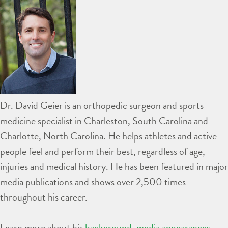
Dr. David Geier is an orthopedic surgeon and sports
medicine specialist in Charleston, South Carolina and
Charlotte, North Carolina. He helps athletes and active
people feel and perform their best, regardless of age,
injuries and medical history. He has been featured in major
media publications and shows over 2,500 times
throughout his career.
Learn more about his
background
,
media appearances
,