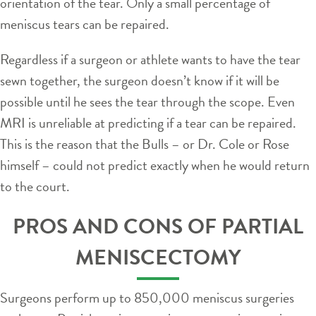
orientation of the tear. Only a small percentage of
meniscus tears can be repaired.
Regardless if a surgeon or athlete wants to have the tear
sewn together, the surgeon doesn’t know if it will be
possible until he sees the tear through the scope. Even
MRI is unreliable at predicting if a tear can be repaired.
This is the reason that the Bulls – or Dr. Cole or Rose
himself – could not predict exactly when he would return
to the court.
PROS AND CONS OF PARTIAL
MENISCECTOMY
Surgeons perform up to 850,000 meniscus surgeries