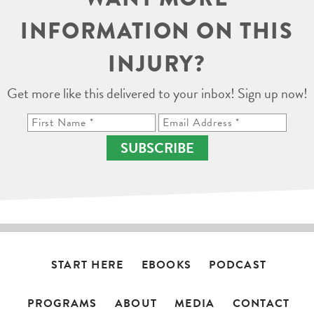
INFORMATION ON THIS
INJURY?
Get more like this delivered to your inbox! Sign up now!
SUBSCRIBE
START HERE
EBOOKS
PODCAST
PROGRAMS
ABOUT
MEDIA
CONTACT