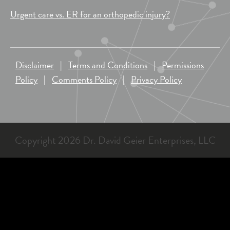
Urgent care vs. ER for an orthopedic injury?
Disclaimer
|
Terms and Conditions
|
Permissions
Policy
|
Comments Policy
|
Privacy Policy
Copyright 2026 Dr. David Geier Enterprises, LLC