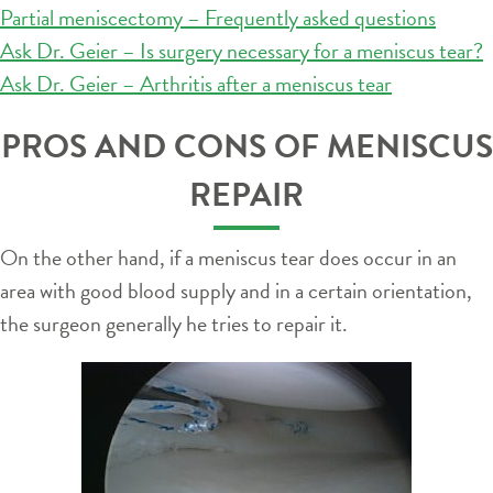
Partial meniscectomy – Frequently asked questions
Ask Dr. Geier – Is surgery necessary for a meniscus tear?
Ask Dr. Geier – Arthritis after a meniscus tear
PROS AND CONS OF MENISCUS
REPAIR
On the other hand, if a meniscus tear does occur in an
area with good blood supply and in a certain orientation,
the surgeon generally he tries to repair it.