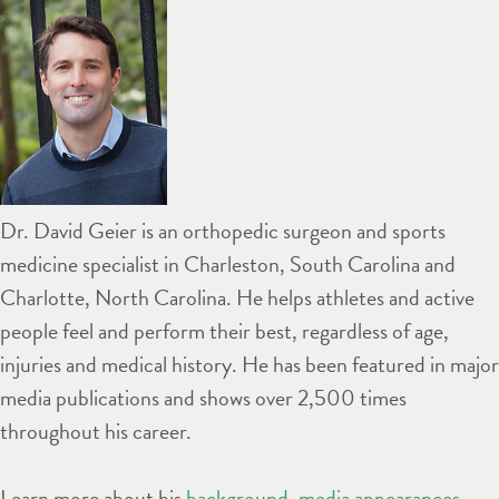
Dr. David Geier is an orthopedic surgeon and sports
medicine specialist in Charleston, South Carolina and
Charlotte, North Carolina. He helps athletes and active
people feel and perform their best, regardless of age,
injuries and medical history. He has been featured in major
media publications and shows over 2,500 times
throughout his career.
Learn more about his
background
,
media appearances
,