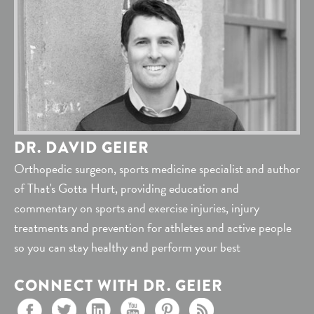
DR. DAVID GEIER
Orthopedic surgeon, sports medicine specialist and author
of That's Gotta Hurt, providing education and
commentary on sports and exercise injuries, injury
treatments and prevention for athletes and active people
so you can stay healthy and perform your best
CONNECT WITH DR. GEIER