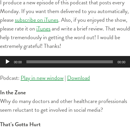
I produce a new episode of this podcast that posts every
Monday. If you want them delivered to you automatically,
please
subscribe on iTunes
. Also, if you enjoyed the show,
please rate it on
iTunes
and write a brief review. That would
help tremendously in getting the word out! I would be
extremely grateful! Thanks!
Audio
00:00
00:00
Player
Podcast:
Play in new window
|
Download
In the Zone
Why do many doctors and other healthcare professionals
seem reluctant to get involved in social media?
That’s Gotta Hurt