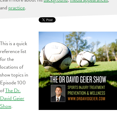
and
practice
.
This is a quick
reference list
for the
locations of
show topics in
Episode 100
of
The Dr.
David Geier
Show
.