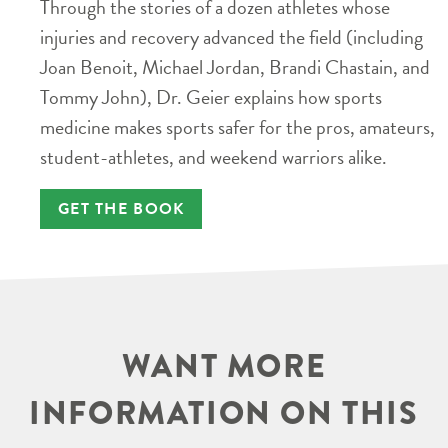
Through the stories of a dozen athletes whose
injuries and recovery advanced the field (including
Joan Benoit, Michael Jordan, Brandi Chastain, and
Tommy John), Dr. Geier explains how sports
medicine makes sports safer for the pros, amateurs,
student-athletes, and weekend warriors alike.
GET THE BOOK
WANT MORE
INFORMATION ON THIS