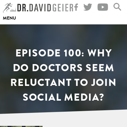
Skip
to
MENU
content
EPISODE 100: WHY
DO DOCTORS SEEM
RELUCTANT TO JOIN
SOCIAL MEDIA?