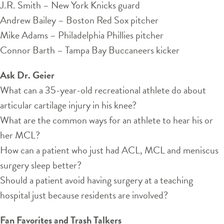
J.R. Smith – New York Knicks guard
Andrew Bailey – Boston Red Sox pitcher
Mike Adams – Philadelphia Phillies pitcher
Connor Barth – Tampa Bay Buccaneers kicker
Ask Dr. Geier
What can a 35-year-old recreational athlete do about
articular cartilage injury in his knee?
What are the common ways for an athlete to hear his or
her MCL?
How can a patient who just had ACL, MCL and meniscus
surgery sleep better?
Should a patient avoid having surgery at a teaching
hospital just because residents are involved?
Fan Favorites and Trash Talkers