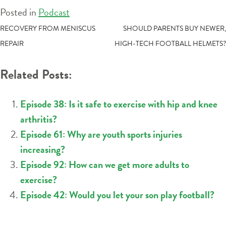
Posted in
Podcast
POST
RECOVERY FROM MENISCUS
SHOULD PARENTS BUY NEWER,
REPAIR
HIGH-TECH FOOTBALL HELMETS?
NAVIGATION
Related Posts:
Episode 38: Is it safe to exercise with hip and knee
arthritis?
Episode 61: Why are youth sports injuries
increasing?
Episode 92: How can we get more adults to
exercise?
Episode 42: Would you let your son play football?