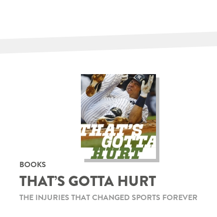
BOOKS
THAT’S GOTTA HURT
THE INJURIES THAT CHANGED SPORTS FOREVER