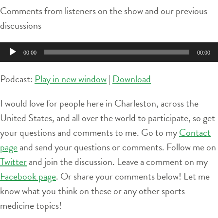
Comments from listeners on the show and our previous
discussions
Audio
00:00
00:00
Player
Podcast:
Play in new window
|
Download
I would love for people here in Charleston, across the
United States, and all over the world to participate, so get
your questions and comments to me. Go to my
Contact
page
and send your questions or comments. Follow me on
Twitter
and join the discussion. Leave a comment on my
Facebook page
. Or share your comments below! Let me
know what you think on these or any other sports
medicine topics!