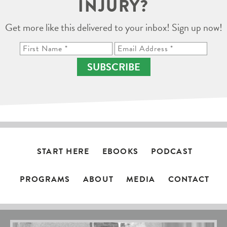
INJURY?
Get more like this delivered to your inbox! Sign up now!
SUBSCRIBE
START HERE
EBOOKS
PODCAST
PROGRAMS
ABOUT
MEDIA
CONTACT