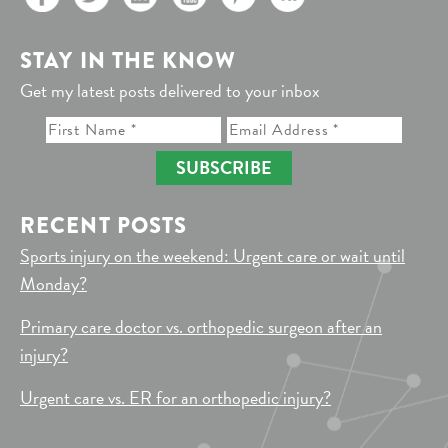
STAY IN THE KNOW
Get my latest posts delivered to your inbox
SUBSCRIBE
RECENT POSTS
Sports injury on the weekend: Urgent care or wait until
Monday?
Primary care doctor vs. orthopedic surgeon after an
injury?
Urgent care vs. ER for an orthopedic injury?