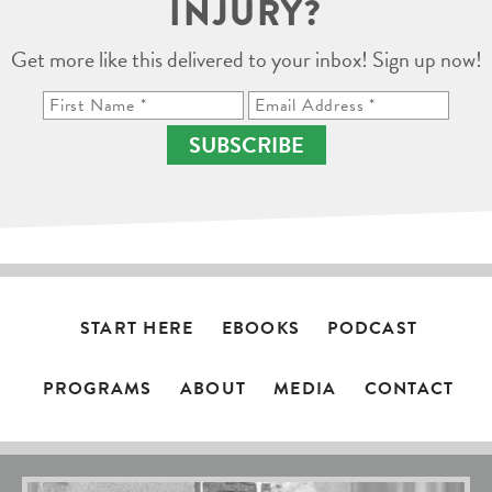
INJURY?
Get more like this delivered to your inbox! Sign up now!
SUBSCRIBE
START HERE
EBOOKS
PODCAST
PROGRAMS
ABOUT
MEDIA
CONTACT