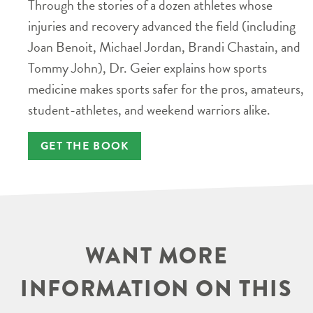
Through the stories of a dozen athletes whose
injuries and recovery advanced the field (including
Joan Benoit, Michael Jordan, Brandi Chastain, and
Tommy John), Dr. Geier explains how sports
medicine makes sports safer for the pros, amateurs,
student-athletes, and weekend warriors alike.
GET THE BOOK
WANT MORE
INFORMATION ON THIS