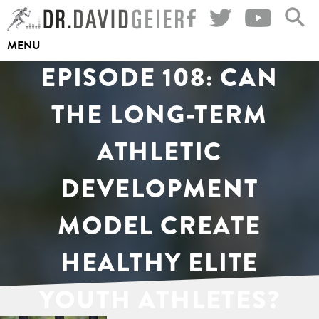
Skip
to
MENU
content
EPISODE 108: CAN
THE LONG-TERM
ATHLETIC
DEVELOPMENT
MODEL CREATE
HEALTHY ELITE
YOUTH ATHLETES?