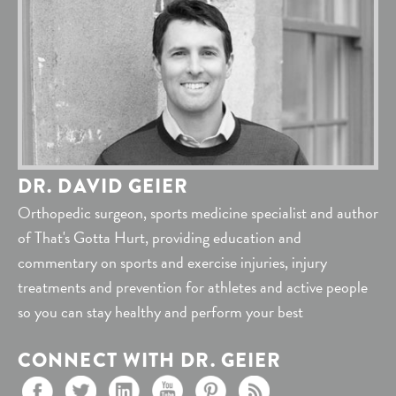
DR. DAVID GEIER
Orthopedic surgeon, sports medicine specialist and author
of That's Gotta Hurt, providing education and
commentary on sports and exercise injuries, injury
treatments and prevention for athletes and active people
so you can stay healthy and perform your best
CONNECT WITH DR. GEIER