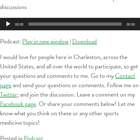
discussions
Audio
00:00
00:00
Player
Podcast:
Play in new window
|
Download
I would love for people here in Charleston, across the
United States, and all over the world to participate, so get
your questions and comments to me. Go to my
Contact
page
and send your questions or comments. Follow me on
Twitter
; and join the discussion. Leave a comment on my
Facebook page
. Or share your comments below! Let me
know what you think on these or any other sports
medicine topics!
Posted in
Podcast