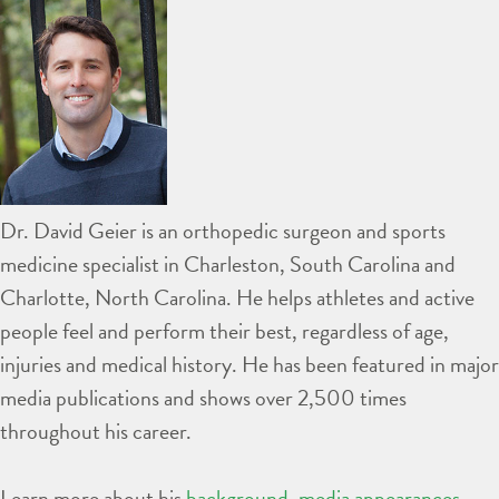
Dr. David Geier is an orthopedic surgeon and sports
medicine specialist in Charleston, South Carolina and
Charlotte, North Carolina. He helps athletes and active
people feel and perform their best, regardless of age,
injuries and medical history. He has been featured in major
media publications and shows over 2,500 times
throughout his career.
Learn more about his
background
,
media appearances
,