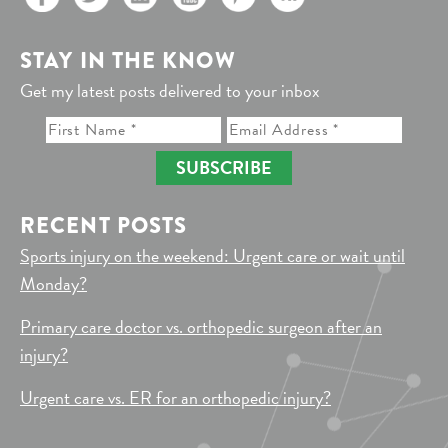
STAY IN THE KNOW
Get my latest posts delivered to your inbox
SUBSCRIBE
RECENT POSTS
Sports injury on the weekend: Urgent care or wait until
Monday?
Primary care doctor vs. orthopedic surgeon after an
injury?
Urgent care vs. ER for an orthopedic injury?