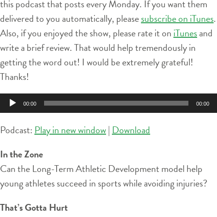
this podcast that posts every Monday. If you want them
delivered to you automatically, please
subscribe on iTunes
.
Also, if you enjoyed the show, please rate it on
iTunes
and
write a brief review. That would help tremendously in
getting the word out! I would be extremely grateful!
Thanks!
Audio
00:00
00:00
Player
Podcast:
Play in new window
|
Download
In the Zone
Can the Long-Term Athletic Development model help
young athletes succeed in sports while avoiding injuries?
That’s Gotta Hurt