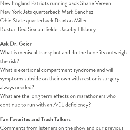
New England Patriots running back Shane Vereen
New York Jets quarterback Mark Sanchez
Ohio State quarterback Braxton Miller
Boston Red Sox outfielder Jacoby Ellsbury
Ask Dr. Geier
What is meniscal transplant and do the benefits outweigh
the risk?
What is exertional compartment syndrome and will
symptoms subside on their own with rest or is surgery
always needed?
What are the long term effects on marathoners who
continue to run with an ACL deficiency?
Fan Favorites and Trash Talkers
Comments from listeners on the show and our previous