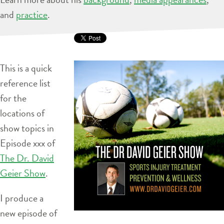
and
practice
.
This is a quick
reference list
for the
locations of
show topics in
Episode xxx of
The Dr. David
Geier Show
.
I produce a
new episode of