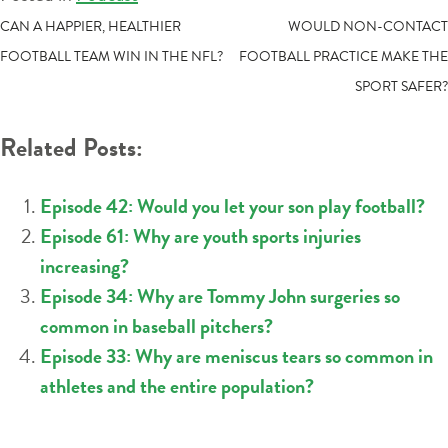
POST
CAN A HAPPIER, HEALTHIER
WOULD NON-CONTACT
FOOTBALL TEAM WIN IN THE NFL?
FOOTBALL PRACTICE MAKE THE
NAVIGATION
SPORT SAFER?
Related Posts:
Episode 42: Would you let your son play football?
Episode 61: Why are youth sports injuries
increasing?
Episode 34: Why are Tommy John surgeries so
common in baseball pitchers?
Episode 33: Why are meniscus tears so common in
athletes and the entire population?