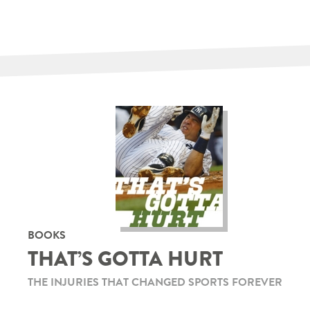
BOOKS
THAT’S GOTTA HURT
THE INJURIES THAT CHANGED SPORTS FOREVER