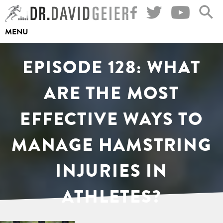
Skip
to
MENU
content
EPISODE 128: WHAT
ARE THE MOST
EFFECTIVE WAYS TO
MANAGE HAMSTRING
INJURIES IN
ATHLETES?