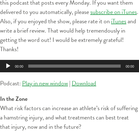
this podcast that posts every Monday. If you want them
delivered to you automatically, please
subscribe on iTunes
.
Also, if you enjoyed the show, please rate it on
iTunes
and
write a brief review. That would help tremendously in
getting the word out! I would be extremely grateful!
Thanks!
Audio
00:00
00:00
Player
Podcast:
Play in new window
|
Download
In the Zone
What risk factors can increase an athlete’s risk of suffering
a hamstring injury, and what treatments can best treat
that injury, now and in the future?