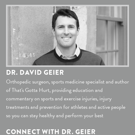
DR. DAVID GEIER
Orthopedic surgeon, sports medicine specialist and author
of That's Gotta Hurt, providing education and
commentary on sports and exercise injuries, injury
treatments and prevention for athletes and active people
so you can stay healthy and perform your best
CONNECT WITH DR. GEIER