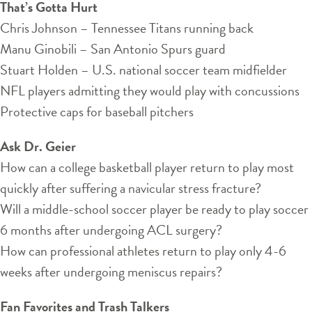
That’s Gotta Hurt
Chris Johnson – Tennessee Titans running back
Manu Ginobili – San Antonio Spurs guard
Stuart Holden – U.S. national soccer team midfielder
NFL players admitting they would play with concussions
Protective caps for baseball pitchers
Ask Dr. Geier
How can a college basketball player return to play most
quickly after suffering a navicular stress fracture?
Will a middle-school soccer player be ready to play soccer
6 months after undergoing ACL surgery?
How can professional athletes return to play only 4-6
weeks after undergoing meniscus repairs?
Fan Favorites and Trash Talkers