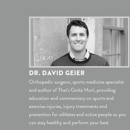
DR. DAVID GEIER
Orthopedic surgeon, sports medicine specialist
and author of That's Gotta Hurt, providing
education and commentary on sports and
exercise injuries, injury treatments and
prevention for athletes and active people so you
can stay healthy and perform your best