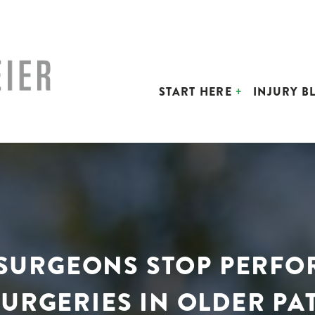
START HERE
INJURY B
D SURGEONS STOP PERF
URGERIES IN OLDER PA