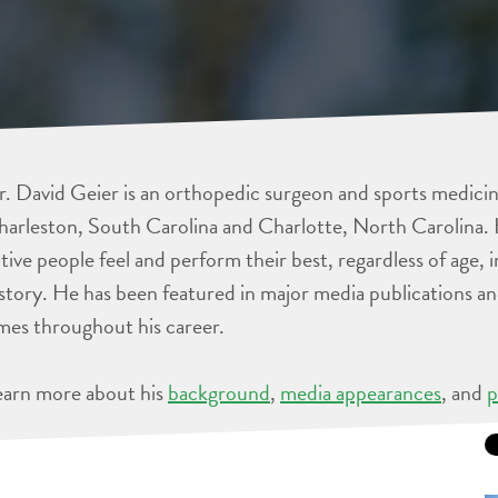
. David Geier is an orthopedic surgeon and sports medicine
arleston, South Carolina and Charlotte, North Carolina. 
tive people feel and perform their best, regardless of age, 
story. He has been featured in major media publications 
mes throughout his career.
earn more about his
background
,
media appearances
, and
p