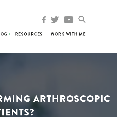
LOG
RESOURCES
WORK WITH ME
ORMING ARTHROSCOPIC
TIENTS?