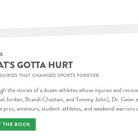
S
AT’S GOTTA HURT
NJURIES THAT CHANGED SPORTS FOREVER
h the stories of a dozen athletes whose injuries and recov
el Jordan, Brandi Chastain, and Tommy John), Dr. Geier e
e pros, amateurs, student-athletes, and weekend warriors a
T THE BOOK