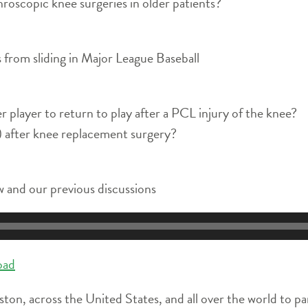
roscopic knee surgeries in older patients?
ies from sliding in Major League Baseball
er player to return to play after a PCL injury of the knee?
y) after knee replacement surgery?
 and our previous discussions
oad
ston, across the United States, and all over the world to pa