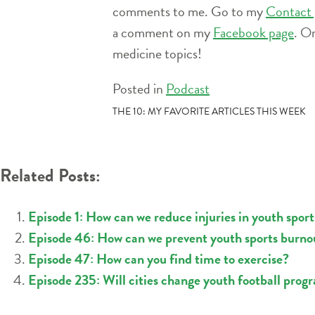
comments to me. Go to my
Contact 
a comment on my
Facebook page
. O
medicine topics!
Posted in
Podcast
POST
THE 10: MY FAVORITE ARTICLES THIS WEEK
NAVIGATION
Related Posts:
Episode 1: How can we reduce injuries in youth sport
Episode 46: How can we prevent youth sports burno
Episode 47: How can you find time to exercise?
Episode 235: Will cities change youth football progr