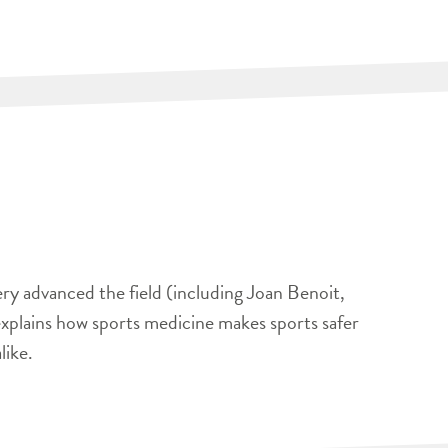
ery advanced the field (including Joan Benoit,
xplains how sports medicine makes sports safer
like.