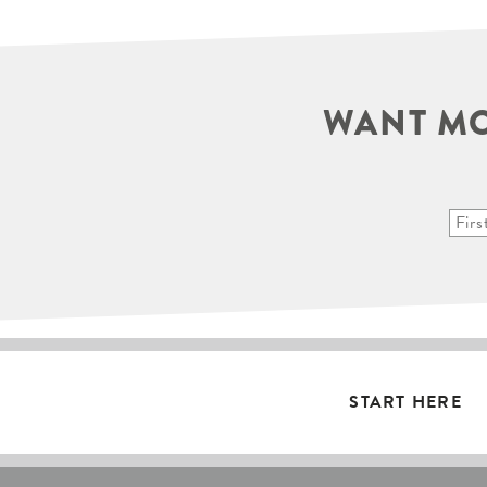
WANT MO
START HERE