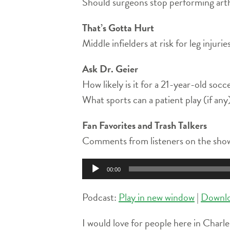
Should surgeons stop performing arth
That’s Gotta Hurt
Middle infielders at risk for leg injur
Ask Dr. Geier
How likely is it for a 21-year-old socc
What sports can a patient play (if an
Fan Favorites and Trash Talkers
Comments from listeners on the show
Audio
00:00
Player
Podcast:
Play in new window
|
Downl
I would love for people here in Charle