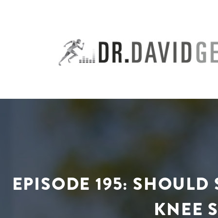
Skip
to
content
EPISODE 195: SHOUL
KNEE S