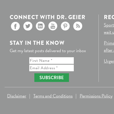
CONNECT WITH DR. GEIER
RE
Sport
wait 
STAY IN THE KNOW
Prima
after
Get my latest posts delivered to your inbox
Urgen
SUBSCRIBE
Disclaimer
|
Terms and Conditions
|
Permissions Policy