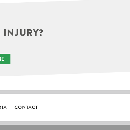
 INJURY?
BE
DIA
CONTACT