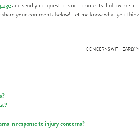
page
and send your questions or comments. Follow me on
r share your comments below! Let me know what you think 
CONCERNS WITH EARLY Y
s?
ut?
ams in response to injury concerns?