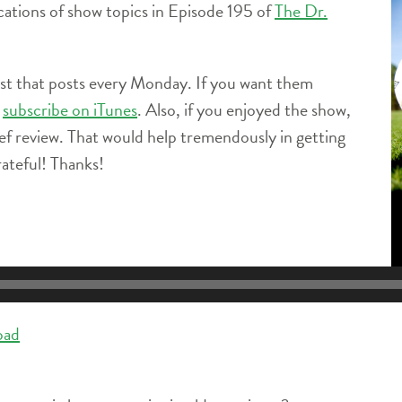
locations of show topics in Episode 195 of
The Dr.
ast that posts every Monday. If you want them
e
subscribe on iTunes
. Also, if you enjoyed the show,
ief review. That would help tremendously in getting
ateful! Thanks!
oad