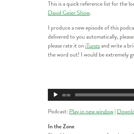
This is a quick reference list for the 
David Geier Show
.
I produce a new episode of this podc
delivered to you automatically, pleas
please rate it on
iTunes
and write a br
the word out! I would be extremely gr
Audio
Player
00:00
Podcast:
Play in new window
|
Downl
In the Zone