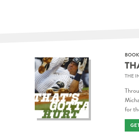
BOOK
TH
THE I
Throug
Micha
for th
GE