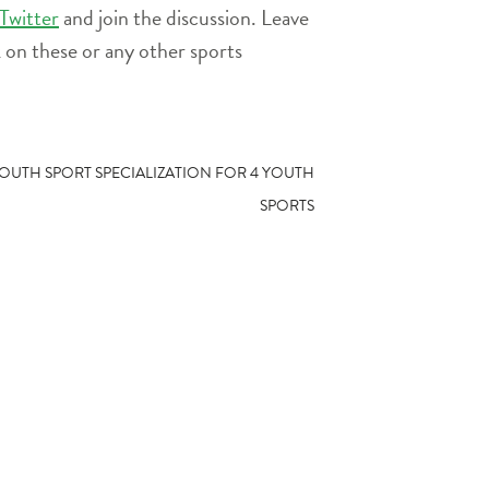
or
Twitter
and join the discussion. Leave
decrease
on these or any other sports
volume.
OUTH SPORT SPECIALIZATION FOR 4 YOUTH
SPORTS