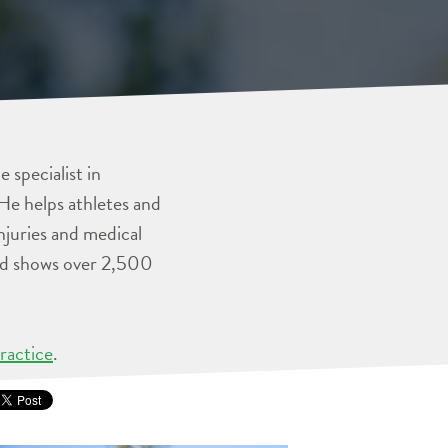
 specialist in
He helps athletes and
injuries and medical
and shows over 2,500
ractice
.