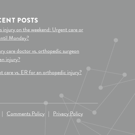
CENT POSTS
s injury on the weekend: Urgent care or
until Monday?
ry care doctor vs. orthopedic surgeon
 an injury?
t care vs. ER for an orthopedic injury?
|
Comments Policy
|
Privacy Policy