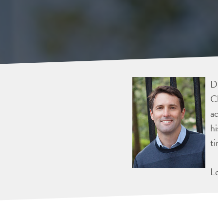
Dr
Ch
ac
hi
ti
L