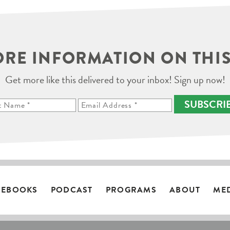
RE INFORMATION ON THIS
Get more like this delivered to your inbox! Sign up now!
SUBSCRI
EBOOKS
PODCAST
PROGRAMS
ABOUT
ME