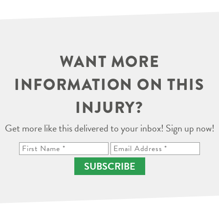
WANT MORE
INFORMATION ON THIS
INJURY?
Get more like this delivered to your inbox! Sign up now!
SUBSCRIBE