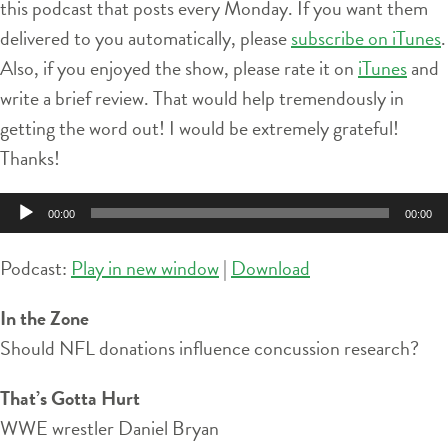
this podcast that posts every Monday. If you want them
delivered to you automatically, please
subscribe on iTunes
.
Also, if you enjoyed the show, please rate it on
iTunes
and
write a brief review. That would help tremendously in
getting the word out! I would be extremely grateful!
Thanks!
Audio
00:00
00:00
Player
Podcast:
Play in new window
|
Download
In the Zone
Should NFL donations influence concussion research?
That’s Gotta Hurt
WWE wrestler Daniel Bryan