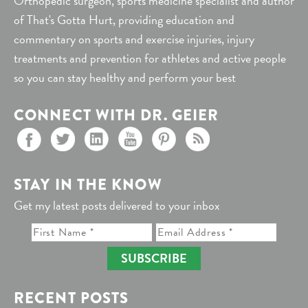
Orthopedic surgeon, sports medicine specialist and author
of That's Gotta Hurt, providing education and
commentary on sports and exercise injuries, injury
treatments and prevention for athletes and active people
so you can stay healthy and perform your best
CONNECT WITH DR. GEIER
STAY IN THE KNOW
Get my latest posts delivered to your inbox
SUBSCRIBE
RECENT POSTS