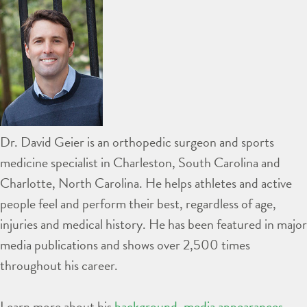
Dr. David Geier is an orthopedic surgeon and sports
medicine specialist in Charleston, South Carolina and
Charlotte, North Carolina. He helps athletes and active
people feel and perform their best, regardless of age,
injuries and medical history. He has been featured in major
media publications and shows over 2,500 times
throughout his career.
Learn more about his
background
,
media appearances
,