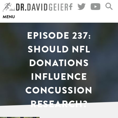
Skip
to
MENU
content
EPISODE 237:
SHOULD NFL
DONATIONS
INFLUENCE
CONCUSSION
RESEARCH?