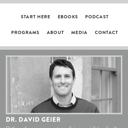
START HERE
EBOOKS
PODCAST
PROGRAMS
ABOUT
MEDIA
CONTACT
DR. DAVID GEIER