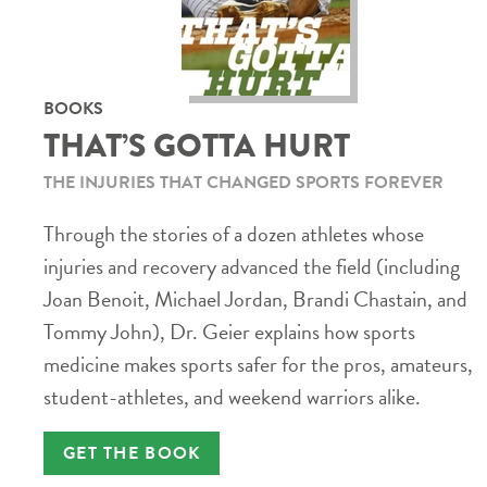
BOOKS
THAT’S GOTTA HURT
THE INJURIES THAT CHANGED SPORTS FOREVER
Through the stories of a dozen athletes whose
injuries and recovery advanced the field (including
Joan Benoit, Michael Jordan, Brandi Chastain, and
Tommy John), Dr. Geier explains how sports
medicine makes sports safer for the pros, amateurs,
student-athletes, and weekend warriors alike.
GET THE BOOK