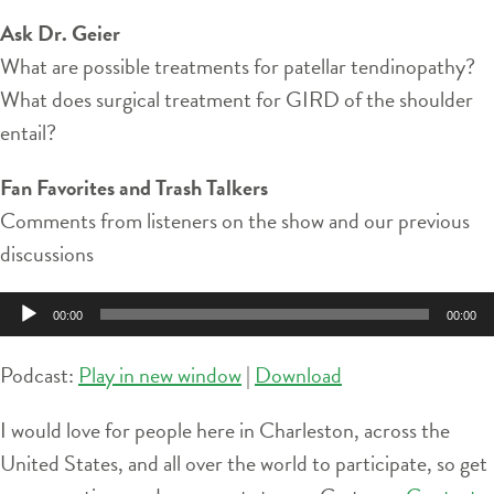
Ask Dr. Geier
What are possible treatments for patellar tendinopathy?
What does surgical treatment for GIRD of the shoulder
entail?
Fan Favorites and Trash Talkers
Comments from listeners on the show and our previous
discussions
Audio
00:00
00:00
Player
Podcast:
Play in new window
|
Download
I would love for people here in Charleston, across the
United States, and all over the world to participate, so get