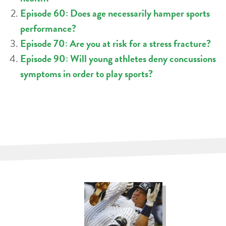
Episode 60: Does age necessarily hamper sports
performance?
Episode 70: Are you at risk for a stress fracture?
Episode 90: Will young athletes deny concussions
symptoms in order to play sports?