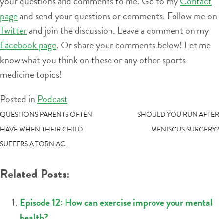
your questions and comments to me. Go to my
Contact
page
and send your questions or comments. Follow me on
Twitter
and join the discussion. Leave a comment on my
Facebook page
. Or share your comments below! Let me
know what you think on these or any other sports
medicine topics!
Posted in
Podcast
POST
QUESTIONS PARENTS OFTEN
SHOULD YOU RUN AFTER
HAVE WHEN THEIR CHILD
MENISCUS SURGERY?
NAVIGATION
SUFFERS A TORN ACL
Related Posts:
Episode 12: How can exercise improve your mental
health?