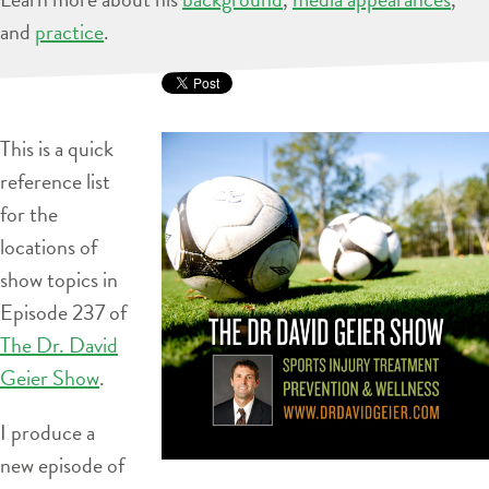
and
practice
.
This is a quick
reference list
for the
locations of
show topics in
Episode 237 of
The Dr. David
Geier Show
.
I produce a
new episode of