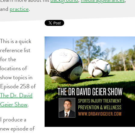
and
practice
.
This is a quick
reference list
for the
locations of
show topics in
Episode 258 of
The Dr. David
Geier Show
.
I produce a
new episode of