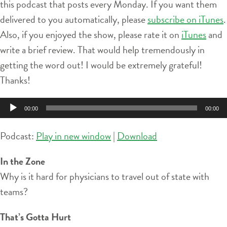
this podcast that posts every Monday. If you want them
delivered to you automatically, please
subscribe on iTunes
.
Also, if you enjoyed the show, please rate it on
iTunes
and
write a brief review. That would help tremendously in
getting the word out! I would be extremely grateful!
Thanks!
Audio
00:00
00:00
Player
Podcast:
Play in new window
|
Download
In the Zone
Why is it hard for physicians to travel out of state with
teams?
That’s Gotta Hurt