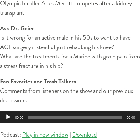
Olympic hurdler Aries Merritt competes after a kidney
transplant
Ask Dr. Geier
Is it wrong for an active male in his 50s to want to have
ACL surgery instead of just rehabbing his knee?
What are the treatments for a Marine with groin pain from
a stress fracture in his hip?
Fan Favorites and Trash Talkers
Comments from listeners on the show and our previous
discussions
Audio
00:00
00:00
Player
Podcast:
Play in new window
|
Download