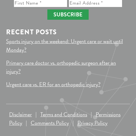
SUBSCRIBE
RECENT POSTS
Sports injury on the weekend: Urgent care or wait until
Monday?
Primary care doctor vs. orthopedic surgeon after an
injury?
Urgent care vs. ER for an orthopedic injury?
Disclaimer
|
Terms and Conditions
|
Permissions
Policy
|
Comments Policy
|
Privacy Policy