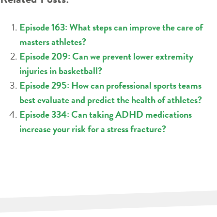
Episode 163: What steps can improve the care of
masters athletes?
Episode 209: Can we prevent lower extremity
injuries in basketball?
Episode 295: How can professional sports teams
best evaluate and predict the health of athletes?
Episode 334: Can taking ADHD medications
increase your risk for a stress fracture?