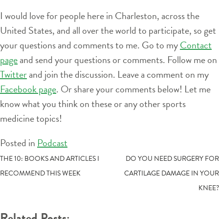
I would love for people here in Charleston, across the
United States, and all over the world to participate, so get
your questions and comments to me. Go to my
Contact
page
and send your questions or comments. Follow me on
Twitter
and join the discussion. Leave a comment on my
Facebook page
. Or share your comments below! Let me
know what you think on these or any other sports
medicine topics!
Posted in
Podcast
POST
THE 10: BOOKS AND ARTICLES I
DO YOU NEED SURGERY FOR
RECOMMEND THIS WEEK
CARTILAGE DAMAGE IN YOUR
NAVIGATION
KNEE?
Related Posts: