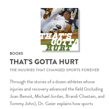
BOOKS
THAT’S GOTTA HURT
THE INJURIES THAT CHANGED SPORTS FOREVER
Through the stories of a dozen athletes whose
injuries and recovery advanced the field (including
Joan Benoit, Michael Jordan, Brandi Chastain, and
Tommy John), Dr. Geier explains how sports