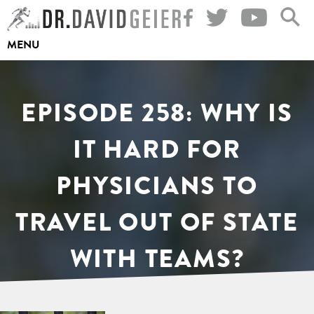
Skip
to
MENU
content
EPISODE 258: WHY IS
IT HARD FOR
PHYSICIANS TO
TRAVEL OUT OF STATE
WITH TEAMS?