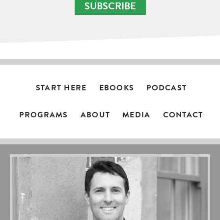
SUBSCRIBE
START HERE
EBOOKS
PODCAST
PROGRAMS
ABOUT
MEDIA
CONTACT