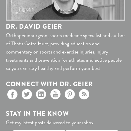
DR. DAVID GEIER
Orthopedic surgeon, sports medicine specialist and author
of That's Gotta Hurt, providing education and
commentary on sports and exercise injuries, injury
treatments and prevention for athletes and active people
so you can stay healthy and perform your best
CONNECT WITH DR. GEIER
STAY IN THE KNOW
Get my latest posts delivered to your inbox