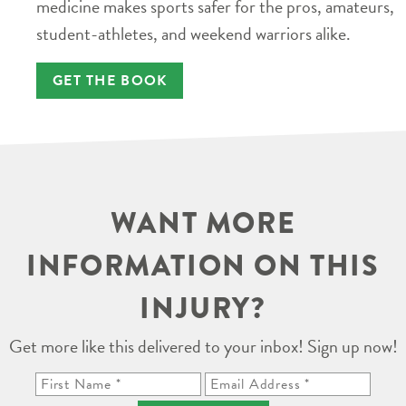
medicine makes sports safer for the pros, amateurs,
student-athletes, and weekend warriors alike.
GET THE BOOK
WANT MORE
INFORMATION ON THIS
INJURY?
Get more like this delivered to your inbox! Sign up now!