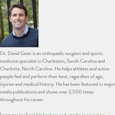
Dr. David Geier is an orthopedic surgeon and sports
medicine specialist in Charleston, South Carolina and
Charlotte, North Carolina. He helps athletes and active
people feel and perform their best, regardless of age,
injuries and medical history. He has been featured in major
media publications and shows over 2,500 times
throughout his career.
Learn more about his
background
,
media appearances
,