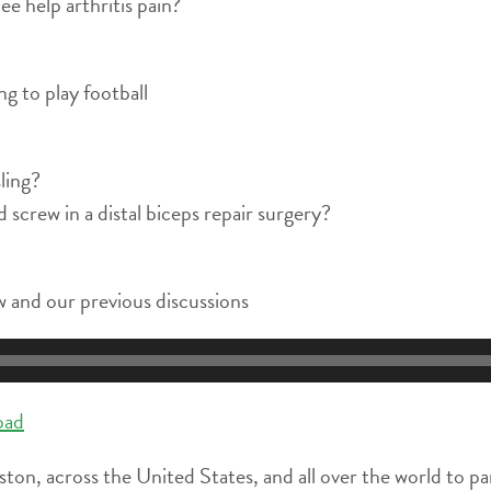
ee help arthritis pain?
g to play football
sling?
screw in a distal biceps repair surgery?
 and our previous discussions
oad
ston, across the United States, and all over the world to pa