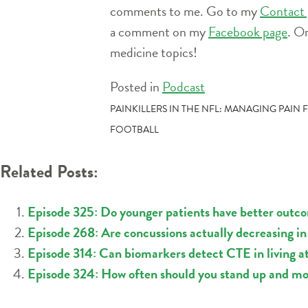
comments to me. Go to my
Contact 
a comment on my
Facebook page
. O
medicine topics!
Posted in
Podcast
POST
PAINKILLERS IN THE NFL: MANAGING PAIN
FOOTBALL
NAVIGATION
Related Posts:
Episode 325: Do younger patients have better outco
Episode 268: Are concussions actually decreasing in 
Episode 314: Can biomarkers detect CTE in living a
Episode 324: How often should you stand up and m