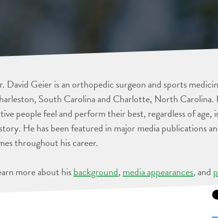
. David Geier is an orthopedic surgeon and sports medicine
arleston, South Carolina and Charlotte, North Carolina. 
tive people feel and perform their best, regardless of age, 
story. He has been featured in major media publications 
mes throughout his career.
earn more about his
background
,
media appearances
, and
p