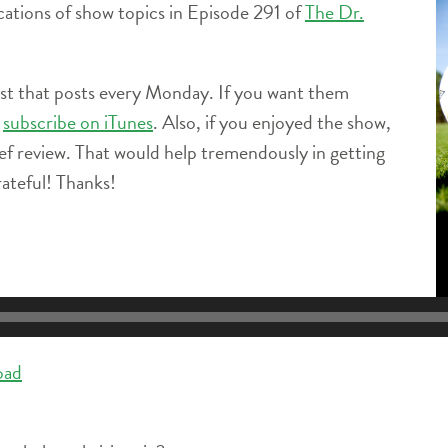
locations of show topics in Episode 291 of
The Dr.
ast that posts every Monday. If you want them
e
subscribe on iTunes
. Also, if you enjoyed the show,
ief review. That would help tremendously in getting
ateful! Thanks!
oad