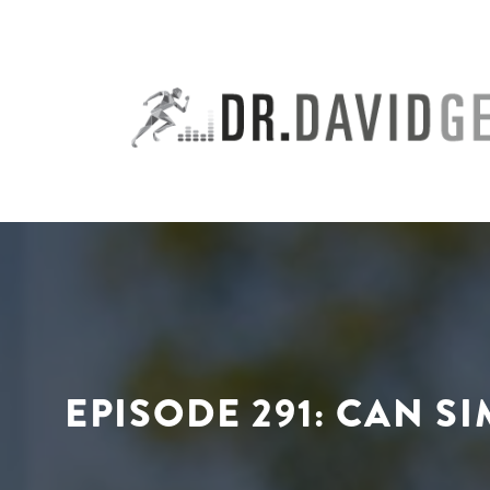
Skip
to
content
EPISODE 291: CAN S