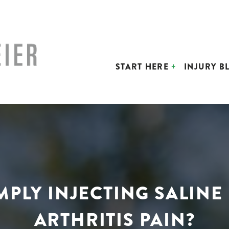
START HERE
INJURY B
IMPLY INJECTING SALINE
ARTHRITIS PAIN?