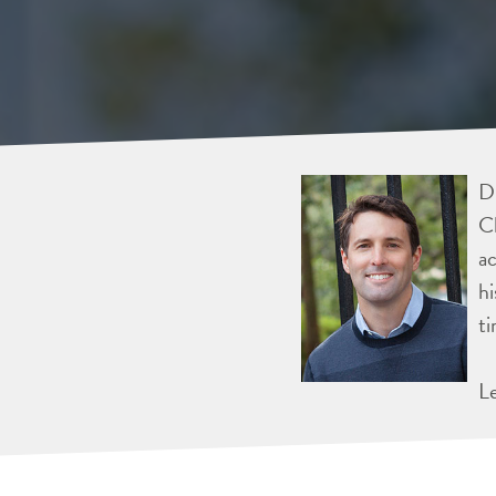
Dr
Ch
ac
hi
ti
L