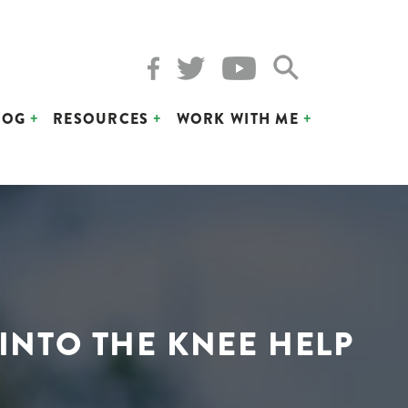
LOG
RESOURCES
WORK WITH ME
 INTO THE KNEE HELP