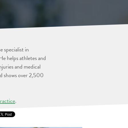
 specialist in
He helps athletes and
injuries and medical
and shows over 2,500
ractice
.