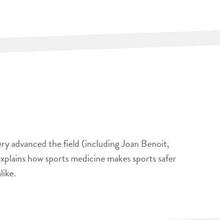
ery advanced the field (including Joan Benoit,
xplains how sports medicine makes sports safer
like.