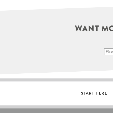
WANT MO
START HERE