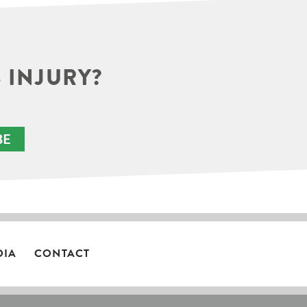
 INJURY?
BE
DIA
CONTACT