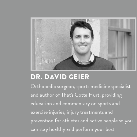
DR. DAVID GEIER
Orthopedic surgeon, sports medicine specialist
and author of That's Gotta Hurt, providing
education and commentary on sports and
exercise injuries, injury treatments and
prevention for athletes and active people so you
can stay healthy and perform your best