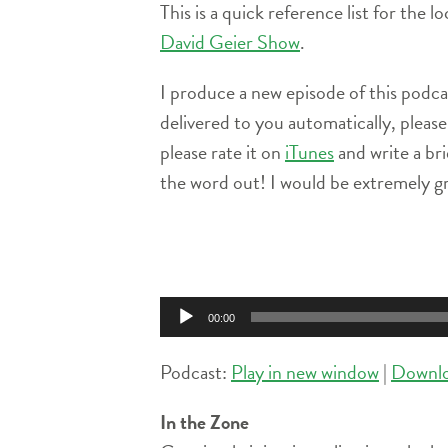
This is a quick reference list for the 
David Geier Show
.
I produce a new episode of this podc
delivered to you automatically, pleas
please rate it on
iTunes
and write a br
the word out! I would be extremely gr
Audio
Player
00:00
Podcast:
Play in new window
|
Downl
In the Zone