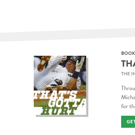
BOOK
TH
THE I
Throug
Micha
for th
GE