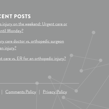
CENT POSTS
s injury on the weekend: Urgent care or
until Monday?
ry care doctor vs. orthopedic surgeon
 an injury?
t care vs. ER for an orthopedic injury?
|
Comments Policy
|
Privacy Policy