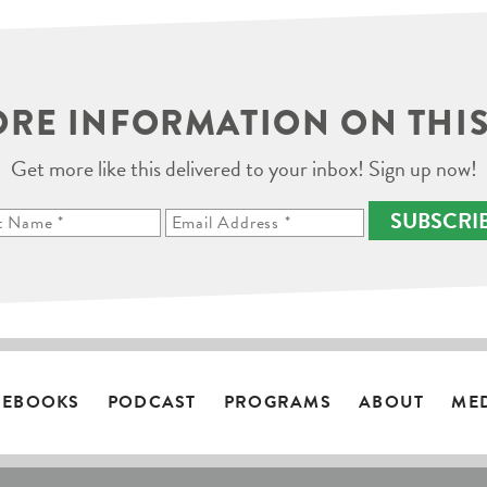
RE INFORMATION ON THIS
Get more like this delivered to your inbox! Sign up now!
SUBSCRI
EBOOKS
PODCAST
PROGRAMS
ABOUT
ME