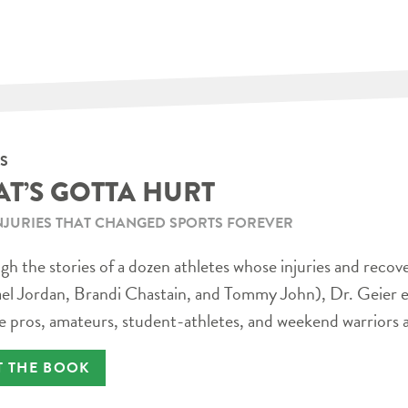
S
AT’S GOTTA HURT
NJURIES THAT CHANGED SPORTS FOREVER
h the stories of a dozen athletes whose injuries and recov
el Jordan, Brandi Chastain, and Tommy John), Dr. Geier e
e pros, amateurs, student-athletes, and weekend warriors a
T THE BOOK