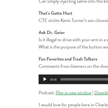
Can simply injecting saline into the kn
That’s Gotta Hurt
CTE victim Kevin Turner’s son choosin
Ask Dr. Geier
Is it illegal to drive with your arm in a 
What is the purpose of the button and 
Fan Favorites and Trash Talkers
Comments from listeners on the show
Audio
00:00
Player
Podcast:
Play in new window
|
Downl
I would love for people here in Charle