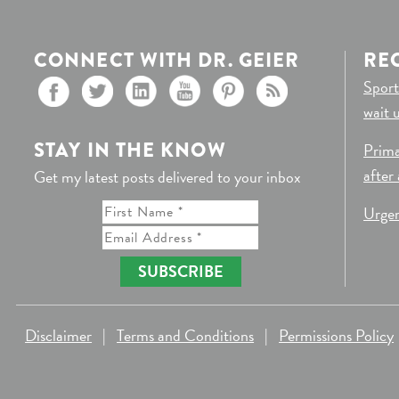
CONNECT WITH DR. GEIER
RE
Sport
wait 
STAY IN THE KNOW
Prima
after
Get my latest posts delivered to your inbox
Urgen
SUBSCRIBE
Disclaimer
|
Terms and Conditions
|
Permissions Policy