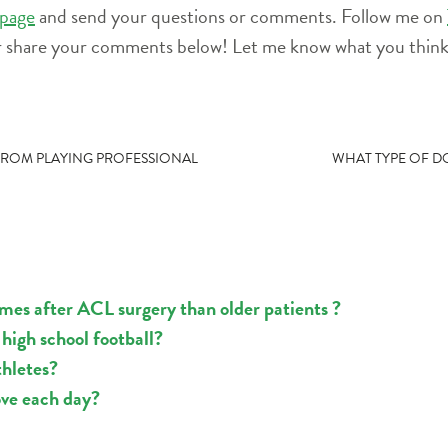
page
and send your questions or comments. Follow me on
r share your comments below! Let me know what you think 
 FROM PLAYING PROFESSIONAL
WHAT TYPE OF D
mes after ACL surgery than older patients ?
high school football?
thletes?
ove each day?