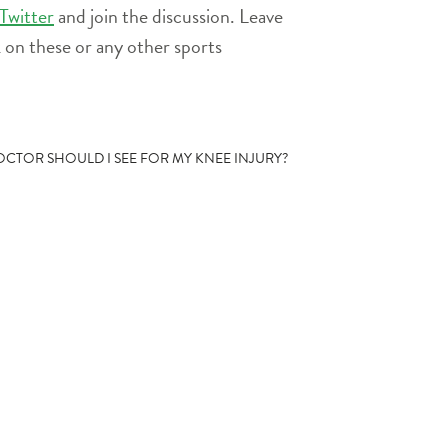
or
Twitter
and join the discussion. Leave
decrease
on these or any other sports
volume.
OCTOR SHOULD I SEE FOR MY KNEE INJURY?