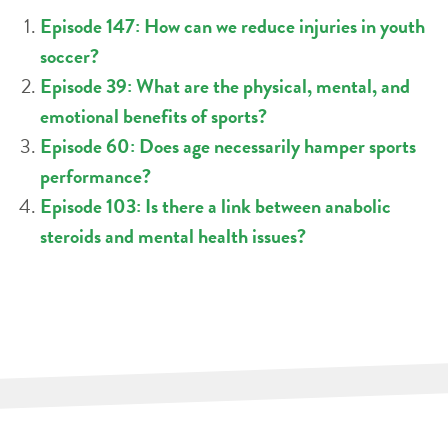
Episode 147: How can we reduce injuries in youth
soccer?
Episode 39: What are the physical, mental, and
emotional benefits of sports?
Episode 60: Does age necessarily hamper sports
performance?
Episode 103: Is there a link between anabolic
steroids and mental health issues?