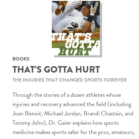
BOOKS
THAT’S GOTTA HURT
THE INJURIES THAT CHANGED SPORTS FOREVER
Through the stories of a dozen athletes whose
injuries and recovery advanced the field (including
Joan Benoit, Michael Jordan, Brandi Chastain, and
Tommy John), Dr. Geier explains how sports
medicine makes sports safer for the pros, amateurs,