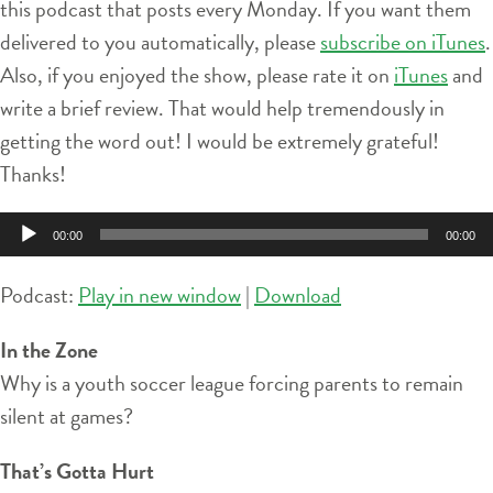
this podcast that posts every Monday. If you want them
delivered to you automatically, please
subscribe on iTunes
.
Also, if you enjoyed the show, please rate it on
iTunes
and
write a brief review. That would help tremendously in
getting the word out! I would be extremely grateful!
Thanks!
Audio
00:00
00:00
Player
Podcast:
Play in new window
|
Download
In the Zone
Why is a youth soccer league forcing parents to remain
silent at games?
That’s Gotta Hurt