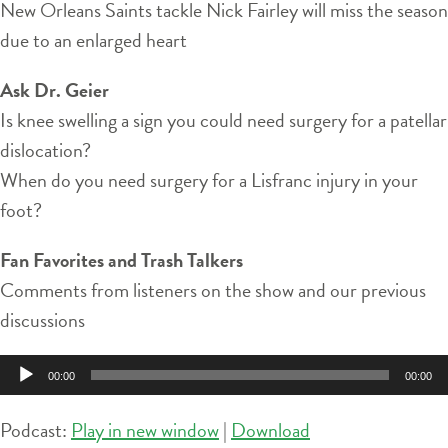
New Orleans Saints tackle Nick Fairley will miss the season
due to an enlarged heart
Ask Dr. Geier
Is knee swelling a sign you could need surgery for a patellar
dislocation?
When do you need surgery for a Lisfranc injury in your
foot?
Fan Favorites and Trash Talkers
Comments from listeners on the show and our previous
discussions
Audio
00:00
00:00
Player
Podcast:
Play in new window
|
Download