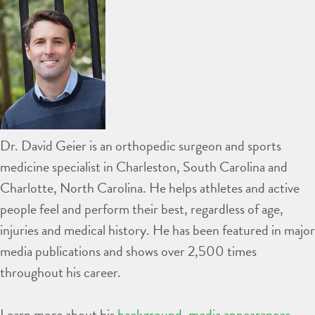
Dr. David Geier is an orthopedic surgeon and sports
medicine specialist in Charleston, South Carolina and
Charlotte, North Carolina. He helps athletes and active
people feel and perform their best, regardless of age,
injuries and medical history. He has been featured in major
media publications and shows over 2,500 times
throughout his career.
Learn more about his
background
,
media appearances
,