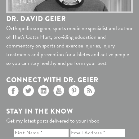
DR. DAVID GEIER
Orthopedic surgeon, sports medicine specialist and author
of That's Gotta Hurt, providing education and
commentary on sports and exercise injuries, injury
treatments and prevention for athletes and active people
so you can stay healthy and perform your best
CONNECT WITH DR. GEIER
STAY IN THE KNOW
Get my latest posts delivered to your inbox