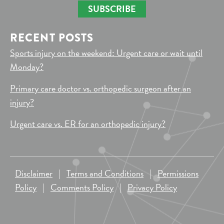
SUBSCRIBE
RECENT POSTS
Sports injury on the weekend: Urgent care or wait until
Monday?
Primary care doctor vs. orthopedic surgeon after an
injury?
Urgent care vs. ER for an orthopedic injury?
Disclaimer
|
Terms and Conditions
|
Permissions
Policy
|
Comments Policy
|
Privacy Policy