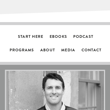
START HERE
EBOOKS
PODCAST
PROGRAMS
ABOUT
MEDIA
CONTACT