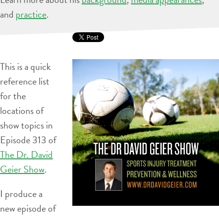
and
practice
.
This is a quick
reference list
for the
locations of
show topics in
Episode 313 of
The Dr. David
Geier Show
.
I produce a
new episode of