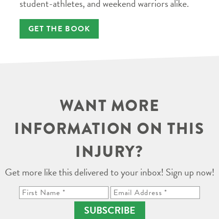
student-athletes, and weekend warriors alike.
GET THE BOOK
WANT MORE
INFORMATION ON THIS
INJURY?
Get more like this delivered to your inbox! Sign up now!
SUBSCRIBE