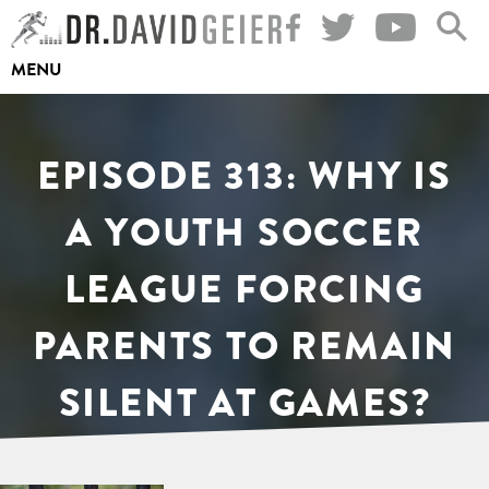
Skip
to
MENU
content
EPISODE 313: WHY IS
A YOUTH SOCCER
LEAGUE FORCING
PARENTS TO REMAIN
SILENT AT GAMES?