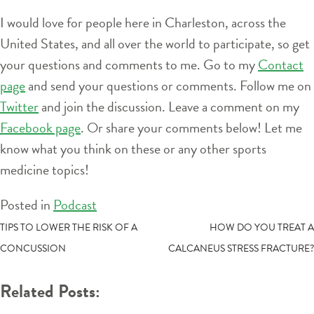
I would love for people here in Charleston, across the
United States, and all over the world to participate, so get
your questions and comments to me. Go to my
Contact
page
and send your questions or comments. Follow me on
Twitter
and join the discussion. Leave a comment on my
Facebook page
. Or share your comments below! Let me
know what you think on these or any other sports
medicine topics!
Posted in
Podcast
POST
TIPS TO LOWER THE RISK OF A
HOW DO YOU TREAT A
CONCUSSION
CALCANEUS STRESS FRACTURE?
NAVIGATION
Related Posts: