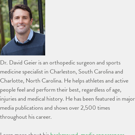
Dr. David Geier is an orthopedic surgeon and sports
medicine specialist in Charleston, South Carolina and
Charlotte, North Carolina. He helps athletes and active
people feel and perform their best, regardless of age,
injuries and medical history. He has been featured in major
media publications and shows over 2,500 times
throughout his career.
Learn more about his
background
,
media appearances
,