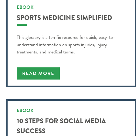
EBOOK
SPORTS MEDICINE SIMPLIFIED
This glossary is a terrific resource for quick, easy-to-
understand information on sports injuries, injury
treatments, and medical terms.
READ MORE
EBOOK
10 STEPS FOR SOCIAL MEDIA
SUCCESS