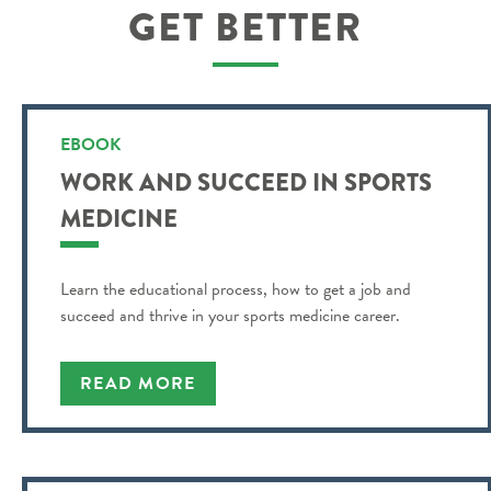
GET BETTER
EBOOK
WORK AND SUCCEED IN SPORTS
MEDICINE
Learn the educational process, how to get a job and
succeed and thrive in your sports medicine career.
READ MORE