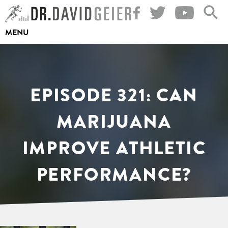
Skip
to
MENU
content
EPISODE 321: CAN
MARIJUANA
IMPROVE ATHLETIC
PERFORMANCE?