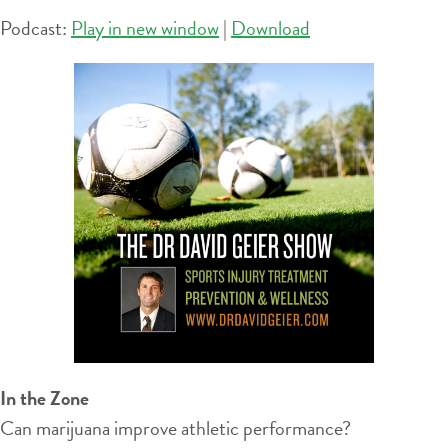
Podcast:
Play in new window
|
Download
In the Zone
Can marijuana improve athletic performance?