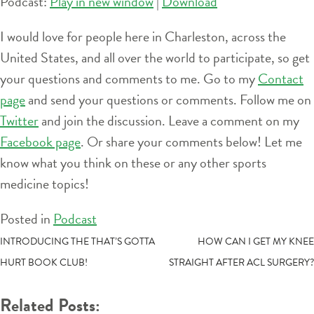
Podcast:
Play in new window
|
Download
I would love for people here in Charleston, across the
United States, and all over the world to participate, so get
your questions and comments to me. Go to my
Contact
page
and send your questions or comments. Follow me on
Twitter
and join the discussion. Leave a comment on my
Facebook page
. Or share your comments below! Let me
know what you think on these or any other sports
medicine topics!
Posted in
Podcast
POST
INTRODUCING THE THAT’S GOTTA
HOW CAN I GET MY KNEE
HURT BOOK CLUB!
STRAIGHT AFTER ACL SURGERY?
NAVIGATION
Related Posts: