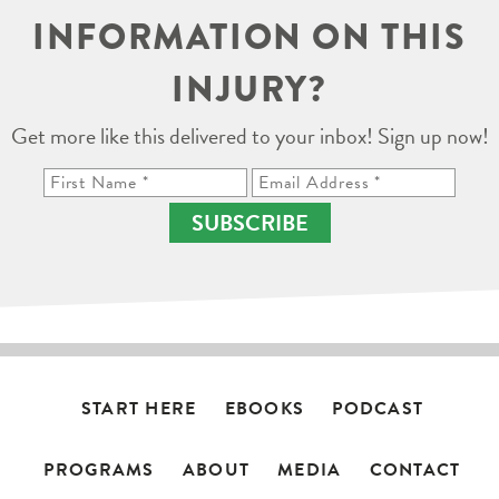
INFORMATION ON THIS
INJURY?
Get more like this delivered to your inbox! Sign up now!
SUBSCRIBE
START HERE
EBOOKS
PODCAST
PROGRAMS
ABOUT
MEDIA
CONTACT