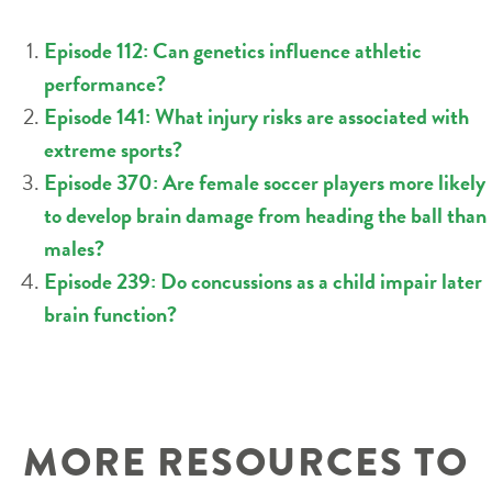
Episode 112: Can genetics influence athletic
performance?
Episode 141: What injury risks are associated with
extreme sports?
Episode 370: Are female soccer players more likely
to develop brain damage from heading the ball than
males?
Episode 239: Do concussions as a child impair later
brain function?
MORE RESOURCES TO