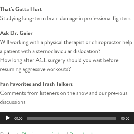
That’s Gotta Hurt
Studying long-term brain damage in professional fighters
Ask Dr. Geier
Will working with a physical therapist or chiropractor help
a patient with a sternoclavicular dislocation?
How long after ACL surgery should you wait before
resuming aggressive workouts?
Fan Favorites and Trash Talkers
Comments from listeners on the show and our previous
discussions
Audio
00:00
00:00
Player