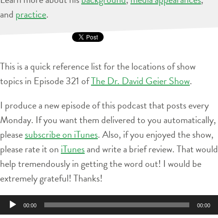
and
practice
.
This is a quick reference list for the locations of show
topics in Episode 321 of
The Dr. David Geier Show
.
I produce a new episode of this podcast that posts every
Monday. If you want them delivered to you automatically,
please
subscribe on iTunes
. Also, if you enjoyed the show,
please rate it on
iTunes
and write a brief review. That would
help tremendously in getting the word out! I would be
extremely grateful! Thanks!
Audio
00:00
00:00
Player