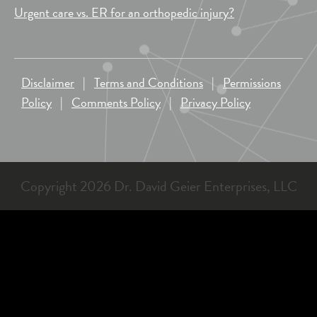
Urgent care vs. ER for an orthopedic injury?
Disclaimer
|
Terms and Conditions
|
Permissions
Policy
|
Comments Policy
|
Privacy Policy
Copyright 2026 Dr. David Geier Enterprises, LLC