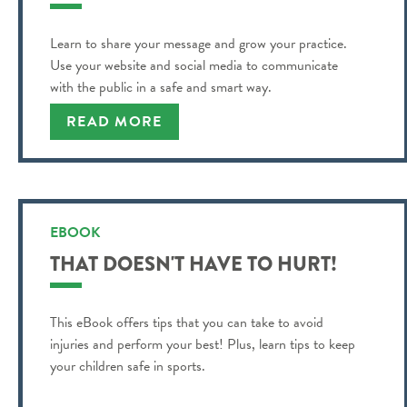
Learn to share your message and grow your practice.
Use your website and social media to communicate
with the public in a safe and smart way.
READ MORE
EBOOK
THAT DOESN'T HAVE TO HURT!
This eBook offers tips that you can take to avoid
injuries and perform your best! Plus, learn tips to keep
your children safe in sports.