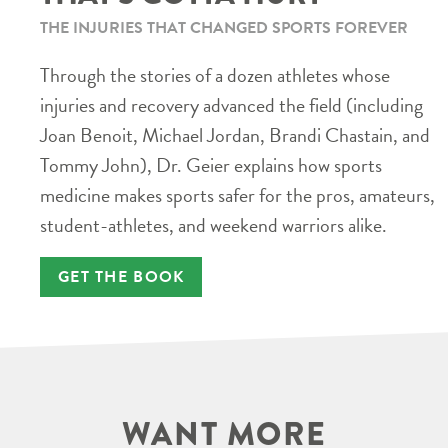
THE INJURIES THAT CHANGED SPORTS FOREVER
Through the stories of a dozen athletes whose
injuries and recovery advanced the field (including
Joan Benoit, Michael Jordan, Brandi Chastain, and
Tommy John), Dr. Geier explains how sports
medicine makes sports safer for the pros, amateurs,
student-athletes, and weekend warriors alike.
GET THE BOOK
WANT MORE