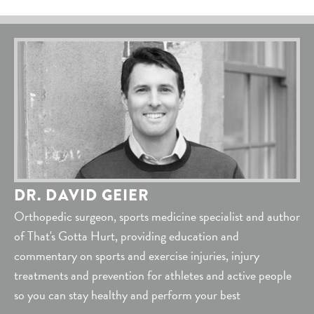
DR. DAVID GEIER
Orthopedic surgeon, sports medicine specialist and author
of That's Gotta Hurt, providing education and
commentary on sports and exercise injuries, injury
treatments and prevention for athletes and active people
so you can stay healthy and perform your best