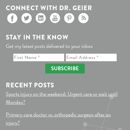
CONNECT WITH DR. GEIER
STAY IN THE KNOW
Get my latest posts delivered to your inbox
SUBSCRIBE
RECENT POSTS
Sports injury on the weekend: Urgent care or wait until
Monday?
Primary care doctor vs. orthopedic surgeon after an
injury?