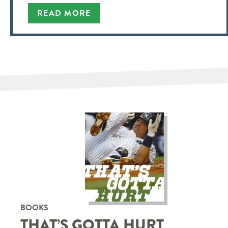
READ MORE
BOOKS
THAT’S GOTTA HURT