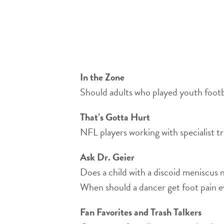
In the Zone
Should adults who played youth footb
That’s Gotta Hurt
NFL players working with specialist tr
Ask Dr. Geier
Does a child with a discoid meniscus 
When should a dancer get foot pain e
Fan Favorites and Trash Talkers