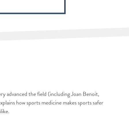
ery advanced the field (including Joan Benoit,
xplains how sports medicine makes sports safer
like.