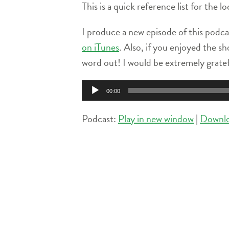
This is a quick reference list for the 
I produce a new episode of this podca
on iTunes
. Also, if you enjoyed the sh
word out! I would be extremely grate
Audio
00:00
Player
Podcast:
Play in new window
|
Downl