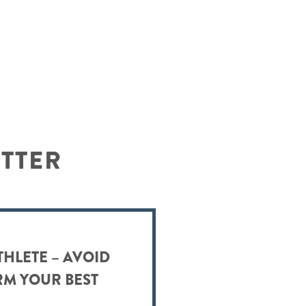
ETTER
THLETE – AVOID
RM YOUR BEST