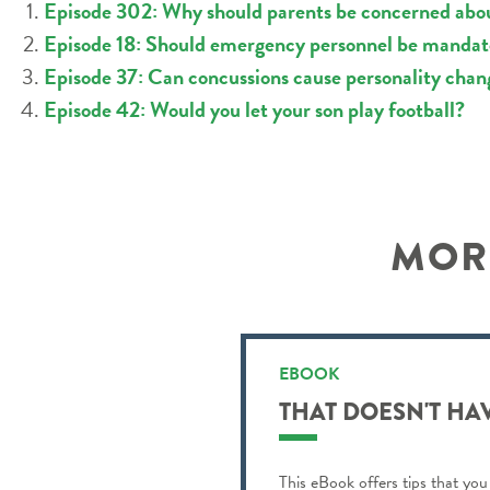
Episode 302: Why should parents be concerned about
Episode 18: Should emergency personnel be mandator
Episode 37: Can concussions cause personality chan
Episode 42: Would you let your son play football?
MORE
EBOOK
THAT DOESN'T HA
This eBook offers tips that you