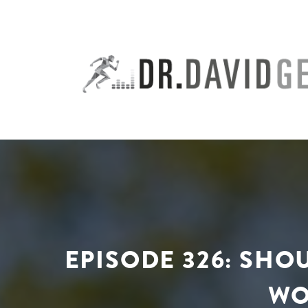
Skip
to
content
EPISODE 326: SH
WO