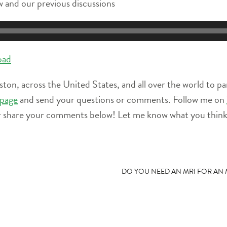
 and our previous discussions
oad
ston, across the United States, and all over the world to pa
page
and send your questions or comments. Follow me on
r share your comments below! Let me know what you think 
DO YOU NEED AN MRI FOR AN M