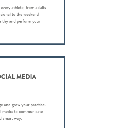
 every athlete, from adults
ssional to the weekend
ealthy and perform your
OCIAL MEDIA
e and grow your practice.
al media to communicate
nd smart way.