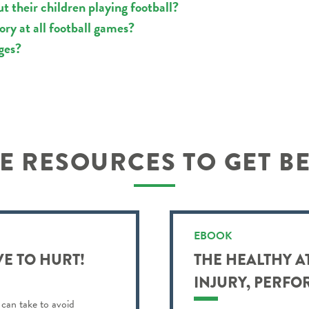
 their children playing football?
y at all football games?
ges?
 RESOURCES TO GET B
EBOOK
VE TO HURT!
THE HEALTHY A
INJURY, PERFO
 can take to avoid