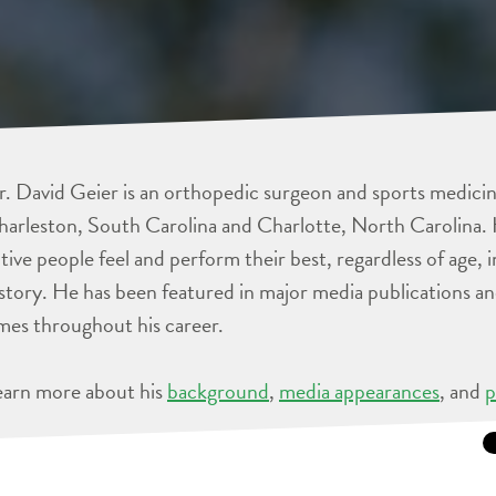
. David Geier is an orthopedic surgeon and sports medicine
arleston, South Carolina and Charlotte, North Carolina. 
tive people feel and perform their best, regardless of age, 
story. He has been featured in major media publications 
mes throughout his career.
earn more about his
background
,
media appearances
, and
p