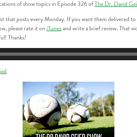
locations of show topics in Episode 326 of
The Dr. David Ge
st that posts every Monday. If you want them delivered to
ow, please rate it on
iTunes
and write a brief review. That w
ful! Thanks!
oad