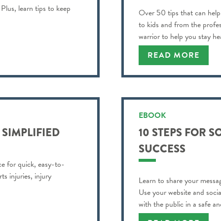
Plus, learn tips to keep
Over 50 tips that can help
to kids and from the profe
warrior to help you stay h
best!
READ MORE
EBOOK
 SIMPLIFIED
10 STEPS FOR S
SUCCESS
rce for quick, easy-to-
s injuries, injury
Learn to share your messag
Use your website and soci
with the public in a safe a