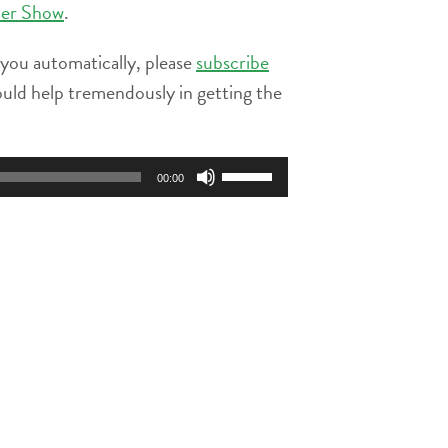
ier Show
.
 you automatically, please
subscribe
ould help tremendously in getting the
Use
00:00
Up/Down
Arrow
keys
to
increase
or
decrease
volume.