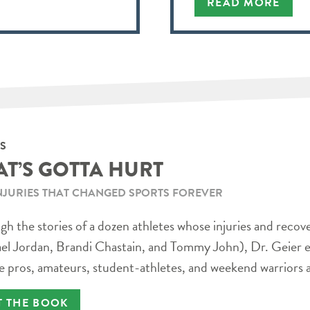
READ MORE
S
AT’S GOTTA HURT
NJURIES THAT CHANGED SPORTS FOREVER
h the stories of a dozen athletes whose injuries and recov
el Jordan, Brandi Chastain, and Tommy John), Dr. Geier e
e pros, amateurs, student-athletes, and weekend warriors a
T THE BOOK