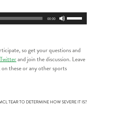
Use
00:00
Up/Down
Arrow
keys
to
rticipate, so get your questions and
increase
or
Twitter
and join the discussion. Leave
decrease
on these or any other sports
volume.
CL TEAR TO DETERMINE HOW SEVERE IT IS?