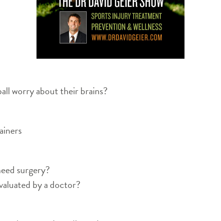
all worry about their brains?
ainers
need surgery?
valuated by a doctor?