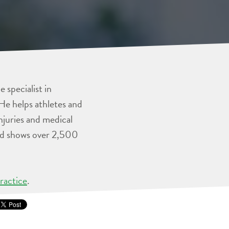
 specialist in
He helps athletes and
injuries and medical
and shows over 2,500
ractice
.