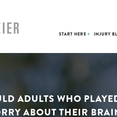
START HERE
INJURY B
OULD ADULTS WHO PLAYE
RRY ABOUT THEIR BRAI