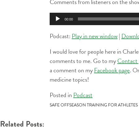
Comments from listeners on the show
Audio
00:00
Player
Podcast:
Play in new window
|
Downl
I would love for people here in Charle
comments to me. Go to my
Contact 
a comment on my
Facebook page
. O
medicine topics!
Posted in
Podcast
POST
SAFE OFFSEASON TRAINING FOR ATHLETES
NAVIGATION
Related Posts: