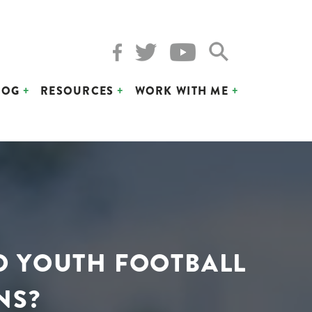
LOG
RESOURCES
WORK WITH ME
D YOUTH FOOTBALL
NS?