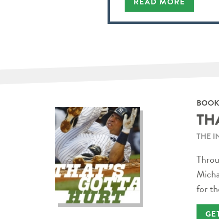
READ MORE
BOOK
TH
THE I
Throug
Micha
for th
GE