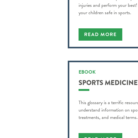
injuries and perform your best! 
your children safe in sports.
READ MORE
EBOOK
SPORTS MEDICINE
This glossary is a terrific resou
understand information on sport
treatments, and medical terms.