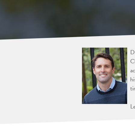
Dr
Ch
ac
hi
ti
L