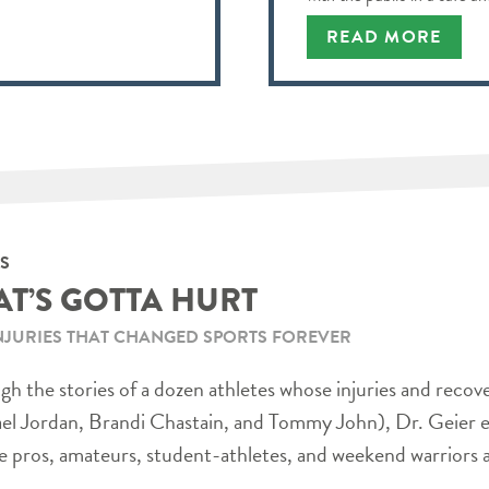
READ MORE
S
AT’S GOTTA HURT
NJURIES THAT CHANGED SPORTS FOREVER
h the stories of a dozen athletes whose injuries and recov
el Jordan, Brandi Chastain, and Tommy John), Dr. Geier e
e pros, amateurs, student-athletes, and weekend warriors a