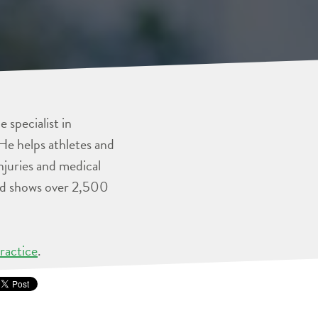
 specialist in
He helps athletes and
injuries and medical
and shows over 2,500
ractice
.