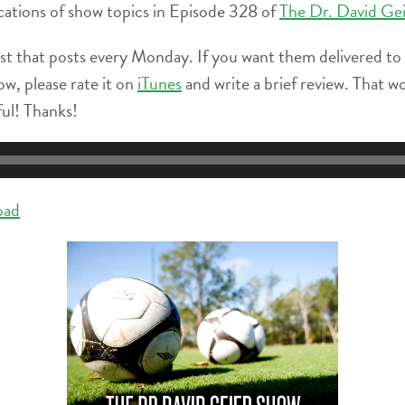
locations of show topics in Episode 328 of
The Dr. David Ge
st that posts every Monday. If you want them delivered to
ow, please rate it on
iTunes
and write a brief review. That w
ful! Thanks!
oad