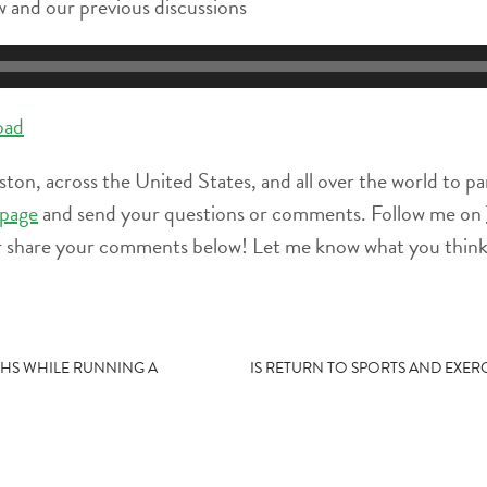
 and our previous discussions
oad
ston, across the United States, and all over the world to pa
page
and send your questions or comments. Follow me on
r share your comments below! Let me know what you think 
THS WHILE RUNNING A
IS RETURN TO SPORTS AND EXER