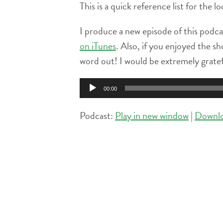
This is a quick reference list for the 
I produce a new episode of this podca
on iTunes
. Also, if you enjoyed the sh
word out! I would be extremely grate
Audio
00:00
Player
Podcast:
Play in new window
|
Downl