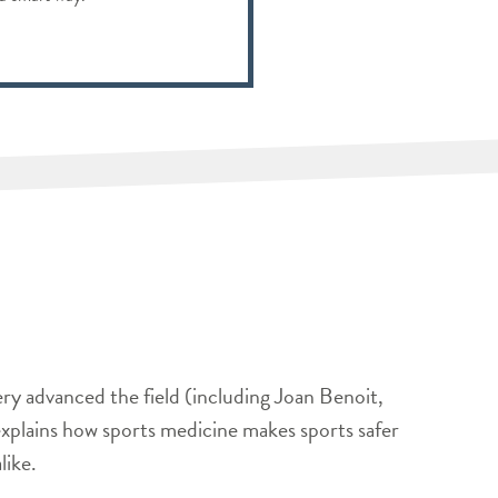
ery advanced the field (including Joan Benoit,
xplains how sports medicine makes sports safer
like.