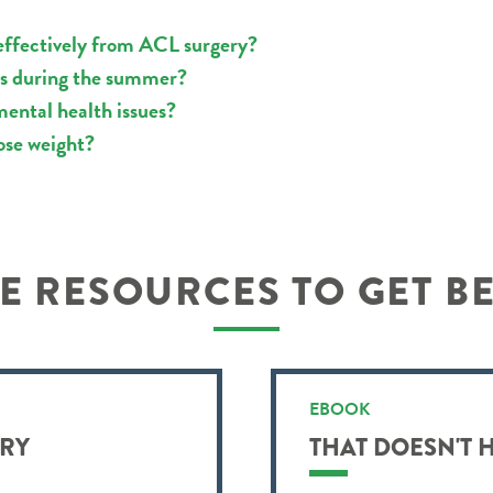
effectively from ACL surgery?
rts during the summer?
mental health issues?
ose weight?
 RESOURCES TO GET B
EBOOK
URY
THAT DOESN'T 