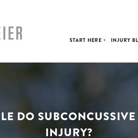
START HERE
INJURY B
OLE DO SUBCONCUSSIVE
INJURY?