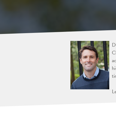
Dr
Ch
ac
hi
ti
L