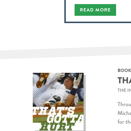
READ MORE
BOOK
TH
THE I
Throug
Micha
for th