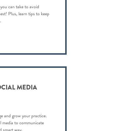
 you can take to avoid
est! Plus, learn tips to keep
.
OCIAL MEDIA
e and grow your practice.
al media to communicate
nd smart way.