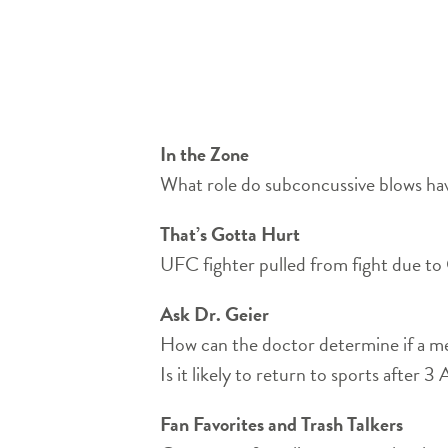
In the Zone
What role do subconcussive blows have
That’s Gotta Hurt
UFC fighter pulled from fight due 
Ask Dr. Geier
How can the doctor determine if a me
Is it likely to return to sports after 
Fan Favorites and Trash Talkers