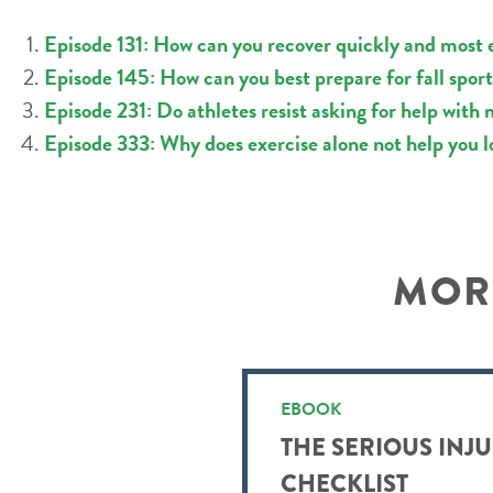
Episode 131: How can you recover quickly and most 
Episode 145: How can you best prepare for fall spo
Episode 231: Do athletes resist asking for help with 
Episode 333: Why does exercise alone not help you l
MORE
EBOOK
THE SERIOUS INJ
CHECKLIST