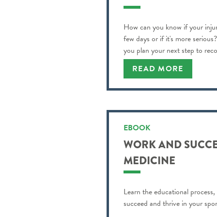
How can you know if your injur
few days or if it's more serious
you plan your next step to reco
READ MORE
EBOOK
WORK AND SUCCE
MEDICINE
Learn the educational process,
succeed and thrive in your spor