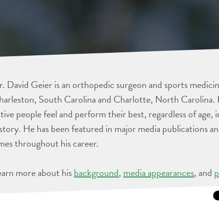
. David Geier is an orthopedic surgeon and sports medicine
arleston, South Carolina and Charlotte, North Carolina. 
tive people feel and perform their best, regardless of age, 
story. He has been featured in major media publications 
mes throughout his career.
earn more about his
background
,
media appearances
, and
p