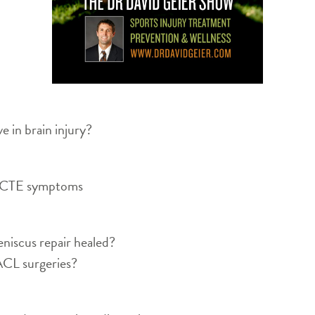
 in brain injury?
to CTE symptoms
niscus repair healed?
3 ACL surgeries?