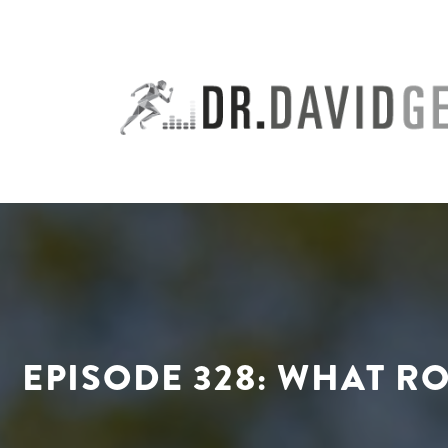
Skip
to
content
EPISODE 328: WHAT R