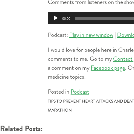
Comments from listeners on the show
Audio
00:00
Player
Podcast:
Play in new window
|
Downl
I would love for people here in Charle
comments to me. Go to my
Contact 
a comment on my
Facebook page
. O
medicine topics!
Posted in
Podcast
POST
TIPS TO PREVENT HEART ATTACKS AND DEA
MARATHON
NAVIGATION
Related Posts: