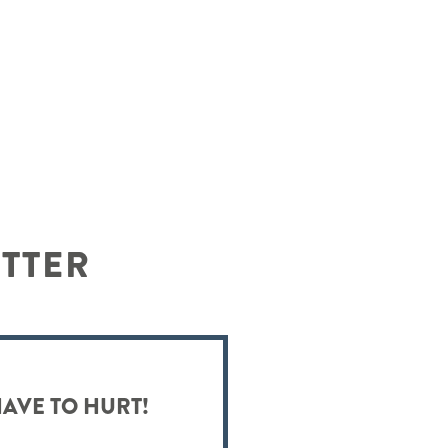
ETTER
HAVE TO HURT!