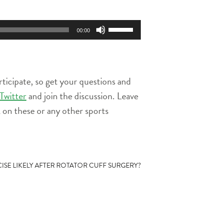
Use
00:00
Up/Down
Arrow
keys
to
rticipate, so get your questions and
increase
or
Twitter
and join the discussion. Leave
decrease
on these or any other sports
volume.
CISE LIKELY AFTER ROTATOR CUFF SURGERY?