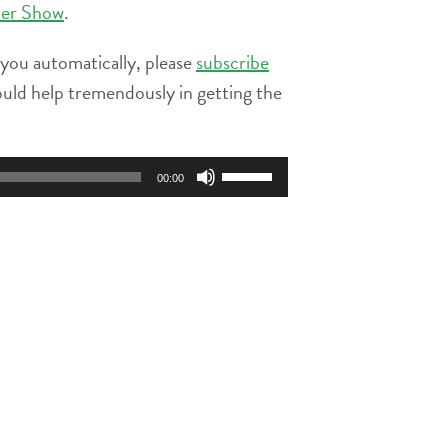
ier Show
.
 you automatically, please
subscribe
ould help tremendously in getting the
Use
00:00
Up/Down
Arrow
keys
to
increase
or
decrease
volume.