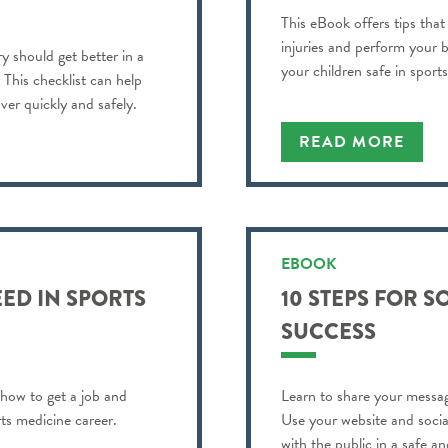
This eBook offers tips that
injuries and perform your b
y should get better in a
your children safe in sports
? This checklist can help
ver quickly and safely.
READ MORE
EBOOK
ED IN SPORTS
10 STEPS FOR S
SUCCESS
 how to get a job and
Learn to share your messag
ts medicine career.
Use your website and soci
with the public in a safe a