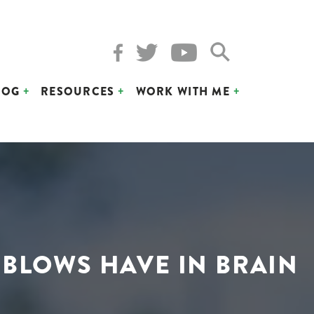
LOG
RESOURCES
WORK WITH ME
 BLOWS HAVE IN BRAIN