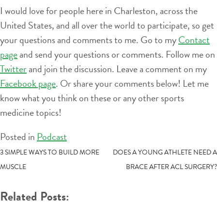
I would love for people here in Charleston, across the
United States, and all over the world to participate, so get
your questions and comments to me. Go to my
Contact
page
and send your questions or comments. Follow me on
Twitter
and join the discussion. Leave a comment on my
Facebook page
. Or share your comments below! Let me
know what you think on these or any other sports
medicine topics!
Posted in
Podcast
POST
3 SIMPLE WAYS TO BUILD MORE
DOES A YOUNG ATHLETE NEED A
MUSCLE
BRACE AFTER ACL SURGERY?
NAVIGATION
Related Posts: