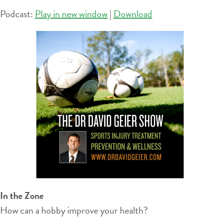
Podcast:
Play in new window
|
Download
In the Zone
How can a hobby improve your health?