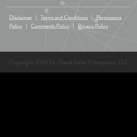
Disclaimer
|
Terms and Conditions
|
Permissions
Policy
|
Comments Policy
|
Privacy Policy
Copyright 2026 Dr. David Geier Enterprises, LLC