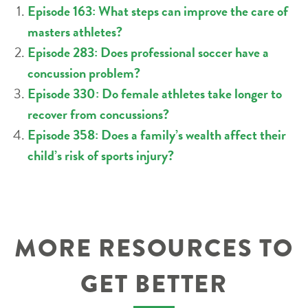
Episode 163: What steps can improve the care of
masters athletes?
Episode 283: Does professional soccer have a
concussion problem?
Episode 330: Do female athletes take longer to
recover from concussions?
Episode 358: Does a family’s wealth affect their
child’s risk of sports injury?
MORE RESOURCES TO
GET BETTER