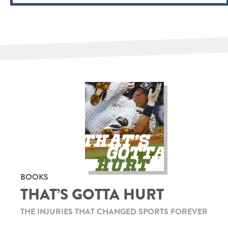
BOOKS
THAT’S GOTTA HURT
THE INJURIES THAT CHANGED SPORTS FOREVER