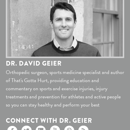
DR. DAVID GEIER
Orthopedic surgeon, sports medicine specialist and author
of That's Gotta Hurt, providing education and
commentary on sports and exercise injuries, injury
treatments and prevention for athletes and active people
so you can stay healthy and perform your best
CONNECT WITH DR. GEIER