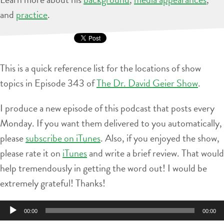
and
practice
.
This is a quick reference list for the locations of show
topics in Episode 343 of
The Dr. David Geier Show
.
I produce a new episode of this podcast that posts every
Monday. If you want them delivered to you automatically,
please
subscribe on iTunes
. Also, if you enjoyed the show,
please rate it on
iTunes
and write a brief review. That would
help tremendously in getting the word out! I would be
extremely grateful! Thanks!
Audio
00:00
00:00
Player