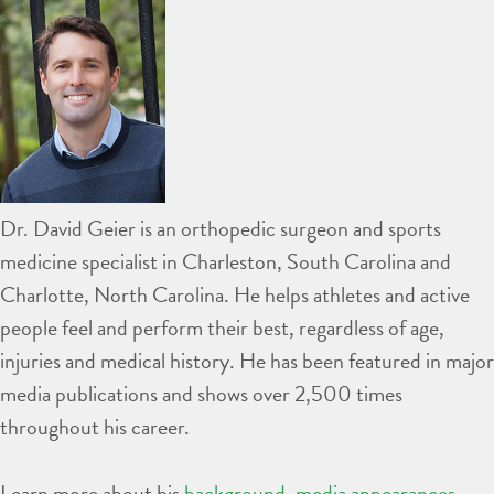
Dr. David Geier is an orthopedic surgeon and sports
medicine specialist in Charleston, South Carolina and
Charlotte, North Carolina. He helps athletes and active
people feel and perform their best, regardless of age,
injuries and medical history. He has been featured in major
media publications and shows over 2,500 times
throughout his career.
Learn more about his
background
,
media appearances
,