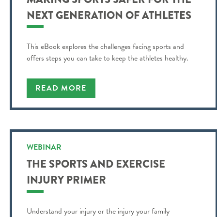
NEXT GENERATION OF ATHLETES
This eBook explores the challenges facing sports and
offers steps you can take to keep the athletes healthy.
READ MORE
WEBINAR
THE SPORTS AND EXERCISE
INJURY PRIMER
Understand your injury or the injury your family