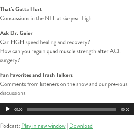
That’s Gotta Hurt
Concussions in the NFL at six-year high
Ask Dr. Geier
Can HGH speed healing and recovery?
How can you regain quad muscle strength after ACL
surgery?
Fan Favorites and Trash Talkers
Comments from listeners on the show and our previous
discussions
Audio
00:00
00:00
Player
Podcast:
Play in new window
|
Download