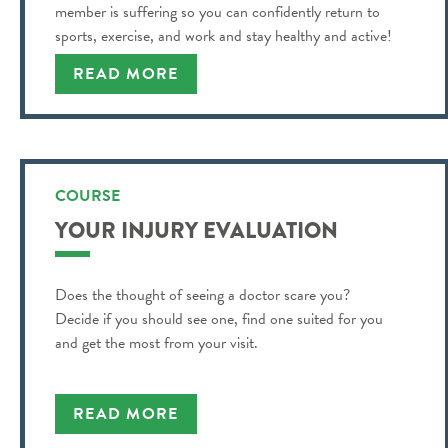
member is suffering so you can confidently return to
sports, exercise, and work and stay healthy and active!
READ MORE
COURSE
YOUR INJURY EVALUATION
Does the thought of seeing a doctor scare you?
Decide if you should see one, find one suited for you
and get the most from your visit.
READ MORE