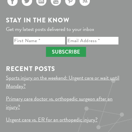
STAY IN THE KNOW
Get my latest posts delivered to your inbox
SUBSCRIBE
RECENT POSTS
Sports injury on the weekend: Urgent care or wait until
Monday?
Primary care doctor vs. orthopedic surgeon after an
injury?
Urgent care vs. ER for an orthopedic injury?