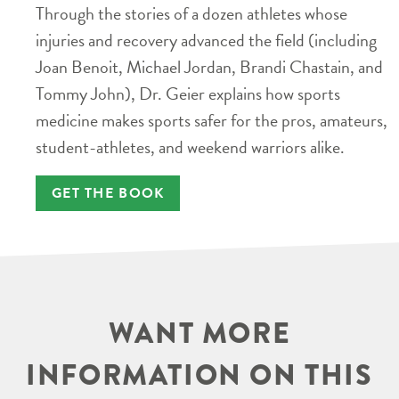
Through the stories of a dozen athletes whose
injuries and recovery advanced the field (including
Joan Benoit, Michael Jordan, Brandi Chastain, and
Tommy John), Dr. Geier explains how sports
medicine makes sports safer for the pros, amateurs,
student-athletes, and weekend warriors alike.
GET THE BOOK
WANT MORE
INFORMATION ON THIS