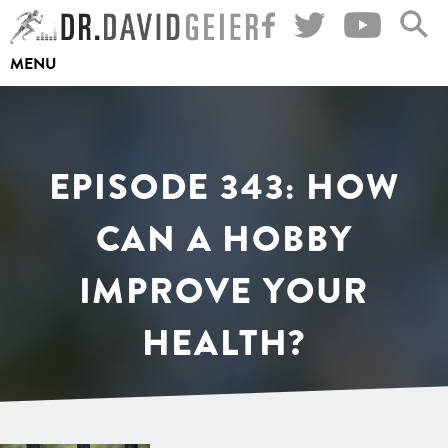
Skip
to
MENU
content
EPISODE 343: HOW
CAN A HOBBY
IMPROVE YOUR
HEALTH?