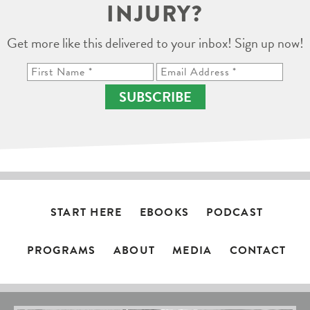
INJURY?
Get more like this delivered to your inbox! Sign up now!
SUBSCRIBE
START HERE
EBOOKS
PODCAST
PROGRAMS
ABOUT
MEDIA
CONTACT