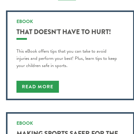
EBOOK
THAT DOESN'T HAVE TO HURT!
This eBook offers tips that you can take to avoid
injuries and perform your best! Plus, learn tips to keep
your children safe in sports.
READ MORE
EBOOK
MAKING SPORTS SAFER FOR THE