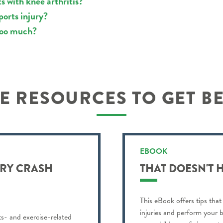
s with knee arthritis?
ports injury?
 too much?
 RESOURCES TO GET B
EBOOK
URY CRASH
THAT DOESN'T 
This eBook offers tips that
injuries and perform your b
ts- and exercise-related