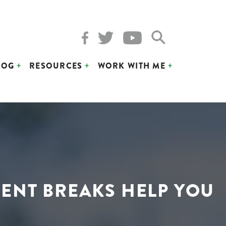
LOG
RESOURCES
WORK WITH ME
ENT BREAKS HELP YOU