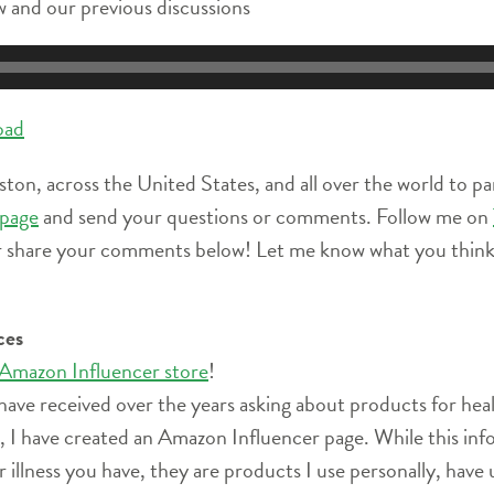
 and our previous discussions
oad
ston, across the United States, and all over the world to pa
page
and send your questions or comments. Follow me on
r share your comments below! Let me know what you think 
ces
 Amazon Influencer store
!
have received over the years asking about products for heal
ife, I have created an Amazon Influencer page. While this i
r illness you have, they are products I use personally, have 