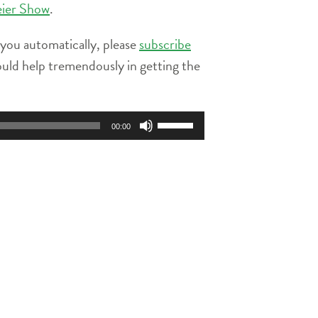
eier Show
.
 you automatically, please
subscribe
ould help tremendously in getting the
Use
00:00
Up/Down
Arrow
keys
to
increase
or
decrease
volume.