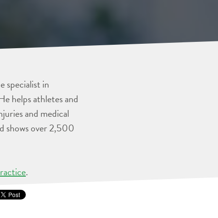
 specialist in
He helps athletes and
injuries and medical
and shows over 2,500
ractice
.