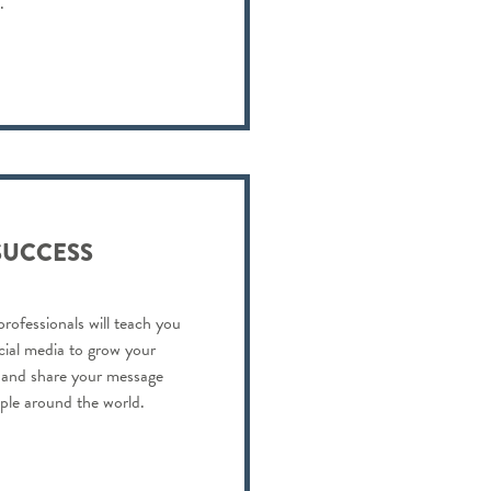
.
SUCCESS
professionals will teach you
cial media to grow your
s and share your message
ople around the world.