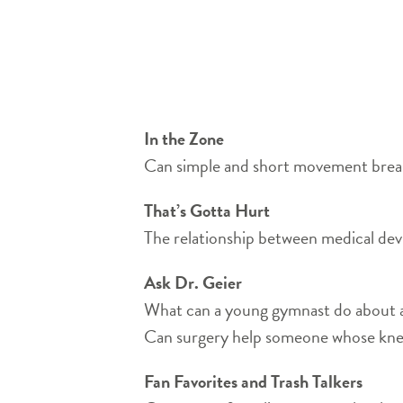
In the Zone
Can simple and short movement breaks
That’s Gotta Hurt
The relationship between medical de
Ask Dr. Geier
What can a young gymnast do about a 
Can surgery help someone whose kne
Fan Favorites and Trash Talkers