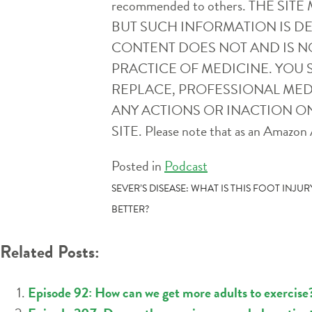
recommended to others. THE 
BUT SUCH INFORMATION IS D
CONTENT DOES NOT AND IS N
PRACTICE OF MEDICINE. YOU 
REPLACE, PROFESSIONAL MEDI
ANY ACTIONS OR INACTION ON
SITE. Please note that as an Amazon A
Posted in
Podcast
POST
SEVER’S DISEASE: WHAT IS THIS FOOT INJ
BETTER?
NAVIGATION
Related Posts:
Episode 92: How can we get more adults to exercise