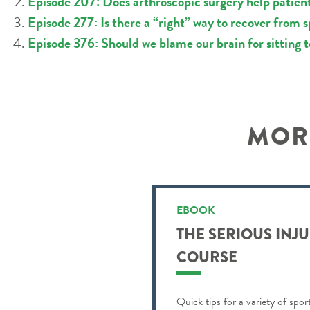
Episode 207: Does arthroscopic surgery help patient
Episode 277: Is there a “right” way to recover from s
Episode 376: Should we blame our brain for sitting
MORE
EBOOK
THE SERIOUS INJ
COURSE
Quick tips for a variety of spor