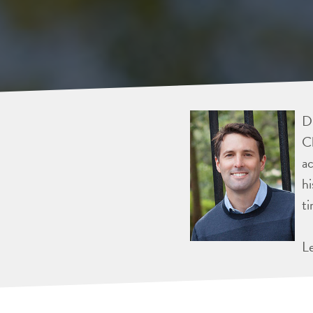
Dr
Ch
ac
hi
ti
L