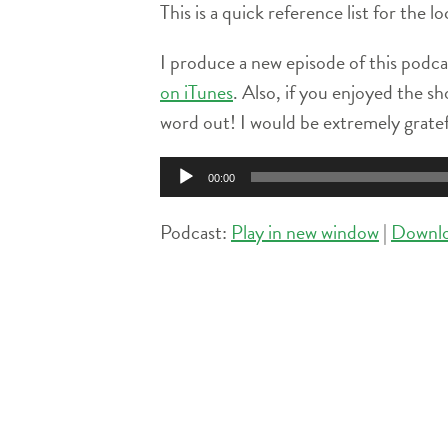
This is a quick reference list for the
I produce a new episode of this podca
on iTunes
. Also, if you enjoyed the sh
word out! I would be extremely grate
Audio
00:00
Player
Podcast:
Play in new window
|
Downl