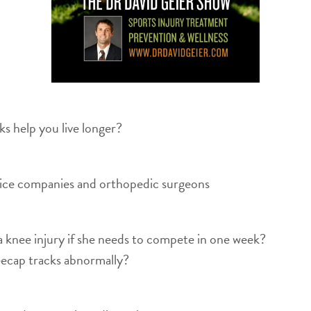
 help you live longer?
vice companies and orthopedic surgeons
knee injury if she needs to compete in one week?
ecap tracks abnormally?