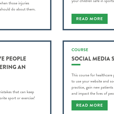
your children safe in sports
 when those injuries
 should do about them.
READ MORE
COURSE
VE PEOPLE
SOCIAL MEDIA 
ERING AN
This course for healthcare 
to use your website and so
practice, gain new patient
istakes that can keep
and impact the lives of pe
rite sport or exercise!
READ MORE