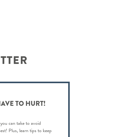
ETTER
HAVE TO HURT!
 you can take to avoid
est! Plus, learn tips to keep