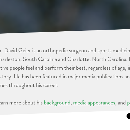
. David Geier is an orthopedic surgeon and sports medicine
arleston, South Carolina and Charlotte, North Carolina. 
tive people feel and perform their best, regardless of age, 
story. He has been featured in major media publications 
mes throughout his career.
earn more about his
background
,
media appearances
, and
p