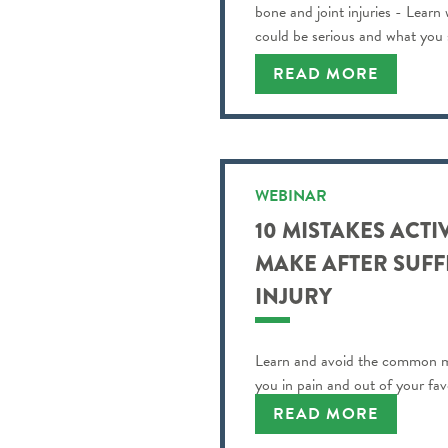
bone and joint injuries - Learn
could be serious and what you
READ MORE
WEBINAR
10 MISTAKES ACTI
MAKE AFTER SUFF
INJURY
Learn and avoid the common m
you in pain and out of your favo
READ MORE