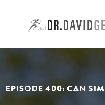
Skip
to
content
EPISODE 400: CAN S