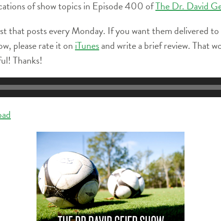
 locations of show topics in Episode 400 of
The Dr. David G
st that posts every Monday. If you want them delivered to
ow, please rate it on
iTunes
and write a brief review. That w
ful! Thanks!
oad