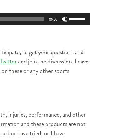
Use
00:00
Up/Down
Arrow
keys
to
rticipate, so get your questions and
increase
or
Twitter
and join the discussion. Leave
decrease
on these or any other sports
volume.
th, injuries, performance, and other
nformation and these products are not
used or have tried, or I have