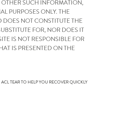
AND OTHER SUCH INFORMATION,
AL PURPOSES ONLY. THE
D DOES NOT CONSTITUTE THE
UBSTITUTE FOR, NOR DOES IT
ITE IS NOT RESPONSIBLE FOR
HAT IS PRESENTED ON THE
N ACL TEAR TO HELP YOU RECOVER QUICKLY