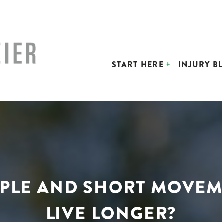
START HERE
INJURY B
IMPLE AND SHORT MOVEM
LIVE LONGER?