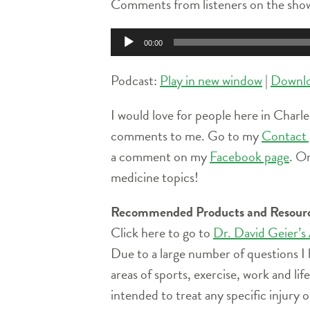
Comments from listeners on the show
Audio
00:00
Player
Podcast:
Play in new window
|
Downl
I would love for people here in Charle
comments to me. Go to my
Contact 
a comment on my
Facebook page
. O
medicine topics!
Recommended Products and Resour
Click here to go to
Dr. David Geier’s
Due to a large number of questions I 
areas of sports, exercise, work and l
intended to treat any specific injury o