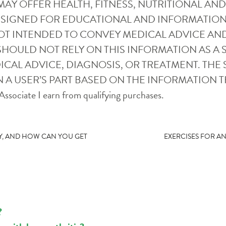
SITE MAY OFFER HEALTH, FITNESS, NUTRITIONAL 
ESIGNED FOR EDUCATIONAL AND INFORMATION
OT INTENDED TO CONVEY MEDICAL ADVICE AN
SHOULD NOT RELY ON THIS INFORMATION AS A S
CAL ADVICE, DIAGNOSIS, OR TREATMENT. THE S
 A USER’S PART BASED ON THE INFORMATION T
ssociate I earn from qualifying purchases.
URY, AND HOW CAN YOU GET
EXERCISES FOR A
?