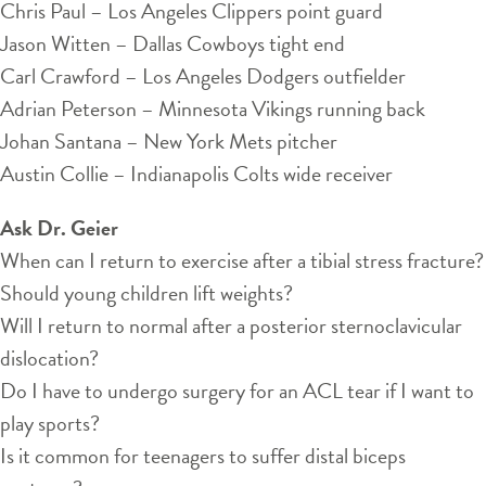
Chris Paul – Los Angeles Clippers point guard
Jason Witten – Dallas Cowboys tight end
Carl Crawford – Los Angeles Dodgers outfielder
Adrian Peterson – Minnesota Vikings running back
Johan Santana – New York Mets pitcher
Austin Collie – Indianapolis Colts wide receiver
Ask Dr. Geier
When can I return to exercise after a tibial stress fracture?
Should young children lift weights?
Will I return to normal after a posterior sternoclavicular
dislocation?
Do I have to undergo surgery for an ACL tear if I want to
play sports?
Is it common for teenagers to suffer distal biceps