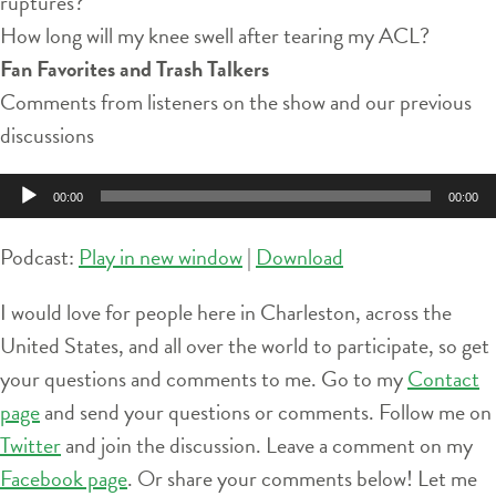
ruptures?
How long will my knee swell after tearing my ACL?
Fan Favorites and Trash Talkers
Comments from listeners on the show and our previous
discussions
Audio
00:00
00:00
Player
Podcast:
Play in new window
|
Download
I would love for people here in Charleston, across the
United States, and all over the world to participate, so get
your questions and comments to me. Go to my
Contact
page
and send your questions or comments. Follow me on
Twitter
and join the discussion. Leave a comment on my
Facebook page
. Or share your comments below! Let me