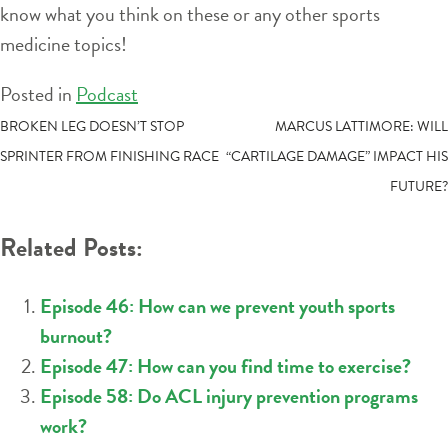
know what you think on these or any other sports
medicine topics!
Posted in
Podcast
POST
BROKEN LEG DOESN’T STOP
MARCUS LATTIMORE: WILL
SPRINTER FROM FINISHING RACE
“CARTILAGE DAMAGE” IMPACT HIS
NAVIGATION
FUTURE?
Related Posts:
Episode 46: How can we prevent youth sports
burnout?
Episode 47: How can you find time to exercise?
Episode 58: Do ACL injury prevention programs
work?