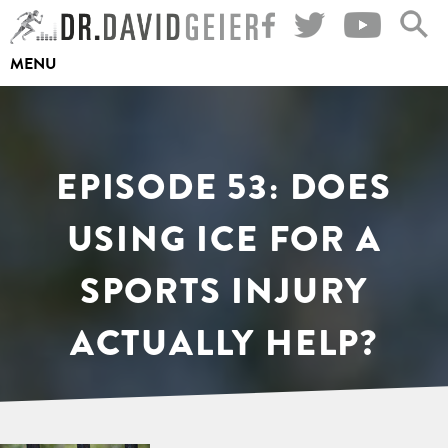
Skip
to
MENU
content
EPISODE 53: DOES
USING ICE FOR A
SPORTS INJURY
ACTUALLY HELP?