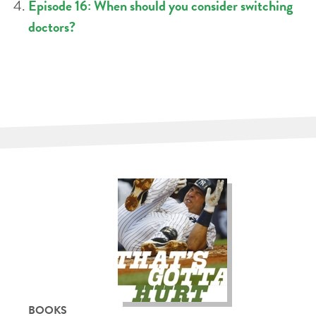
Episode 16: When should you consider switching
doctors?
BOOKS