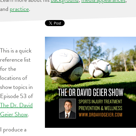
and
practice
.
This is a quick
reference list
for the
locations of
show topics in
Episode 53 of
The Dr. David
Geier Show
.
I produce a