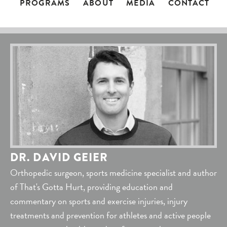
PROGRAMS
ABOUT
MEDIA
CONTACT
DR. DAVID GEIER
Orthopedic surgeon, sports medicine specialist and author
of That's Gotta Hurt, providing education and
commentary on sports and exercise injuries, injury
treatments and prevention for athletes and active people