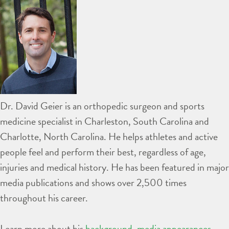
Dr. David Geier is an orthopedic surgeon and sports
medicine specialist in Charleston, South Carolina and
Charlotte, North Carolina. He helps athletes and active
people feel and perform their best, regardless of age,
injuries and medical history. He has been featured in major
media publications and shows over 2,500 times
throughout his career.
Learn more about his
background
,
media appearances
,