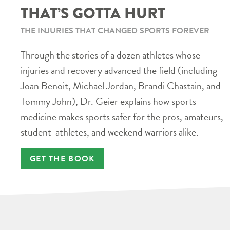
THAT’S GOTTA HURT
THE INJURIES THAT CHANGED SPORTS FOREVER
Through the stories of a dozen athletes whose
injuries and recovery advanced the field (including
Joan Benoit, Michael Jordan, Brandi Chastain, and
Tommy John), Dr. Geier explains how sports
medicine makes sports safer for the pros, amateurs,
student-athletes, and weekend warriors alike.
GET THE BOOK