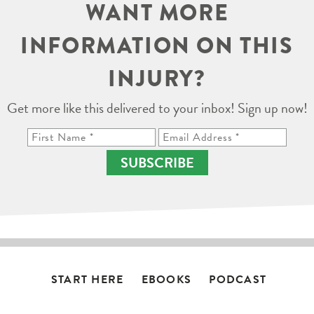
WANT MORE
INFORMATION ON THIS
INJURY?
Get more like this delivered to your inbox! Sign up now!
SUBSCRIBE
START HERE
EBOOKS
PODCAST