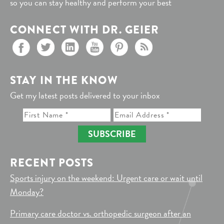
so you can stay healthy and perform your best
CONNECT WITH DR. GEIER
STAY IN THE KNOW
Get my latest posts delivered to your inbox
SUBSCRIBE
RECENT POSTS
Sports injury on the weekend: Urgent care or wait until
Monday?
Primary care doctor vs. orthopedic surgeon after an