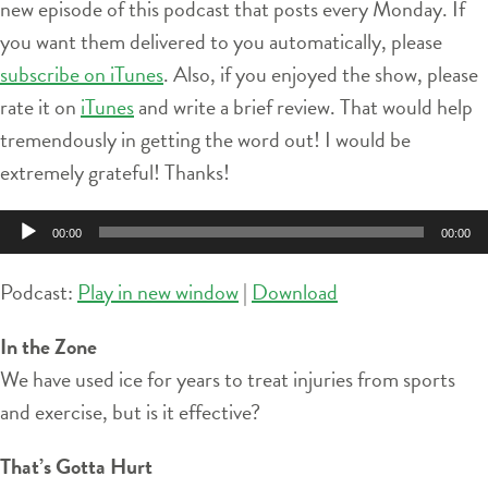
new episode of this podcast that posts every Monday. If
you want them delivered to you automatically, please
subscribe on iTunes
. Also, if you enjoyed the show, please
rate it on
iTunes
and write a brief review. That would help
tremendously in getting the word out! I would be
extremely grateful! Thanks!
Audio
00:00
00:00
Player
Podcast:
Play in new window
|
Download
In the Zone
We have used ice for years to treat injuries from sports
and exercise, but is it effective?
That’s Gotta Hurt