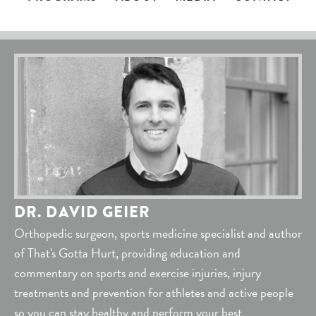
DR. DAVID GEIER
Orthopedic surgeon, sports medicine specialist and author
of That's Gotta Hurt, providing education and
commentary on sports and exercise injuries, injury
treatments and prevention for athletes and active people
so you can stay healthy and perform your best