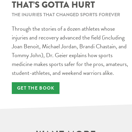
THAT’S GOTTA HURT
THE INJURIES THAT CHANGED SPORTS FOREVER
Through the stories of a dozen athletes whose
injuries and recovery advanced the field (including
Joan Benoit, Michael Jordan, Brandi Chastain, and
Tommy John), Dr. Geier explains how sports
medicine makes sports safer for the pros, amateurs,
student-athletes, and weekend warriors alike.
GET THE BOOK