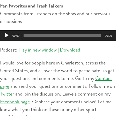
Fan Favorites and Trash Talkers
Comments from listeners on the show and our previous
discussions
Audio
00:00
00:00
Player
Podcast:
Play in new window
|
Download
I would love for people here in Charleston, across the
United States, and all over the world to participate, so get
your questions and comments to me. Go to my
Contact
page
and send your questions or comments. Follow me on
Twitter
and join the discussion. Leave a comment on my
Facebook page
. Or share your comments below! Let me
know what you think on these or any other sports