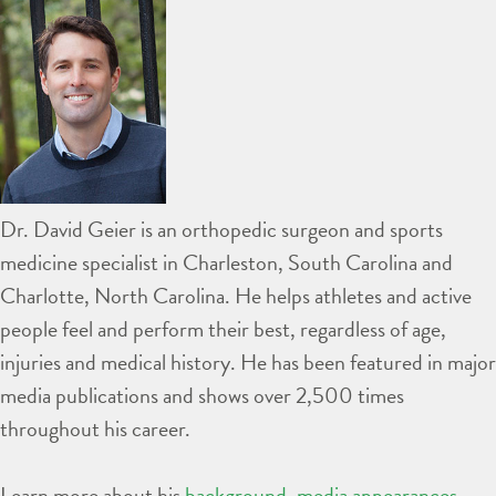
Dr. David Geier is an orthopedic surgeon and sports
medicine specialist in Charleston, South Carolina and
Charlotte, North Carolina. He helps athletes and active
people feel and perform their best, regardless of age,
injuries and medical history. He has been featured in major
media publications and shows over 2,500 times
throughout his career.
Learn more about his
background
,
media appearances
,