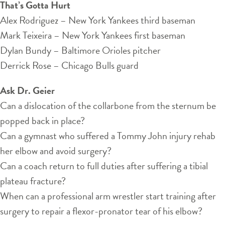
That’s Gotta Hurt
Alex Rodriguez – New York Yankees third baseman
Mark Teixeira – New York Yankees first baseman
Dylan Bundy – Baltimore Orioles pitcher
Derrick Rose – Chicago Bulls guard
Ask Dr. Geier
Can a dislocation of the collarbone from the sternum be
popped back in place?
Can a gymnast who suffered a Tommy John injury rehab
her elbow and avoid surgery?
Can a coach return to full duties after suffering a tibial
plateau fracture?
When can a professional arm wrestler start training after
surgery to repair a flexor-pronator tear of his elbow?