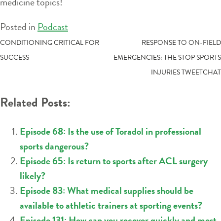
medicine topics!
Posted in
Podcast
POST
CONDITIONING CRITICAL FOR
RESPONSE TO ON-FIELD
SUCCESS
EMERGENCIES: THE STOP SPORTS
NAVIGATION
INJURIES TWEETCHAT
Related Posts:
Episode 68: Is the use of Toradol in professional
sports dangerous?
Episode 65: Is return to sports after ACL surgery
likely?
Episode 83: What medical supplies should be
available to athletic trainers at sporting events?
Episode 131: How can you recover quickly and most