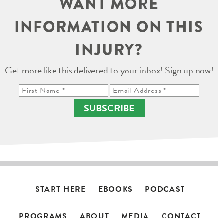
WANT MORE
INFORMATION ON THIS
INJURY?
Get more like this delivered to your inbox! Sign up now!
SUBSCRIBE
START HERE
EBOOKS
PODCAST
PROGRAMS
ABOUT
MEDIA
CONTACT