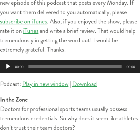
new episode of this podcast that posts every Monday. If
you want them delivered to you automatically, please
subscribe on iTunes
. Also, if you enjoyed the show, please
rate it on
iTunes
and write a brief review. That would help
tremendously in getting the word out! I would be
extremely grateful! Thanks!
Audio
00:00
00:00
Player
Podcast:
Play in new window
|
Download
In the Zone
Doctors for professional sports teams usually possess
tremendous credentials. So why does it seem like athletes
don’t trust their team doctors?