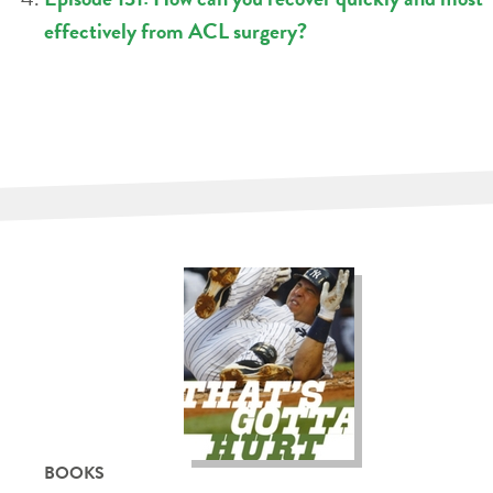
effectively from ACL surgery?
BOOKS