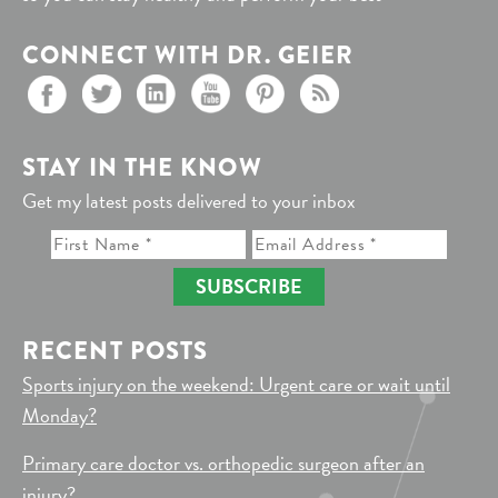
CONNECT WITH DR. GEIER
STAY IN THE KNOW
Get my latest posts delivered to your inbox
SUBSCRIBE
RECENT POSTS
Sports injury on the weekend: Urgent care or wait until
Monday?
Primary care doctor vs. orthopedic surgeon after an
injury?