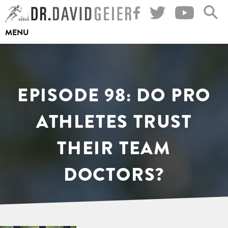
Skip
to
MENU
content
EPISODE 98: DO PRO
ATHLETES TRUST
THEIR TEAM
DOCTORS?