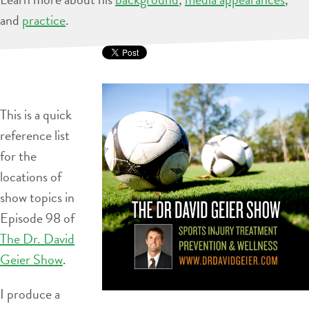
and
practice
.
This is a quick
reference list
for the
locations of
show topics in
Episode 98 of
The Dr. David
Geier Show
.
I produce a