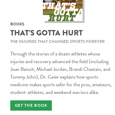
BOOKS
THAT’S GOTTA HURT
THE INJURIES THAT CHANGED SPORTS FOREVER
Through the stories of a dozen athletes whose
injuries and recovery advanced the field (including
Joan Benoit, Michael Jordan, Brandi Chastain, and
Tommy John), Dr. Geier explains how sports
medicine makes sports safer for the pros, amateurs,
student-athletes, and weekend warriors alike.
GET THE BOOK