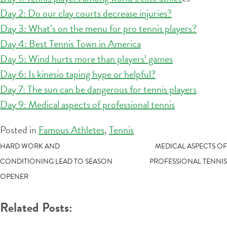
Day 2: Do our clay courts decrease injuries?
Day 3: What’s on the menu for pro tennis players?
Day 4: Best Tennis Town in America
Day 5: Wind hurts more than players’ games
Day 6: Is kinesio taping hype or helpful?
Day 7: The sun can be dangerous for tennis players
Day 9: Medical aspects of professional tennis
Posted in
Famous Athletes
,
Tennis
POST
HARD WORK AND
MEDICAL ASPECTS OF
CONDITIONING LEAD TO SEASON
PROFESSIONAL TENNIS
NAVIGATION
OPENER
Related Posts: