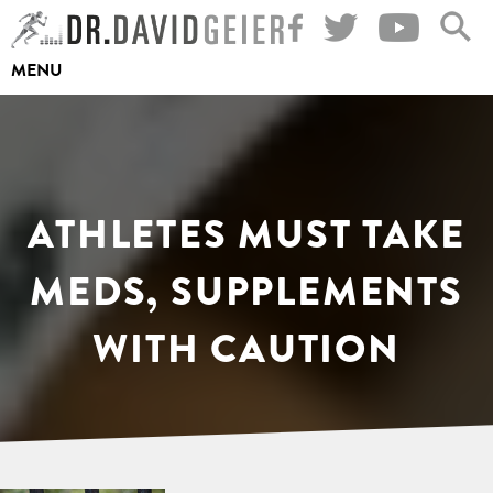
Skip
to
MENU
content
ATHLETES MUST TAKE
MEDS, SUPPLEMENTS
WITH CAUTION