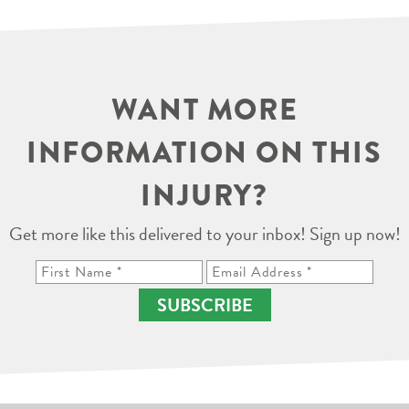
WANT MORE
INFORMATION ON THIS
INJURY?
Get more like this delivered to your inbox! Sign up now!
SUBSCRIBE