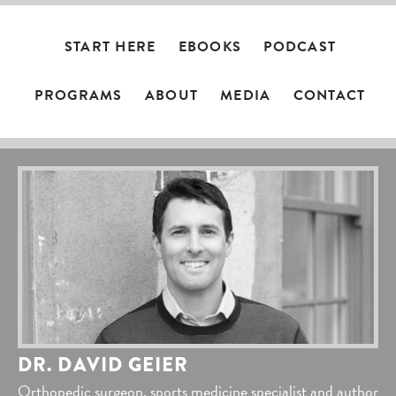
START HERE
EBOOKS
PODCAST
PROGRAMS
ABOUT
MEDIA
CONTACT
DR. DAVID GEIER
Orthopedic surgeon, sports medicine specialist and author