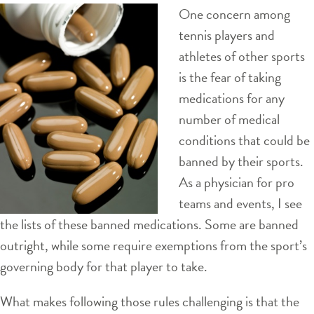
One concern among
tennis players and
athletes of other sports
is the fear of taking
medications for any
number of medical
conditions that could be
banned by their sports.
As a physician for pro
teams and events, I see
the lists of these banned medications. Some are banned
outright, while some require exemptions from the sport’s
governing body for that player to take.
What makes following those rules challenging is that the