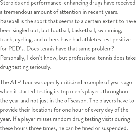
Steroids and performance-enhancing drugs have received
a tremendous amount of attention in recent years.
Baseball is the sport that seems to a certain extent to have
been singled out, but football, basketball, swimming,
track, cycling, and others have had athletes test positive
for PED’s. Does tennis have that same problem?
Personally, I don’t know, but professional tennis does take
drug testing seriously.
The ATP Tour was openly criticized a couple of years ago
when it started testing its top men’s players throughout
the year and not just in the offseason. The players have to
provide their locations for one hour of every day of the
year. If a player misses random drug testing visits during
these hours three times, he can be fined or suspended.