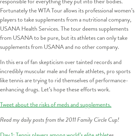
responsible for everything they put into their bodies.
Fortunately the WTA Tour allows its professional women’s
players to take supplements from a nutritional company,
USANA Health Services. The tour deems supplements
from USANA to be pure, but its athletes can only take
supplements from USANA and no other company.
In this era of fan skepticism over tainted records and
incredibly muscular male and female athletes, pro sports
like tennis are trying to rid themselves of performance-
enhancing drugs. Let’s hope these efforts work.
Tweet about the risks of meds and supplements.
Read my daily posts from the 2011 Family Circle Cup!
Day 1: Tennis players among world’s elite athlet
es