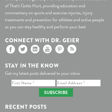
of That's Gotta Hurt, providing education and
commentary on sports and exercise injuries, injury
treatments and prevention for athletes and active people
so you can stay healthy and perform your best
CONNECT WITH DR. GEIER
STAY IN THE KNOW
Get my latest posts delivered to your inbox
SUBSCRIBE
RECENT POSTS