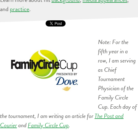
and
practice
.
Note: For the
fifth year in a
row, I am serving
as Chief
Tournament
Physician of the
Family Circle
Cup. Each day of
the tournament, I am writing an article for
The Post and
Courier
and
Family Circle Cup
.