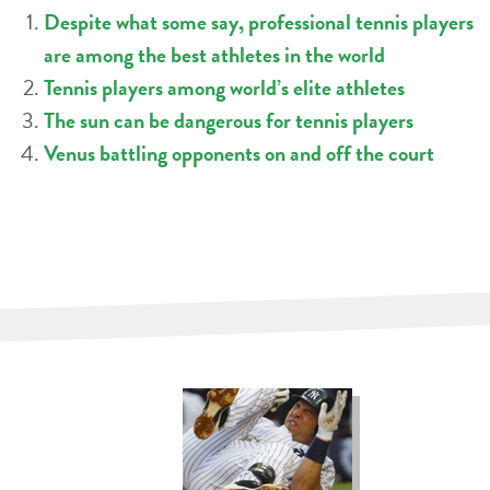
Despite what some say, professional tennis players
are among the best athletes in the world
Tennis players among world’s elite athletes
The sun can be dangerous for tennis players
Venus battling opponents on and off the court