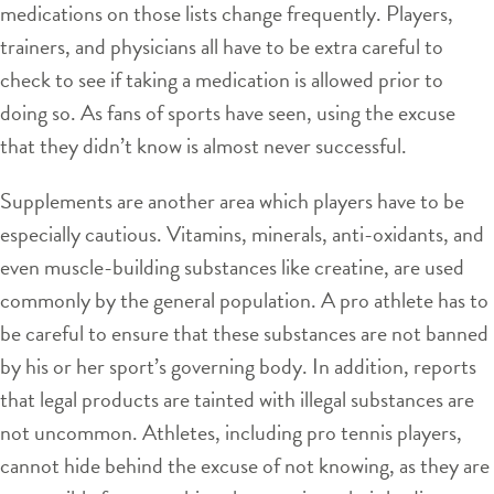
medications on those lists change frequently. Players,
trainers, and physicians all have to be extra careful to
check to see if taking a medication is allowed prior to
doing so. As fans of sports have seen, using the excuse
that they didn’t know is almost never successful.
Supplements are another area which players have to be
especially cautious. Vitamins, minerals, anti-oxidants, and
even muscle-building substances like creatine, are used
commonly by the general population. A pro athlete has to
be careful to ensure that these substances are not banned
by his or her sport’s governing body. In addition, reports
that legal products are tainted with illegal substances are
not uncommon. Athletes, including pro tennis players,
cannot hide behind the excuse of not knowing, as they are