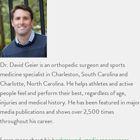
Dr. David Geier is an orthopedic surgeon and sports
medicine specialist in Charleston, South Carolina and
Charlotte, North Carolina. He helps athletes and active
people feel and perform their best, regardless of age,
injuries and medical history. He has been featured in major
media publications and shows over 2,500 times
throughout his career.
Learn more about his
background
,
media appearances
,