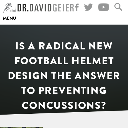
Skip
to
MENU
content
IS A RADICAL NEW
FOOTBALL HELMET
DESIGN THE ANSWER
TO PREVENTING
CONCUSSIONS?