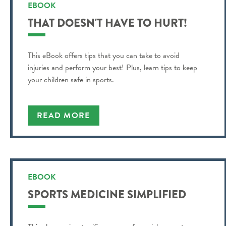
EBOOK
THAT DOESN'T HAVE TO HURT!
This eBook offers tips that you can take to avoid
injuries and perform your best! Plus, learn tips to keep
your children safe in sports.
READ MORE
EBOOK
SPORTS MEDICINE SIMPLIFIED