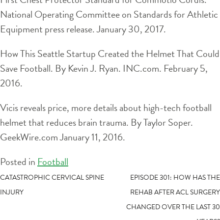
National Operating Committee on Standards for Athletic
Equipment press release. January 30, 2017.
How This Seattle Startup Created the Helmet That Could
Save Football. By Kevin J. Ryan. INC.com. February 5,
2016.
Vicis reveals price, more details about high-tech football
helmet that reduces brain trauma. By Taylor Soper.
GeekWire.com January 11, 2016.
Posted in
Football
POST
CATASTROPHIC CERVICAL SPINE
EPISODE 301: HOW HAS THE
INJURY
REHAB AFTER ACL SURGERY
NAVIGATION
CHANGED OVER THE LAST 30