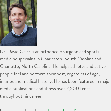
Dr. David Geier is an orthopedic surgeon and sports
medicine specialist in Charleston, South Carolina and
Charlotte, North Carolina. He helps athletes and active
people feel and perform their best, regardless of age,
injuries and medical history. He has been featured in major
media publications and shows over 2,500 times
throughout his career.
Learn more about his
background
,
media appearances
,