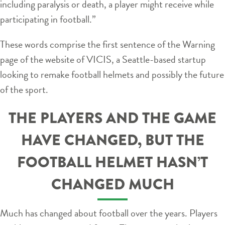
including paralysis or death, a player might receive while
participating in football.”
These words comprise the first sentence of the Warning
page of the website of VICIS, a Seattle-based startup
looking to remake football helmets and possibly the future
of the sport.
THE PLAYERS AND THE GAME
HAVE CHANGED, BUT THE
FOOTBALL HELMET HASN’T
CHANGED MUCH
Much has changed about football over the years. Players