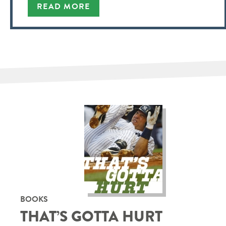
READ MORE
BOOKS
THAT’S GOTTA HURT