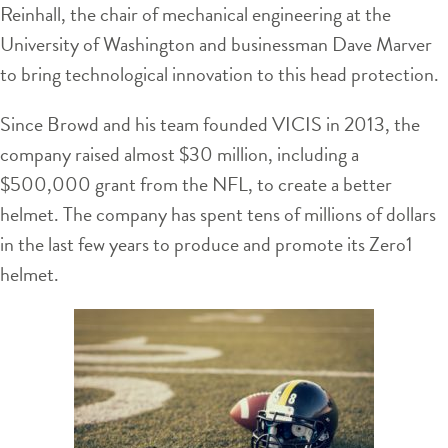
Reinhall, the chair of mechanical engineering at the
University of Washington and businessman Dave Marver
to bring technological innovation to this head protection.
Since Browd and his team founded VICIS in 2013, the
company raised almost $30 million, including a
$500,000 grant from the NFL, to create a better
helmet. The company has spent tens of millions of dollars
in the last few years to produce and promote its Zero1
helmet.