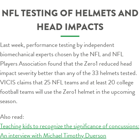
NFL TESTING OF HELMETS AND
HEAD IMPACTS
Last week, performance testing by independent
biomechanical experts chosen by the NFL and NFL
Players Association found that the Zero1 reduced head
impact severity better than any of the 33 helmets tested.
VICIS claims that 25 NFL teams and at least 20 college
football teams will use the Zero1 helmet in the upcoming
season.
Also read:
Teaching kids to recognize the significance of concussions:
An interview with Michael Timothy Duerson