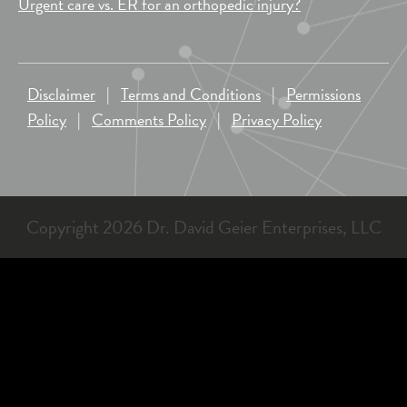
Urgent care vs. ER for an orthopedic injury?
Disclaimer
|
Terms and Conditions
|
Permissions
Policy
|
Comments Policy
|
Privacy Policy
Copyright 2026 Dr. David Geier Enterprises, LLC