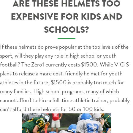
ARE THESE HELMETS TOO
EXPENSIVE FOR KIDS AND
SCHOOLS?
If these helmets do prove popular at the top levels of the
sport, will they play any role in high school or youth
football? The Zero1 currently costs $1500. While VICIS
plans to release a more cost-friendly helmet for youth
athletes in the future, $1500 is probably too much for
many families. High school programs, many of which
cannot afford to hire a full-time athletic trainer, probably
can’t afford these helmets for 50 or 100 kids.