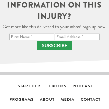
INFORMATION ON THIS
INJURY?
Get more like this delivered to your inbox! Sign up now!
SUBSCRIBE
START HERE
EBOOKS
PODCAST
PROGRAMS
ABOUT
MEDIA
CONTACT