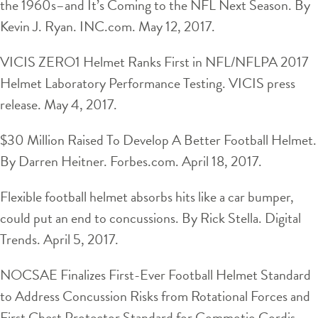
the 1960s–and It’s Coming to the NFL Next Season. By
Kevin J. Ryan. INC.com. May 12, 2017.
VICIS ZERO1 Helmet Ranks First in NFL/NFLPA 2017
Helmet Laboratory Performance Testing. VICIS press
release. May 4, 2017.
$30 Million Raised To Develop A Better Football Helmet.
By Darren Heitner. Forbes.com. April 18, 2017.
Flexible football helmet absorbs hits like a car bumper,
could put an end to concussions. By Rick Stella. Digital
Trends. April 5, 2017.
NOCSAE Finalizes First-Ever Football Helmet Standard
to Address Concussion Risks from Rotational Forces and
First Chest Protector Standard for Commotio Cordis.