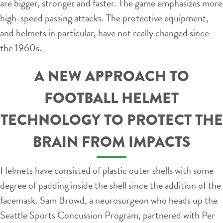
are bigger, stronger and faster. The game emphasizes more
high-speed passing attacks. The protective equipment,
and helmets in particular, have not really changed since
the 1960s.
A NEW APPROACH TO
FOOTBALL HELMET
TECHNOLOGY TO PROTECT THE
BRAIN FROM IMPACTS
Helmets have consisted of plastic outer shells with some
degree of padding inside the shell since the addition of the
facemask. Sam Browd, a neurosurgeon who heads up the
Seattle Sports Concussion Program, partnered with Per