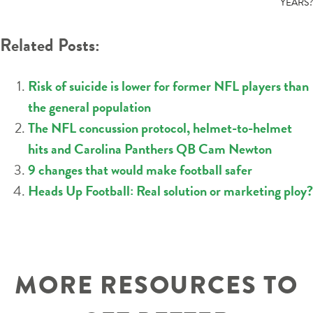
YEARS?
Related Posts:
Risk of suicide is lower for former NFL players than
the general population
The NFL concussion protocol, helmet-to-helmet
hits and Carolina Panthers QB Cam Newton
9 changes that would make football safer
Heads Up Football: Real solution or marketing ploy?
MORE RESOURCES TO