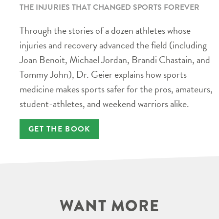
THE INJURIES THAT CHANGED SPORTS FOREVER
Through the stories of a dozen athletes whose
injuries and recovery advanced the field (including
Joan Benoit, Michael Jordan, Brandi Chastain, and
Tommy John), Dr. Geier explains how sports
medicine makes sports safer for the pros, amateurs,
student-athletes, and weekend warriors alike.
GET THE BOOK
WANT MORE