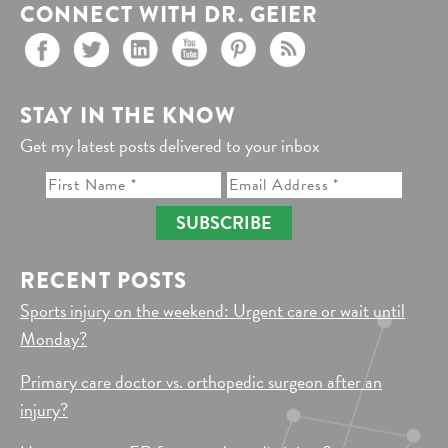
CONNECT WITH DR. GEIER
STAY IN THE KNOW
Get my latest posts delivered to your inbox
SUBSCRIBE
RECENT POSTS
Sports injury on the weekend: Urgent care or wait until
Monday?
Primary care doctor vs. orthopedic surgeon after an
injury?