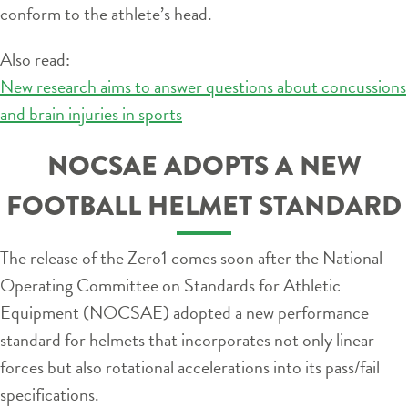
conform to the athlete’s head.
Also read:
New research aims to answer questions about concussions
and brain injuries in sports
NOCSAE ADOPTS A NEW
FOOTBALL HELMET STANDARD
The release of the Zero1 comes soon after the National
Operating Committee on Standards for Athletic
Equipment (NOCSAE) adopted a new performance
standard for helmets that incorporates not only linear
forces but also rotational accelerations into its pass/fail
specifications.