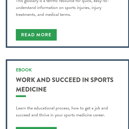
This glossary is a terrific resource for quick, easy-to-
understand information on sports injuries, injury
treatments, and medical terms.
READ MORE
EBOOK
WORK AND SUCCEED IN SPORTS
MEDICINE
Learn the educational process, how to get a job and
succeed and thrive in your sports medicine career.