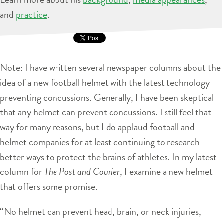
and
practice
.
Note: I have written several newspaper columns about the
idea of a new football helmet with the latest technology
preventing concussions. Generally, I have been skeptical
that any helmet can prevent concussions. I still feel that
way for many reasons, but I do applaud football and
helmet companies for at least continuing to research
better ways to protect the brains of athletes. In my latest
column for
The Post and Courier
, I examine a new helmet
that offers some promise.
“No helmet can prevent head, brain, or neck injuries,