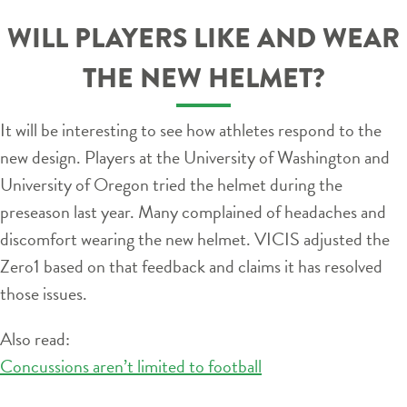
WILL PLAYERS LIKE AND WEAR
THE NEW HELMET?
It will be interesting to see how athletes respond to the
new design. Players at the University of Washington and
University of Oregon tried the helmet during the
preseason last year. Many complained of headaches and
discomfort wearing the new helmet. VICIS adjusted the
Zero1 based on that feedback and claims it has resolved
those issues.
Also read:
Concussions aren’t limited to football