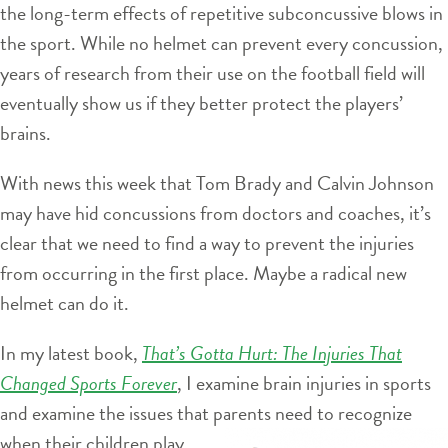
the long-term effects of repetitive subconcussive blows in
the sport. While no helmet can prevent every concussion,
years of research from their use on the football field will
eventually show us if they better protect the players’
brains.
With news this week that Tom Brady and Calvin Johnson
may have hid concussions from doctors and coaches, it’s
clear that we need to find a way to prevent the injuries
from occurring in the first place. Maybe a radical new
helmet can do it.
In my latest book,
That’s Gotta Hurt: The Injuries That
Changed Sports Forever
, I examine brain injuries in sports
and examine the issues that
parents need to recognize
when their children play