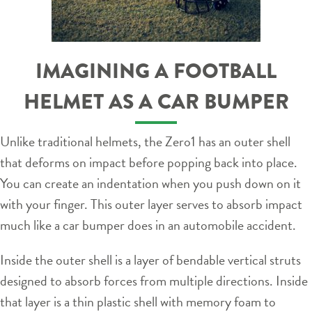
IMAGINING A FOOTBALL
HELMET AS A CAR BUMPER
Unlike traditional helmets, the Zero1 has an outer shell
that deforms on impact before popping back into place.
You can create an indentation when you push down on it
with your finger. This outer layer serves to absorb impact
much like a car bumper does in an automobile accident.
Inside the outer shell is a layer of bendable vertical struts
designed to absorb forces from multiple directions. Inside
that layer is a thin plastic shell with memory foam to