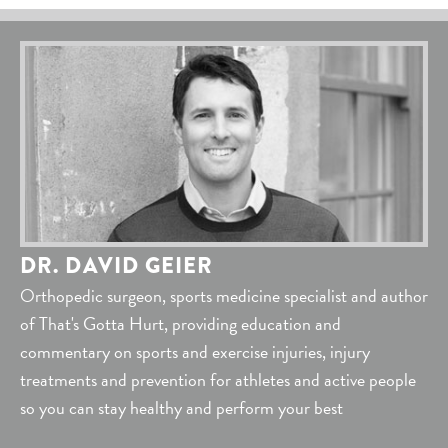
DR. DAVID GEIER
Orthopedic surgeon, sports medicine specialist and author
of That's Gotta Hurt, providing education and
commentary on sports and exercise injuries, injury
treatments and prevention for athletes and active people
so you can stay healthy and perform your best