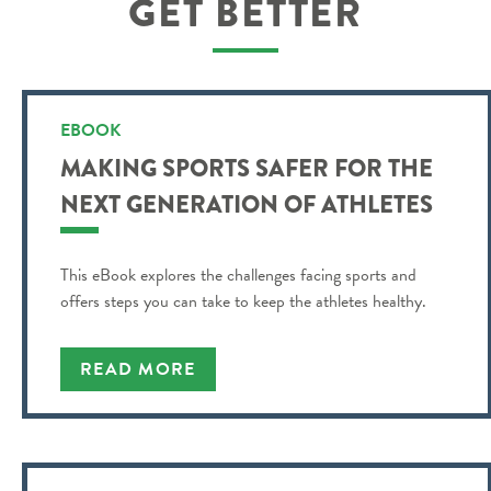
GET BETTER
EBOOK
MAKING SPORTS SAFER FOR THE
NEXT GENERATION OF ATHLETES
This eBook explores the challenges facing sports and
offers steps you can take to keep the athletes healthy.
READ MORE