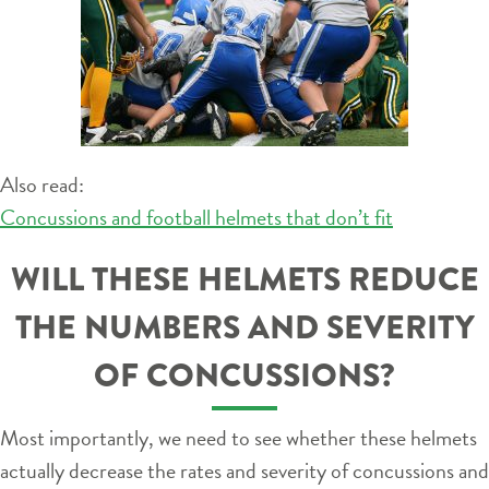
Also read:
Concussions and football helmets that don’t fit
WILL THESE HELMETS REDUCE
THE NUMBERS AND SEVERITY
OF CONCUSSIONS?
Most importantly, we need to see whether these helmets
actually decrease the rates and severity of concussions and