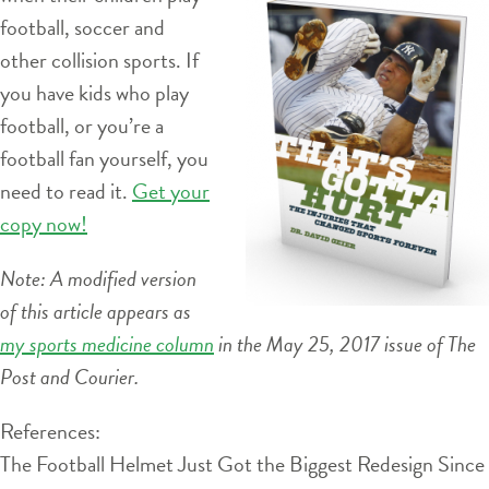
football, soccer and
other collision sports. If
you have kids who play
football, or you’re a
football fan yourself, you
need to read it.
Get your
copy now!
Note: A modified version
of this article appears as
my sports medicine column
in the May 25, 2017 issue of The
Post and Courier.
References:
The Football Helmet Just Got the Biggest Redesign Since