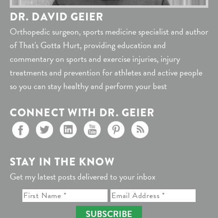
DR. DAVID GEIER
Orthopedic surgeon, sports medicine specialist and author
of That's Gotta Hurt, providing education and
commentary on sports and exercise injuries, injury
treatments and prevention for athletes and active people
so you can stay healthy and perform your best
CONNECT WITH DR. GEIER
STAY IN THE KNOW
Get my latest posts delivered to your inbox
SUBSCRIBE