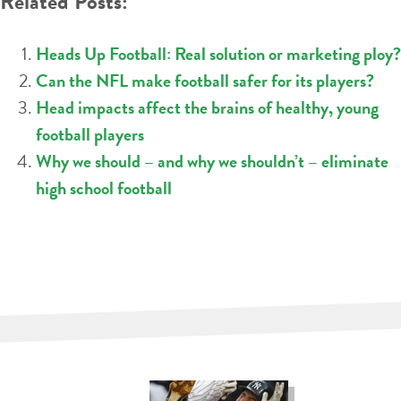
Related Posts:
Heads Up Football: Real solution or marketing ploy?
Can the NFL make football safer for its players?
Head impacts affect the brains of healthy, young
football players
Why we should – and why we shouldn’t – eliminate
high school football