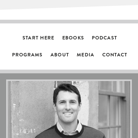
START HERE
EBOOKS
PODCAST
PROGRAMS
ABOUT
MEDIA
CONTACT