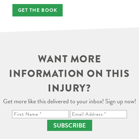
GET THE BOOK
WANT MORE
INFORMATION ON THIS
INJURY?
Get more like this delivered to your inbox! Sign up now!
SUBSCRIBE