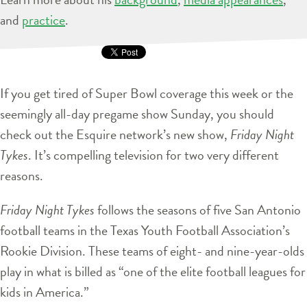
and
practice
.
If you get tired of Super Bowl coverage this week or the
seemingly all-day pregame show Sunday, you should
check out the Esquire network’s new show,
Friday Night
Tykes
. It’s compelling television for two very different
reasons.
Friday Night Tykes
follows the seasons of five San Antonio
football teams in the Texas Youth Football Association’s
Rookie Division. These teams of eight- and nine-year-olds
play in what is billed as “one of the elite football leagues for
kids in America.”