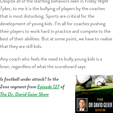
Despite all of the startling behaviors seen in
Friday Night
Tykes
, to me it is the bullying of players by the coaches
that is most disturbing. Sports are critical for the
development of young kids. I’m all for coaches pushing
their players to work hard in practice and compete to the
best of their abilities. But at some point, we have to realize
that they are still kids.
Any coach who feels the need to bully young kids is a
loser, regardless of what the scoreboard says.
Is football under attack? In the
Zone segment from
Episode 127
of
The Dr. David Geier Show
Audio