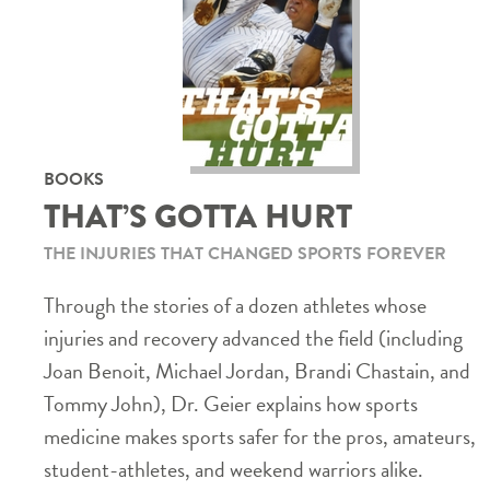
BOOKS
THAT’S GOTTA HURT
THE INJURIES THAT CHANGED SPORTS FOREVER
Through the stories of a dozen athletes whose
injuries and recovery advanced the field (including
Joan Benoit, Michael Jordan, Brandi Chastain, and
Tommy John), Dr. Geier explains how sports
medicine makes sports safer for the pros, amateurs,
student-athletes, and weekend warriors alike.