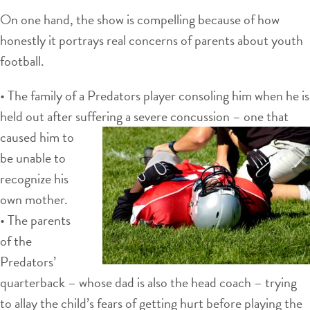
On one hand, the show is compelling because of how
honestly it portrays real concerns of parents about youth
football.
• The family of a Predators player consoling him when he is
held out after suffering a
severe concussion – one that
caused him to
be unable to
recognize his
own mother.
• The parents
of the
Predators’
quarterback – whose dad is also the head coach – trying
to allay the child’s fears of getting hurt before playing the