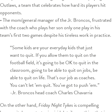
Outlaws, a team that celebrates how hard its players hit
opponents.
• The mom/general manager of the Jr. Broncos, frustrated
with the coach who plays her son only one play in his
team’s first two games despite his tireless work in practice.
“Some kids are your everyday kids that just
want to quit. If you allow them to quit on the
football field, it’s going to be OK to quit in the
classroom, going to be able to quit on jobs, be
able to quit on life. That’s our job as coaches.
You can’t let ’em quit. You’ve got to push ’em.”
-Jr. Broncos head coach Charles Chavarria
On the other hand,
Friday Night Tykes
is compelling