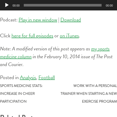
Player
00:00
00:00
Podcast:
Play in new window
|
Download
Click
here for full episodes
or
on iTunes
.
Note: A modified version of this post appears as
my sports
medicine column
in the February 10, 2014 issue of The Post
and Courier.
Posted in
Analysis
,
Football
POST
SPORTS MEDICINE STATS:
WORK WITH A PERSONAL
INCREASE IN CHEER
TRAINER WHEN STARTING A NEW
NAVIGATION
PARTICIPATION
EXERCISE PROGRAM