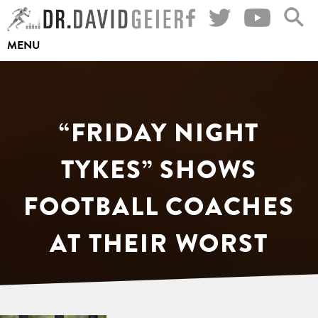
Skip
to
MENU
content
“FRIDAY NIGHT
TYKES” SHOWS
FOOTBALL COACHES
AT THEIR WORST