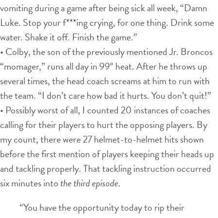
vomiting during a game after being sick all week, “Damn
Luke. Stop your f***ing crying, for one thing. Drink some
water. Shake it off. Finish the game.”
• Colby, the son of the previously mentioned Jr. Broncos
“momager,” runs all day in 99° heat. After he throws up
several times, the head coach screams at him to run with
the team. “I don’t care how bad it hurts. You don’t quit!”
• Possibly worst of all, I counted 20 instances of coaches
calling for their players to hurt the opposing players. By
my count, there were 27 helmet-to-helmet hits shown
before the first mention of players keeping their heads up
and tackling properly. That tackling instruction occurred
six minutes into
the third episode
.
“You have the opportunity today to rip their