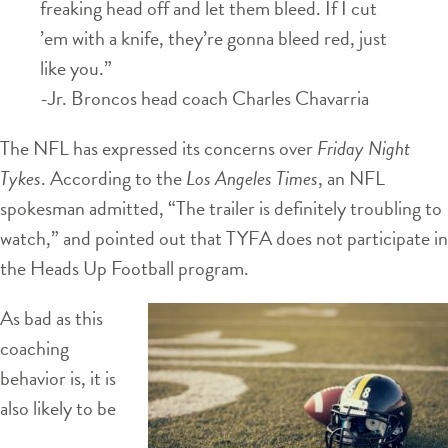
freaking head off and let them bleed. If I cut
’em with a knife, they’re gonna bleed red, just
like you.”
-Jr. Broncos head coach Charles Chavarria
The NFL has expressed its concerns over
Friday Night
Tykes
. According to the
Los Angeles Times
, an NFL
spokesman admitted, “The trailer is definitely troubling to
watch,” and pointed out that TYFA does not participate in
the Heads Up Football program.
As bad as this
coaching
behavior is, it is
also likely to be