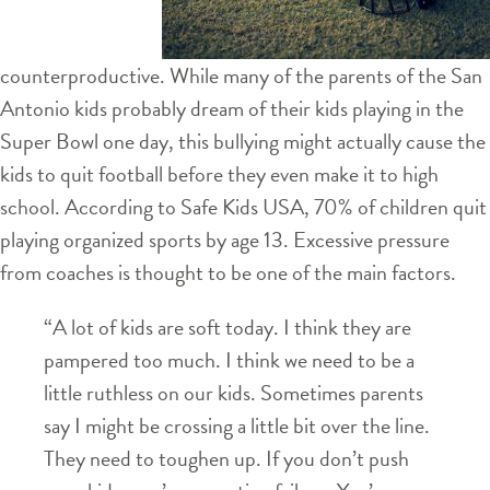
counterproductive. While many of the parents of the San
Antonio kids probably dream of their kids playing in the
Super Bowl one day, this bullying might actually cause the
kids to quit football before they even make it to high
school. According to Safe Kids USA, 70% of children quit
playing organized sports by age 13. Excessive pressure
from coaches is thought to be one of the main factors.
“A lot of kids are soft today. I think they are
pampered too much. I think we need to be a
little ruthless on our kids. Sometimes parents
say I might be crossing a little bit over the line.
They need to toughen up. If you don’t push