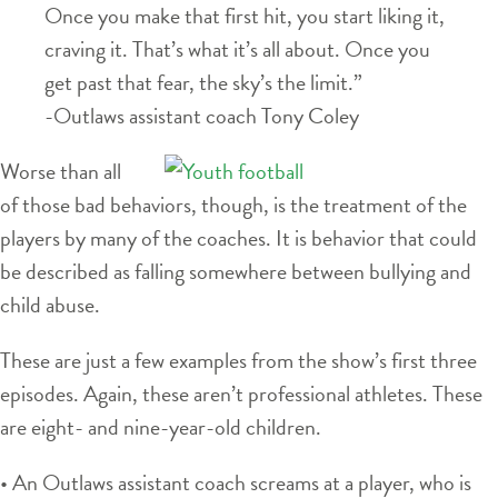
Once you make that first hit, you start liking it,
craving it. That’s what it’s all about. Once you
get past that fear, the sky’s the limit.”
-Outlaws assistant coach Tony Coley
Worse than all
of those bad behaviors, though, is the treatment of the
players by many of the coaches. It is behavior that could
be described as falling somewhere between bullying and
child abuse.
These are just a few examples from the show’s first three
episodes. Again, these aren’t professional athletes. These
are eight- and nine-year-old children.
• An Outlaws assistant coach screams at a player, who is