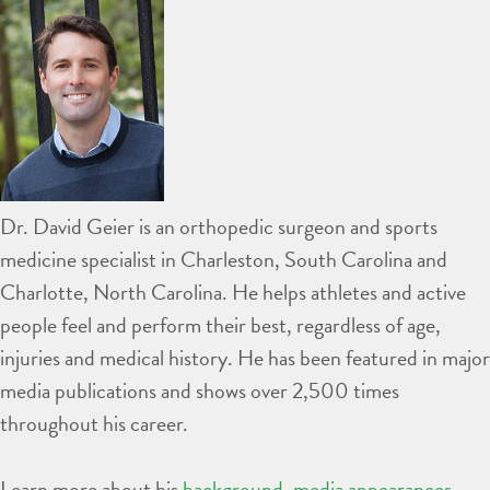
Dr. David Geier is an orthopedic surgeon and sports
medicine specialist in Charleston, South Carolina and
Charlotte, North Carolina. He helps athletes and active
people feel and perform their best, regardless of age,
injuries and medical history. He has been featured in major
media publications and shows over 2,500 times
throughout his career.
Learn more about his
background
,
media appearances
,