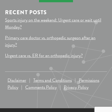
RECENT POSTS
Sports injury on the weekend: Urgent care or wait until
Monday?
Primary care doctor vs. orthopedic surgeon after an
injury?
Urgent care vs. ER for an orthopedic injury?
Disclaimer
|
Terms and Conditions
|
Permissions
Policy
|
Comments Policy
|
Privacy Policy