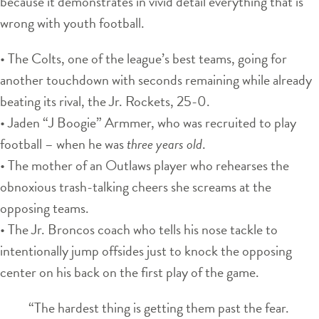
because it demonstrates in vivid detail everything that is
wrong with youth football.
• The Colts, one of the league’s best teams, going for
another touchdown with seconds remaining while already
beating its rival, the Jr. Rockets, 25-0.
• Jaden “J Boogie” Armmer, who was recruited to play
football – when he was
three years old
.
• The mother of an Outlaws player who rehearses the
obnoxious trash-talking cheers she screams at the
opposing teams.
• The Jr. Broncos coach who tells his nose tackle to
intentionally jump offsides just to knock the opposing
center on his back on the first play of the game.
“The hardest thing is getting them past the fear.