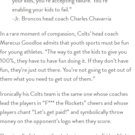
your kids, you’re accepting failure. You’re
enabling your kids to fail.”
-Jr. Broncos head coach Charles Chavarria
In a rare moment of compassion, Colts’ head coach
Marecus Goodloe admits that youth sports must be fun
for young athletes. “The way to get the kids to give you
100%, they have to have fun doing it. If they don’t have
fun, they’re just out there. You’re not going to get out of
them what you need to get out of them.”
Ironically his Colts team is the same one whose coaches
lead the players in “F*** the Rockets” cheers and whose
players chant “Let’s get paid!” and symbolically throw
money on the opponent’s logo when they score.