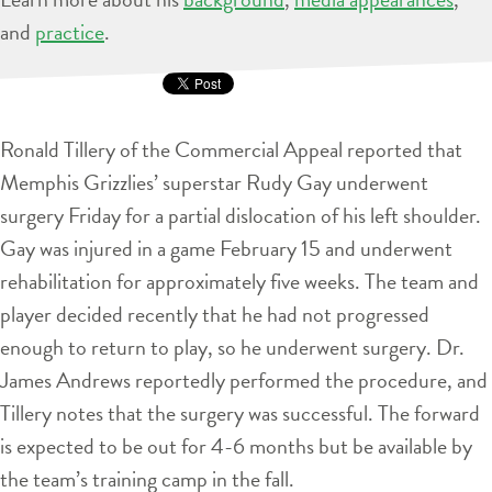
and
practice
.
Ronald Tillery of the Commercial Appeal reported that
Memphis Grizzlies’ superstar Rudy Gay underwent
surgery Friday for a partial dislocation of his left shoulder.
Gay was injured in a game February 15 and underwent
rehabilitation for approximately five weeks. The team and
player decided recently that he had not progressed
enough to return to play, so he underwent surgery. Dr.
James Andrews reportedly performed the procedure, and
Tillery notes that the surgery was successful. The forward
is expected to be out for 4-6 months but be available by
the team’s training camp in the fall.