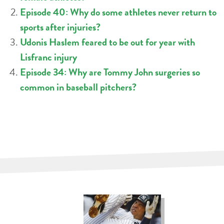
Episode 40: Why do some athletes never return to
sports after injuries?
Udonis Haslem feared to be out for year with
Lisfranc injury
Episode 34: Why are Tommy John surgeries so
common in baseball pitchers?