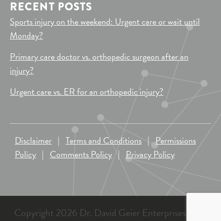
RECENT POSTS
Sports injury on the weekend: Urgent care or wait until
Monday?
Primary care doctor vs. orthopedic surgeon after an
injury?
Urgent care vs. ER for an orthopedic injury?
Disclaimer
|
Terms and Conditions
|
Permissions
Policy
|
Comments Policy
|
Privacy Policy
Copyright 2026 Dr. David Geier Enterprises, LLC