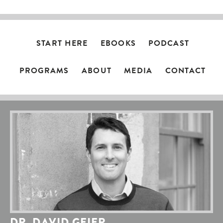
START HERE
EBOOKS
PODCAST
PROGRAMS
ABOUT
MEDIA
CONTACT
DR. DAVID GEIER