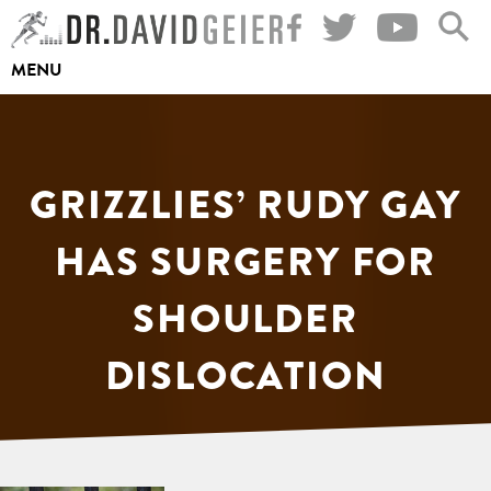
Skip
to
MENU
content
GRIZZLIES’ RUDY GAY
HAS SURGERY FOR
SHOULDER
DISLOCATION