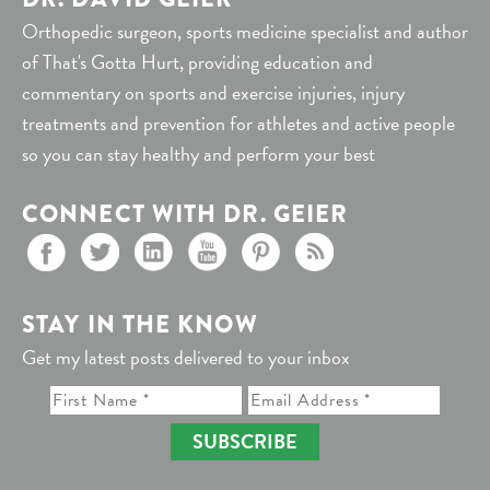
Orthopedic surgeon, sports medicine specialist and author
of That's Gotta Hurt, providing education and
commentary on sports and exercise injuries, injury
treatments and prevention for athletes and active people
so you can stay healthy and perform your best
CONNECT WITH DR. GEIER
STAY IN THE KNOW
Get my latest posts delivered to your inbox
SUBSCRIBE