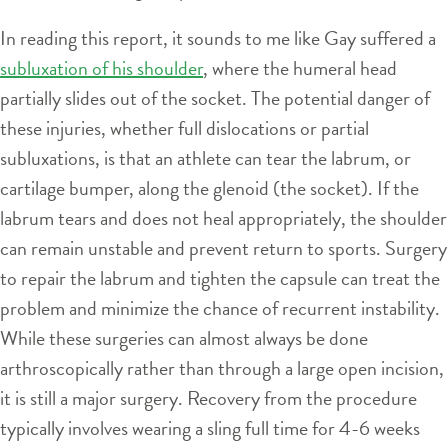
In reading this report, it sounds to me like Gay suffered a
subluxation of his shoulder
, where the humeral head
partially slides out of the socket. The potential danger of
these injuries, whether full dislocations or partial
subluxations, is that an athlete can tear the labrum, or
cartilage bumper, along the glenoid (the socket). If the
labrum tears and does not heal appropriately, the shoulder
can remain unstable and prevent return to sports. Surgery
to repair the labrum and tighten the capsule can treat the
problem and minimize the chance of recurrent instability.
While these surgeries can almost always be done
arthroscopically rather than through a large open incision,
it is still a major surgery. Recovery from the procedure
typically involves wearing a sling full time for 4-6 weeks