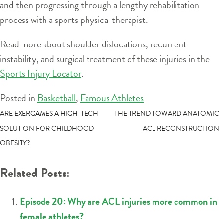
and then progressing through a lengthy rehabilitation
process with a sports physical therapist.
Read more about shoulder dislocations, recurrent
instability, and surgical treatment of these injuries in the
Sports Injury Locator
.
Posted in
Basketball
,
Famous Athletes
POST
ARE EXERGAMES A HIGH-TECH
THE TREND TOWARD ANATOMIC
SOLUTION FOR CHILDHOOD
ACL RECONSTRUCTION
NAVIGATION
OBESITY?
Related Posts:
Episode 20: Why are ACL injuries more common in
female athletes?