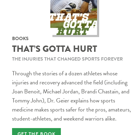
BOOKS
THAT’S GOTTA HURT
THE INJURIES THAT CHANGED SPORTS FOREVER
Through the stories of a dozen athletes whose
injuries and recovery advanced the field (including
Joan Benoit, Michael Jordan, Brandi Chastain, and
Tommy John), Dr. Geier explains how sports
medicine makes sports safer for the pros, amateurs,
student-athletes, and weekend warriors alike.
GET THE BOOK