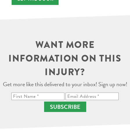
WANT MORE
INFORMATION ON THIS
INJURY?
Get more like this delivered to your inbox! Sign up now!
SUBSCRIBE