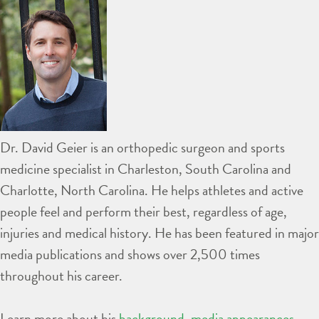
Dr. David Geier is an orthopedic surgeon and sports
medicine specialist in Charleston, South Carolina and
Charlotte, North Carolina. He helps athletes and active
people feel and perform their best, regardless of age,
injuries and medical history. He has been featured in major
media publications and shows over 2,500 times
throughout his career.
Learn more about his
background
,
media appearances
,