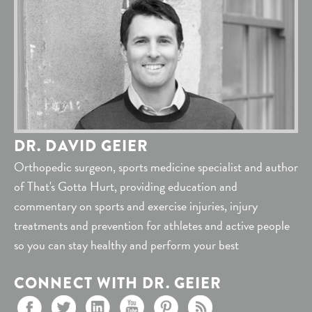
DR. DAVID GEIER
Orthopedic surgeon, sports medicine specialist and author
of That's Gotta Hurt, providing education and
commentary on sports and exercise injuries, injury
treatments and prevention for athletes and active people
so you can stay healthy and perform your best
CONNECT WITH DR. GEIER