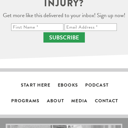
INJURY?
Get more like this delivered to your inbox! Sign up now!
SUBSCRIBE
START HERE
EBOOKS
PODCAST
PROGRAMS
ABOUT
MEDIA
CONTACT