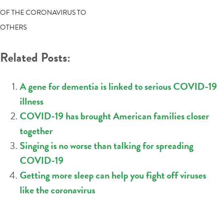
NAVIGATION
OF THE CORONAVIRUS TO
OTHERS
Related Posts:
A gene for dementia is linked to serious COVID-19
illness
COVID-19 has brought American families closer
together
Singing is no worse than talking for spreading
COVID-19
Getting more sleep can help you fight off viruses
like the coronavirus