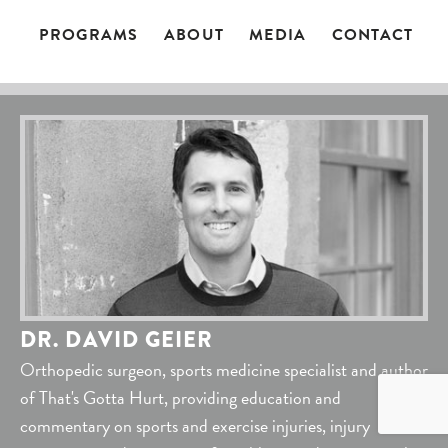
PROGRAMS
ABOUT
MEDIA
CONTACT
DR. DAVID GEIER
Orthopedic surgeon, sports medicine specialist and author
of That's Gotta Hurt, providing education and
commentary on sports and exercise injuries, injury