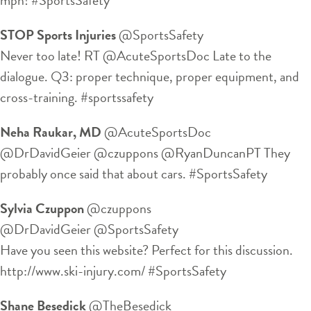
STOP Sports Injuries
‏@SportsSafety
Never too late! RT @AcuteSportsDoc Late to the
dialogue. Q3: proper technique, proper equipment, and
cross-training. #sportssafety
Neha Raukar, MD
‏@AcuteSportsDoc
@DrDavidGeier @czuppons @RyanDuncanPT They
probably once said that about cars. #SportsSafety
Sylvia Czuppon
‏@czuppons
@DrDavidGeier @SportsSafety
Have you seen this website? Perfect for this discussion.
http://www.ski-injury.com/ #SportsSafety
Shane Besedick
‏@TheBesedick