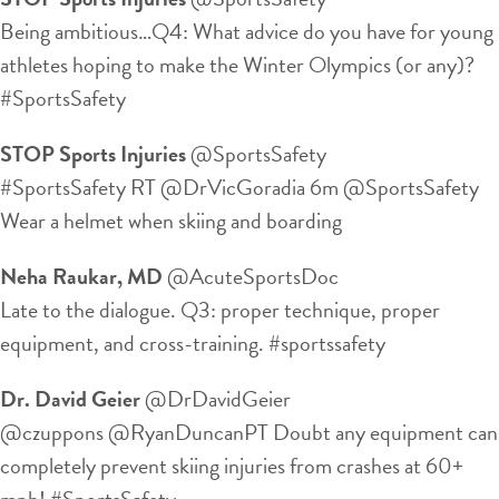
Being ambitious…Q4: What advice do you have for young
athletes hoping to make the Winter Olympics (or any)?
#SportsSafety
STOP Sports Injuries
‏@SportsSafety
#SportsSafety RT @DrVicGoradia 6m @SportsSafety
Wear a helmet when skiing and boarding
Neha Raukar, MD
‏@AcuteSportsDoc
Late to the dialogue. Q3: proper technique, proper
equipment, and cross-training. #sportssafety
Dr. David Geier
‏@DrDavidGeier
@czuppons @RyanDuncanPT Doubt any equipment can
completely prevent skiing injuries from crashes at 60+
mph! #SportsSafety