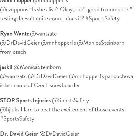
@czuppons “Is she alive? Okay, she’s good to compete!”
testing doesn’t quite count, does it? #SportsSafety
Ryan Wantz
‏@wantzatc
@DrDavidGeier @mnhopper1s @MonicaSteinborn
from czech
jaskll
‏@MonicaSteinborn
@wantzatc @DrDavidGeier @mnhopper1s pancochova
is last name of Czech snowboarder
STOP Sports Injuries
‏@SportsSafety
@hjluks Hard to beat the excitement of those events!
#SportsSafety
Dr. David Geier
‏@DrDavidGeier