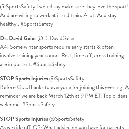
@SportsSafety I would say make sure they love the sport!
And are willing to work at it and train. A lot. And stay
healthy.. #SportsSafety
Dr. David Geier
‏@DrDavidGeier
A4: Some winter sports require early starts & often
involve training year round. Rest, time off, cross training
are important. #SportsSafety
STOP Sports Injuries
‏@SportsSafety
Before Q5…Thanks to everyone for joining this evening! A
reminder we are back March 12th at 9 PM ET. Topic ideas
welcome. #SportsSafety
STOP Sports Injuries
‏@SportsSafety
As we ride off, Q5: What advice do you have for parents