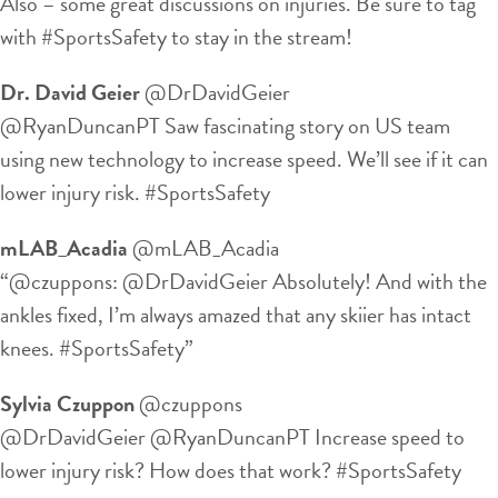
Also – some great discussions on injuries. Be sure to tag
with #SportsSafety to stay in the stream!
Dr. David Geier
‏@DrDavidGeier
@RyanDuncanPT Saw fascinating story on US team
using new technology to increase speed. We’ll see if it can
lower injury risk. #SportsSafety
mLAB_Acadia
‏@mLAB_Acadia
“@czuppons: @DrDavidGeier Absolutely! And with the
ankles fixed, I’m always amazed that any skiier has intact
knees. #SportsSafety”
Sylvia Czuppon
‏@czuppons
@DrDavidGeier @RyanDuncanPT Increase speed to
lower injury risk? How does that work? #SportsSafety