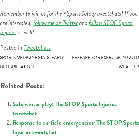
Remember to join us for the #SportsSafety tweetchats! If you
are interested,
follow me on Twitter
and
follow STOP Sports
Injuries
as well!
Posted in
Tweetchats
POST
SPORTS MEDICINE STATS: EARLY
PREPARE FOR EXERCISE IN COLD
DEFIBRILLATION
WEATHER
NAVIGATION
Related Posts:
Safe winter play: The STOP Sports Injuries
tweetchat
Response to on-field emergencies: The STOP Sports
Injuries tweetchat