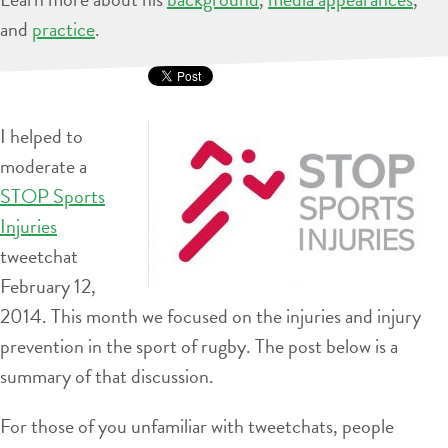
and
practice
.
I helped to
moderate a
STOP Sports
Injuries
tweetchat
February 12,
2014. This month we focused on the injuries and injury
prevention in the sport of rugby. The post below is a
summary of that discussion.
For those of you unfamiliar with tweetchats, people