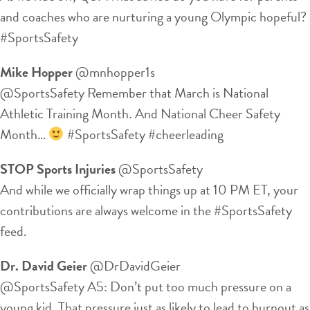
and coaches who are nurturing a young Olympic hopeful?
#SportsSafety
Mike Hopper
‏@mnhopper1s
@SportsSafety Remember that March is National
Athletic Training Month. And National Cheer Safety
Month…
#SportsSafety #cheerleading
STOP Sports Injuries
‏@SportsSafety
And while we officially wrap things up at 10 PM ET, your
contributions are always welcome in the #SportsSafety
feed.
Dr. David Geier
‏@DrDavidGeier
@SportsSafety A5: Don’t put too much pressure on a
young kid. That pressure just as likely to lead to burnout as