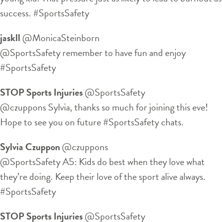
success. #SportsSafety
jaskll
‏@MonicaSteinborn
@SportsSafety remember to have fun and enjoy
#SportsSafety
STOP Sports Injuries
‏@SportsSafety
@czuppons Sylvia, thanks so much for joining this eve!
Hope to see you on future #SportsSafety chats.
Sylvia Czuppon
‏@czuppons
@SportsSafety A5: Kids do best when they love what
they’re doing. Keep their love of the sport alive always.
#SportsSafety
STOP Sports Injuries
‏@SportsSafety