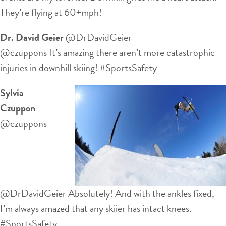
They’re flying at 60+mph!
Dr. David Geier
‏@DrDavidGeier
@czuppons It’s amazing there aren’t more catastrophic
injuries in downhill skiing! #SportsSafety
Sylvia
Czuppon
‏@czuppons
@DrDavidGeier Absolutely! And with the ankles fixed,
I’m always amazed that any skiier has intact knees.
#SportsSafety