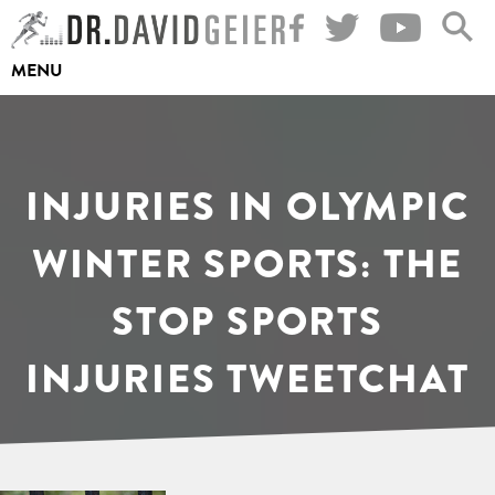
Skip
to
MENU
content
INJURIES IN OLYMPIC
WINTER SPORTS: THE
STOP SPORTS
INJURIES TWEETCHAT