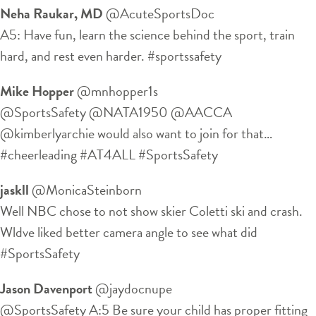
Neha Raukar, MD
‏@AcuteSportsDoc
A5: Have fun, learn the science behind the sport, train
hard, and rest even harder. #sportssafety
Mike Hopper
‏@mnhopper1s
@SportsSafety @NATA1950 @AACCA
@kimberlyarchie would also want to join for that…
#cheerleading #AT4ALL #SportsSafety
jaskll
‏@MonicaSteinborn
Well NBC chose to not show skier Coletti ski and crash.
Wldve liked better camera angle to see what did
#SportsSafety
Jason Davenport
‏@jaydocnupe
@SportsSafety A:5 Be sure your child has proper fitting