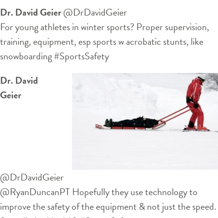
Dr. David Geier
‏@DrDavidGeier
For young athletes in winter sports? Proper supervision,
training, equipment, esp sports w acrobatic stunts, like
snowboarding #SportsSafety
Dr. David
Geier
‏@DrDavidGeier
@RyanDuncanPT Hopefully they use technology to
improve the safety of the equipment & not just the speed.