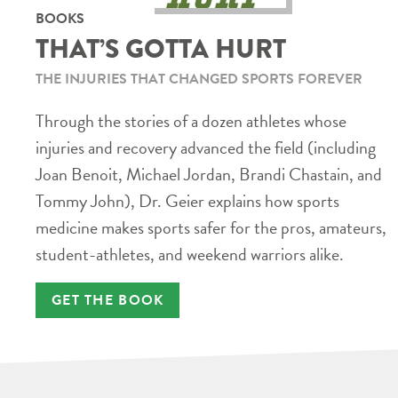
BOOKS
THAT’S GOTTA HURT
THE INJURIES THAT CHANGED SPORTS FOREVER
Through the stories of a dozen athletes whose
injuries and recovery advanced the field (including
Joan Benoit, Michael Jordan, Brandi Chastain, and
Tommy John), Dr. Geier explains how sports
medicine makes sports safer for the pros, amateurs,
student-athletes, and weekend warriors alike.
GET THE BOOK