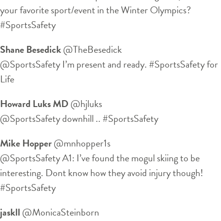
your favorite sport/event in the Winter Olympics?
#SportsSafety
Shane Besedick
‏@TheBesedick
@SportsSafety I’m present and ready. #SportsSafety for
Life
Howard Luks MD
‏@hjluks
@SportsSafety downhill .. #SportsSafety
Mike Hopper
‏@mnhopper1s
@SportsSafety A1: I’ve found the mogul skiing to be
interesting. Dont know how they avoid injury though!
#SportsSafety
jaskll
‏@MonicaSteinborn