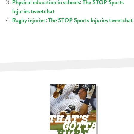
Physical education in schools: The STOP Sports
Injuries tweetchat
Rugby injuries: The STOP Sports Injuries tweetchat