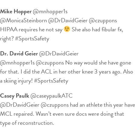
Mike Hopper
‏@mnhopper1s
@MonicaSteinborn @DrDavidGeier @czuppons
HIPAA requires he not say
She also had fibular fx,
right? #SportsSafety
Dr. David Geier
‏@DrDavidGeier
@mnhopper1s @czuppons No way would she have gone
for that. I did the ACL in her other knee 3 years ago. Also
a skiing injury! #SportsSafety
Casey Paulk
‏@caseypaulkATC
@DrDavidGeier @czuppons had an athlete this year have
MCL repaired. Wasn’t even sure docs were doing that
type of reconstruction.