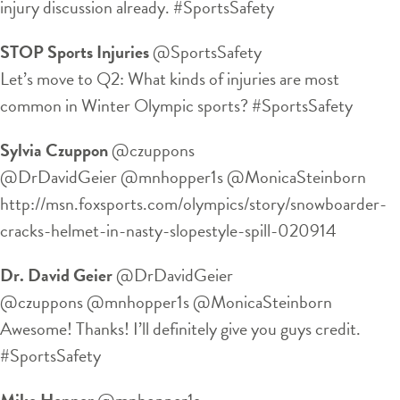
injury discussion already. #SportsSafety
STOP Sports Injuries
‏@SportsSafety
Let’s move to Q2: What kinds of injuries are most
common in Winter Olympic sports? #SportsSafety
Sylvia Czuppon
‏@czuppons
@DrDavidGeier @mnhopper1s @MonicaSteinborn
http://msn.foxsports.com/olympics/story/snowboarder-
cracks-helmet-in-nasty-slopestyle-spill-020914
Dr. David Geier
‏@DrDavidGeier
@czuppons @mnhopper1s @MonicaSteinborn
Awesome! Thanks! I’ll definitely give you guys credit.
#SportsSafety
Mike Hopper
‏@mnhopper1s