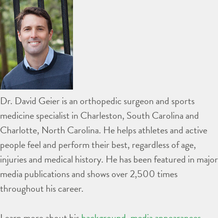
Dr. David Geier is an orthopedic surgeon and sports
medicine specialist in Charleston, South Carolina and
Charlotte, North Carolina. He helps athletes and active
people feel and perform their best, regardless of age,
injuries and medical history. He has been featured in major
media publications and shows over 2,500 times
throughout his career.
Learn more about his
background
,
media appearances
,