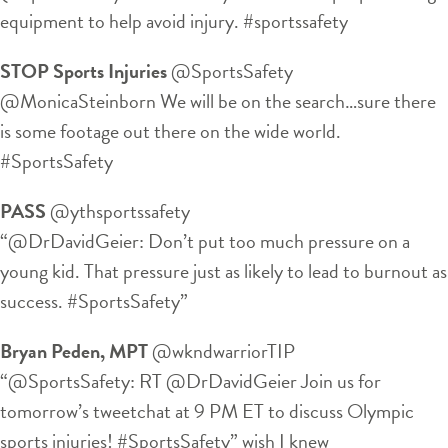
equipment to help avoid injury. #sportssafety
STOP Sports Injuries
‏@SportsSafety
@MonicaSteinborn We will be on the search…sure there
is some footage out there on the wide world.
#SportsSafety
PASS
‏@ythsportssafety
“@DrDavidGeier: Don’t put too much pressure on a
young kid. That pressure just as likely to lead to burnout as
success. #SportsSafety”
Bryan Peden, MPT
‏@wkndwarriorTIP
“@SportsSafety: RT @DrDavidGeier Join us for
tomorrow’s tweetchat at 9 PM ET to discuss Olympic
sports injuries! #SportsSafety” wish I knew