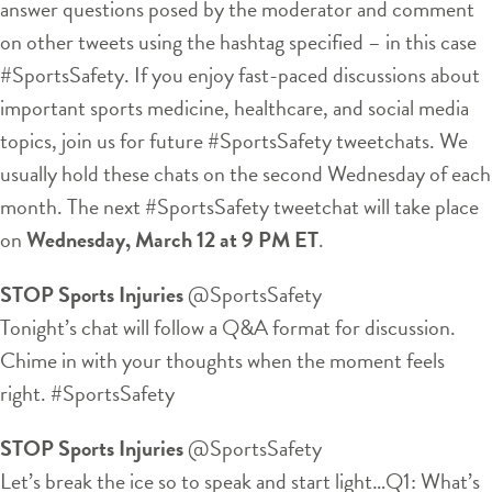
answer questions posed by the moderator and comment
on other tweets using the hashtag specified – in this case
#SportsSafety. If you enjoy fast-paced discussions about
important sports medicine, healthcare, and social media
topics, join us for future #SportsSafety tweetchats. We
usually hold these chats on the second Wednesday of each
month. The next #SportsSafety tweetchat will take place
on
Wednesday, March 12 at 9 PM ET
.
STOP Sports Injuries
‏@SportsSafety
Tonight’s chat will follow a Q&A format for discussion.
Chime in with your thoughts when the moment feels
right. #SportsSafety
STOP Sports Injuries
‏@SportsSafety
Let’s break the ice so to speak and start light…Q1: What’s