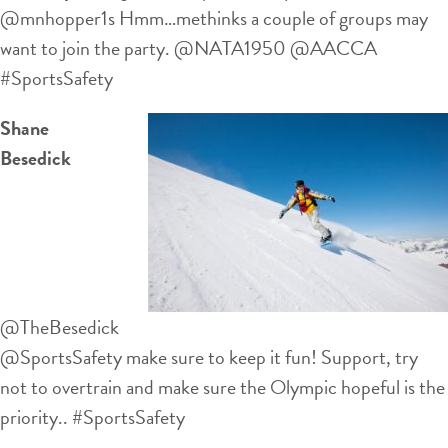
@mnhopper1s Hmm…methinks a couple of groups may
want to join the party. @NATA1950 @AACCA
#SportsSafety
Shane
Besedick
‏@TheBesedick
@SportsSafety make sure to keep it fun! Support, try
not to overtrain and make sure the Olympic hopeful is the
priority.. #SportsSafety