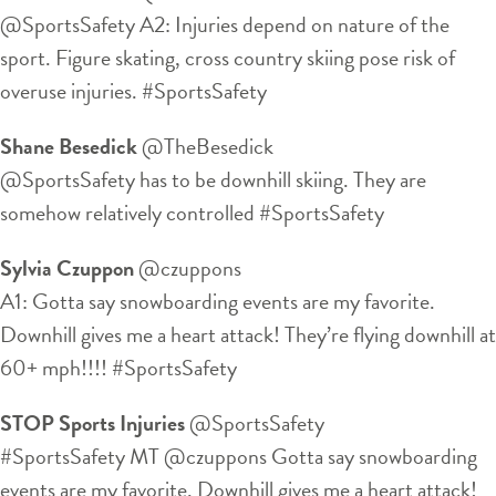
@SportsSafety A2: Injuries depend on nature of the
sport. Figure skating, cross country skiing pose risk of
overuse injuries. #SportsSafety
Shane Besedick
‏@TheBesedick
@SportsSafety has to be downhill skiing. They are
somehow relatively controlled #SportsSafety
Sylvia Czuppon
‏@czuppons
A1: Gotta say snowboarding events are my favorite.
Downhill gives me a heart attack! They’re flying downhill at
60+ mph!!!! #SportsSafety
STOP Sports Injuries
‏@SportsSafety
#SportsSafety MT @czuppons Gotta say snowboarding
events are my favorite. Downhill gives me a heart attack!