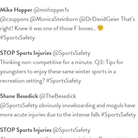
Mike Hopper
‏@mnhopper1s
@czuppons @MonicaSteinborn @DrDavidGeier That’s
right! Knew it was one of those F bones..
#SportsSafety
STOP Sports Injuries
‏@SportsSafety
Thinking non-competitive for a minute. Q3: Tips for
youngsters to enjoy these same winter sports in a
recreation setting? #SportsSafety
Shane Besedick
‏@TheBesedick
@SportsSafety obviously snowboarding and moguls have
more acute injuries due to the intense falls #SportsSafety
STOP Sports Injuries
‏@SportsSafety