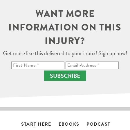
WANT MORE
INFORMATION ON THIS
INJURY?
Get more like this delivered to your inbox! Sign up now!
SUBSCRIBE
START HERE
EBOOKS
PODCAST