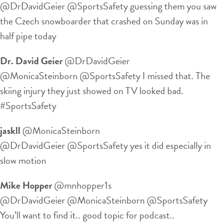
@DrDavidGeier @SportsSafety guessing them you saw
the Czech snowboarder that crashed on Sunday was in
half pipe today
Dr. David Geier
‏@DrDavidGeier
@MonicaSteinborn @SportsSafety I missed that. The
skiing injury they just showed on TV looked bad.
#SportsSafety
jaskll
‏@MonicaSteinborn
@DrDavidGeier @SportsSafety yes it did especially in
slow motion
Mike Hopper
‏@mnhopper1s
@DrDavidGeier @MonicaSteinborn @SportsSafety
You’ll want to find it.. good topic for podcast..