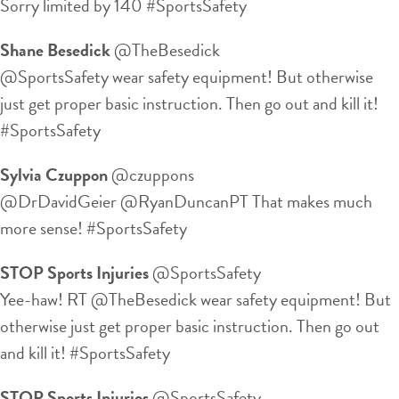
Sorry limited by 140 #SportsSafety
Shane Besedick
‏@TheBesedick
@SportsSafety wear safety equipment! But otherwise
just get proper basic instruction. Then go out and kill it!
#SportsSafety
Sylvia Czuppon
‏@czuppons
@DrDavidGeier @RyanDuncanPT That makes much
more sense! #SportsSafety
STOP Sports Injuries
‏@SportsSafety
Yee-haw! RT @TheBesedick wear safety equipment! But
otherwise just get proper basic instruction. Then go out
and kill it! #SportsSafety
STOP Sports Injuries
‏@SportsSafety