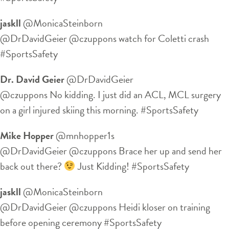
jaskll
‏@MonicaSteinborn
@DrDavidGeier @czuppons watch for Coletti crash
#SportsSafety
Dr. David Geier
‏@DrDavidGeier
@czuppons No kidding. I just did an ACL, MCL surgery
on a girl injured skiing this morning. #SportsSafety
Mike Hopper
‏@mnhopper1s
@DrDavidGeier @czuppons Brace her up and send her
back out there?
Just Kidding! #SportsSafety
jaskll
‏@MonicaSteinborn
@DrDavidGeier @czuppons Heidi kloser on training
before opening ceremony #SportsSafety