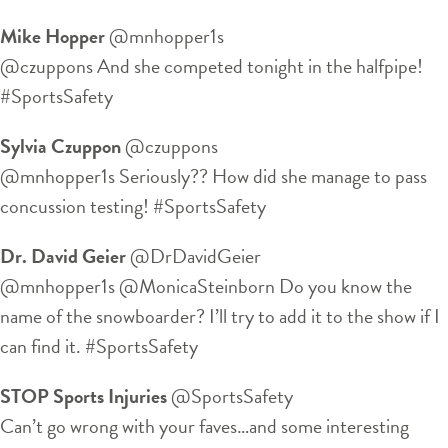
Mike Hopper
‏@mnhopper1s
@czuppons And she competed tonight in the halfpipe!
#SportsSafety
Sylvia Czuppon
‏@czuppons
@mnhopper1s Seriously?? How did she manage to pass
concussion testing! #SportsSafety
Dr. David Geier
‏@DrDavidGeier
@mnhopper1s @MonicaSteinborn Do you know the
name of the snowboarder? I’ll try to add it to the show if I
can find it. #SportsSafety
STOP Sports Injuries
‏@SportsSafety
Can’t go wrong with your faves…and some interesting