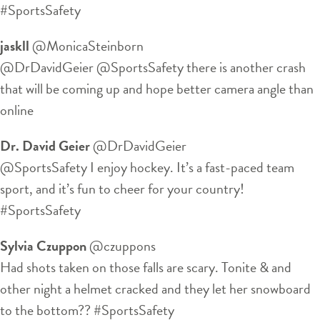
#SportsSafety
jaskll
‏@MonicaSteinborn
@DrDavidGeier @SportsSafety there is another crash
that will be coming up and hope better camera angle than
online
Dr. David Geier
‏@DrDavidGeier
@SportsSafety I enjoy hockey. It’s a fast-paced team
sport, and it’s fun to cheer for your country!
#SportsSafety
Sylvia Czuppon
‏@czuppons
Had shots taken on those falls are scary. Tonite & and
other night a helmet cracked and they let her snowboard
to the bottom?? #SportsSafety