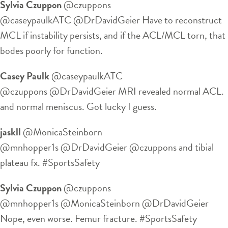
Sylvia Czuppon
‏@czuppons
@caseypaulkATC @DrDavidGeier Have to reconstruct
MCL if instability persists, and if the ACL/MCL torn, that
bodes poorly for function.
Casey Paulk
‏@caseypaulkATC
@czuppons @DrDavidGeier MRI revealed normal ACL.
and normal meniscus. Got lucky I guess.
jaskll
‏@MonicaSteinborn
@mnhopper1s @DrDavidGeier @czuppons and tibial
plateau fx. #SportsSafety
Sylvia Czuppon
‏@czuppons
@mnhopper1s @MonicaSteinborn @DrDavidGeier
Nope, even worse. Femur fracture. #SportsSafety