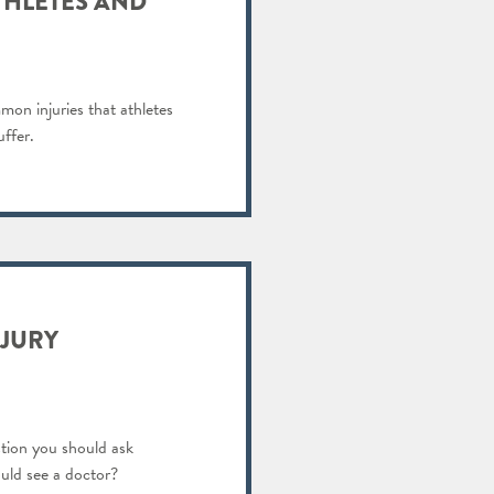
THLETES AND
on injuries that athletes
uffer.
NJURY
tion you should ask
ould see a doctor?