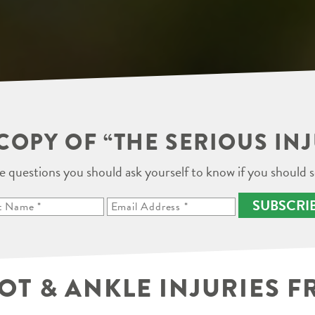
COPY OF “THE SERIOUS IN
e questions you should ask yourself to know if you should s
SUBSCRI
 & ANKLE INJURIES F