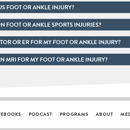
US FOOT OR ANKLE INJURY?
 FOOT OR ANKLE SPORTS INJURIES?
TOR OR ER FOR MY FOOT OR ANKLE INJURY?
AN MRI FOR MY FOOT OR ANKLE INJURY?
EBOOKS
PODCAST
PROGRAMS
ABOUT
ME