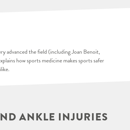
ery advanced the field (including Joan Benoit,
xplains how sports medicine makes sports safer
like.
ND ANKLE INJURIES