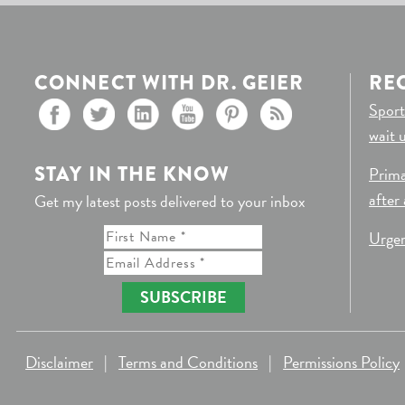
CONNECT WITH DR. GEIER
RE
Sport
wait 
STAY IN THE KNOW
Prima
after
Get my latest posts delivered to your inbox
Urgen
SUBSCRIBE
Disclaimer
|
Terms and Conditions
|
Permissions Policy