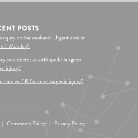
CENT POSTS
s injury on the weekend: Urgent care or
until Monday?
ry care doctor vs. orthopedic surgeon
 an injury?
t care vs. ER for an orthopedic injury?
|
Comments Policy
|
Privacy Policy