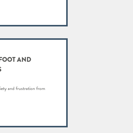
 FOOT AND
S
iety and frustration from