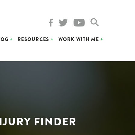
LOG
RESOURCES
WORK WITH ME
NJURY FINDER