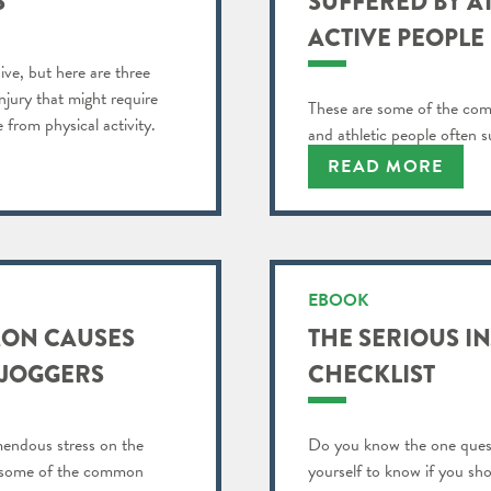
S
SUFFERED BY A
ACTIVE PEOPLE
ive, but here are three
njury that might require
These are some of the comm
from physical activity.
and athletic people often s
READ MORE
EBOOK
MON CAUSES
THE SERIOUS I
 JOGGERS
CHECKLIST
mendous stress on the
Do you know the one ques
sts some of the common
yourself to know if you sh