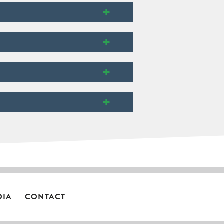
+
+
+
+
DIA
CONTACT