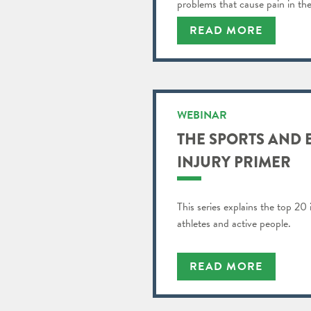
problems that cause pain in the
READ MORE
WEBINAR
THE SPORTS AND 
INJURY PRIMER
This series explains the top 20 
athletes and active people.
READ MORE