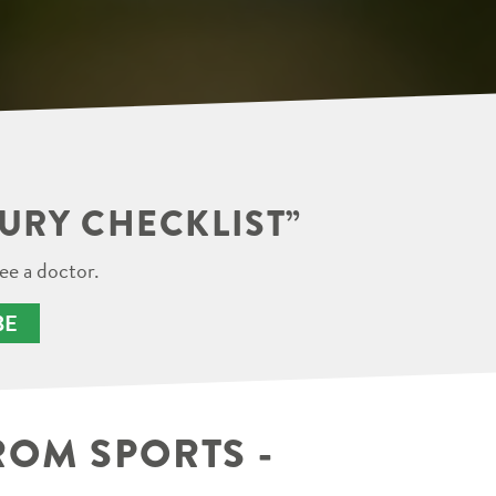
JURY CHECKLIST”
ee a doctor.
BE
ROM SPORTS -