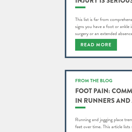
INJURY IS SERIOU
This list is far from comprehens
signs you have a foot or ankle i
surgery or an extended absence 
READ MORE
FROM THE BLOG
FOOT PAIN: COM
IN RUNNERS AND
Running and jogging place tre
feet over time. This article li