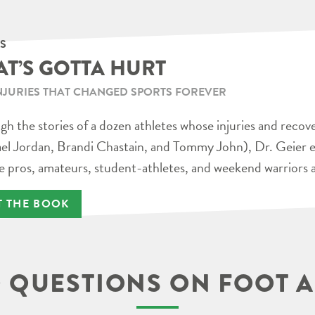
S
AT’S GOTTA HURT
NJURIES THAT CHANGED SPORTS FOREVER
h the stories of a dozen athletes whose injuries and recov
el Jordan, Brandi Chastain, and Tommy John), Dr. Geier e
e pros, amateurs, student-athletes, and weekend warriors a
T THE BOOK
 QUESTIONS ON FOOT A