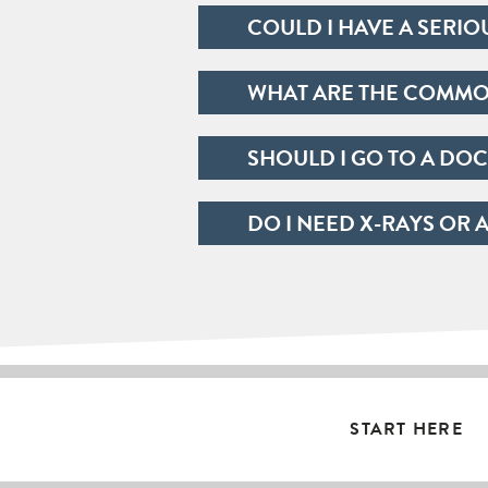
COULD I HAVE A SERIO
WHAT ARE THE COMMON
SHOULD I GO TO A DOC
DO I NEED X-RAYS OR 
START HERE