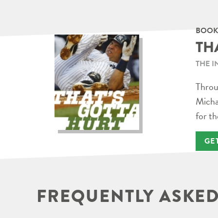
BOOK
TH
THE I
Throug
Micha
for th
GE
FREQUENTLY ASKED