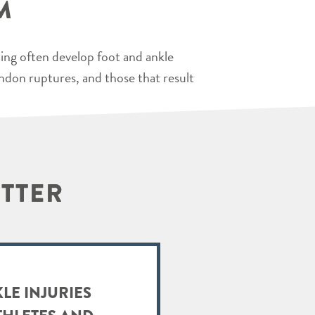
M
ping often develop foot and ankle
endon ruptures, and those that result
ETTER
LE INJURIES