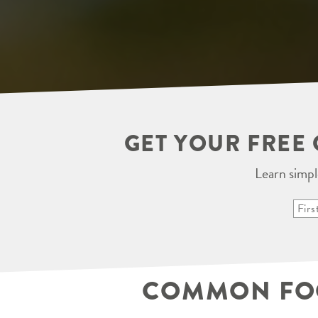
GET YOUR FREE 
Learn simpl
COMMON FOOT