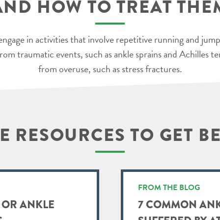
AND HOW TO TREAT THE
engage in activities that involve repetitive running and jum
t from traumatic events, such as ankle sprains and Achilles t
from overuse, such as stress fractures.
 RESOURCES TO GET B
FROM THE BLOG
 OR ANKLE
7 COMMON ANK