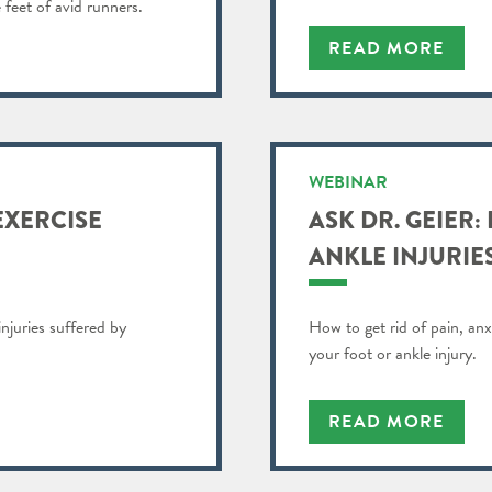
 feet of avid runners.
READ MORE
WEBINAR
EXERCISE
ASK DR. GEIER:
ANKLE INJURIE
injuries suffered by
How to get rid of pain, anx
your foot or ankle injury.
READ MORE