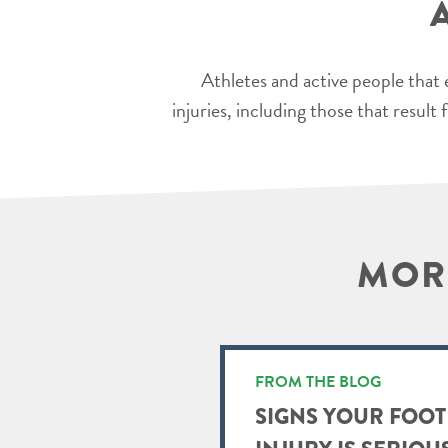
Athletes and active people that 
injuries, including those that resul
MORE
FROM THE BLOG
SIGNS YOUR FOOT