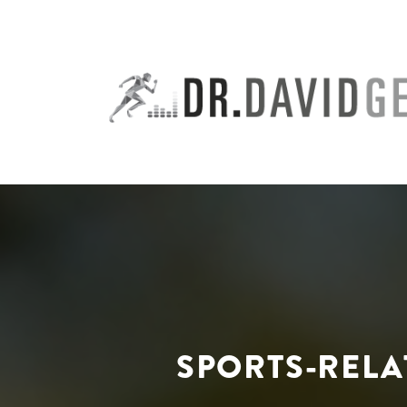
Skip
to
content
SPORTS-RELA