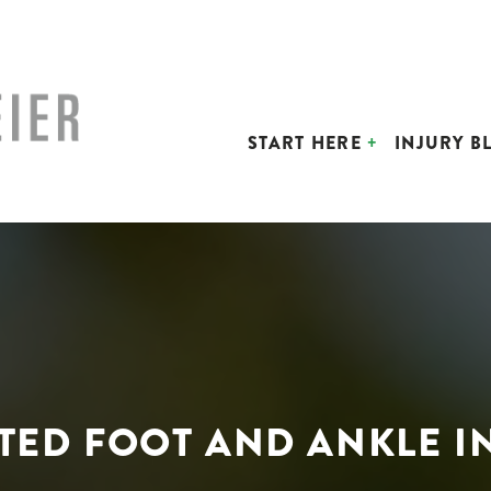
START HERE
INJURY B
TED FOOT AND ANKLE I