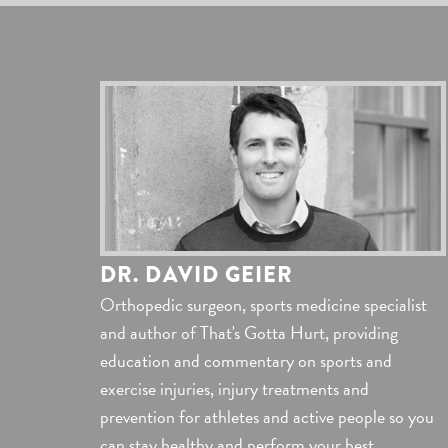
DR. DAVID GEIER
Orthopedic surgeon, sports medicine specialist
and author of That's Gotta Hurt, providing
education and commentary on sports and
exercise injuries, injury treatments and
prevention for athletes and active people so you
can stay healthy and perform your best