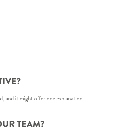
TIVE?
, and it might offer one explanation
OUR TEAM?