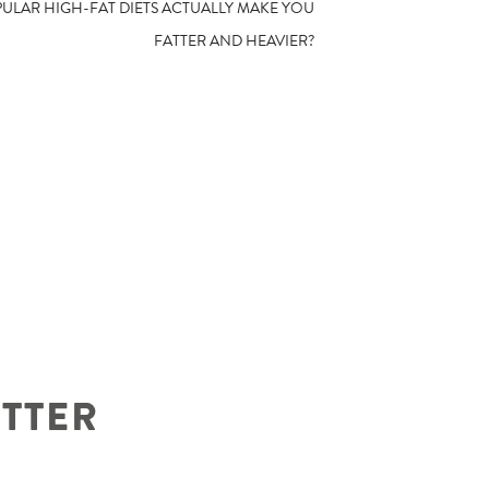
PULAR HIGH-FAT DIETS ACTUALLY MAKE YOU
FATTER AND HEAVIER?
ETTER