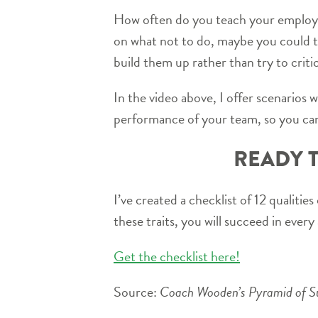
How often do you teach your employee
on what not to do, maybe you could 
build them up rather than try to crit
In the video above, I offer scenarios 
performance of your team, so you can
READY T
I’ve created a checklist of 12 qualitie
these traits, you will succeed in every 
Get the checklist here!
Source:
Coach Wooden’s Pyramid of Suc