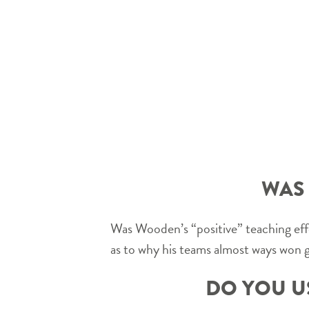
WAS 
Was Wooden’s “positive” teaching eff
as to why his teams almost ways won
DO YOU U