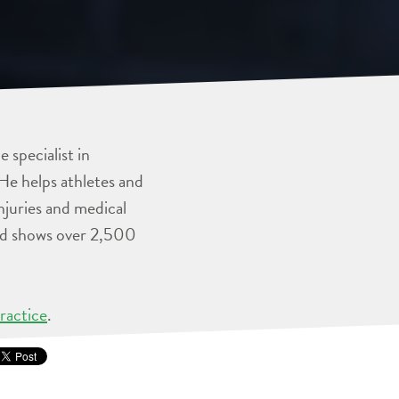
 specialist in
He helps athletes and
injuries and medical
and shows over 2,500
ractice
.