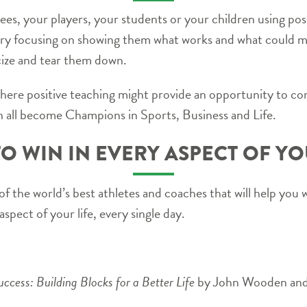
s, your players, your students or your children using po
try focusing on showing them what works and what could 
icize and tear them down.
where positive teaching might provide an opportunity to con
 all become Champions in Sports, Business and Life.
O WIN IN EVERY ASPECT OF YO
s of the world’s best athletes and coaches that will help you 
aspect of your life, every single day.
cess: Building Blocks for a Better Life
by John Wooden and