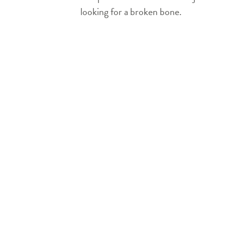
looking for a broken bone.