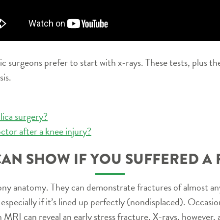
surgeons prefer to start with x-rays. These tests, plus the
sis.
lica surgery?
ctor after a knee injury?
CAN SHOW IF YOU SUFFERED A 
ony anatomy. They can demonstrate fractures of almost any
especially if it’s lined up perfectly (nondisplaced). Occasio
MRI can reveal an early stress fracture. X-rays, however, ar