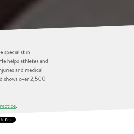
 specialist in
He helps athletes and
injuries and medical
and shows over 2,500
ractice
.