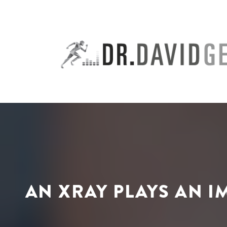
Skip
to
content
AN XRAY PLAYS AN I