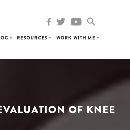
LOG
RESOURCES
WORK WITH ME
 EVALUATION OF KNEE