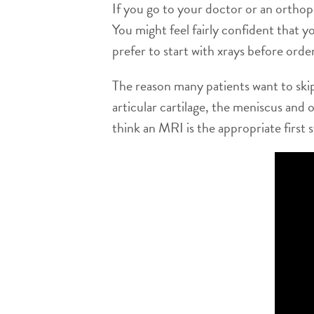
If you go to your doctor or an orthop
You might feel fairly confident that 
prefer to start with xrays before ord
The reason many patients want to skip
articular cartilage, the meniscus and o
think an MRI is the appropriate first 