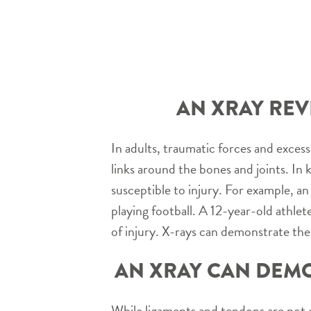
AN XRAY REV
In adults, traumatic forces and excess
links around the bones and joints. In 
susceptible to injury. For example, an
playing football. A 12-year-old athle
of injury. X-rays can demonstrate the
AN XRAY CAN DEMO
While ligaments and tendons are not d