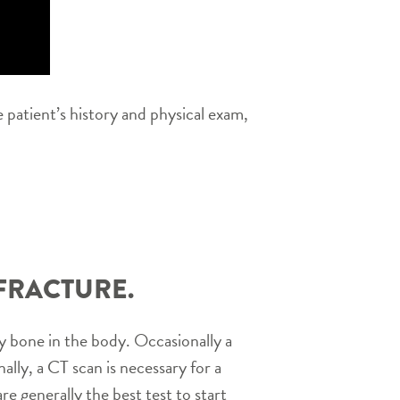
 patient’s history and physical exam,
FRACTURE.
 bone in the body. Occasionally a
nally, a CT scan is necessary for a
e generally the best test to start