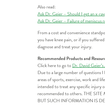
Also read:
Ask Dr. Geier – Should I get an x-ra
Ask Dr. Geier – Failure of meniscus r
From a cost and convenience standpoin
you have knee pain, or if you suffere
diagnose and treat your injury.
Recommended Products and Resour
Click here to go to
Dr. David Geier’s
Due to a large number of questions I 
areas of sports, exercise, work and l
intended to treat any specific injury o
recommended to others. THE 
BUT SUCH INFORMATION IS D