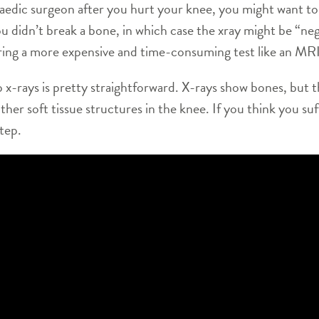
aedic surgeon after you hurt your knee, you might want to 
you didn’t break a bone, in which case the xray might be “n
ering a more expensive and time-consuming test like an MRI
 x-rays is pretty straightforward. X-rays show bones, but 
ther soft tissue structures in the knee. If you think you suf
step.