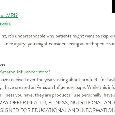
y or MRI?
epairs
t, it’s understandable why patients might want to skip x-
d a knee injury, you might consider seeing an orthopedic su
ces
 Amazon Influencer store
!
have received over the years asking about products for heal
ife, I have created an Amazon Influencer page. While this i
r illness you have, they are products I use personally, have 
SITE MAY OFFER HEALTH, FITNESS, NUTRITIONAL 
ESIGNED FOR EDUCATIONAL AND INFORMATION