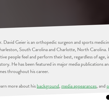
. David Geier is an orthopedic surgeon and sports medicine
arleston, South Carolina and Charlotte, North Carolina. 
tive people feel and perform their best, regardless of age, 
story. He has been featured in major media publications 
mes throughout his career.
earn more about his
background
,
media appearances
, and
p