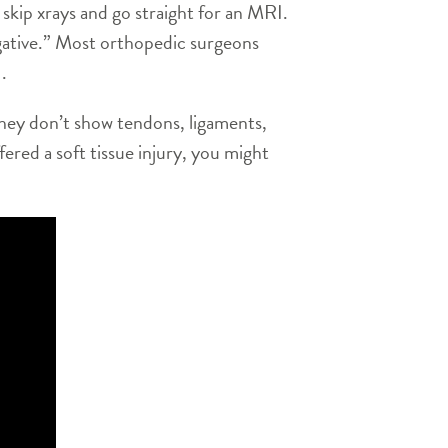
skip xrays and go straight for an MRI.
egative.” Most orthopedic surgeons
.
they don’t show tendons, ligaments,
fered a soft tissue injury, you might