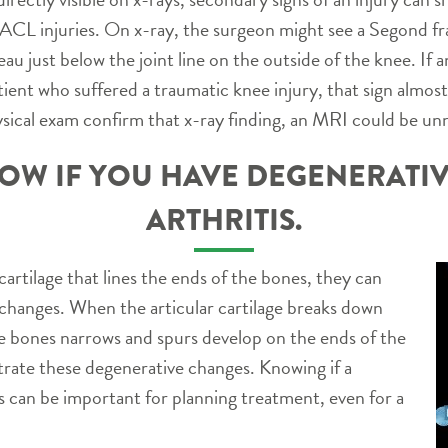
h ACL injuries. On x-ray, the surgeon might see a Segond fra
ateau just below the joint line on the outside of the knee. I
tient who suffered a traumatic knee injury, that sign almos
ysical exam confirm that x-ray finding, an MRI could be un
OW IF YOU HAVE DEGENERATIV
ARTHRITIS.
cartilage that lines the ends of the bones, they can
hanges. When the articular cartilage breaks down
he bones narrows and spurs develop on the ends of the
rate these degenerative changes. Knowing if a
is can be important for planning treatment, even for a