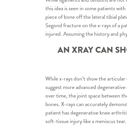
this idea is seen in some patients wit
piece of bone off the lateral tibial pl
Segond fracture on the x-rays of a pa
injured. Assuming the history and ph
AN XRAY CAN SH
While x-rays don’t show the articular 
suggest more advanced degenerative c
over time, the joint space between t
bones. X-rays can accurately demonst
patient has degenerative knee arthrit
soft-tissue injury like a meniscus tear.