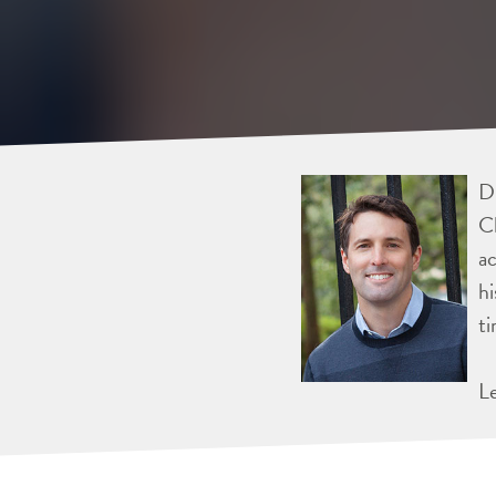
Dr
Ch
ac
hi
ti
L