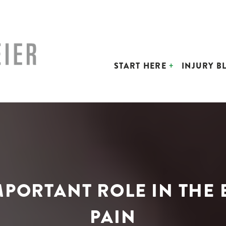
START HERE
INJURY B
MPORTANT ROLE IN THE
PAIN