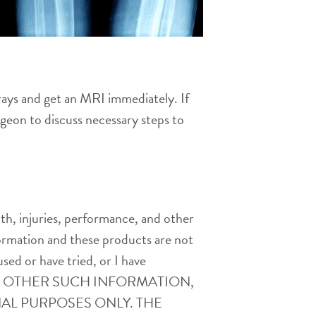
rays and get an MRI immediately. If
rgeon to discuss necessary steps to
th, injuries, performance, and other
nformation and these products are not
used or have tried, or I have
AND OTHER SUCH INFORMATION,
AL PURPOSES ONLY. THE