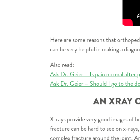
Here are some reasons that orthopedic 
can be very helpful in making a diagno
Also read:
Ask Dr. Geier – Is pain normal after p
Ask Dr. Geier – Should I go to the do
AN XRAY 
X-rays provide very good images of b
fracture can be hard to see on x-rays, 
complex fracture around the joint. An 