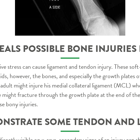
EALS POSSIBLE BONE INJURIES 
ive stress can cause ligament and tendon injury. These soft
kids, however, the bones, and especially the growth plates 
 adult might injure his medial collateral ligament (MCL) whe
te might fracture through the growth plate at the end of t
se bony injuries.
NSTRATE SOME TENDON AND L
irectly visible on x-rays, secondary signs of an injury ca