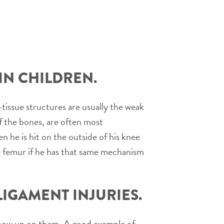
IN CHILDREN.
-tissue structures are usually the weak
of the bones, are often most
n he is hit on the outside of his knee
he femur if he has that same mechanism
IGAMENT INJURIES.
n show up on them. A good example of