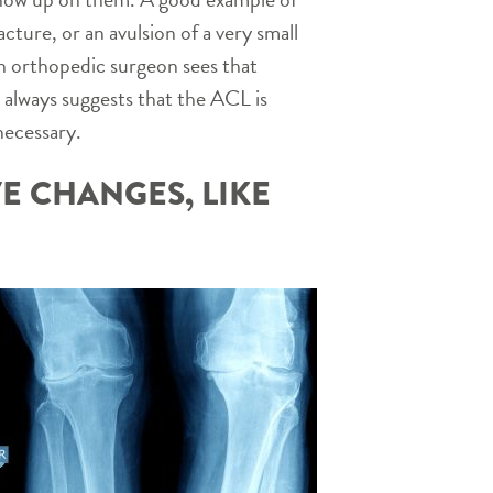
cture, or an avulsion of a very small
f an orthopedic surgeon sees that
t always suggests that the ACL is
necessary.
E CHANGES, LIKE