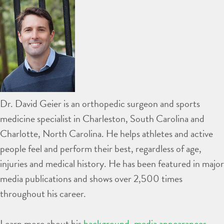
Dr. David Geier is an orthopedic surgeon and sports
medicine specialist in Charleston, South Carolina and
Charlotte, North Carolina. He helps athletes and active
people feel and perform their best, regardless of age,
injuries and medical history. He has been featured in major
media publications and shows over 2,500 times
throughout his career.
Learn more about his
background
,
media appearances
,