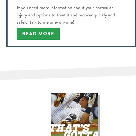
If you need more information about your particular
injury and options to treat it and recover quickly and
safely, talk to me one-on-one!
READ MORE