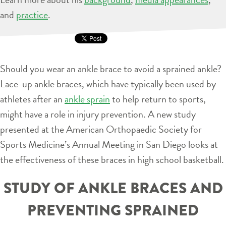
and
practice
.
Should you wear an ankle brace to avoid a sprained ankle?
Lace-up ankle braces, which have typically been used by
athletes after an
ankle sprain
to help return to sports,
might have a role in injury prevention. A new study
presented at the American Orthopaedic Society for
Sports Medicine’s Annual Meeting in San Diego looks at
the effectiveness of these braces in high school basketball.
STUDY OF ANKLE BRACES AND
PREVENTING SPRAINED