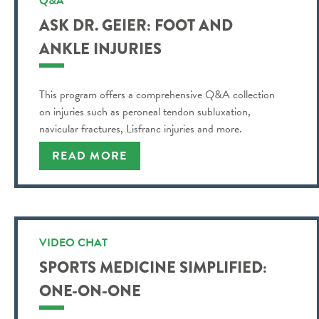
Q&A
ASK DR. GEIER: FOOT AND
ANKLE INJURIES
This program offers a comprehensive Q&A collection
on injuries such as peroneal tendon subluxation,
navicular fractures, Lisfranc injuries and more.
READ MORE
VIDEO CHAT
SPORTS MEDICINE SIMPLIFIED:
ONE-ON-ONE