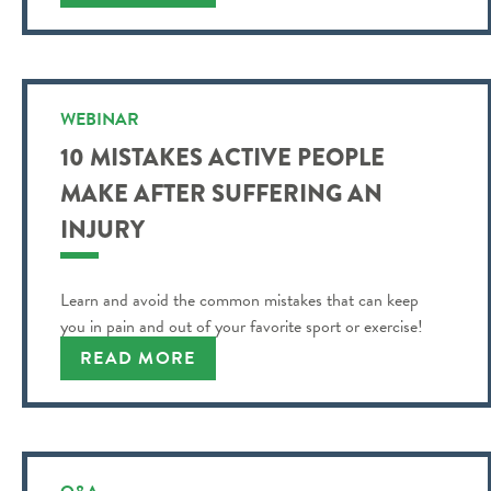
WEBINAR
10 MISTAKES ACTIVE PEOPLE
MAKE AFTER SUFFERING AN
INJURY
Learn and avoid the common mistakes that can keep
you in pain and out of your favorite sport or exercise!
READ MORE