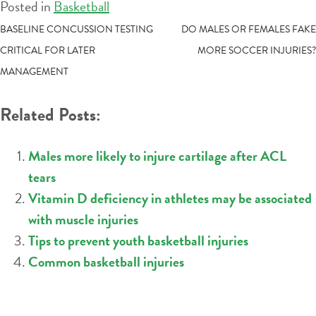
Posted in
Basketball
POST
BASELINE CONCUSSION TESTING
DO MALES OR FEMALES FAKE
CRITICAL FOR LATER
MORE SOCCER INJURIES?
NAVIGATION
MANAGEMENT
Related Posts:
Males more likely to injure cartilage after ACL
tears
Vitamin D deficiency in athletes may be associated
with muscle injuries
Tips to prevent youth basketball injuries
Common basketball injuries