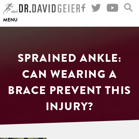
Skip
to
MENU
content
SPRAINED ANKLE:
CAN WEARING A
BRACE PREVENT THIS
INJURY?