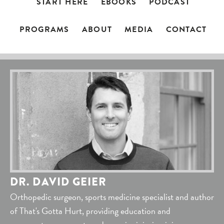
START HERE
EBOOKS
PODCAST
PROGRAMS
ABOUT
MEDIA
CONTACT
DR. DAVID GEIER
Orthopedic surgeon, sports medicine specialist and author
of That's Gotta Hurt, providing education and