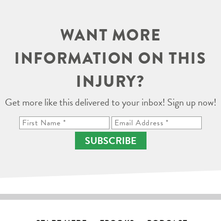
WANT MORE
INFORMATION ON THIS
INJURY?
Get more like this delivered to your inbox! Sign up now!
SUBSCRIBE