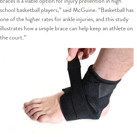
braces is a viable option for injury prevention in high
school basketball players,” said McGuine. “Basketball has
one of the higher rates for ankle injuries, and this study
illustrates how a simple brace can help keep an athlete on
the court.”