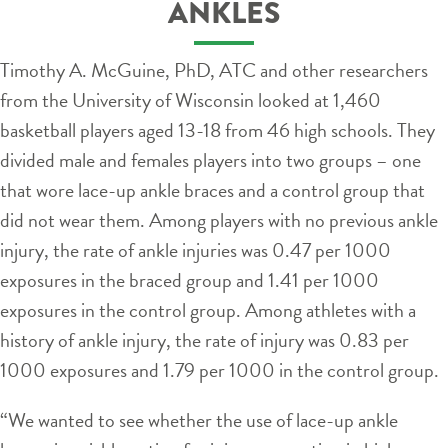
ANKLES
Timothy A. McGuine, PhD, ATC and other researchers
from the University of Wisconsin looked at 1,460
basketball players aged 13-18 from 46 high schools. They
divided male and females players into two groups – one
that wore lace-up ankle braces and a control group that
did not wear them. Among players with no previous ankle
injury, the rate of ankle injuries was 0.47 per 1000
exposures in the braced group and 1.41 per 1000
exposures in the control group. Among athletes with a
history of ankle injury, the rate of injury was 0.83 per
1000 exposures and 1.79 per 1000 in the control group.
“We wanted to see whether the use of lace-up ankle