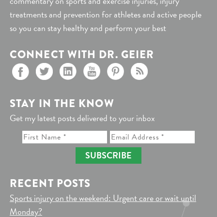
commentary on sports and exercise injuries, injury
treatments and prevention for athletes and active people
so you can stay healthy and perform your best
CONNECT WITH DR. GEIER
STAY IN THE KNOW
Get my latest posts delivered to your inbox
SUBSCRIBE
RECENT POSTS
Sports injury on the weekend: Urgent care or wait until
Monday?