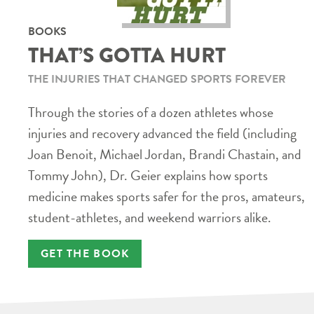
BOOKS
THAT’S GOTTA HURT
THE INJURIES THAT CHANGED SPORTS FOREVER
Through the stories of a dozen athletes whose
injuries and recovery advanced the field (including
Joan Benoit, Michael Jordan, Brandi Chastain, and
Tommy John), Dr. Geier explains how sports
medicine makes sports safer for the pros, amateurs,
student-athletes, and weekend warriors alike.
GET THE BOOK