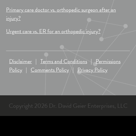
Primary care doctor vs. orthopedic surgeon after an
injury?
Urgent care vs. ER for an orthopedic injury?
Disclaimer
|
Terms and Conditions
|
Permissions
Policy
|
Comments Policy
|
Privacy Policy
Copyright 2026 Dr. David Geier Enterprises, LLC