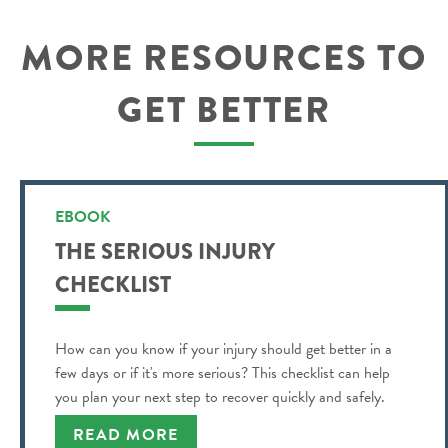
MORE RESOURCES TO
GET BETTER
EBOOK
THE SERIOUS INJURY
CHECKLIST
How can you know if your injury should get better in a
few days or if it's more serious? This checklist can help
you plan your next step to recover quickly and safely.
READ MORE