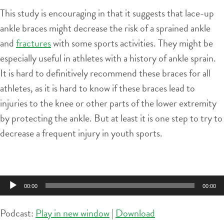
This study is encouraging in that it suggests that lace-up
ankle braces might decrease the risk of a sprained ankle
and
fractures
with some sports activities. They might be
especially useful in athletes with a history of ankle sprain.
It is hard to definitively recommend these braces for all
athletes, as it is hard to know if these braces lead to
injuries to the knee or other parts of the lower extremity
by protecting the ankle. But at least it is one step to try to
decrease a frequent injury in youth sports.
Audio
00:00
00:00
Player
Podcast:
Play in new window
|
Download