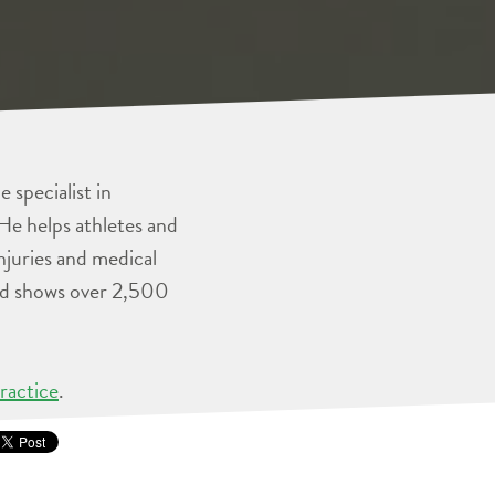
 specialist in
He helps athletes and
injuries and medical
and shows over 2,500
ractice
.