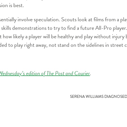
on is best.
ally involve speculation. Scouts look at films from a play
d skills demonstrations to try to find a future All-Pro player
t how likely a player will be healthy and play without injury 
ed to play right away, not stand on the sidelines in street c
Wednesday’s edition of The Post and Courier
.
SERENA WILLIAMS DIAGNOSE