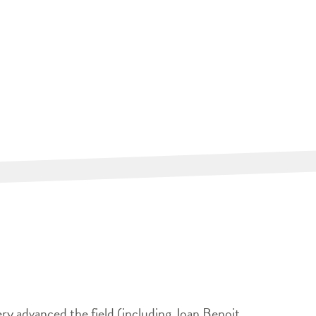
ery advanced the field (including Joan Benoit,