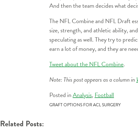
And then the team decides what decisi
The NFL Combine and NFL Draft essenti
size, strength, and athletic ability, an
speculating as well. They try to predic
earn a lot of money, and they are need
Tweet about the NFL Combine
.
Note: This post appears as a column in
Posted in
Analysis
,
Football
POST
GRAFT OPTIONS FOR ACL SURGERY
NAVIGATION
Related Posts: