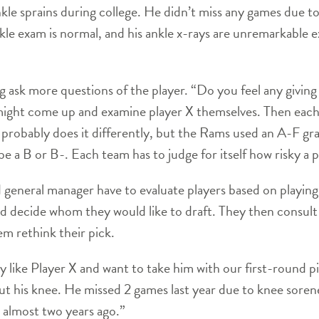
nkle sprains during college. He didn’t miss any games due to 
nkle exam is normal, and his ankle x-rays are unremarkable e
ng ask more questions of the player. “Do you feel any givin
ight come up and examine player X themselves. Then each t
probably does it differently, but the Rams used an A-F grad
 a B or B-. Each team has to judge for itself how risky a pl
d general manager have to evaluate players based on playing
d decide whom they would like to draft. They then consult 
m rethink their pick.
like Player X and want to take him with our first-round p
ut his knee. He missed 2 games last year due to knee sorenes
 almost two years ago.”