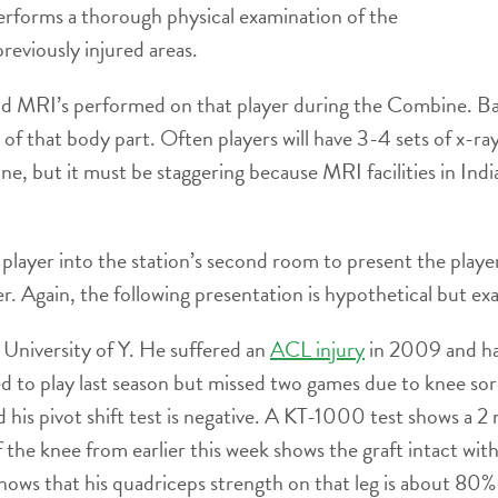
rforms a thorough physical examination of the
reviously injured areas.
d MRI’s performed on that player during the Combine. Basic
 of that body part. Often players will have 3-4 sets of x-r
, but it must be staggering because MRI facilities in Indi
player into the station’s second room to present the player
r. Again, the following presentation is hypothetical but ex
m University of Y. He suffered an
ACL injury
in 2009 and ha
d to play last season but missed two games due to knee sore
 his pivot shift test is negative. A KT-1000 test shows a 2
he knee from earlier this week shows the graft intact wit
shows that his quadriceps strength on that leg is about 80%