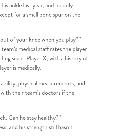
his ankle last year, and he only
xcept for a small bone spur on the
g out of your knee when you play?”
eam’s medical staff rates the player
ing scale. Player X, with a history of
ayer is medically.
 ability, physical measurements, and
with their team’s doctors if the
ick. Can he stay healthy?”
s, and his strength still hasn’t