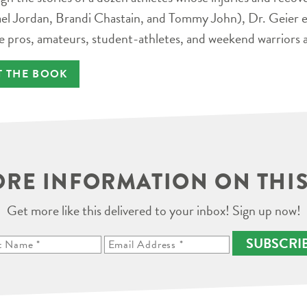
el Jordan, Brandi Chastain, and Tommy John), Dr. Geier e
e pros, amateurs, student-athletes, and weekend warriors a
T THE BOOK
RE INFORMATION ON THIS
Get more like this delivered to your inbox! Sign up now!
SUBSCRI