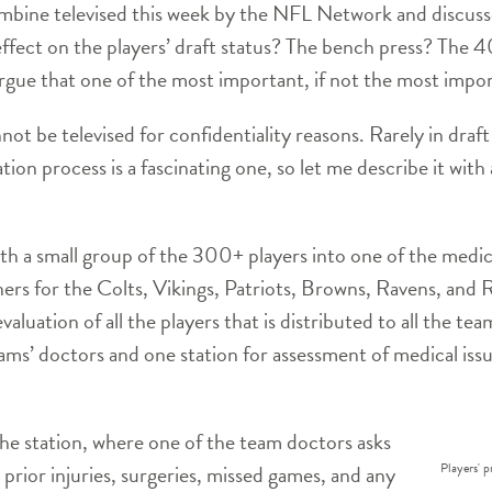
mbine televised this week by the NFL Network and discusse
effect on the players’ draft status? The bench press? The 
gue that one of the most important, if not the most import
not be televised for confidentiality reasons. Rarely in draf
tion process is a fascinating one, so let me describe it with
h a small group of the 300+ players into one of the medical
ners for the Colts, Vikings, Patriots, Browns, Ravens, and
aluation of all the players that is distributed to all the tea
eams’ doctors and one station for assessment of medical issu
the station, where one of the team doctors asks
Players' p
prior injuries, surgeries, missed games, and any