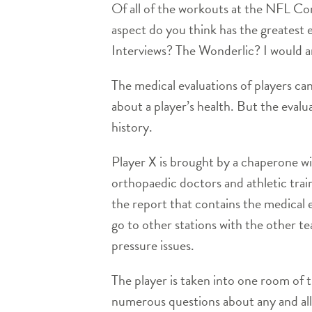
Of all of the workouts at the NFL Co
aspect do you think has the greatest 
Interviews? The Wonderlic? I would ar
The medical evaluations of players can
about a player’s health. But the evalua
history.
Player X is brought by a chaperone wit
orthopaedic doctors and athletic trai
the report that contains the medical ev
go to other stations with the other t
pressure issues.
The player is taken into one room of 
numerous questions about any and all 