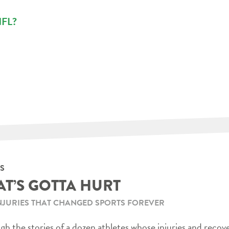
 NFL?
S
AT’S GOTTA HURT
NJURIES THAT CHANGED SPORTS FOREVER
h the stories of a dozen athletes whose injuries and recov