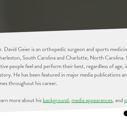
. David Geier is an orthopedic surgeon and sports medicine
arleston, South Carolina and Charlotte, North Carolina. 
tive people feel and perform their best, regardless of age, 
story. He has been featured in major media publications 
mes throughout his career.
earn more about his
background
,
media appearances
, and
p