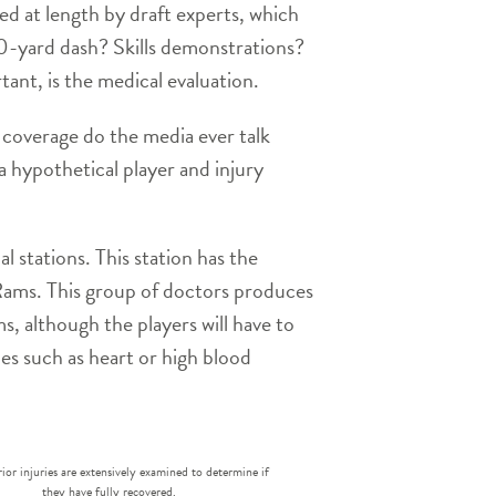
d at length by draft experts, which
40-yard dash? Skills demonstrations?
ant, is the medical evaluation.
t coverage do the media ever talk
 a hypothetical player and injury
 stations. This station has the
 Rams. This group of doctors produces
ms, although the players will have to
es such as heart or high blood
rior injuries are extensively examined to determine if
they have fully recovered.