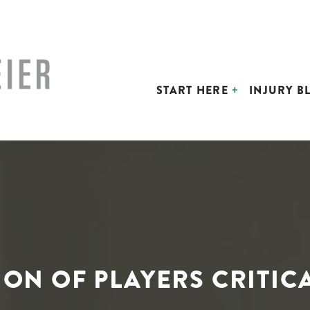
START HERE
INJURY B
ON OF PLAYERS CRITIC