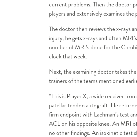
current problems. Then the doctor pe
players and extensively examines the p
The doctor then reviews the x-rays an
injury, he gets x-rays and often MRI’s
number of MRI’s done for the Combine
clock that week.
Next, the examining doctor takes the 
trainers of the teams mentioned earlie
“This is Player X, a wide receiver fro
patellar tendon autograft. He returne
firm endpoint with Lachman’s test and
ACL on his opposite knee. An MRI of t
no other findings. An isokinetic test 