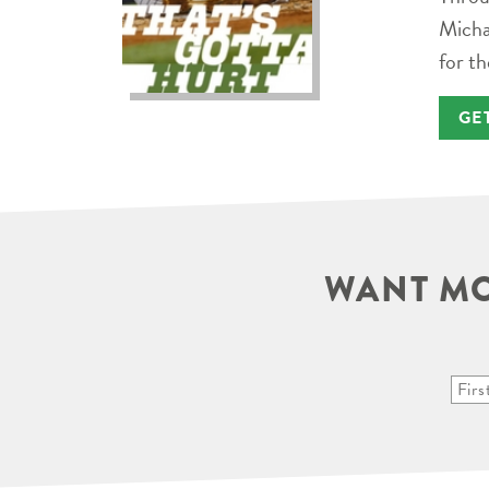
Micha
for th
GE
WANT MO