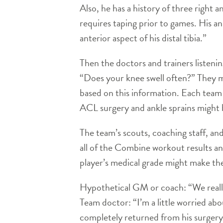
Also, he has a history of three right a
requires taping prior to games. His a
anterior aspect of his distal tibia.”
Then the doctors and trainers listeni
“Does your knee swell often?” They m
based on this information. Each team 
ACL surgery and ankle sprains might be
The team’s scouts, coaching staff, an
all of the Combine workout results an
player’s medical grade might make the
Hypothetical GM or coach: “We really 
Team doctor: “I’m a little worried abo
completely returned from his surgery