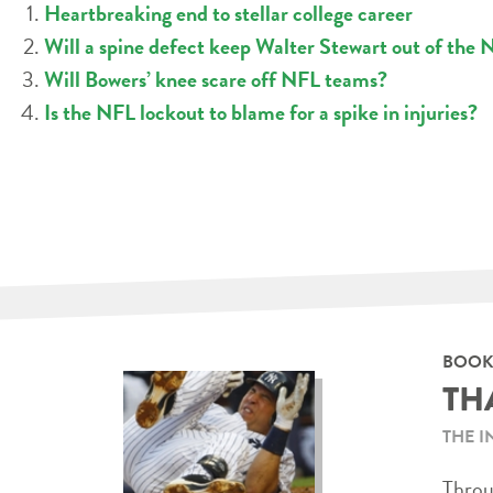
Heartbreaking end to stellar college career
Will a spine defect keep Walter Stewart out of the
Will Bowers’ knee scare off NFL teams?
Is the NFL lockout to blame for a spike in injuries?
BOOK
TH
THE I
Throug