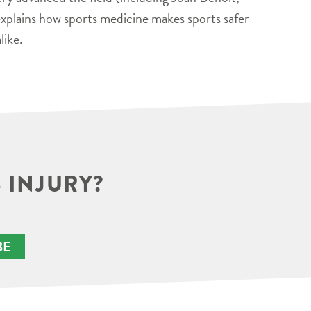
xplains how sports medicine makes sports safer
like.
 INJURY?
BE