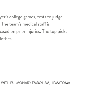
er’s college games, tests to judge
. The team’s medical staff is
based on prior injuries. The top picks
lothes.
D WITH PULMONARY EMBOLISM, HEMATOMA