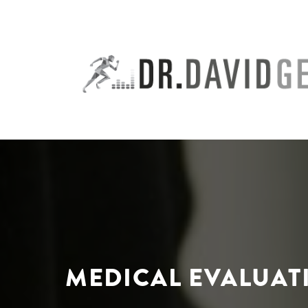
Skip
to
content
MEDICAL EVALUATI