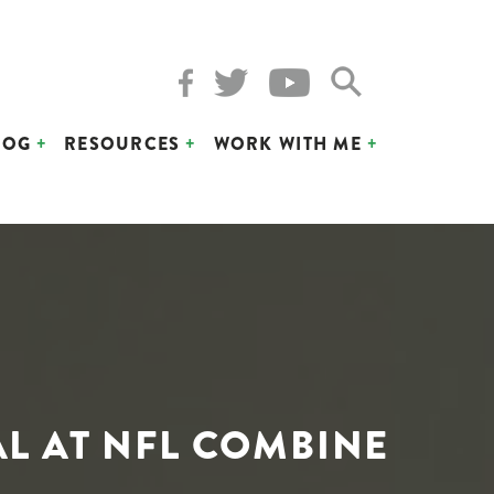
LOG
RESOURCES
WORK WITH ME
AL AT NFL COMBINE