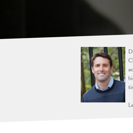
Dr
Ch
ac
hi
ti
L