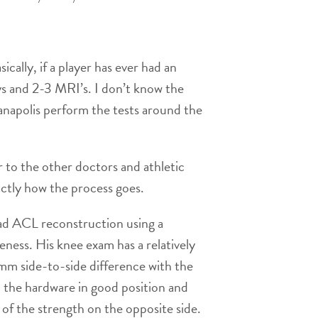
ally, if a player has ever had an
ays and 2-3 MRI’s. I don’t know the
anapolis perform the tests around the
 to the other doctors and athletic
actly how the process goes.
d ACL reconstruction using a
ness. His knee exam has a relatively
 mm side-to-side difference with the
h the hardware in good position and
 of the strength on the opposite side.