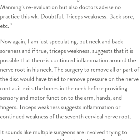
Manning’s re-evaluation but also doctors advise no
practice this wk. Doubtful. Triceps weakness. Back sore,
etc.”
Now again, I am just speculating, but neck and back
soreness and if true, triceps weakness, suggests that it is
possible that there is continued inflammation around the
nerve root in his neck. The surgery to remove all or part of
the disc would have tried to remove pressure on the nerve
root as it exits the bones in the neck before providing
sensory and motor function to the arm, hands, and
fingers. Triceps weakness suggests inflammation or
continued weakness of the seventh cervical nerve root.
It sounds like multiple surgeons are involved trying to