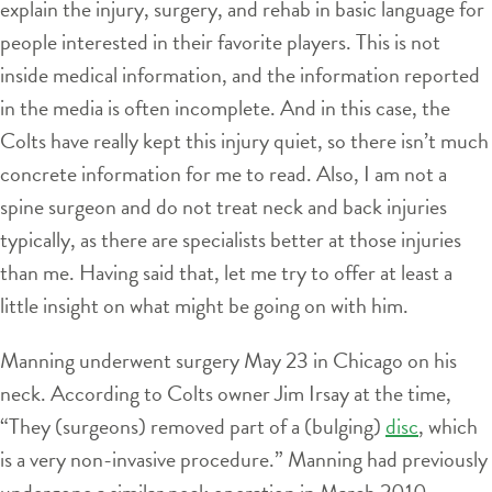
explain the injury, surgery, and rehab in basic language for
people interested in their favorite players. This is not
inside medical information, and the information reported
in the media is often incomplete. And in this case, the
Colts have really kept this injury quiet, so there isn’t much
concrete information for me to read. Also, I am not a
spine surgeon and do not treat neck and back injuries
typically, as there are specialists better at those injuries
than me. Having said that, let me try to offer at least a
little insight on what might be going on with him.
Manning underwent surgery May 23 in Chicago on his
neck. According to Colts owner Jim Irsay at the time,
“They (surgeons) removed part of a (bulging)
disc
, which
is a very non-invasive procedure.” Manning had previously
undergone a similar neck operation in March 2010.