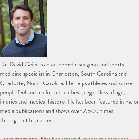
Dr. David Geier is an orthopedic surgeon and sports
medicine specialist in Charleston, South Carolina and
Charlotte, North Carolina. He helps athletes and active
people feel and perform their best, regardless of age,
injuries and medical history. He has been featured in major
media publications and shows over 2,500 times
throughout his career.
Learn more about his
background
,
media appearances
,