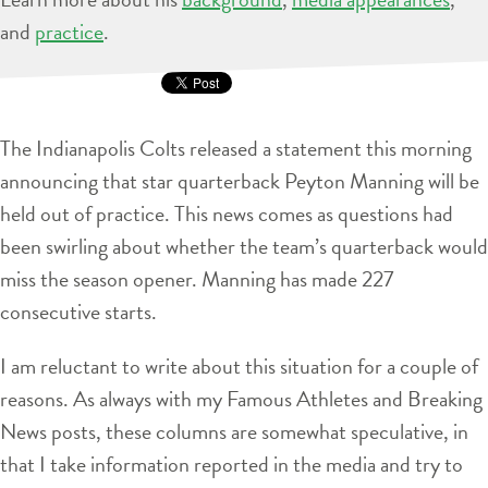
and
practice
.
The Indianapolis Colts released a statement this morning
announcing that star quarterback Peyton Manning will be
held out of practice. This news comes as questions had
been swirling about whether the team’s quarterback would
miss the season opener. Manning has made 227
consecutive starts.
I am reluctant to write about this situation for a couple of
reasons. As always with my Famous Athletes and Breaking
News posts, these columns are somewhat speculative, in
that I take information reported in the media and try to