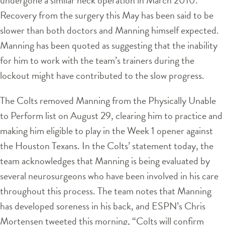
Recovery from the surgery this May has been said to be
slower than both doctors and Manning himself expected.
Manning has been quoted as suggesting that the inability
for him to work with the team’s trainers during the
lockout might have contributed to the slow progress.
The Colts removed Manning from the Physically Unable
to Perform list on August 29, clearing him to practice and
making him eligible to play in the Week 1 opener against
the Houston Texans. In the Colts’ statement today, the
team acknowledges that Manning is being evaluated by
several neurosurgeons who have been involved in his care
throughout this process. The team notes that Manning
has developed soreness in his back, and ESPN’s Chris
Mortensen tweeted this morning, “Colts will confirm