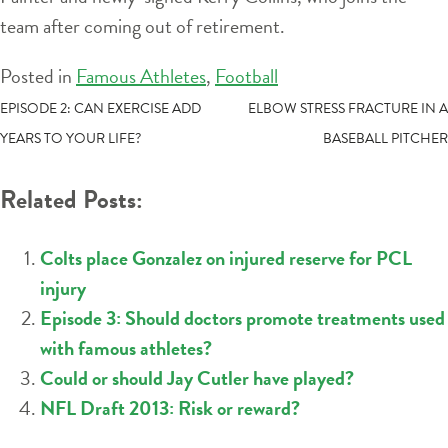
team after coming out of retirement.
Posted in
Famous Athletes
,
Football
POST
EPISODE 2: CAN EXERCISE ADD
ELBOW STRESS FRACTURE IN A
YEARS TO YOUR LIFE?
BASEBALL PITCHER
NAVIGATION
Related Posts:
Colts place Gonzalez on injured reserve for PCL
injury
Episode 3: Should doctors promote treatments used
with famous athletes?
Could or should Jay Cutler have played?
NFL Draft 2013: Risk or reward?