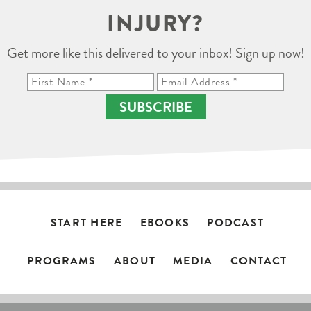
INJURY?
Get more like this delivered to your inbox! Sign up now!
SUBSCRIBE
START HERE
EBOOKS
PODCAST
PROGRAMS
ABOUT
MEDIA
CONTACT