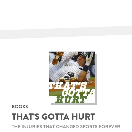
BOOKS
THAT’S GOTTA HURT
THE INJURIES THAT CHANGED SPORTS FOREVER