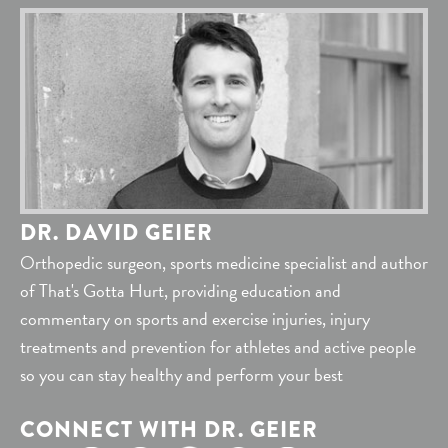
DR. DAVID GEIER
Orthopedic surgeon, sports medicine specialist and author
of That's Gotta Hurt, providing education and
commentary on sports and exercise injuries, injury
treatments and prevention for athletes and active people
so you can stay healthy and perform your best
CONNECT WITH DR. GEIER