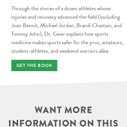
Through the stories of a dozen athletes whose
injuries and recovery advanced the field (including
Joan Benoit, Michael Jordan, Brandi Chastain, and
Tommy John), Dr. Geier explains how sports
medicine makes sports safer for the pros, amateurs,
student-athletes, and weekend warriors alike.
GET THE BOOK
WANT MORE
INFORMATION ON THIS