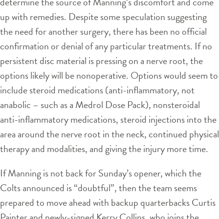
determine the source of Manning’s discomfort and come
up with remedies. Despite some speculation suggesting
the need for another surgery, there has been no official
confirmation or denial of any particular treatments. If no
persistent disc material is pressing on a nerve root, the
options likely will be nonoperative. Options would seem to
include steroid medications (anti-inflammatory, not
anabolic – such as a Medrol Dose Pack), nonsteroidal
anti-inflammatory medications, steroid injections into the
area around the nerve root in the neck, continued physical
therapy and modalities, and giving the injury more time.
If Manning is not back for Sunday’s opener, which the
Colts announced is “doubtful”, then the team seems
prepared to move ahead with backup quarterbacks Curtis
Painter and newly-signed Kerry Collins, who joins the