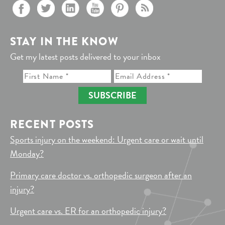
STAY IN THE KNOW
Get my latest posts delivered to your inbox
SUBSCRIBE
RECENT POSTS
Sports injury on the weekend: Urgent care or wait until
Monday?
Primary care doctor vs. orthopedic surgeon after an
injury?
Urgent care vs. ER for an orthopedic injury?