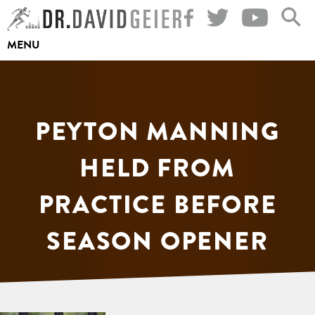
Skip
to
MENU
content
PEYTON MANNING
HELD FROM
PRACTICE BEFORE
SEASON OPENER