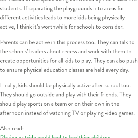
students. If separating the playgrounds into areas for
different activities leads to more kids being physically
active, I think it’s worthwhile for schools to consider.
Parents can be active in this process too. They can talk to
the schools’ leaders about recess and work with them to
create opportunities for all kids to play. They can also push
to ensure physical education classes are held every day.
Finally, kids should be physically active after school too.
They should go outside and play with their friends. They
should play sports on a team or on their own in the
afternoon instead of watching TV or playing video games.
Also read:
Playing outside could lead to healthier children