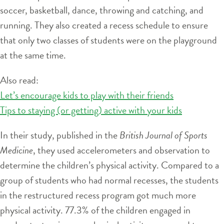
soccer, basketball, dance, throwing and catching, and
running. They also created a recess schedule to ensure
that only two classes of students were on the playground
at the same time.
Also read:
Let’s encourage kids to play with their friends
Tips to staying (or getting) active with your kids
In their study, published in the
British Journal of Sports
Medicine
, they used accelerometers and observation to
determine the children’s physical activity. Compared to a
group of students who had normal recesses, the students
in the restructured recess program got much more
physical activity. 77.3% of the children engaged in