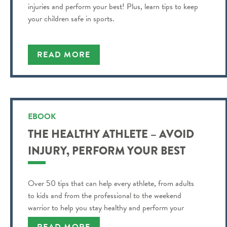
injuries and perform your best! Plus, learn tips to keep
your children safe in sports.
READ MORE
EBOOK
THE HEALTHY ATHLETE – AVOID
INJURY, PERFORM YOUR BEST
Over 50 tips that can help every athlete, from adults
to kids and from the professional to the weekend
warrior to help you stay healthy and perform your
best!