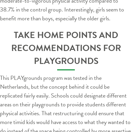
moderate-to-vigorous physical activity compared to
38.7% in the control group. Interestingly, girls seem to
benefit more than boys, especially the older girls.
TAKE HOME POINTS AND
RECOMMENDATIONS FOR
PLAYGROUNDS
This PLAYgrounds program was tested in the
Netherlands, but the concept behind it could be
replicated fairly easily. Schools could designate different
areas on their playgrounds to provide students different
physical activities. That restructuring could ensure that
more timid kids would have access to what they wanted to
do instead of the space being controlled by more assertive