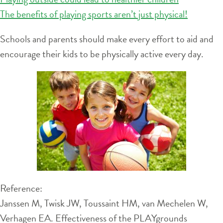
The benefits of playing sports aren’t just physical!
Schools and parents should make every effort to aid and
encourage their kids to be physically active every day.
Reference:
Janssen M, Twisk JW, Toussaint HM, van Mechelen W,
Verhagen EA. Effectiveness of the PLAYgrounds