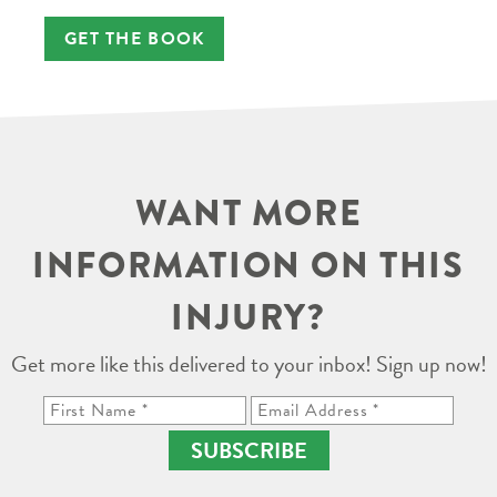
GET THE BOOK
WANT MORE
INFORMATION ON THIS
INJURY?
Get more like this delivered to your inbox! Sign up now!
SUBSCRIBE