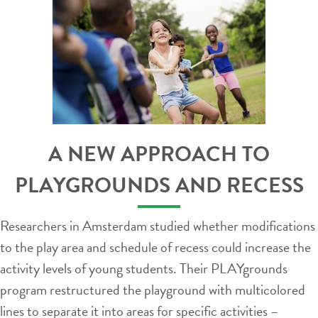
A NEW APPROACH TO
PLAYGROUNDS AND RECESS
Researchers in Amsterdam studied whether modifications
to the play area and schedule of recess could increase the
activity levels of young students. Their PLAYgrounds
program restructured the playground with multicolored
lines to separate it into areas for specific activities –