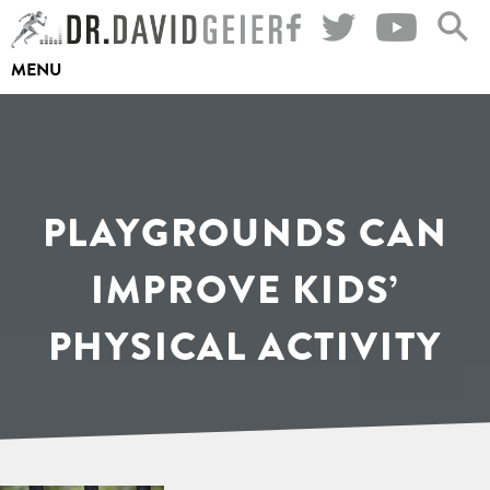
Skip
to
MENU
content
PLAYGROUNDS CAN
IMPROVE KIDS’
PHYSICAL ACTIVITY