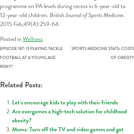
programme on PA levels during recess in 6-year-old to
12-year-old children.
British Journal of Sports Medicine
.
2015 Feb;49(4):259-64.
Posted in
Wellness
POST
EPISODE 187: IS PLAYING TACKLE
SPORTS MEDICINE STATS: COSTS
FOOTBALL AT A YOUNG AGE
OF OBESITY
NAVIGATION
RISKY?
Related Posts:
Let’s encourage kids to play with their friends
Are exergames a high-tech solution for childhood
obesity?
Moms: Turn off the TV and video games and get