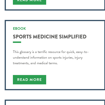
READ MORE
EBOOK
SPORTS MEDICINE SIMPLIFIED
This glossary is a terrific resource for quick, easy-to-
understand information on sports injuries, injury
treatments, and medical terms.
READ MORE