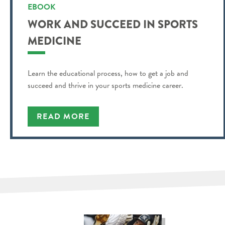
EBOOK
WORK AND SUCCEED IN SPORTS
MEDICINE
Learn the educational process, how to get a job and
succeed and thrive in your sports medicine career.
READ MORE