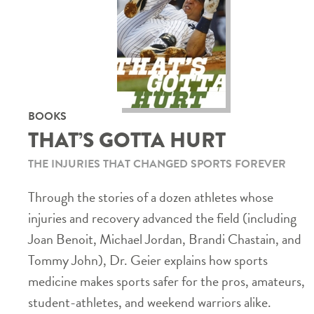
BOOKS
THAT’S GOTTA HURT
THE INJURIES THAT CHANGED SPORTS FOREVER
Through the stories of a dozen athletes whose
injuries and recovery advanced the field (including
Joan Benoit, Michael Jordan, Brandi Chastain, and
Tommy John), Dr. Geier explains how sports
medicine makes sports safer for the pros, amateurs,
student-athletes, and weekend warriors alike.