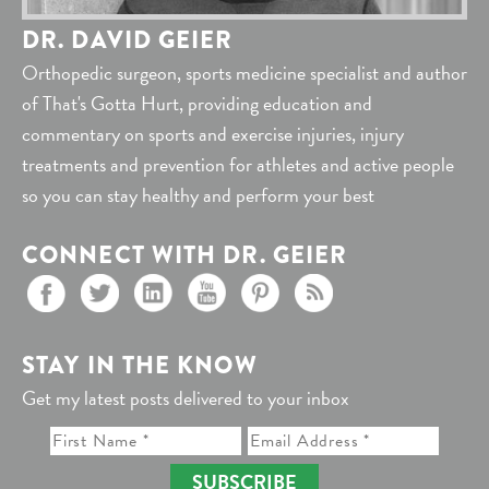
DR. DAVID GEIER
Orthopedic surgeon, sports medicine specialist and author
of That's Gotta Hurt, providing education and
commentary on sports and exercise injuries, injury
treatments and prevention for athletes and active people
so you can stay healthy and perform your best
CONNECT WITH DR. GEIER
STAY IN THE KNOW
Get my latest posts delivered to your inbox
SUBSCRIBE