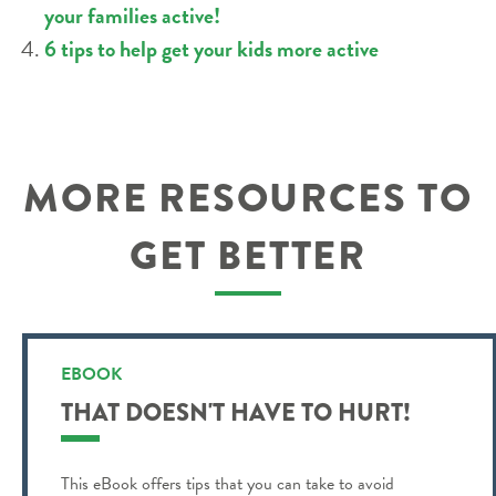
your families active!
6 tips to help get your kids more active
MORE RESOURCES TO
GET BETTER
EBOOK
THAT DOESN'T HAVE TO HURT!
This eBook offers tips that you can take to avoid