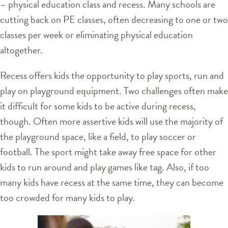
– physical education class and recess. Many schools are
cutting back on PE classes, often decreasing to one or two
classes per week or eliminating physical education
altogether.
Recess offers kids the opportunity to play sports, run and
play on playground equipment. Two challenges often make
it difficult for some kids to be active during recess,
though. Often more assertive kids will use the majority of
the playground space, like a field, to play soccer or
football. The sport might take away free space for other
kids to run around and play games like tag. Also, if too
many kids have recess at the same time, they can become
too crowded for many kids to play.