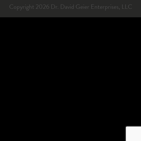
Copyright 2026 Dr. David Geier Enterprises, LLC