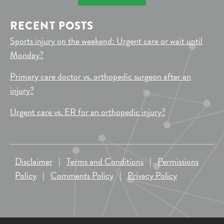
RECENT POSTS
Sports injury on the weekend: Urgent care or wait until
Monday?
Primary care doctor vs. orthopedic surgeon after an
injury?
Urgent care vs. ER for an orthopedic injury?
Disclaimer
|
Terms and Conditions
|
Permissions
Policy
|
Comments Policy
|
Privacy Policy