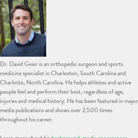
Dr. David Geier is an orthopedic surgeon and sports
medicine specialist in Charleston, South Carolina and
Charlotte, North Carolina. He helps athletes and active
people feel and perform their best, regardless of age,
injuries and medical history. He has been featured in major
media publications and shows over 2,500 times
throughout his career.
Learn more about his
background
,
media appearances
,