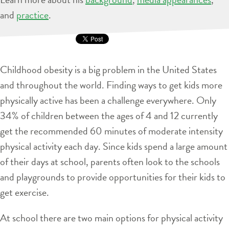
and
practice
.
Childhood obesity is a big problem in the United States
and throughout the world. Finding ways to get kids more
physically active has been a challenge everywhere. Only
34% of children between the ages of 4 and 12 currently
get the recommended 60 minutes of moderate intensity
physical activity each day. Since kids spend a large amount
of their days at school, parents often look to the schools
and playgrounds to provide opportunities for their kids to
get exercise.
At school there are two main options for physical activity