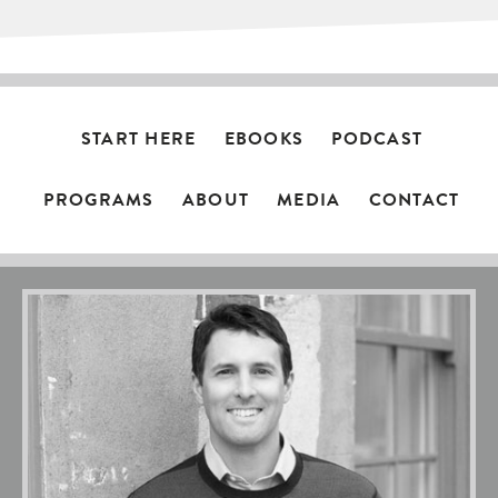
START HERE
EBOOKS
PODCAST
PROGRAMS
ABOUT
MEDIA
CONTACT