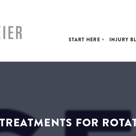
START HERE
INJURY B
TREATMENTS FOR ROTA