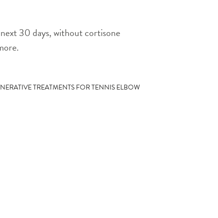
he next 30 days, without cortisone
 more.
NERATIVE TREATMENTS FOR TENNIS ELBOW