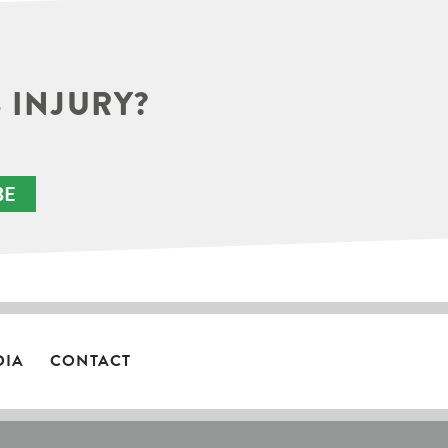
 INJURY?
BE
DIA
CONTACT