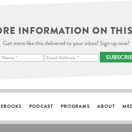
RE INFORMATION ON THIS
Get more like this delivered to your inbox! Sign up now!
SUBSCRI
EBOOKS
PODCAST
PROGRAMS
ABOUT
ME