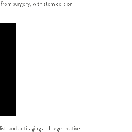
 from surgery, with stem cells or
ist, and anti-aging and regenerative