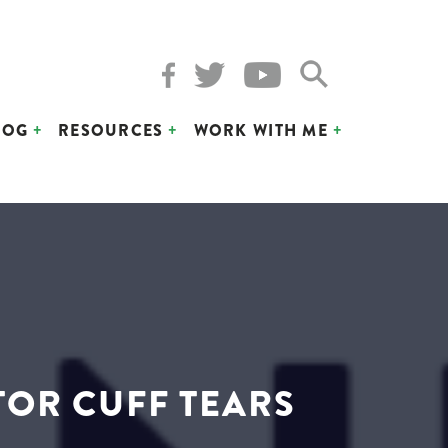
LOG
RESOURCES
WORK WITH ME
TOR CUFF TEARS