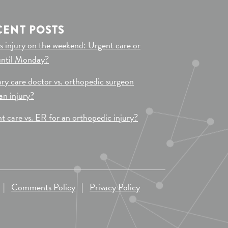
CENT POSTS
s injury on the weekend: Urgent care or
until Monday?
ry care doctor vs. orthopedic surgeon
 an injury?
t care vs. ER for an orthopedic injury?
|
Comments Policy
|
Privacy Policy