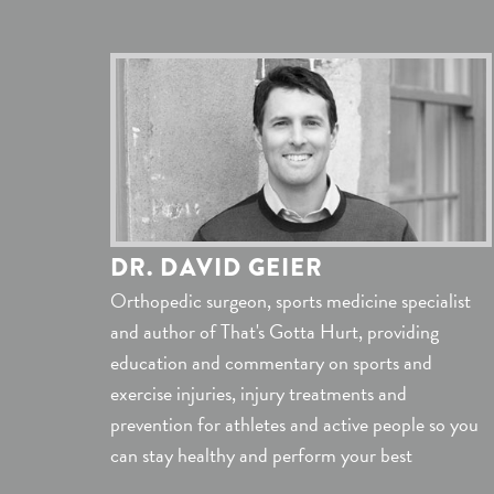
DR. DAVID GEIER
Orthopedic surgeon, sports medicine specialist
and author of That's Gotta Hurt, providing
education and commentary on sports and
exercise injuries, injury treatments and
prevention for athletes and active people so you
can stay healthy and perform your best