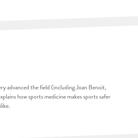
ery advanced the field (including Joan Benoit,
xplains how sports medicine makes sports safer
like.