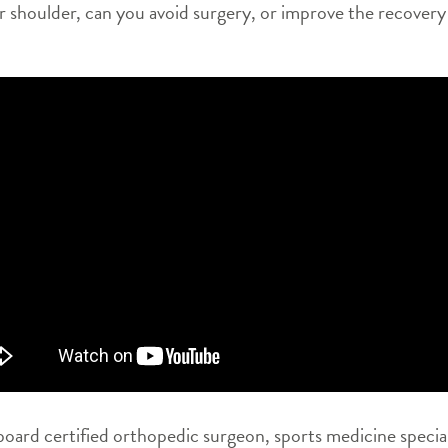
our shoulder, can you avoid surgery, or improve the recovery
oard certified orthopedic surgeon, sports medicine special