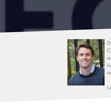
Dr
Ch
ac
hi
ti
L