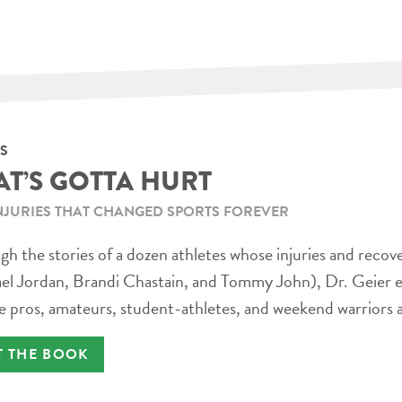
S
AT’S GOTTA HURT
NJURIES THAT CHANGED SPORTS FOREVER
h the stories of a dozen athletes whose injuries and recov
el Jordan, Brandi Chastain, and Tommy John), Dr. Geier e
e pros, amateurs, student-athletes, and weekend warriors a
T THE BOOK