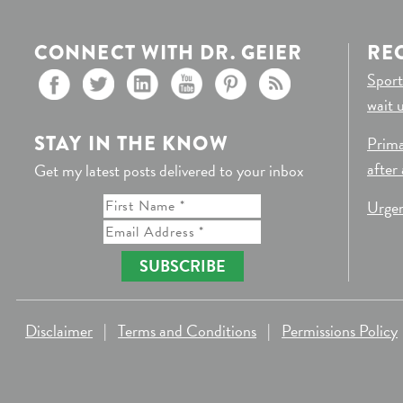
CONNECT WITH DR. GEIER
RE
Sport
wait 
STAY IN THE KNOW
Prima
after
Get my latest posts delivered to your inbox
Urgen
SUBSCRIBE
Disclaimer
|
Terms and Conditions
|
Permissions Policy