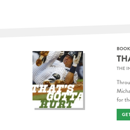
BOOK
TH
THE I
Throug
Micha
for th
GE