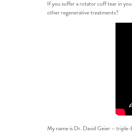
If you suffer a rotator cuff tear in y
other regenerative treatments?
My name is Dr. David Geier – triple-b