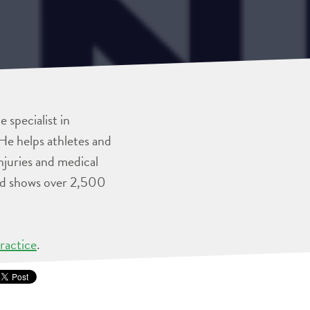
 specialist in
He helps athletes and
injuries and medical
and shows over 2,500
ractice
.