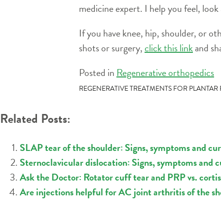
medicine expert. I help you feel, look
If you have knee, hip, shoulder, or ot
shots or surgery,
click this link
and sha
Posted in
Regenerative orthopedics
POST
REGENERATIVE TREATMENTS FOR PLANTAR F
NAVIGATION
Related Posts:
SLAP tear of the shoulder: Signs, symptoms and cu
Sternoclavicular dislocation: Signs, symptoms and 
Ask the Doctor: Rotator cuff tear and PRP vs. corti
Are injections helpful for AC joint arthritis of the s