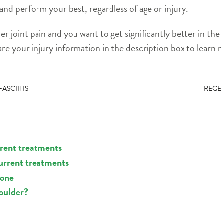
 and perform your best, regardless of age or injury.
her joint pain and you want to get significantly better in t
re your injury information in the description box to learn
ASCIITIS
REGE
rrent treatments
current treatments
sone
houlder?