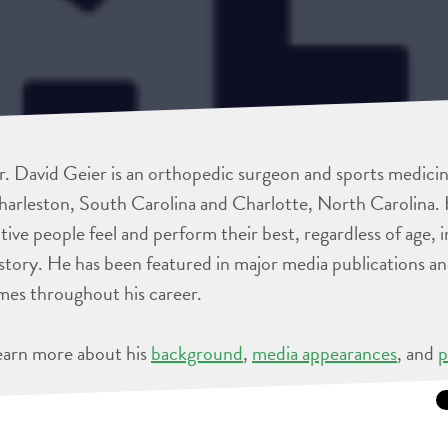
. David Geier is an orthopedic surgeon and sports medicine
arleston, South Carolina and Charlotte, North Carolina. 
tive people feel and perform their best, regardless of age, 
story. He has been featured in major media publications 
mes throughout his career.
earn more about his
background
,
media appearances
, and
p