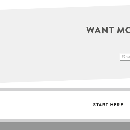
WANT MO
START HERE