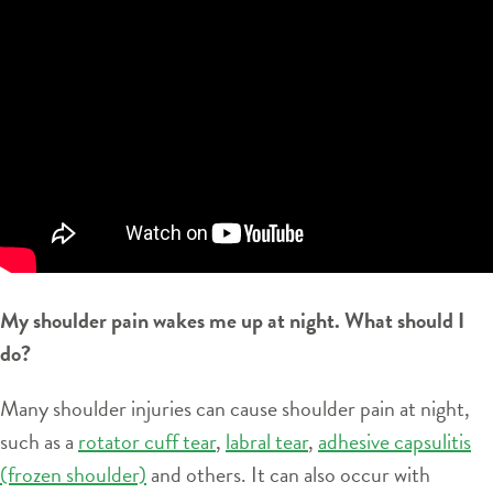
My shoulder pain wakes me up at night. What should I
do?
Many shoulder injuries can cause shoulder pain at night,
such as a
rotator cuff tear
,
labral tear
,
adhesive capsulitis
(frozen shoulder)
and others. It can also occur with