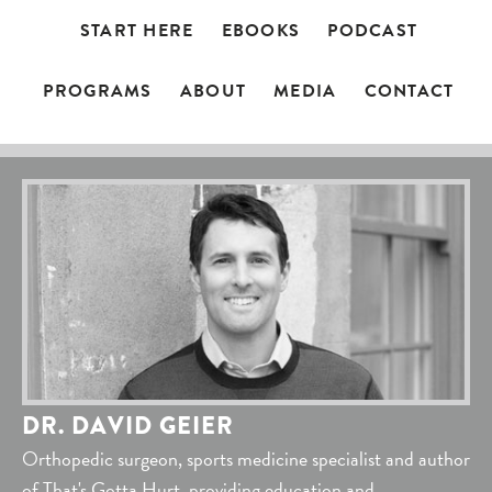
START HERE
EBOOKS
PODCAST
PROGRAMS
ABOUT
MEDIA
CONTACT
DR. DAVID GEIER
Orthopedic surgeon, sports medicine specialist and author
of That's Gotta Hurt, providing education and