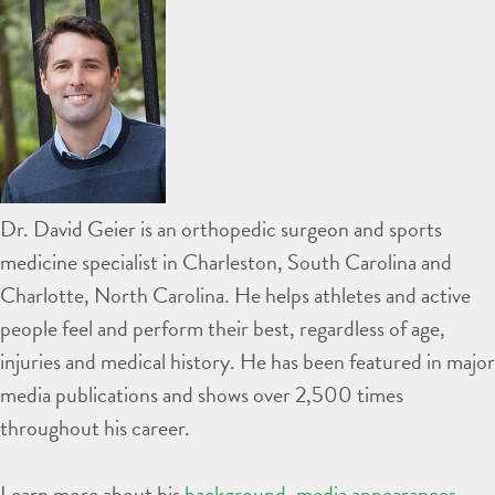
Dr. David Geier is an orthopedic surgeon and sports
medicine specialist in Charleston, South Carolina and
Charlotte, North Carolina. He helps athletes and active
people feel and perform their best, regardless of age,
injuries and medical history. He has been featured in major
media publications and shows over 2,500 times
throughout his career.
Learn more about his
background
,
media appearances
,