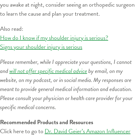
you awake at night, consider seeing an orthopedic surgeon
to learn the cause and plan your treatment.
Also read:
How do I know if my shoulder injury is serious?
Signs your shoulder injury is serious
Please remember, while I appreciate your questions, I cannot
and
will not offer specific medical advice
by email, on my
website, on my podcast, or in social media. My responses are
meant to provide general medical information and education.
Please consult your physician or health care provider for your
specific medical concerns.
Recommended Products and Resources
Click here to go to
Dr. David Geier’s Amazon Influencer