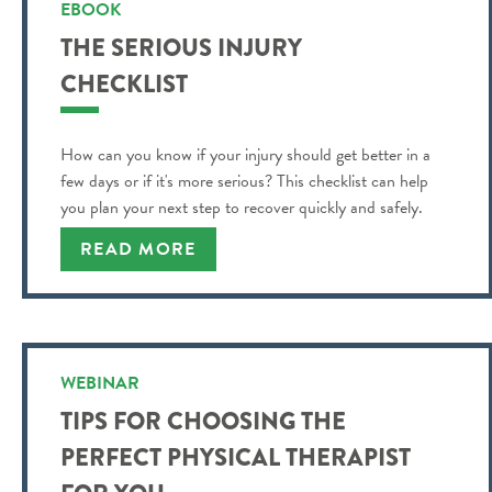
EBOOK
THE SERIOUS INJURY
CHECKLIST
How can you know if your injury should get better in a
few days or if it's more serious? This checklist can help
you plan your next step to recover quickly and safely.
READ MORE
WEBINAR
TIPS FOR CHOOSING THE
PERFECT PHYSICAL THERAPIST