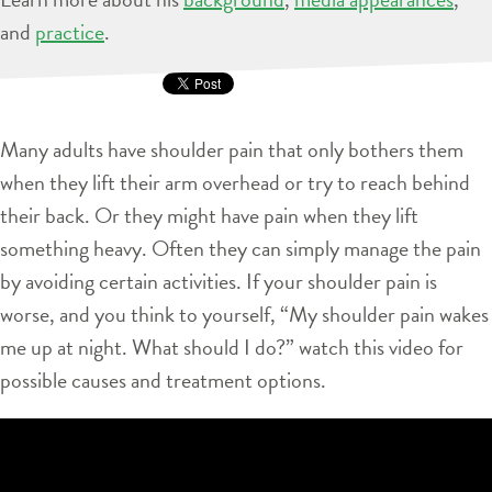
and
practice
.
Many adults have shoulder pain that only bothers them
when they lift their arm overhead or try to reach behind
their back. Or they might have pain when they lift
something heavy. Often they can simply manage the pain
by avoiding certain activities. If your shoulder pain is
worse, and you think to yourself, “My shoulder pain wakes
me up at night. What should I do?” watch this video for
possible causes and treatment options.