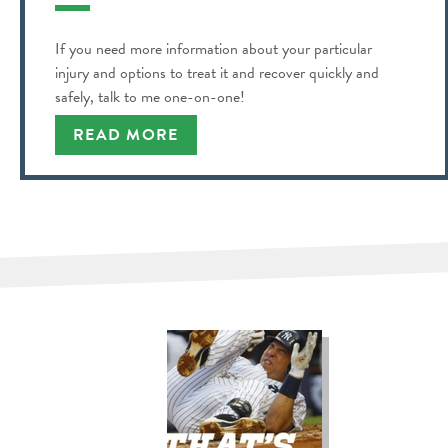
If you need more information about your particular
injury and options to treat it and recover quickly and
safely, talk to me one-on-one!
READ MORE