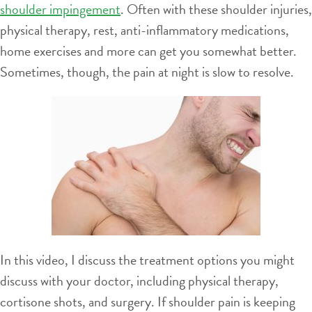
shoulder impingement
. Often with these shoulder injuries,
physical therapy, rest, anti-inflammatory medications,
home exercises and more can get you somewhat better.
Sometimes, though, the pain at night is slow to resolve.
In this video, I discuss the treatment options you might
discuss with your doctor, including physical therapy,
cortisone shots, and surgery. If shoulder pain is keeping