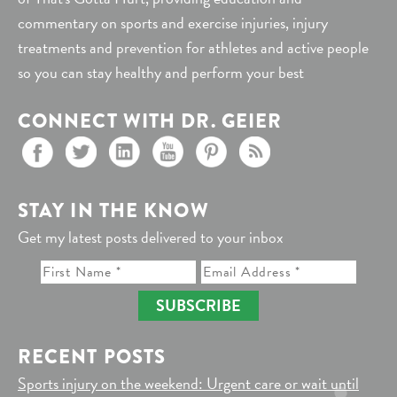
commentary on sports and exercise injuries, injury
treatments and prevention for athletes and active people
so you can stay healthy and perform your best
CONNECT WITH DR. GEIER
STAY IN THE KNOW
Get my latest posts delivered to your inbox
SUBSCRIBE
RECENT POSTS
Sports injury on the weekend: Urgent care or wait until