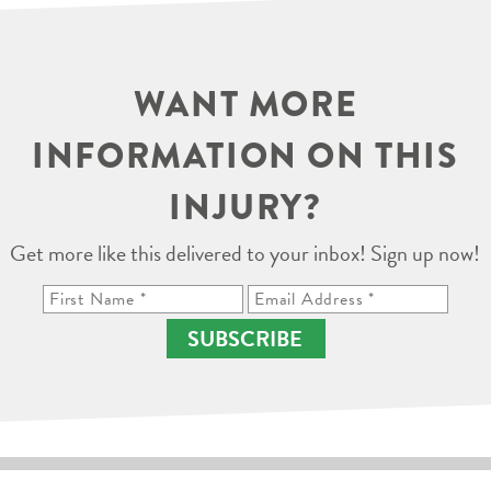
WANT MORE
INFORMATION ON THIS
INJURY?
Get more like this delivered to your inbox! Sign up now!
SUBSCRIBE