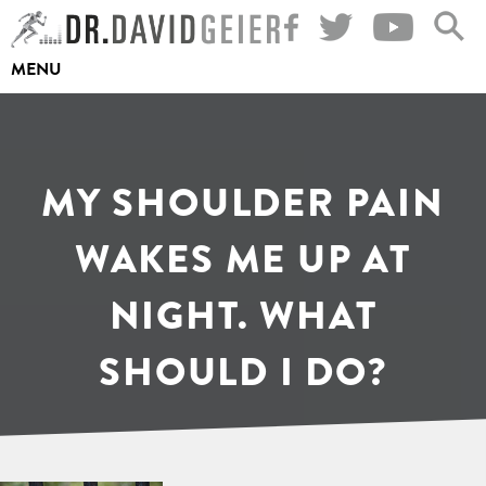
Skip
to
MENU
content
MY SHOULDER PAIN
WAKES ME UP AT
NIGHT. WHAT
SHOULD I DO?