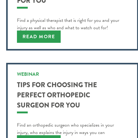
FOR YOU
Find a physical therapist that is right for you and your
injury as well as who and what to watch out for!
READ MORE
WEBINAR
TIPS FOR CHOOSING THE
PERFECT ORTHOPEDIC
SURGEON FOR YOU
Find an orthopedic surgeon who specializes in your
injury, who explains the injury in ways you can