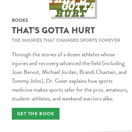
BOOKS
THAT’S GOTTA HURT
THE INJURIES THAT CHANGED SPORTS FOREVER
Through the stories of a dozen athletes whose
injuries and recovery advanced the field (including
Joan Benoit, Michael Jordan, Brandi Chastain, and
Tommy John), Dr. Geier explains how sports
medicine makes sports safer for the pros, amateurs,
student-athletes, and weekend warriors alike.
GET THE BOOK