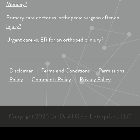
Monday?
Primary care doctor vs. orthopedic surgeon after an
injury?
Urgent care vs. ER for an orthopedic injury?
Disclaimer
|
Terms and Conditions
|
Permissions
Policy
|
Comments Policy
|
Privacy Policy
Copyright 2026 Dr. David Geier Enterprises, LLC