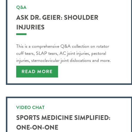
Q&A
ASK DR. GEIER: SHOULDER
INJURIES
This is a comprehensive Q&A collection on rotator
cuff tears, SLAP tears, AC joint injuries, pectoral
injuries, sternoclavicular joint dislocations and more.
READ MORE
VIDEO CHAT
SPORTS MEDICINE SIMPLIFIED:
ONE-ON-ONE