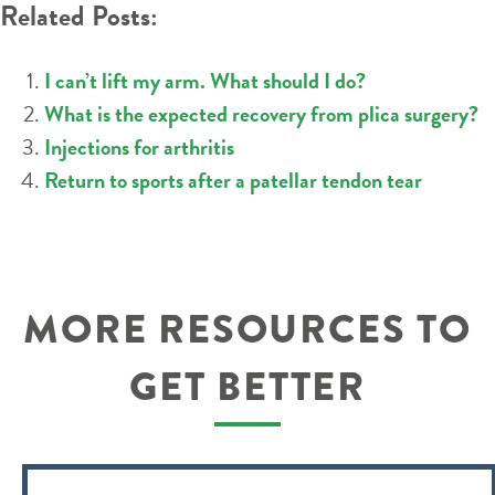
Related Posts:
I can’t lift my arm. What should I do?
What is the expected recovery from plica surgery?
Injections for arthritis
Return to sports after a patellar tendon tear
MORE RESOURCES TO
GET BETTER