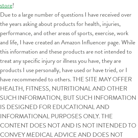
store
!
Due to a large number of questions I have received over
the years asking about products for health, injuries,
performance, and other areas of sports, exercise, work
and life, I have created an Amazon Influencer page. While
this information and these products are not intended to
treat any specific injury or illness you have, they are
products I use personally, have used or have tried, or I
have recommended to others. THE SITE MAY OFFER
HEALTH, FITNESS, NUTRITIONAL AND OTHER
SUCH INFORMATION, BUT SUCH INFORMATION
IS DESIGNED FOR EDUCATIONAL AND
INFORMATIONAL PURPOSES ONLY. THE
CONTENT DOES NOT AND IS NOT INTENDED TO
CONVEY MEDICAL ADVICE AND DOES NOT