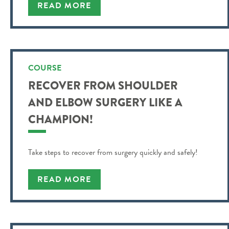
understand and more.
READ MORE
COURSE
RECOVER FROM SHOULDER
AND ELBOW SURGERY LIKE A
CHAMPION!
Take steps to recover from surgery quickly and safely!
READ MORE