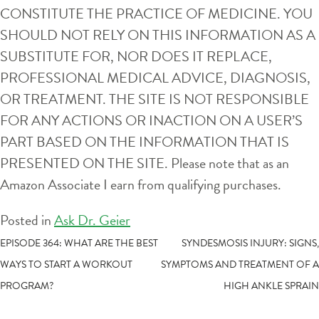
CONSTITUTE THE PRACTICE OF MEDICINE. YOU
SHOULD NOT RELY ON THIS INFORMATION AS A
SUBSTITUTE FOR, NOR DOES IT REPLACE,
PROFESSIONAL MEDICAL ADVICE, DIAGNOSIS,
OR TREATMENT. THE SITE IS NOT RESPONSIBLE
FOR ANY ACTIONS OR INACTION ON A USER’S
PART BASED ON THE INFORMATION THAT IS
PRESENTED ON THE SITE. Please note that as an
Amazon Associate I earn from qualifying purchases.
Posted in
Ask Dr. Geier
POST
EPISODE 364: WHAT ARE THE BEST
SYNDESMOSIS INJURY: SIGNS,
WAYS TO START A WORKOUT
SYMPTOMS AND TREATMENT OF A
NAVIGATION
PROGRAM?
HIGH ANKLE SPRAIN